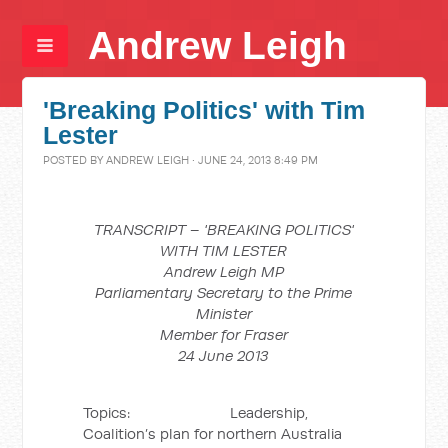
Andrew Leigh
'Breaking Politics' with Tim
Lester
POSTED BY
ANDREW LEIGH
· JUNE 24, 2013 8:49 PM
TRANSCRIPT – 'BREAKING POLITICS'
WITH TIM LESTER
Andrew Leigh MP
Parliamentary Secretary to the Prime
Minister
Member for Fraser
24 June 2013
Topics: Leadership,
Coalition’s plan for northern Australia