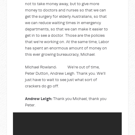
not to take money away, but to give more
money to doctors and nurses so that we can
get the surgery for elderly Australians, so that
we can reduce waiting times in emergency
departments, so that we can make it easier to
get in to see a doctor. Those are the policies
that we’re working on. At the same time, Labor
has spent an enormous amount of money on
this ever growing bureaucracy, Michael.
Michael Rowland: We’re out of time,
Peter Dutton, Andrew Leigh. Thank you. We’ll
just have to wait to see just what sort of
crackers do go off.
Andrew Leigh:
Thank you Michael, thank you
Peter.