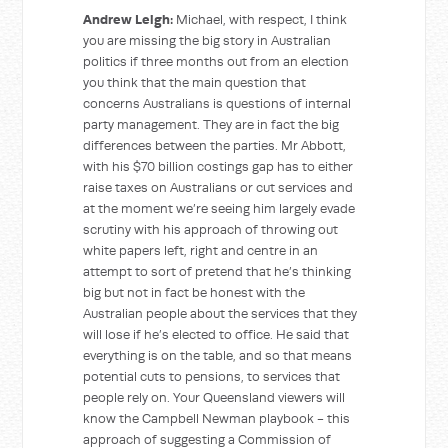
Andrew Leigh:
Michael, with respect, I think
you are missing the big story in Australian
politics if three months out from an election
you think that the main question that
concerns Australians is questions of internal
party management. They are in fact the big
differences between the parties. Mr Abbott,
with his $70 billion costings gap has to either
raise taxes on Australians or cut services and
at the moment we’re seeing him largely evade
scrutiny with his approach of throwing out
white papers left, right and centre in an
attempt to sort of pretend that he’s thinking
big but not in fact be honest with the
Australian people about the services that they
will lose if he’s elected to office. He said that
everything is on the table, and so that means
potential cuts to pensions, to services that
people rely on. Your Queensland viewers will
know the Campbell Newman playbook - this
approach of suggesting a Commission of