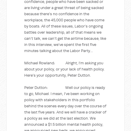
confidence, people who have been sacked or
are living under a great threat of being sacked
because there’s no confidence in the
workplace, the 45,000 people who have come
by boats. All of these issues, Labor’s ongoing
battles over leadership, all of that means we
can’t talk, we can’t get the airtime because, like
in this interview, we’ve spent the first five
minutes talking about the Labor Party…
Michael Rowland: Alright, I’m asking you
about your policy, or your lack of health policy.
Here’s your opportunity, Peter Dutton.
Peter Dutton: Well our policy is ready
to go, Michael. I mean, I’ve been working on
policy with stakeholders in this portfolio
behind the scenes every day over the course of
the last five years. And we will have a cracker of
a policy as we did at the last election. We
announced a $1.5 billion mental health policy,
we announced new beds, we announced