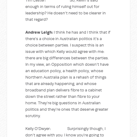
Tim Lester: So, Kevin’s said
enough in terms of ruling himself out for
leadership? He doesn’t need to be clearer in
that regard?
Andrew Leigh:
I think he has and I think that if
there’s a choice in Australian politics it’s a
choice between parties. I suspect this is an
issue with which Kelly would agree with me:
there are big differences between the parties.
In my view, an Opposition which doesn’t have
an education policy, a health policy, whose
Northern Australia plan is a rehash of things
that are already happening, and whose
broadband plan delivers fibre to a cabinet
down the street rather than fibre to your
home. They’re big questions in Australian
politics and they’re ones that deserve greater
scrutiny.
Kelly O’Dwyer: Surprisingly though, I
don’t agree with you. I know you’re going to