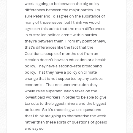
week is going to be between the big policy
differences between the major parties. I’m
sure Peter and I disagree on the substance of
many of those issues, but I think we would
agree on this point: that the main differences
in Australian politics aren’t within parties -
they’re between them. From my point of view,
that’s differences like the fact that the
Coalition a couple of months out from an
election doesn’t have an education or a health
policy. They have a second-rate broadband
policy. That they have a policy on climate
change that is not supported by any serious
economist. That on superannuation they
would raise superannuation taxes on the
lowest paid workers in order to be able to give
tax cuts to the biggest miners and the biggest
polluters. So it’s those big values questions
that I think are going to characterise the week
rather than these sorts of questions of gossip
and say so.