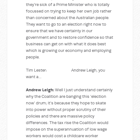
they’re sick of a Prime Minister who is totally
focussed on trying to keep her own job rather
than concerned about the Australian people.
They want to go to an election right now to
ensure that we have certainty in our
government and to restore confidence so that
business can get on with what it does best
which is growing our economy and employing
people.
Tim Lester: Andrew Leigh, you
want a…
Andrew Leigh:
Well I just understand certainly
why the Coalition are banging this ‘election
now’ drum; it’s because they hope to skate
into power without proper scrutiny of their
policies and there are massive policy
differences. The tax rise the Coalition would
impose on the superannuation of low wage
workers would cost a childcare worker