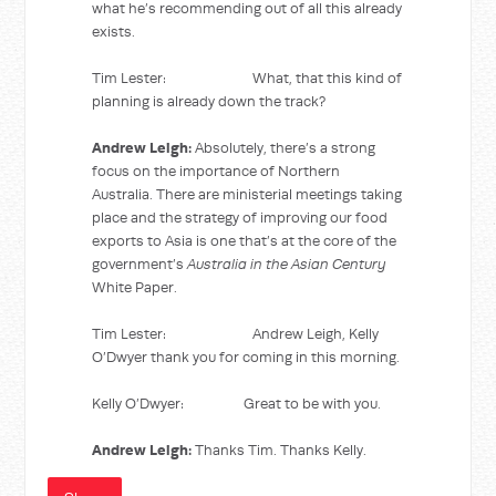
what he’s recommending out of all this already
exists.
Tim Lester: What, that this kind of
planning is already down the track?
Andrew Leigh:
Absolutely, there’s a strong
focus on the importance of Northern
Australia. There are ministerial meetings taking
place and the strategy of improving our food
exports to Asia is one that’s at the core of the
government’s
Australia in the Asian Century
White Paper.
Tim Lester: Andrew Leigh, Kelly
O’Dwyer thank you for coming in this morning.
Kelly O’Dwyer: Great to be with you.
Andrew Leigh:
Thanks Tim. Thanks Kelly.