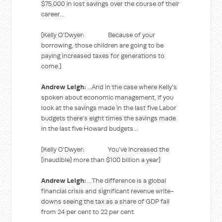
$75,000 in lost savings over the course of their
career…
[Kelly O’Dwyer: Because of your
borrowing, those children are going to be
paying increased taxes for generations to
come.]
Andrew Leigh:
…And in the case where Kelly’s
spoken about economic management, if you
look at the savings made in the last five Labor
budgets there’s eight times the savings made
in the last five Howard budgets…
[Kelly O’Dwyer: You’ve increased the
[inaudible] more than $100 billion a year]
Andrew Leigh:
…The difference is a global
financial crisis and significant revenue write-
downs seeing the tax as a share of GDP fall
from 24 per cent to 22 per cent.