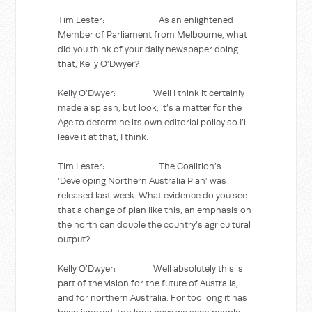
Tim Lester: As an enlightened
Member of Parliament from Melbourne, what
did you think of your daily newspaper doing
that, Kelly O’Dwyer?
Kelly O’Dwyer: Well I think it certainly
made a splash, but look, it’s a matter for the
Age to determine its own editorial policy so I’ll
leave it at that, I think.
Tim Lester: The Coalition’s
‘Developing Northern Australia Plan’ was
released last week. What evidence do you see
that a change of plan like this, an emphasis on
the north can double the country’s agricultural
output?
Kelly O’Dwyer: Well absolutely this is
part of the vision for the future of Australia,
and for northern Australia. For too long it has