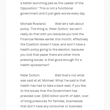
a better launching pad as the Leader of the
Opposition.” This is not a functional
government and it just gets worse every day.
Michael Rowland: Well let’s talk about
policy. The thing is, Peter Dutton, we can’t
really do that with you because you told the
Financial Review earlier this month, effectively
the Coalition doesn’t have, and won’t have a
health policy going to the election, because
you told that paper there are other more
pressing issues. Is that good enough for a
health spokesman?
Peter Dutton: Well that’s not what
was said at all, Michael. What I’ve said is that
health has had to take a back seat, if you like,
to the issues that the Government has
presided over: $300 billion worth of debt, cost
of living pressures for families, businesses
that don’t have any consumer or business