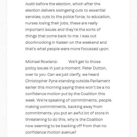
Audit before the election, which after the
election delivers swingeing cuts to essential
services; cuts to the police force, to education,
nurses losing their jobs, these are really
important issues and they’re the sorts of
things that come back to me. I was out
doorknocking in Kaleen on the weekend and
that’s what people were more focussed upon.
Michael Rowland: We’ll get to those
policy issues in just a moment. Peter Dutton,
over to you. Can we just clarify, we heard
Christopher Pyne standing outside Parliament
earlier this morning saying there won’t be a no
confidence motion put by the Coalition this
week. We’re speaking of commitments, people
making commitments, backing away from
commitments: you put an awful lot of store in
threatening to do this, why is the Coalition
now seeming to be backing off from that no
confidence motion avenue?