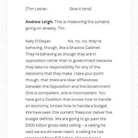
[Tim Lester: Give it time]
Andrew Leigh:
This is measuring the curtains
going on already, Tim.
Kelly O’Dwyer: No, no, no, they’re
behaving, though, like a Shadow Cabinet.
They’re behaving as though they are in
opposition rather than in government because
they take no responsibility for any of the
decisions that they make. I take your point
though, that there are clear differences
between the Opposition and the Government.
One is competent, one is incompetent. You
have got a Coalition that knows how to handle
an economy, knows how to handle a budget.
We have seen this current Treasurer deliver five
budget deficits. We are going to go past the
$300 billion gross debt ceiling – a ceiling he
said we would never reach, a ceiling he has