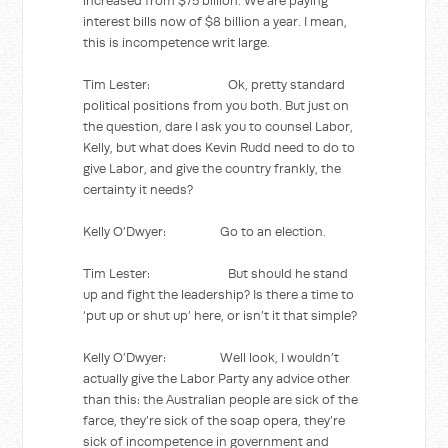
increased from $75 billion. We are paying
interest bills now of $8 billion a year. I mean,
this is incompetence writ large.
Tim Lester: Ok, pretty standard
political positions from you both. But just on
the question, dare I ask you to counsel Labor,
Kelly, but what does Kevin Rudd need to do to
give Labor, and give the country frankly, the
certainty it needs?
Kelly O’Dwyer: Go to an election.
Tim Lester: But should he stand
up and fight the leadership? Is there a time to
‘put up or shut up’ here, or isn’t it that simple?
Kelly O’Dwyer: Well look, I wouldn’t
actually give the Labor Party any advice other
than this: the Australian people are sick of the
farce, they’re sick of the soap opera, they’re
sick of incompetence in government and