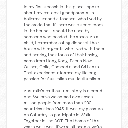
In my first speech in this place I spoke
about my maternal grandparents—a
boilermaker and a teacher—who lived by
the credo that if there was a spare room
in the house it should be used by
someone who needed the space. As a
child, I remember eating dinner at their
house with migrants who lived with them
and hearing the stories of their having
come from Hong Kong, Papua New
Guinea, Chile, Cambodia and Sri Lanka.
That experience informed my lifelong
passion for Australian multiculturalism.
Australia's multicultural story is a proud
one. We have welcomed over seven
million people from more than 200
countries since 1945. It was my pleasure
on Saturday to participate in Walk
Together in the ACT. The theme of this
year's walk was 'If we're all people, we're