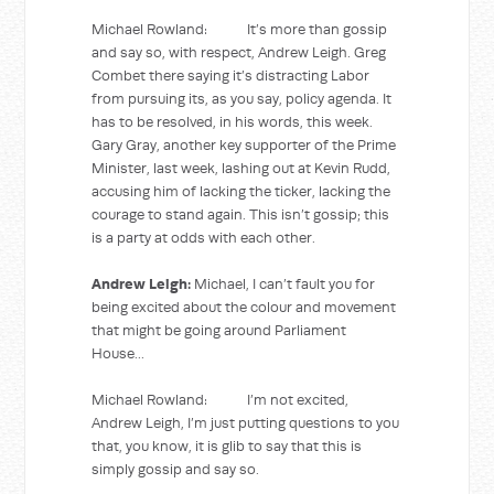
Michael Rowland: It’s more than gossip
and say so, with respect, Andrew Leigh. Greg
Combet there saying it’s distracting Labor
from pursuing its, as you say, policy agenda. It
has to be resolved, in his words, this week.
Gary Gray, another key supporter of the Prime
Minister, last week, lashing out at Kevin Rudd,
accusing him of lacking the ticker, lacking the
courage to stand again. This isn’t gossip; this
is a party at odds with each other.
Andrew Leigh:
Michael, I can’t fault you for
being excited about the colour and movement
that might be going around Parliament
House...
Michael Rowland: I’m not excited,
Andrew Leigh, I’m just putting questions to you
that, you know, it is glib to say that this is
simply gossip and say so.