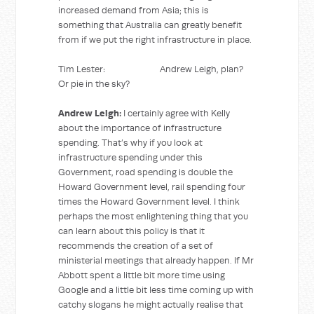
increased demand from Asia; this is
something that Australia can greatly benefit
from if we put the right infrastructure in place.
Tim Lester: Andrew Leigh, plan?
Or pie in the sky?
Andrew Leigh:
I certainly agree with Kelly
about the importance of infrastructure
spending. That’s why if you look at
infrastructure spending under this
Government, road spending is double the
Howard Government level, rail spending four
times the Howard Government level. I think
perhaps the most enlightening thing that you
can learn about this policy is that it
recommends the creation of a set of
ministerial meetings that already happen. If Mr
Abbott spent a little bit more time using
Google and a little bit less time coming up with
catchy slogans he might actually realise that