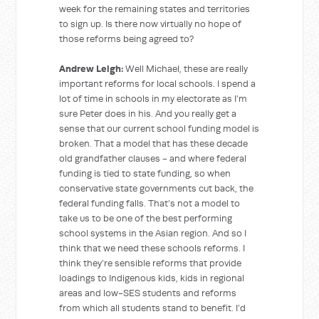
week for the remaining states and territories
to sign up. Is there now virtually no hope of
those reforms being agreed to?
Andrew Leigh:
Well Michael, these are really
important reforms for local schools. I spend a
lot of time in schools in my electorate as I’m
sure Peter does in his. And you really get a
sense that our current school funding model is
broken. That a model that has these decade
old grandfather clauses - and where federal
funding is tied to state funding, so when
conservative state governments cut back, the
federal funding falls. That’s not a model to
take us to be one of the best performing
school systems in the Asian region. And so I
think that we need these schools reforms. I
think they’re sensible reforms that provide
loadings to Indigenous kids, kids in regional
areas and low-SES students and reforms
from which all students stand to benefit. I’d