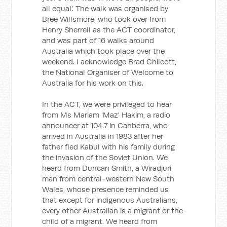
all equal'. The walk was organised by
Bree Willsmore, who took over from
Henry Sherrell as the ACT coordinator,
and was part of 16 walks around
Australia which took place over the
weekend. I acknowledge Brad Chilcott,
the National Organiser of Welcome to
Australia for his work on this.
In the ACT, we were privileged to hear
from Ms Mariam 'Maz' Hakim, a radio
announcer at 104.7 in Canberra, who
arrived in Australia in 1983 after her
father fled Kabul with his family during
the invasion of the Soviet Union. We
heard from Duncan Smith, a Wiradjuri
man from central-western New South
Wales, whose presence reminded us
that except for indigenous Australians,
every other Australian is a migrant or the
child of a migrant. We heard from