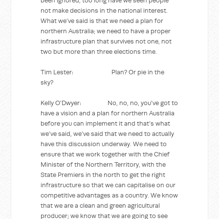
been ignored, too long have we seen people
not make decisions in the national interest.
What we’ve said is that we need a plan for
northern Australia; we need to have a proper
infrastructure plan that survives not one, not
two but more than three elections time.
Tim Lester: Plan? Or pie in the
sky?
Kelly O’Dwyer: No, no, no, you’ve got to
have a vision and a plan for northern Australia
before you can implement it and that’s what
we’ve said, we’ve said that we need to actually
have this discussion underway. We need to
ensure that we work together with the Chief
Minister of the Northern Territory, with the
State Premiers in the north to get the right
infrastructure so that we can capitalise on our
competitive advantages as a country. We know
that we are a clean and green agricultural
producer; we know that we are going to see