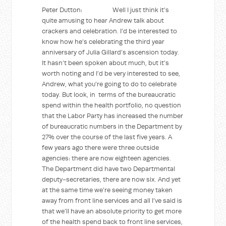
Peter Dutton: Well I just think it’s
quite amusing to hear Andrew talk about
crackers and celebration. I’d be interested to
know how he’s celebrating the third year
anniversary of Julia Gillard’s ascension today.
It hasn’t been spoken about much, but it’s
worth noting and I’d be very interested to see,
Andrew, what you’re going to do to celebrate
today. But look, in terms of the bureaucratic
spend within the health portfolio, no question
that the Labor Party has increased the number
of bureaucratic numbers in the Department by
27% over the course of the last five years. A
few years ago there were three outside
agencies: there are now eighteen agencies.
The Department did have two Departmental
deputy-secretaries, there are now six. And yet
at the same time we’re seeing money taken
away from front line services and all I’ve said is
that we’ll have an absolute priority to get more
of the health spend back to front line services,