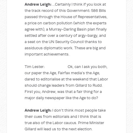
Andrew Leigh:
…Certainly I think if you look at
the track record of this Government: 586 Bills
passed through the House of Representatives,
a price on carbon pollution (which the experts
agree with), a Murray-Darling Basin plan finally
settled after over a century of argy-bargy, and
a seat on the UN Security Council thanks to
assiduous diplomatic work. These are big and
important achievements.
Tim Lester: Ok, can I ask you both,
our paper the Age, Fairfax media’s the Age,
dared to editorialise at the weekend that Labor
should change leaders from Gillard to Rudd.
First you, Andrew, was that a fair thing for a
major daily newspaper like the Age to do?
Andrew Leigh:
I don’t think most people take
their cues from editorials and I think that is
true also of the Labor caucus. Prime Minister
Gillard will lead us to the next election.