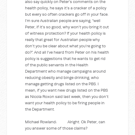
also say quickly on Peter’s comments on the
health policy, he says it’s a cracker of a policy
but every so often crackers go off in your face.
I’m sure Australian people are saying, “well
Peter, if it’s so good, why won’t you bring it out
of witness protection? If your health policy is
really that great for Australian people why
don’t you be clear about what you’re going to
do?”. And all I’ve heard from Peter on his health
policy is suggestions that he wants to get rid
of the public servants in the Health
Department who manage campaigns around
reducing obesity and binge drinking, who
manage getting drugs listed on the PBS. I
mean, if you want new drugs listed on the PBS
as Nicola Roxon said last week, then you don’t
want your health policy to be firing people in
the Department.
Michael Rowland: Alright. Ok Peter, can
you answer some of those claims?