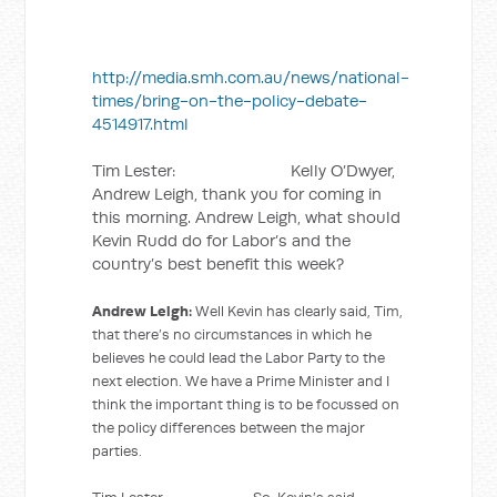
http://media.smh.com.au/news/national-
times/bring-on-the-policy-debate-
4514917.html
Tim Lester: Kelly O’Dwyer,
Andrew Leigh, thank you for coming in
this morning. Andrew Leigh, what should
Kevin Rudd do for Labor’s and the
country’s best benefit this week?
Andrew Leigh:
Well Kevin has clearly said, Tim,
that there’s no circumstances in which he
believes he could lead the Labor Party to the
next election. We have a Prime Minister and I
think the important thing is to be focussed on
the policy differences between the major
parties.