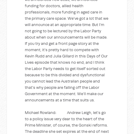
funding for doctors, allied health
professionals, more funding in aged care in
the primary care space. We’ve got a lot that we
will announce at an appropriate time. But I’m
not going to be lectured by the Labor Party
about when our announcements will be made.
If you try and get a front page story at the
moment, it’s pretty hard to compete with
Kevin Rudd and Julia Gillard in this Days of Our
Lives episode that knows no end, and I think
the Labor Party needs to get itself sorted out
because to be this divided and dysfunctional
you cannot lead the Australian people and
that’s why people are falling off the Labor
Government at the moment. We’ll make our
announcements at a time that suits us.
Michael Rowland: Andrew Leigh, let’s go
to a policy issue very dear to the heart of the
Prime Minister, of course, the Gonski reforms.
The deadline she set expires at the end of next