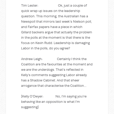
Tim Lester: Ok, just a couple of
quick wrap up issues on the leadership
question. This morning, the Australian has a
Newspoll that mirrors last week’s Nielson poll,
and Fairfax papers have a piece in which
Gillard backers argue that actually the problem
in the polls at the moment is that there is the
focus on Kevin Rudd. Leadership is damaging
Labor in the polls, do you agree?
Andrew Leigh: Certainly I think the
Coalition are the favourites at the moment and
we are the underdogs. That’s reflected in
Kelly’s comments suggesting Labor already
has a Shadow Cabinet. And that sheer
arrogance that characterise the Coalition…
[Kelly O’Dwyer: No, I’m saying you’re
behaving like an opposition is what I’m
suggesting]