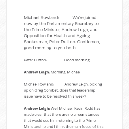
Michael Rowland: We’re joined
now by the Parliamentary Secretary to
the Prime Minister, Andrew Leigh, and
Opposition for Health and Ageing
Spokesman, Peter Dutton. Gentlemen,
good morning to you both.
Peter Dutton: Good morning
Andrew Leigh:
Morning, Michael
Michael Rowland: Andrew Leigh, picking
up on Greg Combet, does that leadership
issue have to be resolved this week?
Andrew Leigh:
Well Michael, Kevin Rudd has
made clear that there are no circumstances
that would see him returning to the Prime
Ministership and I think the main focus of this