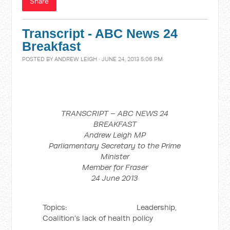
Share
Transcript - ABC News 24
Breakfast
POSTED BY
ANDREW LEIGH
· JUNE 24, 2013 5:06 PM
TRANSCRIPT – ABC NEWS 24
BREAKFAST
Andrew Leigh MP
Parliamentary Secretary to the Prime
Minister
Member for Fraser
24 June 2013
Topics: Leadership,
Coalition’s lack of health policy