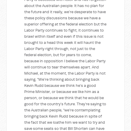
about the Australian people. It has no plan for
the future and it really, we’re desperate to have
these policy discussions because we have a
superior offering at the federal election but the
Labor Party continues to fight, it continues to
brawl within itself and even if this issue is not
brought to a head this week it will haunt the
Labor Party right through, not just to the
federal election, but for years to come,
because in opposition I believe the Labor Party
will continue to tear themselves apart. And
Michael, at the moment, the Labor Party is not
saying, “We’re thinking about bringing back
Kevin Rudd because we think he’s a good
Prime Minister, or because we like him as a
person, or because we think that he would be
good for the country’s future. They’re saying to
the Australian people, “we’re contemplating
bringing back Kevin Rudd because in spite of
the fact that we loathe him we want to try and
save some seats so that Bill Shorten can have