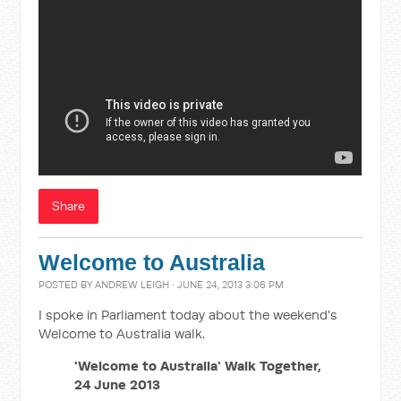
Share
Welcome to Australia
POSTED BY
ANDREW LEIGH
· JUNE 24, 2013 3:06 PM
I spoke in Parliament today about the weekend's
Welcome to Australia walk.
'Welcome to Australia' Walk Together,
24 June 2013