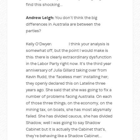
find this shocking…
Andrew Leigh:
You don’t think the big
differences in Australia are between the
parties?
Kelly O’Dwyer: I think your analysis is
somewhat off, but the point I would make is
this: there is clearly extraordinary dysfunction
in the Labor Party right now. It’s the third year
anniversary of Julia Gillard taking over from
Kevin Rudd, the ‘faceless men’ installing her;
they openly declared this on Lateline three
years ago. She said that she was going to fix a
number of problems facing Australia. On each
of those three things; on the economy, on the
mining tax, on boats, she has most abysmally
failed. She has divided caucus, she has divided
Shadow, well I was going to say Shadow
Cabinet but it is actually the Cabinet that’s,
they’re behaving like a Shadow Cabinet…