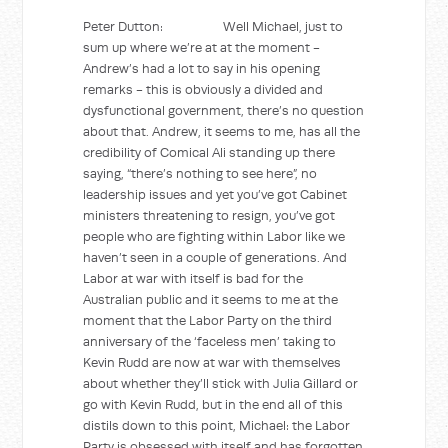
Peter Dutton: Well Michael, just to
sum up where we’re at at the moment -
Andrew’s had a lot to say in his opening
remarks - this is obviously a divided and
dysfunctional government, there’s no question
about that. Andrew, it seems to me, has all the
credibility of Comical Ali standing up there
saying, “there’s nothing to see here”, no
leadership issues and yet you’ve got Cabinet
ministers threatening to resign, you’ve got
people who are fighting within Labor like we
haven’t seen in a couple of generations. And
Labor at war with itself is bad for the
Australian public and it seems to me at the
moment that the Labor Party on the third
anniversary of the ‘faceless men’ taking to
Kevin Rudd are now at war with themselves
about whether they’ll stick with Julia Gillard or
go with Kevin Rudd, but in the end all of this
distils down to this point, Michael: the Labor
Party is obsessed with itself and has forgotten