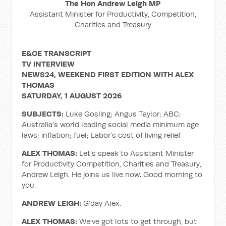
The Hon Andrew Leigh MP
Assistant Minister for Productivity, Competition,
Charities and Treasury
E&OE TRANSCRIPT
TV INTERVIEW
NEWS24, WEEKEND FIRST EDITION WITH ALEX
THOMAS
SATURDAY, 1 AUGUST 2026
SUBJECTS:
Luke Gosling; Angus Taylor; ABC;
Australia’s world leading social media minimum age
laws; inflation; fuel; Labor’s cost of living relief
ALEX THOMAS:
Let's speak to Assistant Minister
for Productivity Competition, Charities and Treasury,
Andrew Leigh. He joins us live now. Good morning to
you.
ANDREW LEIGH:
G’day Alex.
ALEX THOMAS:
We've got lots to get through, but