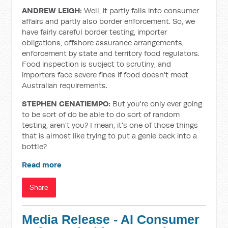
ANDREW LEIGH:
Well, it partly falls into consumer
affairs and partly also border enforcement. So, we
have fairly careful border testing, importer
obligations, offshore assurance arrangements,
enforcement by state and territory food regulators.
Food inspection is subject to scrutiny, and
importers face severe fines if food doesn't meet
Australian requirements.
STEPHEN CENATIEMPO:
But you're only ever going
to be sort of do be able to do sort of random
testing, aren't you? I mean, it's one of those things
that is almost like trying to put a genie back into a
bottle?
Read more
Share
Media Release - AI Consumer