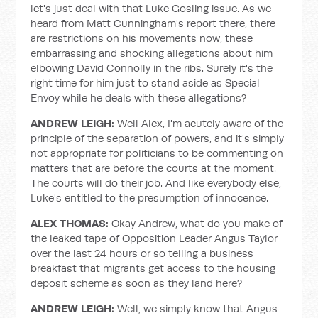
let's just deal with that Luke Gosling issue. As we
heard from Matt Cunningham's report there, there
are restrictions on his movements now, these
embarrassing and shocking allegations about him
elbowing David Connolly in the ribs. Surely it's the
right time for him just to stand aside as Special
Envoy while he deals with these allegations?
ANDREW LEIGH:
Well Alex, I'm acutely aware of the
principle of the separation of powers, and it's simply
not appropriate for politicians to be commenting on
matters that are before the courts at the moment.
The courts will do their job. And like everybody else,
Luke's entitled to the presumption of innocence.
ALEX THOMAS:
Okay Andrew, what do you make of
the leaked tape of Opposition Leader Angus Taylor
over the last 24 hours or so telling a business
breakfast that migrants get access to the housing
deposit scheme as soon as they land here?
ANDREW LEIGH:
Well, we simply know that Angus