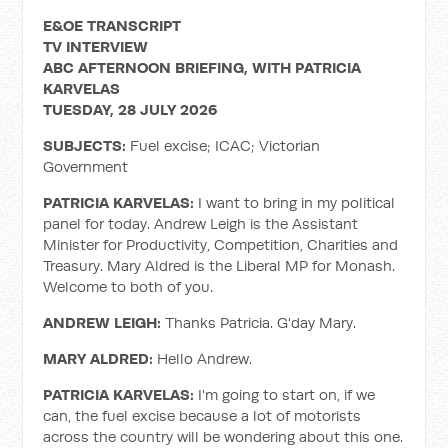
E&OE TRANSCRIPT
TV INTERVIEW
ABC AFTERNOON BRIEFING, WITH PATRICIA
KARVELAS
TUESDAY, 28 JULY 2026
SUBJECTS:
Fuel excise; ICAC; Victorian
Government
PATRICIA KARVELAS:
I want to bring in my political
panel for today. Andrew Leigh is the Assistant
Minister for Productivity, Competition, Charities and
Treasury. Mary Aldred is the Liberal MP for Monash.
Welcome to both of you.
ANDREW LEIGH:
Thanks Patricia. G'day Mary.
MARY ALDRED:
Hello Andrew.
PATRICIA KARVELAS:
I'm going to start on, if we
can, the fuel excise because a lot of motorists
across the country will be wondering about this one.