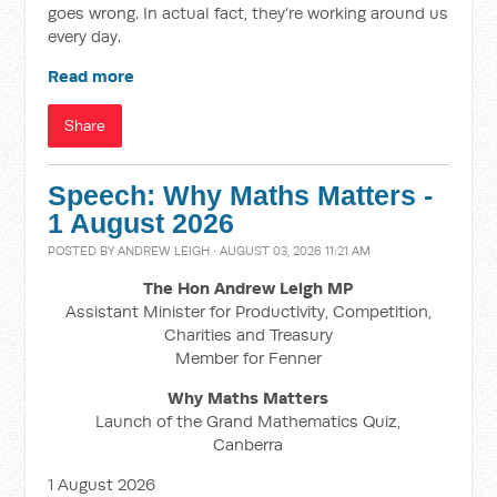
goes wrong. In actual fact, they’re working around us
every day.
Read more
Share
Speech: Why Maths Matters -
1 August 2026
POSTED BY
ANDREW LEIGH
· AUGUST 03, 2026 11:21 AM
The Hon Andrew Leigh MP
Assistant Minister for Productivity, Competition,
Charities and Treasury
Member for Fenner
Why Maths Matters
Launch of the Grand Mathematics Quiz,
Canberra
1 August 2026