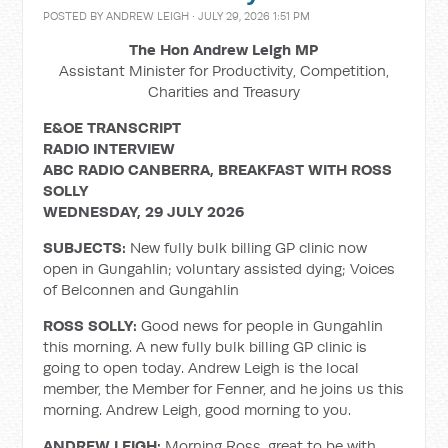
POSTED BY
ANDREW LEIGH
· JULY 29, 2026 1:51 PM
The Hon Andrew Leigh MP
Assistant Minister for Productivity, Competition,
Charities and Treasury
E&OE TRANSCRIPT
RADIO INTERVIEW
ABC RADIO CANBERRA, BREAKFAST WITH ROSS
SOLLY
WEDNESDAY, 29 JULY 2026
SUBJECTS:
New fully bulk billing GP clinic now
open in Gungahlin; voluntary assisted dying; Voices
of Belconnen and Gungahlin
ROSS SOLLY:
Good news for people in Gungahlin
this morning. A new fully bulk billing GP clinic is
going to open today. Andrew Leigh is the local
member, the Member for Fenner, and he joins us this
morning. Andrew Leigh, good morning to you.
ANDREW LEIGH:
Morning Ross, great to be with