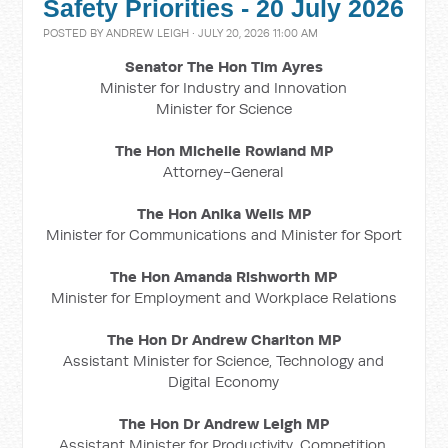
Safety Priorities - 20 July 2026
POSTED BY
ANDREW LEIGH
· JULY 20, 2026 11:00 AM
Senator The Hon Tim Ayres
Minister for Industry and Innovation
Minister for Science
The Hon Michelle Rowland MP
Attorney-General
The Hon Anika Wells MP
Minister for Communications and Minister for Sport
The Hon Amanda Rishworth MP
Minister for Employment and Workplace Relations
The Hon Dr Andrew Charlton MP
Assistant Minister for Science, Technology and
Digital Economy
The Hon Dr Andrew Leigh MP
Assistant Minister for Productivity, Competition,