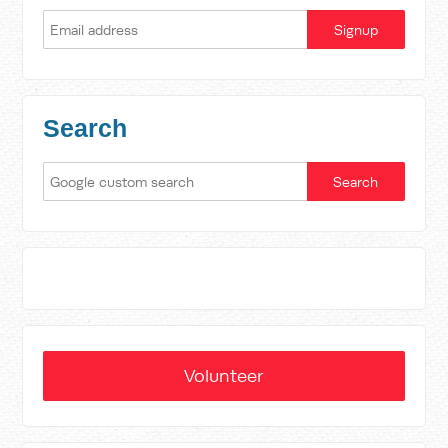
Search
Volunteer