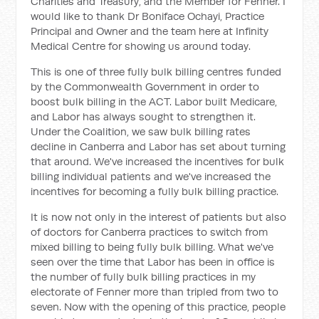
Charities and Treasury, and the Member for Fenner. I
would like to thank Dr Boniface Ochayi, Practice
Principal and Owner and the team here at Infinity
Medical Centre for showing us around today.
This is one of three fully bulk billing centres funded
by the Commonwealth Government in order to
boost bulk billing in the ACT. Labor built Medicare,
and Labor has always sought to strengthen it.
Under the Coalition, we saw bulk billing rates
decline in Canberra and Labor has set about turning
that around. We've increased the incentives for bulk
billing individual patients and we've increased the
incentives for becoming a fully bulk billing practice.
It is now not only in the interest of patients but also
of doctors for Canberra practices to switch from
mixed billing to being fully bulk billing. What we've
seen over the time that Labor has been in office is
the number of fully bulk billing practices in my
electorate of Fenner more than tripled from two to
seven. Now with the opening of this practice, people