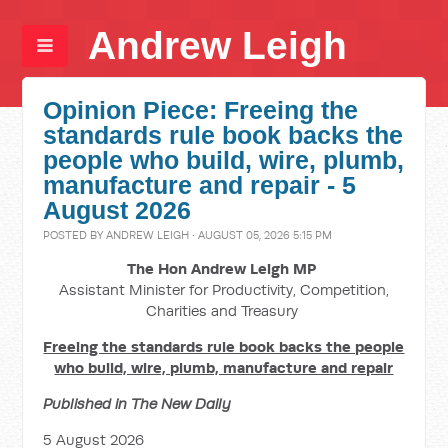
Andrew Leigh
Opinion Piece: Freeing the
standards rule book backs the
people who build, wire, plumb,
manufacture and repair - 5
August 2026
POSTED BY
ANDREW LEIGH
· AUGUST 05, 2026 5:15 PM
The Hon Andrew Leigh MP
Assistant Minister for Productivity, Competition,
Charities and Treasury
Freeing the standards rule book backs the people
who build, wire, plumb, manufacture and repair
Published in The New Daily
5 August 2026