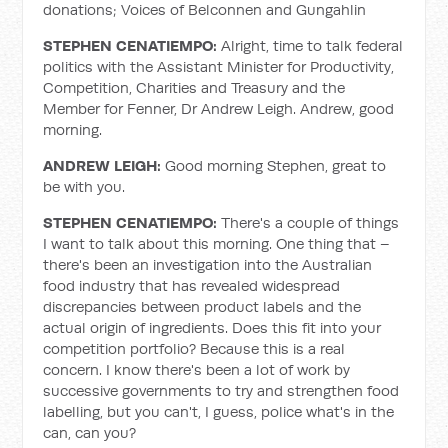
donations; Voices of Belconnen and Gungahlin
STEPHEN CENATIEMPO:
Alright, time to talk federal
politics with the Assistant Minister for Productivity,
Competition, Charities and Treasury and the
Member for Fenner, Dr Andrew Leigh. Andrew, good
morning.
ANDREW LEIGH:
Good morning Stephen, great to
be with you.
STEPHEN CENATIEMPO:
There's a couple of things
I want to talk about this morning. One thing that –
there's been an investigation into the Australian
food industry that has revealed widespread
discrepancies between product labels and the
actual origin of ingredients. Does this fit into your
competition portfolio? Because this is a real
concern. I know there's been a lot of work by
successive governments to try and strengthen food
labelling, but you can't, I guess, police what's in the
can, can you?