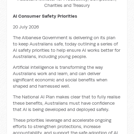
Charities and Treasury
AI Consumer Safety Priorities
20 July 2026
The Albanese Government is delivering on its plan
to keep Australians safe, today outlining a series of
AI safety priorities to help ensure AI works better for
Australians, including young people.
Artificial intelligence is transforming the way
Australians work and learn, and can deliver
significant economic and social benefits when
shaped and harnessed well.
The National AI Plan makes clear that to fully realise
these benefits, Australians must have confidence
that AI is being developed and deployed safely.
These priorities leverage and accelerate ongoing
efforts to strengthen protections, increase
accountability, and support the safe adoption of AI