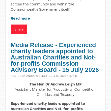
across the community and within the
Commonwealth Government itself.
Read more
Share
Media Release - Experienced
charity leaders appointed to
Australian Charities and Not-
for-profits Commission
Advisory Board - 15 July 2026
POSTED BY
ANDREW LEIGH
· JULY 15, 2026 4:30 PM
The Hon Dr Andrew Leigh MP
Assistant Minister for Productivity, Competition,
Charities and Treasury
Experienced charity leaders appointed to
Australian Charities and Not-for-profits