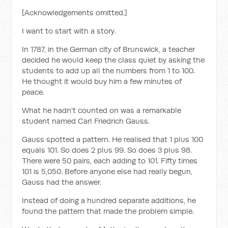
[Acknowledgements omitted.]
I want to start with a story.
In 1787, in the German city of Brunswick, a teacher
decided he would keep the class quiet by asking the
students to add up all the numbers from 1 to 100.
He thought it would buy him a few minutes of
peace.
What he hadn't counted on was a remarkable
student named Carl Friedrich Gauss.
Gauss spotted a pattern. He realised that 1 plus 100
equals 101. So does 2 plus 99. So does 3 plus 98.
There were 50 pairs, each adding to 101. Fifty times
101 is 5,050. Before anyone else had really begun,
Gauss had the answer.
Instead of doing a hundred separate additions, he
found the pattern that made the problem simple.