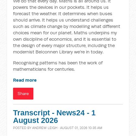
We do that every day. Maths is all around us. It
powers the devices in our pockets. It helps us
forecast the weather. It determines when buses
should arrive. It helps us understand challenges
such as climate change by modelling what different
choices mean for our planet. Maths underpins my
own discipline of economics, and it is essential to
the design of every major structure, including the
modernist Belconnen Library we're in today.
Recognising patterns has been the work of
mathematicians for centuries.
Read more
Share
Transcript - News24 - 1
August 2026
POSTED BY
ANDREW LEIGH
· AUGUST 01, 2026 10:35 AM