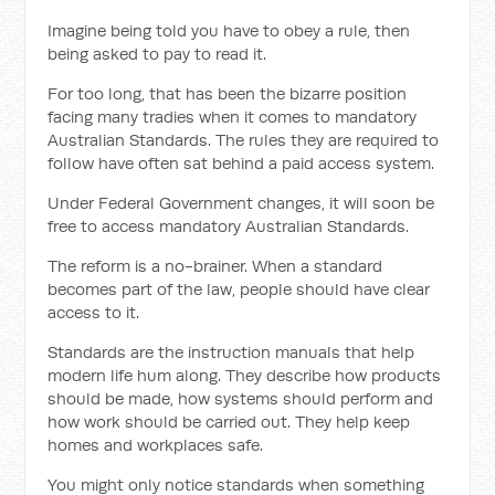
Imagine being told you have to obey a rule, then
being asked to pay to read it.
For too long, that has been the bizarre position
facing many tradies when it comes to mandatory
Australian Standards. The rules they are required to
follow have often sat behind a paid access system.
Under Federal Government changes, it will soon be
free to access mandatory Australian Standards.
The reform is a no-brainer. When a standard
becomes part of the law, people should have clear
access to it.
Standards are the instruction manuals that help
modern life hum along. They describe how products
should be made, how systems should perform and
how work should be carried out. They help keep
homes and workplaces safe.
You might only notice standards when something