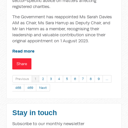
sector-specific advice on matters affecting
registered charities.
The Government has reappointed Ms Sarah Davies
AM as Chair, Ms Sara Harrup as Deputy Chair, and
Mr Ian Hamm as a member, recognising their
leadership and valuable contribution since their
original appointment on 1 August 2023.
Read more
Share
Previous
1
2
3
4
5
6
7
8
9
…
468
469
Next
Stay in touch
Subscribe to our monthly newsletter