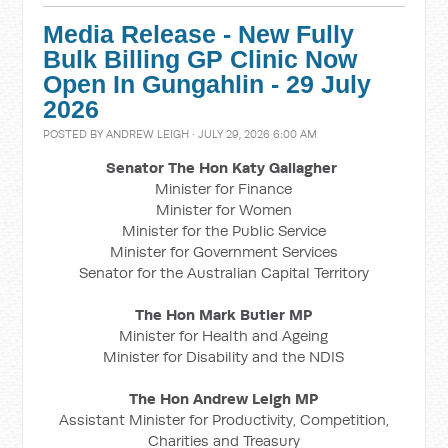
Media Release - New Fully
Bulk Billing GP Clinic Now
Open In Gungahlin - 29 July
2026
POSTED BY
ANDREW LEIGH
· JULY 29, 2026 6:00 AM
Senator The Hon Katy Gallagher
Minister for Finance
Minister for Women
Minister for the Public Service
Minister for Government Services
Senator for the Australian Capital Territory
The Hon Mark Butler MP
Minister for Health and Ageing
Minister for Disability and the NDIS
The Hon Andrew Leigh MP
Assistant Minister for Productivity, Competition,
Charities and Treasury