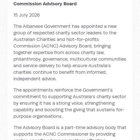
Commission Advisory Board
15 July 2026
The Albanese Government has appointed a new
group of respected charity sector leaders to the
Australian Charities and Not-for-profits
Commission (ACNC) Advisory Board, bringing
together expertise from across charity law,
philanthropy, governance, multicultural communities
and service delivery to help ensure Australia’s
charities continue to benefit from informed,
independent advice.
The appointments reinforce the Government’s
commitment to supporting Australia’s charity sector
by ensuring it has a strong voice, strengthening
capability and boosting the giving that sustains for-
purpose organisations.
The Advisory Board is a part-time advisory body that
supports the ACNC Commissioner by providing