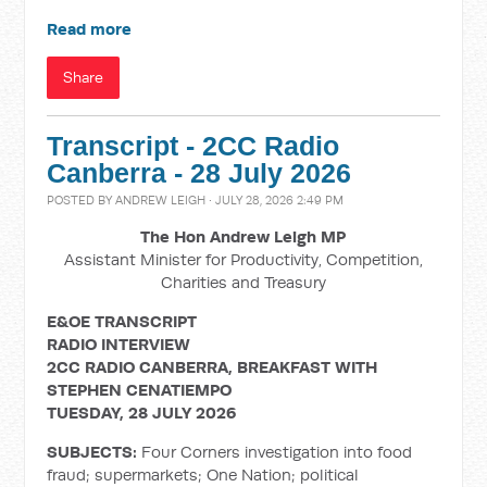
Read more
Share
Transcript - 2CC Radio
Canberra - 28 July 2026
POSTED BY
ANDREW LEIGH
· JULY 28, 2026 2:49 PM
The Hon Andrew Leigh MP
Assistant Minister for Productivity, Competition,
Charities and Treasury
E&OE TRANSCRIPT
RADIO INTERVIEW
2CC RADIO CANBERRA, BREAKFAST WITH
STEPHEN CENATIEMPO
TUESDAY, 28 JULY 2026
SUBJECTS:
Four Corners investigation into food
fraud; supermarkets; One Nation; political