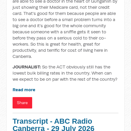
are able to see a doctor in the heart of Gungahlin by
just showing their Medicare card, not their credit
card. That's good for them because people are able
to see a doctor before a small problem turns into a
big one and it's good for the whole community
because someone with a sniffle gets it seen to
before they pass on a serious cold to their co-
workers. So this is great for health, great for
productivity, and terrific for cost of living here in
Canberra.
JOURNALIST:
So the ACT obviously still has the
lowest bulk billing rates in the country. When can
we expect to be on par with the rest of the country?
Read more
Share
Transcript - ABC Radio
Canberra - 29 July 2026