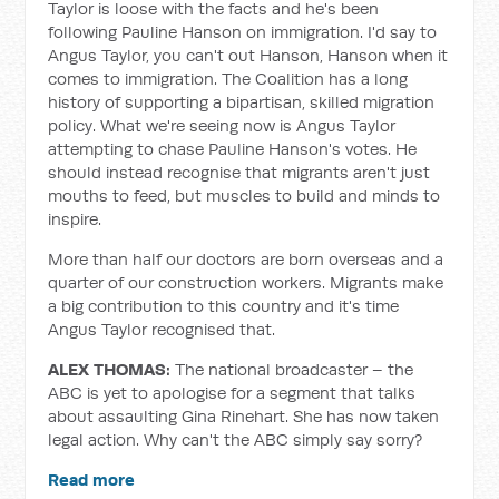
Taylor is loose with the facts and he's been
following Pauline Hanson on immigration. I'd say to
Angus Taylor, you can't out Hanson, Hanson when it
comes to immigration. The Coalition has a long
history of supporting a bipartisan, skilled migration
policy. What we're seeing now is Angus Taylor
attempting to chase Pauline Hanson's votes. He
should instead recognise that migrants aren't just
mouths to feed, but muscles to build and minds to
inspire.
More than half our doctors are born overseas and a
quarter of our construction workers. Migrants make
a big contribution to this country and it's time
Angus Taylor recognised that.
ALEX THOMAS:
The national broadcaster – the
ABC is yet to apologise for a segment that talks
about assaulting Gina Rinehart. She has now taken
legal action. Why can't the ABC simply say sorry?
Read more