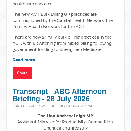
healthcare services.
The new ACT Bulk Billing GP practices are
commissioned by the Capital Health Network, the
Primary Health Network for the ACT.
There are now 24 fully bulk billing practices in the
ACT, with 8 switching from mixed billing following
government funding to strengthen Medicare.
Read more
Share
Transcript - ABC Afternoon
Briefing - 28 July 2026
POSTED BY
ANDREW LEIGH
· JULY 28, 2026 5:52 PM
The Hon Andrew Leigh MP
Assistant Minister for Productivity, Competition,
Charities and Treasury