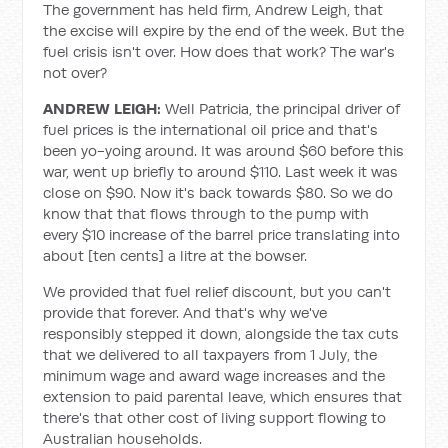
The government has held firm, Andrew Leigh, that
the excise will expire by the end of the week. But the
fuel crisis isn't over. How does that work? The war's
not over?
ANDREW LEIGH:
Well Patricia, the principal driver of
fuel prices is the international oil price and that's
been yo-yoing around. It was around $60 before this
war, went up briefly to around $110. Last week it was
close on $90. Now it's back towards $80. So we do
know that that flows through to the pump with
every $10 increase of the barrel price translating into
about [ten cents] a litre at the bowser.
We provided that fuel relief discount, but you can't
provide that forever. And that's why we've
responsibly stepped it down, alongside the tax cuts
that we delivered to all taxpayers from 1 July, the
minimum wage and award wage increases and the
extension to paid parental leave, which ensures that
there's that other cost of living support flowing to
Australian households.