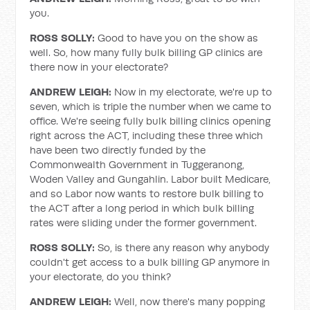
you.
ROSS SOLLY:
Good to have you on the show as
well. So, how many fully bulk billing GP clinics are
there now in your electorate?
ANDREW LEIGH:
Now in my electorate, we're up to
seven, which is triple the number when we came to
office. We're seeing fully bulk billing clinics opening
right across the ACT, including these three which
have been two directly funded by the
Commonwealth Government in Tuggeranong,
Woden Valley and Gungahlin. Labor built Medicare,
and so Labor now wants to restore bulk billing to
the ACT after a long period in which bulk billing
rates were sliding under the former government.
ROSS SOLLY:
So, is there any reason why anybody
couldn't get access to a bulk billing GP anymore in
your electorate, do you think?
ANDREW LEIGH:
Well, now there's many popping