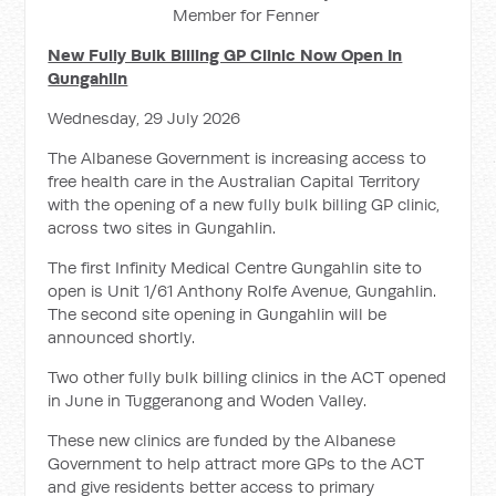
Member for Fenner
New Fully Bulk Billing GP Clinic Now Open In
Gungahlin
Wednesday, 29 July 2026
The Albanese Government is increasing access to
free health care in the Australian Capital Territory
with the opening of a new fully bulk billing GP clinic,
across two sites in Gungahlin.
The first Infinity Medical Centre Gungahlin site to
open is Unit 1/61 Anthony Rolfe Avenue, Gungahlin.
The second site opening in Gungahlin will be
announced shortly.
Two other fully bulk billing clinics in the ACT opened
in June in Tuggeranong and Woden Valley.
These new clinics are funded by the Albanese
Government to help attract more GPs to the ACT
and give residents better access to primary