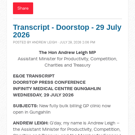
Share
Transcript - Doorstop - 29 July
2026
POSTED BY
ANDREW LEIGH
· JULY 29, 2026 2:06 PM
The Hon Andrew Leigh MP
Assistant Minister for Productivity, Competition,
Charities and Treasury
E&OE TRANSCRIPT
DOORSTOP PRESS CONFERENCE
INFINITY MEDICAL CENTRE GUNGAHLIN
WEDNESDAY, 29 JULY 2026
SUBJECTS:
New fully bulk billing GP clinic now
open in Gungahlin
ANDREW LEIGH:
G’day, my name is Andrew Leigh –
the Assistant Minister for Productivity, Competition,