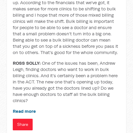
up. According to the financials that we've got, it
makes sense for more clinics to be shifting to bulk
billing and I hope that more of those mixed billing
clinics will make the shift. Bulk billing is important
for people to be able to see a doctor and ensure
that a small problem doesn't turn into a big one.
Being able to see a bulk billing doctor can mean
that you get on top of a sickness before you pass it
on to others. That's good for the whole community.
ROSS SOLLY:
One of the issues has been, Andrew
Leigh, finding doctors who want to work in bulk
billing clinics. And it's certainly been a problem here
in the ACT. The new one that's opening up today,
have you already got the doctors lined up? Do we
have enough doctors to staff all the bulk billing
clinics?
Read more
Share