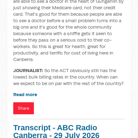
are able to see a doctor in the heart of Gungahlin by
just showing their Medicare card, not their credit
card. That's good for them because people are able
to see a doctor before a small problem turns into a
big one and it's good for the whole community
because someone with a sniffle gets it seen to
before they pass on a serious cold to their co-
workers. So this is great for health, great for
productivity, and terrific for cost of living here in
Canberra.
JOURNALIST:
So the ACT obviously still has the
lowest bulk billing rates in the country. When can
we expect to be on par with the rest of the country?
Read more
Share
Transcript - ABC Radio
Canberra - 29 July 2026