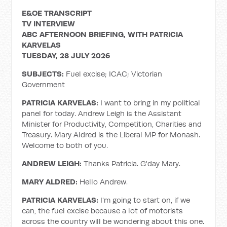
E&OE TRANSCRIPT
TV INTERVIEW
ABC AFTERNOON BRIEFING, WITH PATRICIA
KARVELAS
TUESDAY, 28 JULY 2026
SUBJECTS:
Fuel excise; ICAC; Victorian
Government
PATRICIA KARVELAS:
I want to bring in my political
panel for today. Andrew Leigh is the Assistant
Minister for Productivity, Competition, Charities and
Treasury. Mary Aldred is the Liberal MP for Monash.
Welcome to both of you.
ANDREW LEIGH:
Thanks Patricia. G'day Mary.
MARY ALDRED:
Hello Andrew.
PATRICIA KARVELAS:
I'm going to start on, if we
can, the fuel excise because a lot of motorists
across the country will be wondering about this one.