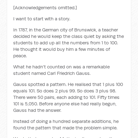
[Acknowledgements omitted.]
I want to start with a story.
In 1787, in the German city of Brunswick, a teacher
decided he would keep the class quiet by asking the
students to add up all the numbers from 1 to 100.
He thought it would buy him a few minutes of
peace.
What he hadn't counted on was a remarkable
student named Carl Friedrich Gauss.
Gauss spotted a pattern. He realised that 1 plus 100
equals 101. So does 2 plus 99. So does 3 plus 98.
There were 50 pairs, each adding to 101. Fifty times
101 is 5,050. Before anyone else had really begun,
Gauss had the answer.
Instead of doing a hundred separate additions, he
found the pattern that made the problem simple.