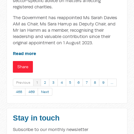
sector-specific advice on matters affecting
registered charities.
The Government has reappointed Ms Sarah Davies
AM as Chair, Ms Sara Harrup as Deputy Chair, and
Mr Ian Hamm as a member, recognising their
leadership and valuable contribution since their
original appointment on 1 August 2023.
Read more
Share
Previous
1
2
3
4
5
6
7
8
9
…
468
469
Next
Stay in touch
Subscribe to our monthly newsletter