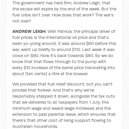
The government has held firm, Andrew Leigh, that
the excise will expire by the end of the week. But the
fuel crisis isn't over. How does that work? The war's
not over?
ANDREW LEIGH:
Well Patricia, the principal driver of
fuel prices is the international oil price and that's
been yo-yoing around. It was around $60 before this
war, went up briefly to around $110. Last week it was
close on $90. Now it's back towards $80. So we do
know that that flows through to the pump with
every $10 increase of the barrel price translating into
about [ten cents] a litre at the bowser.
We provided that fuel relief discount, but you can't
provide that forever. And that's why we've
responsibly stepped it down, alongside the tax cuts
that we delivered to all taxpayers from 1 July, the
minimum wage and award wage increases and the
extension to paid parental leave, which ensures that
there's that other cost of living support flowing to
Australian households.