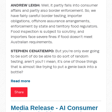
ANDREW LEIGH:
Well, it partly falls into consumer
affairs and partly also border enforcement. So, we
have fairly careful border testing, importer
obligations, offshore assurance arrangements,
enforcement by state and territory food regulators.
Food inspection is subject to scrutiny, and
importers face severe fines if food doesn't meet
Australian requirements.
STEPHEN CENATIEMPO:
But you're only ever going
to be sort of do be able to do sort of random
testing, aren't you? I mean, it's one of those things
that is almost like trying to put a genie back into a
bottle?
Read more
Share
Media Release - AI Consumer