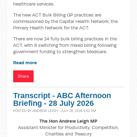
healthcare services.
The new ACT Bulk Billing GP practices are
commissioned by the Capital Health Network, the
Primary Health Network for the ACT.
There are now 24 fully bulk billing practices in the
ACT, with 8 switching from mixed billing following
government funding to strengthen Medicare.
Read more
Share
Transcript - ABC Afternoon
Briefing - 28 July 2026
POSTED BY
ANDREW LEIGH
· JULY 28, 2026 5:52 PM
The Hon Andrew Leigh MP
Assistant Minister for Productivity, Competition,
Charities and Treasury