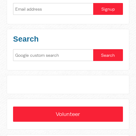
Search
Volunteer