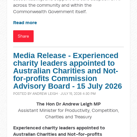
across the community and within the
Commonwealth Government itself.
Read more
Share
Media Release - Experienced
charity leaders appointed to
Australian Charities and Not-
for-profits Commission
Advisory Board - 15 July 2026
POSTED BY
ANDREW LEIGH
· JULY 15, 2026 4:30 PM
The Hon Dr Andrew Leigh MP
Assistant Minister for Productivity, Competition,
Charities and Treasury
Experienced charity leaders appointed to
Australian Charities and Not-for-profits