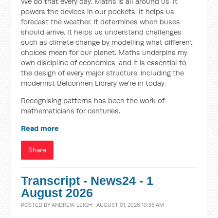
We do that every day. Maths is all around us. It
powers the devices in our pockets. It helps us
forecast the weather. It determines when buses
should arrive. It helps us understand challenges
such as climate change by modelling what different
choices mean for our planet. Maths underpins my
own discipline of economics, and it is essential to
the design of every major structure, including the
modernist Belconnen Library we're in today.
Recognising patterns has been the work of
mathematicians for centuries.
Read more
Share
Transcript - News24 - 1
August 2026
POSTED BY
ANDREW LEIGH
· AUGUST 01, 2026 10:35 AM