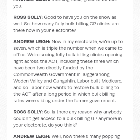
you.
ROSS SOLLY:
Good to have you on the show as
well. So, how many fully bulk billing GP clinics are
there now in your electorate?
ANDREW LEIGH:
Now in my electorate, we're up to
seven, which is triple the number when we came to
office. We're seeing fully bulk billing clinics opening
right across the ACT, including these three which
have been two directly funded by the
Commonwealth Government in Tuggeranong,
Woden Valley and Gungahlin. Labor built Medicare,
and so Labor now wants to restore bulk billing to
the ACT after a long period in which bulk billing
rates were sliding under the former government.
ROSS SOLLY:
So, is there any reason why anybody
couldn't get access to a bulk billing GP anymore in
your electorate, do you think?
ANDREW LEIGH:
Well, now there's many popping