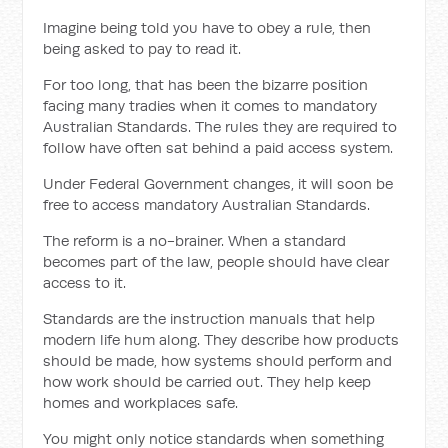
Imagine being told you have to obey a rule, then
being asked to pay to read it.
For too long, that has been the bizarre position
facing many tradies when it comes to mandatory
Australian Standards. The rules they are required to
follow have often sat behind a paid access system.
Under Federal Government changes, it will soon be
free to access mandatory Australian Standards.
The reform is a no-brainer. When a standard
becomes part of the law, people should have clear
access to it.
Standards are the instruction manuals that help
modern life hum along. They describe how products
should be made, how systems should perform and
how work should be carried out. They help keep
homes and workplaces safe.
You might only notice standards when something