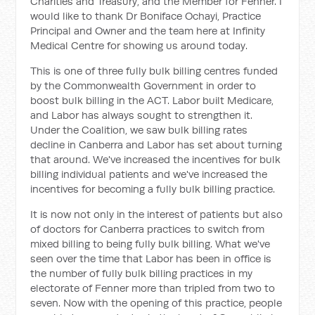
Charities and Treasury, and the Member for Fenner. I
would like to thank Dr Boniface Ochayi, Practice
Principal and Owner and the team here at Infinity
Medical Centre for showing us around today.
This is one of three fully bulk billing centres funded
by the Commonwealth Government in order to
boost bulk billing in the ACT. Labor built Medicare,
and Labor has always sought to strengthen it.
Under the Coalition, we saw bulk billing rates
decline in Canberra and Labor has set about turning
that around. We've increased the incentives for bulk
billing individual patients and we've increased the
incentives for becoming a fully bulk billing practice.
It is now not only in the interest of patients but also
of doctors for Canberra practices to switch from
mixed billing to being fully bulk billing. What we've
seen over the time that Labor has been in office is
the number of fully bulk billing practices in my
electorate of Fenner more than tripled from two to
seven. Now with the opening of this practice, people