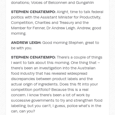
donations; Voices of Belconnen and Gungahlin
STEPHEN CENATIEMPO:
Alright, time to talk federal
politics with the Assistant Minister for Productivity,
Competition, Charities and Treasury and the
Member for Fenner, Dr Andrew Leigh. Andrew, good
morning.
ANDREW LEIGH:
Good morning Stephen, great to
be with you.
STEPHEN CENATIEMPO:
There's a couple of things
I want to talk about this morning. One thing that –
there's been an investigation into the Australian
food industry that has revealed widespread
discrepancies between product labels and the
actual origin of ingredients. Does this fit into your
competition portfolio? Because this is a real
concern. I know there's been a lot of work by
successive governments to try and strengthen food
labelling, but you can't, I guess, police what's in the
can, can you?