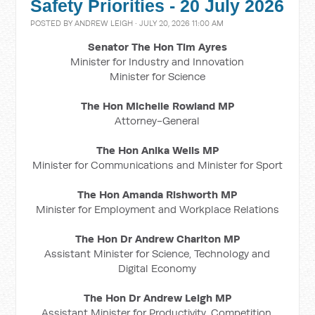
Safety Priorities - 20 July 2026
POSTED BY
ANDREW LEIGH
· JULY 20, 2026 11:00 AM
Senator The Hon Tim Ayres
Minister for Industry and Innovation
Minister for Science
The Hon Michelle Rowland MP
Attorney-General
The Hon Anika Wells MP
Minister for Communications and Minister for Sport
The Hon Amanda Rishworth MP
Minister for Employment and Workplace Relations
The Hon Dr Andrew Charlton MP
Assistant Minister for Science, Technology and
Digital Economy
The Hon Dr Andrew Leigh MP
Assistant Minister for Productivity, Competition,