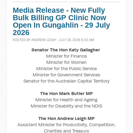
Media Release - New Fully
Bulk Billing GP Clinic Now
Open In Gungahlin - 29 July
2026
POSTED BY
ANDREW LEIGH
· JULY 29, 2026 6:00 AM
Senator The Hon Katy Gallagher
Minister for Finance
Minister for Women
Minister for the Public Service
Minister for Government Services
Senator for the Australian Capital Territory
The Hon Mark Butler MP
Minister for Health and Ageing
Minister for Disability and the NDIS
The Hon Andrew Leigh MP
Assistant Minister for Productivity, Competition,
Charities and Treasury