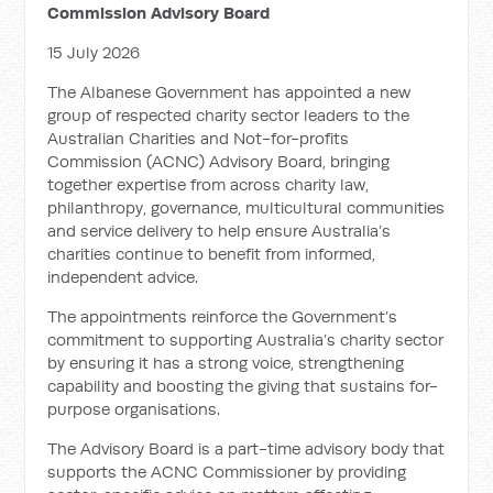
Commission Advisory Board
15 July 2026
The Albanese Government has appointed a new
group of respected charity sector leaders to the
Australian Charities and Not-for-profits
Commission (ACNC) Advisory Board, bringing
together expertise from across charity law,
philanthropy, governance, multicultural communities
and service delivery to help ensure Australia’s
charities continue to benefit from informed,
independent advice.
The appointments reinforce the Government’s
commitment to supporting Australia’s charity sector
by ensuring it has a strong voice, strengthening
capability and boosting the giving that sustains for-
purpose organisations.
The Advisory Board is a part-time advisory body that
supports the ACNC Commissioner by providing