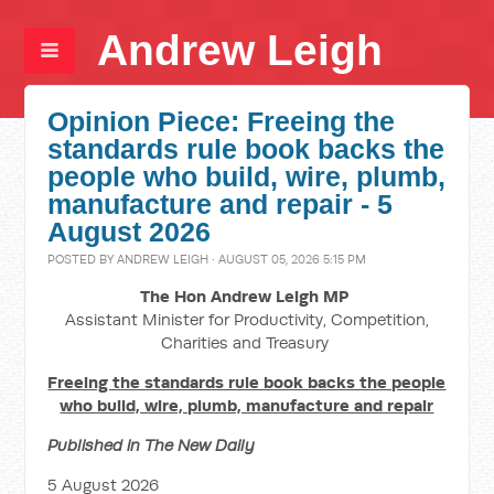
Andrew Leigh
Opinion Piece: Freeing the
standards rule book backs the
people who build, wire, plumb,
manufacture and repair - 5
August 2026
POSTED BY
ANDREW LEIGH
· AUGUST 05, 2026 5:15 PM
The Hon Andrew Leigh MP
Assistant Minister for Productivity, Competition,
Charities and Treasury
Freeing the standards rule book backs the people
who build, wire, plumb, manufacture and repair
Published in The New Daily
5 August 2026