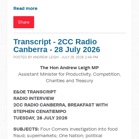
Read more
Share
Transcript - 2CC Radio
Canberra - 28 July 2026
POSTED BY
ANDREW LEIGH
· JULY 28, 2026 2:49 PM
The Hon Andrew Leigh MP
Assistant Minister for Productivity, Competition,
Charities and Treasury
E&OE TRANSCRIPT
RADIO INTERVIEW
2CC RADIO CANBERRA, BREAKFAST WITH
STEPHEN CENATIEMPO
TUESDAY, 28 JULY 2026
SUBJECTS:
Four Corners investigation into food
fraud; supermarkets; One Nation; political