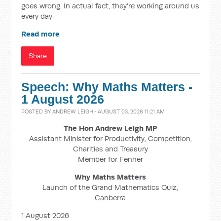
goes wrong. In actual fact, they’re working around us
every day.
Read more
Share
Speech: Why Maths Matters -
1 August 2026
POSTED BY
ANDREW LEIGH
· AUGUST 03, 2026 11:21 AM
The Hon Andrew Leigh MP
Assistant Minister for Productivity, Competition,
Charities and Treasury
Member for Fenner
Why Maths Matters
Launch of the Grand Mathematics Quiz,
Canberra
1 August 2026