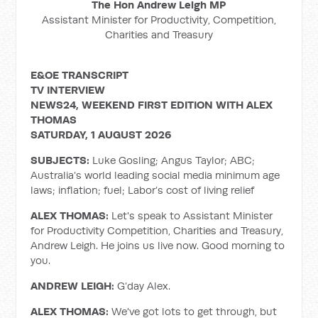
The Hon Andrew Leigh MP
Assistant Minister for Productivity, Competition,
Charities and Treasury
E&OE TRANSCRIPT
TV INTERVIEW
NEWS24, WEEKEND FIRST EDITION WITH ALEX
THOMAS
SATURDAY, 1 AUGUST 2026
SUBJECTS:
Luke Gosling; Angus Taylor; ABC;
Australia’s world leading social media minimum age
laws; inflation; fuel; Labor’s cost of living relief
ALEX THOMAS:
Let's speak to Assistant Minister
for Productivity Competition, Charities and Treasury,
Andrew Leigh. He joins us live now. Good morning to
you.
ANDREW LEIGH:
G’day Alex.
ALEX THOMAS:
We've got lots to get through, but