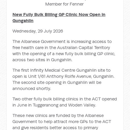
Member for Fenner
New Fully Bulk Billing GP Clinic Now Open In
Gungahlin
Wednesday, 29 July 2026
The Albanese Government is increasing access to
free health care in the Australian Capital Territory
with the opening of a new fully bulk billing GP clinic,
across two sites in Gungahlin.
The first Infinity Medical Centre Gungahlin site to
open is Unit 1/61 Anthony Rolfe Avenue, Gungahlin.
The second site opening in Gungahlin will be
announced shortly.
Two other fully bulk billing clinics in the ACT opened
in June in Tuggeranong and Woden Valley.
These new clinics are funded by the Albanese
Government to help attract more GPs to the ACT
and give residents better access to primary