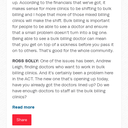
up. According to the financials that we've got, it
makes sense for more clinics to be shifting to bulk
billing and I hope that more of those mixed billing
clinics will make the shift. Bulk billing is important
for people to be able to see a doctor and ensure
that a small problem doesn't turn into a big one.
Being able to see a bulk billing doctor can mean
that you get on top of a sickness before you pass it
on to others. That's good for the whole community.
ROSS SOLLY:
One of the issues has been, Andrew
Leigh, finding doctors who want to work in bulk
billing clinics. And it's certainly been a problem here
in the ACT. The new one that's opening up today,
have you already got the doctors lined up? Do we
have enough doctors to staff all the bulk billing
clinics?
Read more
Share