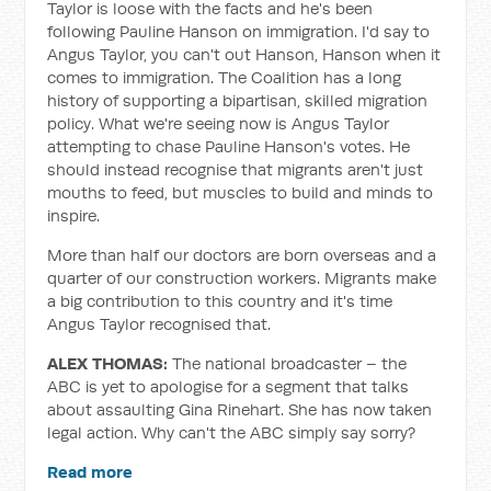
Taylor is loose with the facts and he's been
following Pauline Hanson on immigration. I'd say to
Angus Taylor, you can't out Hanson, Hanson when it
comes to immigration. The Coalition has a long
history of supporting a bipartisan, skilled migration
policy. What we're seeing now is Angus Taylor
attempting to chase Pauline Hanson's votes. He
should instead recognise that migrants aren't just
mouths to feed, but muscles to build and minds to
inspire.
More than half our doctors are born overseas and a
quarter of our construction workers. Migrants make
a big contribution to this country and it's time
Angus Taylor recognised that.
ALEX THOMAS:
The national broadcaster – the
ABC is yet to apologise for a segment that talks
about assaulting Gina Rinehart. She has now taken
legal action. Why can't the ABC simply say sorry?
Read more