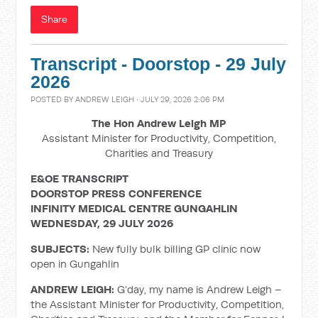
Share
Transcript - Doorstop - 29 July
2026
POSTED BY
ANDREW LEIGH
· JULY 29, 2026 2:06 PM
The Hon Andrew Leigh MP
Assistant Minister for Productivity, Competition,
Charities and Treasury
E&OE TRANSCRIPT
DOORSTOP PRESS CONFERENCE
INFINITY MEDICAL CENTRE GUNGAHLIN
WEDNESDAY, 29 JULY 2026
SUBJECTS:
New fully bulk billing GP clinic now
open in Gungahlin
ANDREW LEIGH:
G’day, my name is Andrew Leigh –
the Assistant Minister for Productivity, Competition,