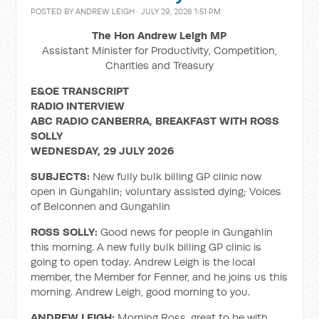
POSTED BY
ANDREW LEIGH
· JULY 29, 2026 1:51 PM
The Hon Andrew Leigh MP
Assistant Minister for Productivity, Competition,
Charities and Treasury
E&OE TRANSCRIPT
RADIO INTERVIEW
ABC RADIO CANBERRA, BREAKFAST WITH ROSS
SOLLY
WEDNESDAY, 29 JULY 2026
SUBJECTS:
New fully bulk billing GP clinic now
open in Gungahlin; voluntary assisted dying; Voices
of Belconnen and Gungahlin
ROSS SOLLY:
Good news for people in Gungahlin
this morning. A new fully bulk billing GP clinic is
going to open today. Andrew Leigh is the local
member, the Member for Fenner, and he joins us this
morning. Andrew Leigh, good morning to you.
ANDREW LEIGH:
Morning Ross, great to be with