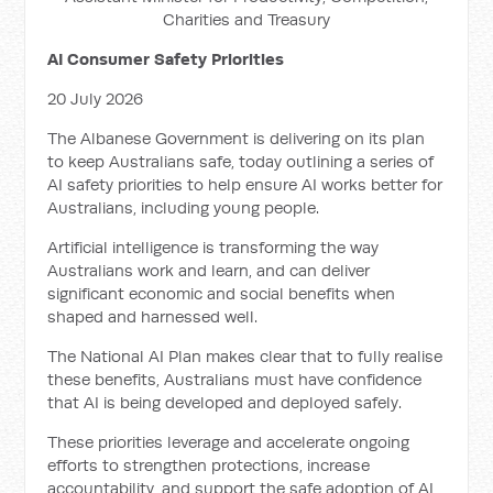
Charities and Treasury
AI Consumer Safety Priorities
20 July 2026
The Albanese Government is delivering on its plan
to keep Australians safe, today outlining a series of
AI safety priorities to help ensure AI works better for
Australians, including young people.
Artificial intelligence is transforming the way
Australians work and learn, and can deliver
significant economic and social benefits when
shaped and harnessed well.
The National AI Plan makes clear that to fully realise
these benefits, Australians must have confidence
that AI is being developed and deployed safely.
These priorities leverage and accelerate ongoing
efforts to strengthen protections, increase
accountability, and support the safe adoption of AI