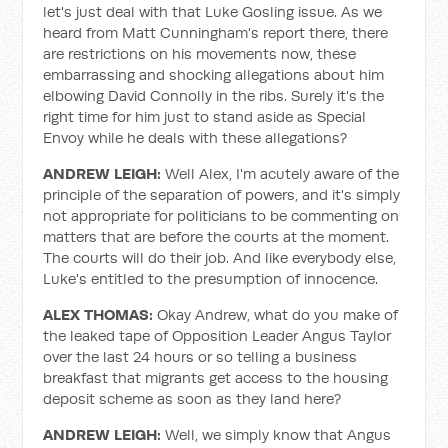
let's just deal with that Luke Gosling issue. As we
heard from Matt Cunningham's report there, there
are restrictions on his movements now, these
embarrassing and shocking allegations about him
elbowing David Connolly in the ribs. Surely it's the
right time for him just to stand aside as Special
Envoy while he deals with these allegations?
ANDREW LEIGH:
Well Alex, I'm acutely aware of the
principle of the separation of powers, and it's simply
not appropriate for politicians to be commenting on
matters that are before the courts at the moment.
The courts will do their job. And like everybody else,
Luke's entitled to the presumption of innocence.
ALEX THOMAS:
Okay Andrew, what do you make of
the leaked tape of Opposition Leader Angus Taylor
over the last 24 hours or so telling a business
breakfast that migrants get access to the housing
deposit scheme as soon as they land here?
ANDREW LEIGH:
Well, we simply know that Angus