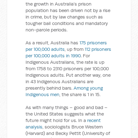
the growth in Australia’s prison
population has been driven not by a rise
in crime, but by law changes such as
tougher bail conditions and mandatory
non-parole periods.
As a result, Australia has
175 prisoners
per 100,000 adults
, up from
112 prisoners
per 100,000 adults in 1990
. For
Indigenous Australians, the rate is up
from 1758 to 2310 prisoners per 100,000
Indigenous adults. Put another way, one
in 43 Indigenous Australians are
presently behind bars.
Among young
Indigenous men
, the share is 1 in 15.
As with many things – good and bad –
the United States suggests what the
future might hold for us. In a
recent
analysis
, sociologists Bruce Western
(Harvard) and Becky Pettit (University of