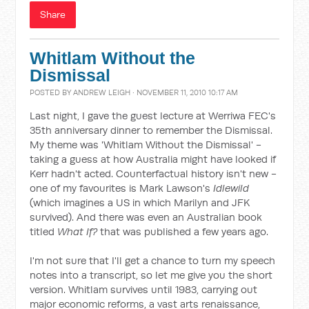
Share
Whitlam Without the
Dismissal
POSTED BY
ANDREW LEIGH
· NOVEMBER 11, 2010 10:17 AM
Last night, I gave the guest lecture at Werriwa FEC's
35th anniversary dinner to remember the Dismissal.
My theme was 'Whitlam Without the Dismissal' -
taking a guess at how Australia might have looked if
Kerr hadn't acted. Counterfactual history isn't new -
one of my favourites is Mark Lawson's
Idlewild
(which imagines a US in which Marilyn and JFK
survived). And there was even an Australian book
titled
What If?
that was published a few years ago.
I'm not sure that I'll get a chance to turn my speech
notes into a transcript, so let me give you the short
version. Whitlam survives until 1983, carrying out
major economic reforms, a vast arts renaissance,