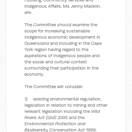
Indigenous Affairs, Ms Jenny Macklin,
are:
The Committee should examine the
scope for increasing sustainable
Indigenous economic development in
Queensland and including in the Cape
York region having regard to the
aspirations of Indigenous people and
the social and cultural context
surrounding their participation in the
economy.
The Committee will consider:
1) existing environmental regulation,
legislation in relation to mining and other
relevant legislation including the
Wild
Rivers Act (Qld)
2005 and the
Environmental Protection and
Biodiversity Conservation Act
1999;