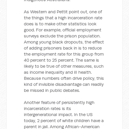
As Western and Pettit point out, one of
the things that a high incarceration rate
does is to make other statistics look
good. For example, official employment
surveys exclude the prison population.
Among young black dropouts, the effect
of adding prisoners back in is to reduce
the employment rate for this group from
40 percent to 25 percent. The same is
likely to be true of other measures, such
as income inequality and ill health.
Because numbers often drive policy, this
kind of invisible disadvantage can readily
be missed in public debates.
Another feature of persistently high
incarceration rates is its
intergenerational impact. In the US
today, 2 percent of white children have a
parent in jail. Among African-American