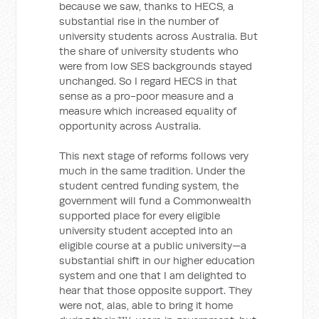
because we saw, thanks to HECS, a
substantial rise in the number of
university students across Australia. But
the share of university students who
were from low SES backgrounds stayed
unchanged. So I regard HECS in that
sense as a pro-poor measure and a
measure which increased equality of
opportunity across Australia.
This next stage of reforms follows very
much in the same tradition. Under the
student centred funding system, the
government will fund a Commonwealth
supported place for every eligible
university student accepted into an
eligible course at a public university—a
substantial shift in our higher education
system and one that I am delighted to
hear that those opposite support. They
were not, alas, able to bring it home