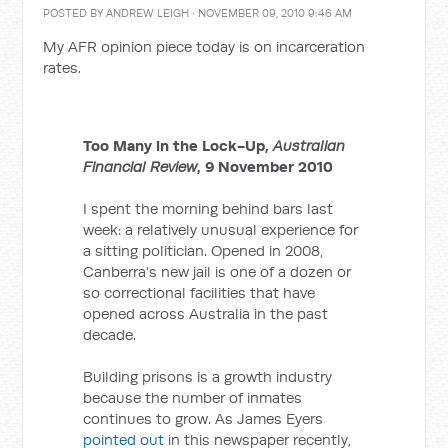
POSTED BY
ANDREW LEIGH
· NOVEMBER 09, 2010 9:46 AM
My AFR opinion piece today is on incarceration
rates.
Too Many in the Lock-Up,
Australian
Financial Review
, 9 November 2010
I spent the morning behind bars last
week: a relatively unusual experience for
a sitting politician. Opened in 2008,
Canberra’s new jail is one of a dozen or
so correctional facilities that have
opened across Australia in the past
decade.
Building prisons is a growth industry
because the number of inmates
continues to grow. As James Eyers
pointed out
in this newspaper recently,