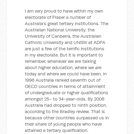
I am very proud to have within my own
electorate of Fraser a number of
Australia’s great tertiary institutions. The
Australian National University, the
University of Canberra, the Australian
Catholic University and UNSW at ADFA
are just a few of the terrific institutions
in my electorate. But it is important to
remember, whenever we are talking
about higher education, where we are
today and where we could have been. In
1996 Australia ranked seventh out of
OECD countries in terms of attainment
of undergraduate or higher qualifications
amongst 25- to 34-year-olds. By 2006
Australia had dropped to ninth position,
according to the Bradley review. That is
because other countries surpassed us in
their share of young people who have
attained a tertiary qualification.