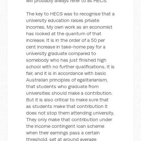
will probably always refer to as HECS.
The key to HECS was to recognise that a
university education raises private
incomes. My own work as an economist
has looked at the quantum of that
increase. It is in the order of a 50 per
cent increase in take-home pay for a
university graduate compared to
somebody who has just finished high
school with no further qualifications. It is
fair, and it is in accordance with basic
Australian principles of egalitarianism,
that students who graduate from
universities should make a contribution.
But it is also critical to make sure that
as students make that contribution it
does not stop them attending university.
They only make that contribution under
the income contingent loan scheme
when their earnings pass a certain
threshold, set at around average