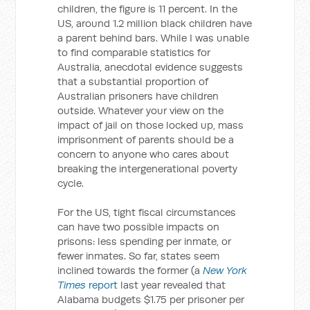
children, the figure is 11 percent. In the
US, around 1.2 million black children have
a parent behind bars. While I was unable
to find comparable statistics for
Australia, anecdotal evidence suggests
that a substantial proportion of
Australian prisoners have children
outside. Whatever your view on the
impact of jail on those locked up, mass
imprisonment of parents should be a
concern to anyone who cares about
breaking the intergenerational poverty
cycle.
For the US, tight fiscal circumstances
can have two possible impacts on
prisons: less spending per inmate, or
fewer inmates. So far, states seem
inclined towards the former (a
New York
Times
report
last year revealed that
Alabama budgets $1.75 per prisoner per