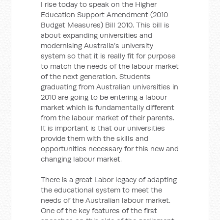
I rise today to speak on the Higher
Education Support Amendment (2010
Budget Measures) Bill 2010. This bill is
about expanding universities and
modernising Australia’s university
system so that it is really fit for purpose
to match the needs of the labour market
of the next generation. Students
graduating from Australian universities in
2010 are going to be entering a labour
market which is fundamentally different
from the labour market of their parents.
It is important is that our universities
provide them with the skills and
opportunities necessary for this new and
changing labour market.
There is a great Labor legacy of adapting
the educational system to meet the
needs of the Australian labour market.
One of the key features of the first