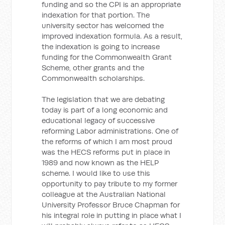
funding and so the CPI is an appropriate
indexation for that portion. The
university sector has welcomed the
improved indexation formula. As a result,
the indexation is going to increase
funding for the Commonwealth Grant
Scheme, other grants and the
Commonwealth scholarships.
The legislation that we are debating
today is part of a long economic and
educational legacy of successive
reforming Labor administrations. One of
the reforms of which I am most proud
was the HECS reforms put in place in
1989 and now known as the HELP
scheme. I would like to use this
opportunity to pay tribute to my former
colleague at the Australian National
University Professor Bruce Chapman for
his integral role in putting in place what I