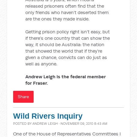
released prisoners often find that the
only friends who haven’t deserted them
are the ones they made inside.
Getting prison policy right isn’t easy, but
if there’s one country that can show the
way, it should be Australia: the nation
that showed the world that if they’re
given a chance, convicts can do just as
well as anyone.
Andrew Leigh is the federal member
for Fraser.
Share
Wild Rivers Inquiry
POSTED BY
ANDREW LEIGH
· NOVEMBER 09, 2010 8:43 AM
One of the House of Representatives Committees I