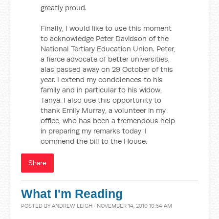
greatly proud.
Finally, I would like to use this moment
to acknowledge Peter Davidson of the
National Tertiary Education Union. Peter,
a fierce advocate of better universities,
alas passed away on 29 October of this
year. I extend my condolences to his
family and in particular to his widow,
Tanya. I also use this opportunity to
thank Emily Murray, a volunteer in my
office, who has been a tremendous help
in preparing my remarks today. I
commend the bill to the House.
Share
What I'm Reading
POSTED BY
ANDREW LEIGH
· NOVEMBER 14, 2010 10:54 AM