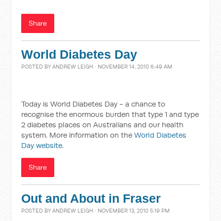
Share
World Diabetes Day
POSTED BY
ANDREW LEIGH
· NOVEMBER 14, 2010 6:49 AM
Today is World Diabetes Day - a chance to
recognise the enormous burden that type 1 and type
2 diabetes places on Australians and our health
system. More information on the
World Diabetes
Day website
.
Share
Out and About in Fraser
POSTED BY
ANDREW LEIGH
· NOVEMBER 13, 2010 5:19 PM