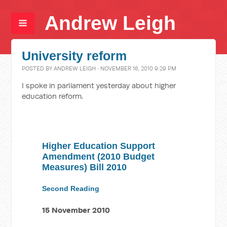
Andrew Leigh
University reform
POSTED BY
ANDREW LEIGH
· NOVEMBER 16, 2010 9:29 PM
I spoke in parliament yesterday about higher
education reform.
Higher Education Support
Amendment (2010 Budget
Measures) Bill 2010
Second Reading
15 November 2010