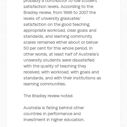
probably a contributor to low student
satisfaction levels. According to the
Bradley review, from 1996 to 2007 the
levels of university graduates’
satisfaction on the good teaching,
appropriate workload, clear goals and
standards, and learning community
scales remained either about or below
50 per cent for this whole period. In
other words, at least half of Australia’s
university students were dissatisfied
with the quality of teaching they
received, with workload, with goals and
standards, and with their institutions as
learning communities.
The Bradley review noted:
Australia is falling behind other
countries in performance and
investment in higher education.