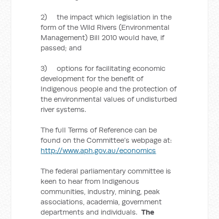
2) the impact which legislation in the
form of the Wild Rivers (Environmental
Management) Bill 2010 would have, if
passed; and
3) options for facilitating economic
development for the benefit of
Indigenous people and the protection of
the environmental values of undisturbed
river systems.
The full Terms of Reference can be
found on the Committee’s webpage at:
http://www.aph.gov.au/economics
The federal parliamentary committee is
keen to hear from Indigenous
communities, industry, mining, peak
associations, academia, government
departments and individuals.
The