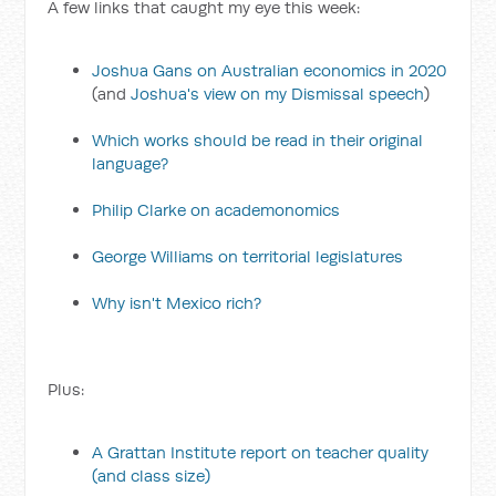
A few links that caught my eye this week:
Joshua Gans on Australian economics in 2020
(and
Joshua's view on my Dismissal speech
)
Which works should be read in their original
language?
Philip Clarke on academonomics
George Williams on territorial legislatures
Why isn't Mexico rich?
Plus:
A Grattan Institute report on teacher quality
(and class size)