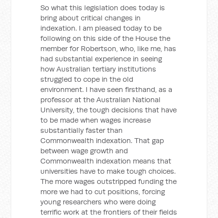
So what this legislation does today is
bring about critical changes in
indexation. I am pleased today to be
following on this side of the House the
member for Robertson, who, like me, has
had substantial experience in seeing
how Australian tertiary institutions
struggled to cope in the old
environment. I have seen firsthand, as a
professor at the Australian National
University, the tough decisions that have
to be made when wages increase
substantially faster than
Commonwealth indexation. That gap
between wage growth and
Commonwealth indexation means that
universities have to make tough choices.
The more wages outstripped funding the
more we had to cut positions, forcing
young researchers who were doing
terrific work at the frontiers of their fields