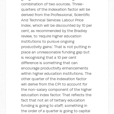
combination of two sources. Three-
quarters of the indexation factor will be
derived from the Professional, Scientific
And Technical Services Labour Price
Index, which will be discounted by 10 per
cent, as recommended by the Bradley
review, to ‘require higher education
institutions to pursue ongoing
productivity gains’. That is not putting in
place an unreasonable funding gap but
is recognising that a 10 per cent
difference is something that can
encourage productivity enhancements
within higher education institutions. The
other quarter of the indexation factor
will derive from the CPI to account for
the non-salary component of the higher
education index factor. That reflects the
fact that not all of tertiary education
funding is going to staff; something in
the order of a quarter is going to capital