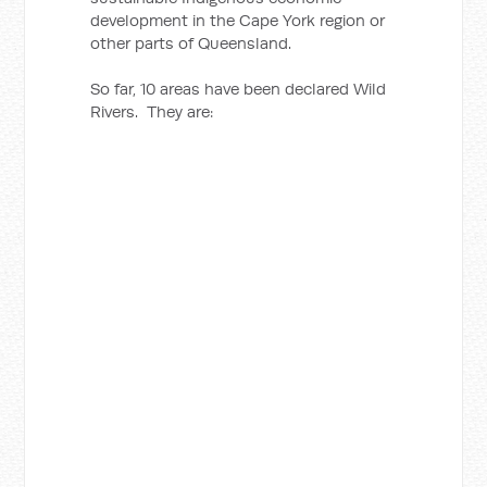
development in the Cape York region or
other parts of Queensland.
So far, 10 areas have been declared Wild
Rivers. They are: