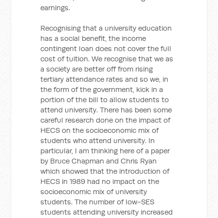
earnings.
Recognising that a university education
has a social benefit, the income
contingent loan does not cover the full
cost of tuition. We recognise that we as
a society are better off from rising
tertiary attendance rates and so we, in
the form of the government, kick in a
portion of the bill to allow students to
attend university. There has been some
careful research done on the impact of
HECS on the socioeconomic mix of
students who attend university. In
particular, I am thinking here of a paper
by Bruce Chapman and Chris Ryan
which showed that the introduction of
HECS in 1989 had no impact on the
socioeconomic mix of university
students. The number of low-SES
students attending university increased