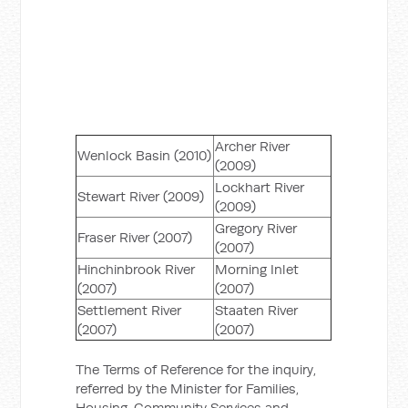
Archer River
Wenlock Basin (2010)
(2009)
Lockhart River
Stewart River (2009)
(2009)
Gregory River
Fraser River (2007)
(2007)
Hinchinbrook River
Morning Inlet
(2007)
(2007)
Settlement River
Staaten River
(2007)
(2007)
The Terms of Reference for the inquiry,
referred by the Minister for Families,
Housing, Community Services and