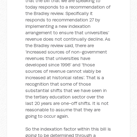
that the bill that we are speaking to
today responds to a recommendation of
the Bradley review. Specifically it
responds to recommendation 27 by
implementing a new indexation
arrangement to ensure that universities’
revenue does not continually decline. As
the Bradley review said, there are
‘increased sources of non-government
revenues that universities have
developed since 1996’ and ‘those
sources of revenue cannot viably be
increased at historical rates’. That is a
recognition that some of those
substantial shifts that we have seen in
the tertiary education sector over the
last 20 years are one-off shifts. It is not
reasonable to assume that they are
going to occur again.
So the indexation factor within this bill is
going to be determined through a