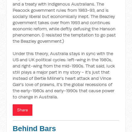
and a treaty with Indigenous Australians. The
Peacock government rules from 1983-93, and is
socially liberal but economically inept. The Beazley
government takes over from 1993 and continues
economic reform, while deftly defusing the Hanson
phenomenon. (I resisted the temptation to go past
the Beazley government.)
Under this theory, Australia stays in sync with the
US and UK political cycles: left-wing in the 1980s,
and right-wing from the mid-1990s. That said, luck
still plays a major part in my story - it's just that
instead of Bertie Miliner's heart attack and Vince
Gair's love of prawns, it's the global recessions of
the early-1980s and early-1990s that cause power
to change in Australia.
Share
Behind Bars