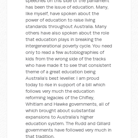
speeches on this side of the parliament
has been the issue of education. Many,
like myself, have spoken about the
power of education to raise living
standards throughout Australia. Many
others have also spoken about the role
that education plays in breaking the
intergenerational poverty cycle. You need
only to read a few autobiographies of
kids from the wrong side of the tracks
who have made it to see that consistent
theme of a great education being
Australia’s best leveller. I am proud
today to rise in support of a bill which
follows very much the education
reforming legacies of the Chifley,
Whitlam and Hawke governments, all of
which brought about substantial
expansions to Australia’s higher
education system. The Rudd and Gillard
governments have followed very much in
that tradition.