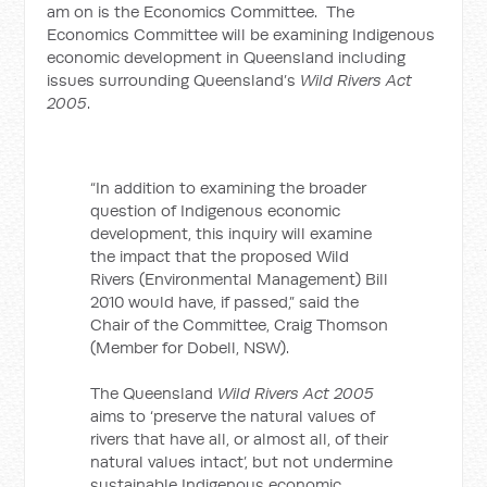
am on is the Economics Committee. The
Economics Committee will be examining Indigenous
economic development in Queensland including
issues surrounding Queensland’s
Wild Rivers Act
2005
.
“In addition to examining the broader
question of Indigenous economic
development, this inquiry will examine
the impact that the proposed Wild
Rivers (Environmental Management) Bill
2010 would have, if passed,” said the
Chair of the Committee, Craig Thomson
(Member for Dobell, NSW).
The Queensland
Wild Rivers Act 2005
aims to ‘preserve the natural values of
rivers that have all, or almost all, of their
natural values intact’, but not undermine
sustainable Indigenous economic