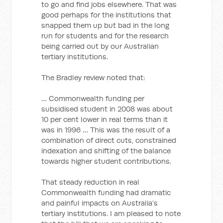
to go and find jobs elsewhere. That was
good perhaps for the institutions that
snapped them up but bad in the long
run for students and for the research
being carried out by our Australian
tertiary institutions.
The Bradley review noted that:
… Commonwealth funding per
subsidised student in 2008 was about
10 per cent lower in real terms than it
was in 1996 … This was the result of a
combination of direct cuts, constrained
indexation and shifting of the balance
towards higher student contributions.
That steady reduction in real
Commonwealth funding had dramatic
and painful impacts on Australia’s
tertiary institutions. I am pleased to note