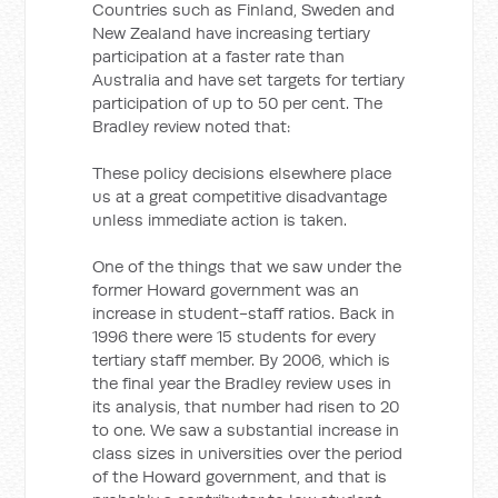
Countries such as Finland, Sweden and
New Zealand have increasing tertiary
participation at a faster rate than
Australia and have set targets for tertiary
participation of up to 50 per cent. The
Bradley review noted that:
These policy decisions elsewhere place
us at a great competitive disadvantage
unless immediate action is taken.
One of the things that we saw under the
former Howard government was an
increase in student-staff ratios. Back in
1996 there were 15 students for every
tertiary staff member. By 2006, which is
the final year the Bradley review uses in
its analysis, that number had risen to 20
to one. We saw a substantial increase in
class sizes in universities over the period
of the Howard government, and that is