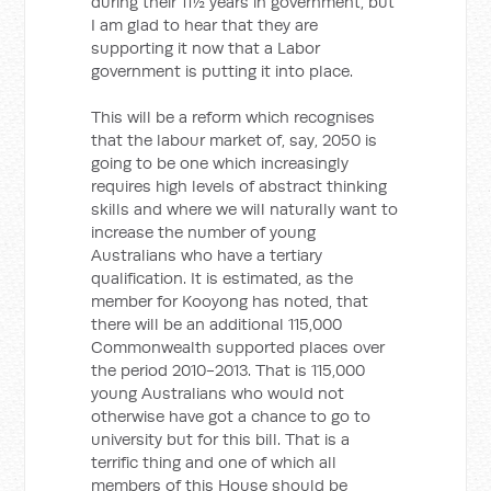
during their 11½ years in government, but
I am glad to hear that they are
supporting it now that a Labor
government is putting it into place.
This will be a reform which recognises
that the labour market of, say, 2050 is
going to be one which increasingly
requires high levels of abstract thinking
skills and where we will naturally want to
increase the number of young
Australians who have a tertiary
qualification. It is estimated, as the
member for Kooyong has noted, that
there will be an additional 115,000
Commonwealth supported places over
the period 2010-2013. That is 115,000
young Australians who would not
otherwise have got a chance to go to
university but for this bill. That is a
terrific thing and one of which all
members of this House should be