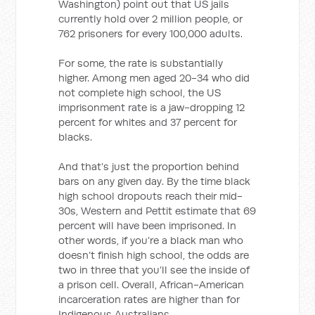
Washington) point out that US jails
currently hold over 2 million people, or
762 prisoners for every 100,000 adults.
For some, the rate is substantially
higher. Among men aged 20-34 who did
not complete high school, the US
imprisonment rate is a jaw-dropping 12
percent for whites and 37 percent for
blacks.
And that’s just the proportion behind
bars on any given day. By the time black
high school dropouts reach their mid-
30s, Western and Pettit estimate that 69
percent will have been imprisoned. In
other words, if you’re a black man who
doesn’t finish high school, the odds are
two in three that you’ll see the inside of
a prison cell. Overall, African-American
incarceration rates are higher than for
Indigenous Australians.