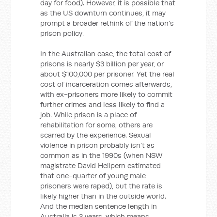
day for food). However, it is possible that
as the US downturn continues, it may
prompt a broader rethink of the nation’s
prison policy.
In the Australian case, the total cost of
prisons is nearly $3 billion per year, or
about $100,000 per prisoner. Yet the real
cost of incarceration comes afterwards,
with ex-prisoners more likely to commit
further crimes and less likely to find a
job. While prison is a place of
rehabilitation for some, others are
scarred by the experience. Sexual
violence in prison probably isn’t as
common as in the 1990s (when NSW
magistrate David Heilpern estimated
that one-quarter of young male
prisoners were raped), but the rate is
likely higher than in the outside world.
And the median sentence length in
Australia is 3 years, which means