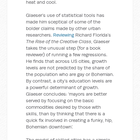
heat and cool.
Glaeser’s use of statistical tools has
made him sceptical of some of the
bolder claims made by other urban
researchers.
Reviewing
Richard Florida’s
The Rise of the Creative Class
, Glaeser
takes the unusual step (for a book
reviewer) of running a few regressions.
He finds that across US cities, growth
levels are not predicted by the share of
the population who are gay or Bohemian.
By contrast, a city’s education levels are
a powerful determinant of growth.
Glaeser concludes: ‘mayors are better
served by focusing on the basic
commodities desired by those with
skills, than by thinking that there is a
quick fix involved in creating a funky, hip,
Bohemian downtown’.
The model of skilled cities has a simple