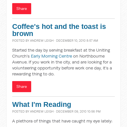
Share
Coffee's hot and the toast is
brown
POSTED BY
ANDREW LEIGH
· DECEMBER 10, 2010 8:57 AM
Started the day by serving breakfast at the Uniting
Church's
Early Morning Centre
on Northbourne
Avenue. If you work in the city, and are looking for a
volunteering opportunity before work one day, it's a
rewarding thing to do.
Share
What I'm Reading
POSTED BY
ANDREW LEIGH
· DECEMBER 09, 2010 10:56 PM
A plethora of things that have caught my eye lately: