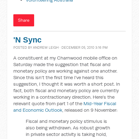
Share
'N Sync
POSTED BY
ANDREW LEIGH
· DECEMBER 05, 2010 3:16 PM
A constituent at my Charnwood mobile office on
Saturday made the suggestion that fiscal and
monetary policy are working against one another.
Since this isn't the first time I've heard this
suggestion, I thought it was worth a short post. In
fact, both fiscal and monetary policy are currently
working in a contractionary direction. Here's the
relevant quote from part 1 of the
Mid-Year Fiscal
and Economic Outlook
, released on 9 November:
Fiscal and monetary policy stimulus is
also being withdrawn. As robust growth
in private sector activity is taking hold,