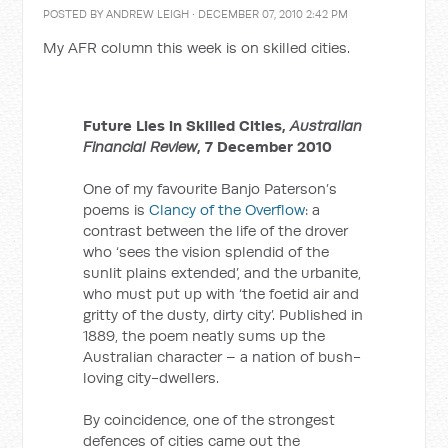
POSTED BY
ANDREW LEIGH
· DECEMBER 07, 2010 2:42 PM
My AFR column this week is on skilled cities.
Future Lies in Skilled Cities,
Australian
Financial Review
, 7 December 2010
One of my favourite Banjo Paterson’s
poems is
Clancy of the Overflow
: a
contrast between the life of the drover
who ‘sees the vision splendid of the
sunlit plains extended’, and the urbanite,
who must put up with ‘the foetid air and
gritty of the dusty, dirty city’. Published in
1889, the poem neatly sums up the
Australian character – a nation of bush-
loving city-dwellers.
By coincidence, one of the strongest
defences of cities came out the