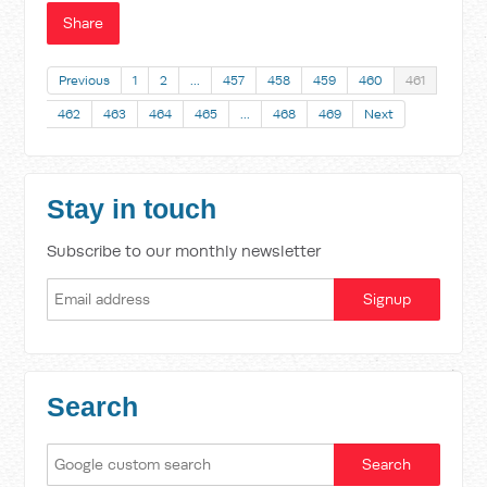
Share
Previous
1
2
…
457
458
459
460
461
462
463
464
465
…
468
469
Next
Stay in touch
Subscribe to our monthly newsletter
Search