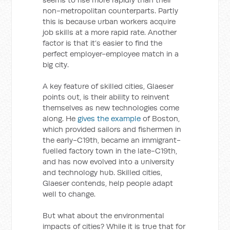
non-metropolitan counterparts. Partly
this is because urban workers acquire
job skills at a more rapid rate. Another
factor is that it’s easier to find the
perfect employer-employee match in a
big city.
A key feature of skilled cities, Glaeser
points out, is their ability to reinvent
themselves as new technologies come
along. He
gives the example
of Boston,
which provided sailors and fishermen in
the early-C19th, became an immigrant-
fuelled factory town in the late-C19th,
and has now evolved into a university
and technology hub. Skilled cities,
Glaeser contends, help people adapt
well to change.
But what about the environmental
impacts of cities? While it is true that for