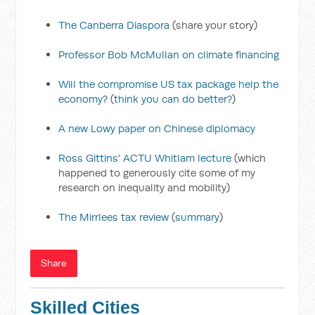
The Canberra Diaspora
(share your story)
Professor Bob McMullan on climate financing
Will the compromise US tax package help the
economy?
(
think you can do better?
)
A new Lowy paper on Chinese diplomacy
Ross Gittins' ACTU Whitlam lecture
(which
happened to generously cite some of my
research on inequality and mobility)
The Mirrlees tax review
(
summary
)
Share
Skilled Cities