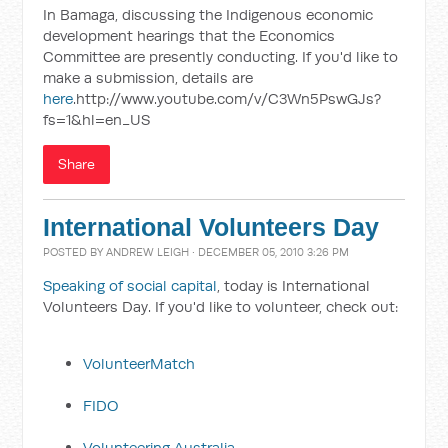
In Bamaga, discussing the Indigenous economic
development hearings that the Economics
Committee are presently conducting. If you'd like to
make a submission, details are
here
.http://www.youtube.com/v/C3Wn5PswGJs?
fs=1&hl=en_US
Share
International Volunteers Day
POSTED BY
ANDREW LEIGH
· DECEMBER 05, 2010 3:26 PM
Speaking of social capital
, today is International
Volunteers Day. If you'd like to volunteer, check out:
VolunteerMatch
FIDO
Volunteering Australia