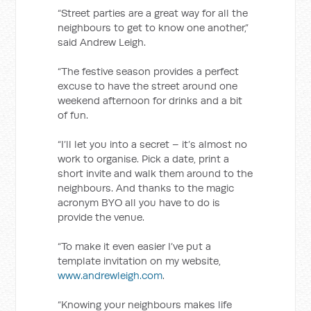
“Street parties are a great way for all the
neighbours to get to know one another,”
said Andrew Leigh.
“The festive season provides a perfect
excuse to have the street around one
weekend afternoon for drinks and a bit
of fun.
“I’ll let you into a secret – it’s almost no
work to organise. Pick a date, print a
short invite and walk them around to the
neighbours. And thanks to the magic
acronym BYO all you have to do is
provide the venue.
“To make it even easier I’ve put a
template invitation on my website,
www.andrewleigh.com
.
“Knowing your neighbours makes life