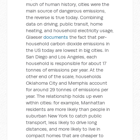
much of human history, cities were the
main source of dangerous emissions,
the reverse is true today. Combining
data on driving, public transit, home
heating, and household electricity usage,
Glaeser
documents
the fact that per-
household carbon dioxide emissions in
the US today are lowest in big cities. In
San Diego and Los Angeles, each
household is responsible for about 17
tonnes of emissions per year. At the
other end of the scale, households
Oklahoma City and Memphis account
for around 29 tonnes of emissions per
year. The relationship holds up even
within cities: for example, Manhattan
residents are more likely than people in
suburban New York to catch public
transport, less likely to drive long
distances, and more likely to live in
compact homes that are cheaper to