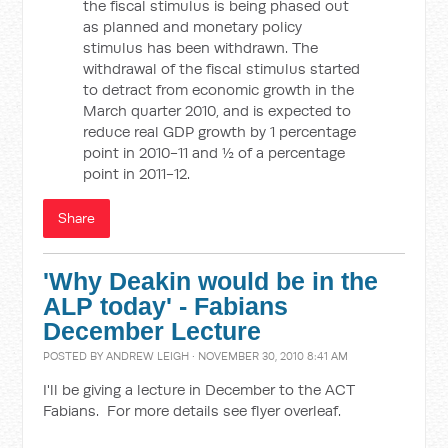
the fiscal stimulus is being phased out
as planned and monetary policy
stimulus has been withdrawn. The
withdrawal of the fiscal stimulus started
to detract from economic growth in the
March quarter 2010, and is expected to
reduce real GDP growth by 1 percentage
point in 2010-11 and ½ of a percentage
point in 2011-12.
Share
'Why Deakin would be in the
ALP today' - Fabians
December Lecture
POSTED BY
ANDREW LEIGH
· NOVEMBER 30, 2010 8:41 AM
I'll be giving a lecture in December to the ACT
Fabians. For more details see flyer overleaf.