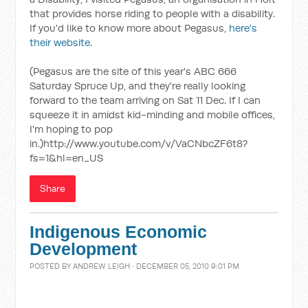
that provides horse riding to people with a disability.
If you'd like to know more about Pegasus,
here's
their website
.
(Pegasus are the site of this year's ABC 666
Saturday Spruce Up, and they're really looking
forward to the team arriving on Sat 11 Dec. If I can
squeeze it in amidst kid-minding and mobile offices,
I'm hoping to pop
in.)http://www.youtube.com/v/VaCNbcZF6t8?
fs=1&hl=en_US
Share
Indigenous Economic
Development
POSTED BY
ANDREW LEIGH
· DECEMBER 05, 2010 9:01 PM