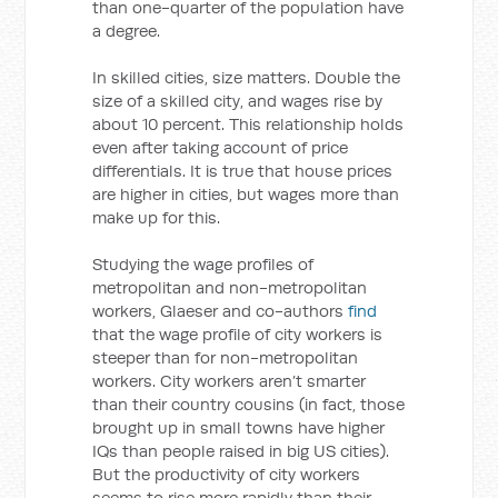
than one-quarter of the population have
a degree.
In skilled cities, size matters. Double the
size of a skilled city, and wages rise by
about 10 percent. This relationship holds
even after taking account of price
differentials. It is true that house prices
are higher in cities, but wages more than
make up for this.
Studying the wage profiles of
metropolitan and non-metropolitan
workers, Glaeser and co-authors
find
that the wage profile of city workers is
steeper than for non-metropolitan
workers. City workers aren’t smarter
than their country cousins (in fact, those
brought up in small towns have higher
IQs than people raised in big US cities).
But the productivity of city workers
seems to rise more rapidly than their