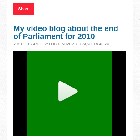
Share
My video blog about the end
of Parliament for 2010
POSTED BY
ANDREW LEIGH
· NOVEMBER 29, 2010 8:46 PM