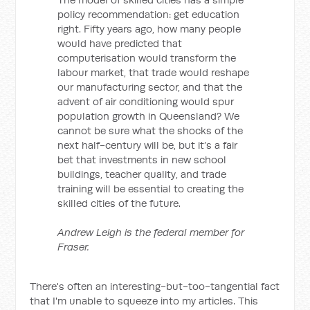
policy recommendation: get education
right. Fifty years ago, how many people
would have predicted that
computerisation would transform the
labour market, that trade would reshape
our manufacturing sector, and that the
advent of air conditioning would spur
population growth in Queensland? We
cannot be sure what the shocks of the
next half-century will be, but it’s a fair
bet that investments in new school
buildings, teacher quality, and trade
training will be essential to creating the
skilled cities of the future.
Andrew Leigh is the federal member for
Fraser.
There's often an interesting-but-too-tangential fact
that I'm unable to squeeze into my articles. This