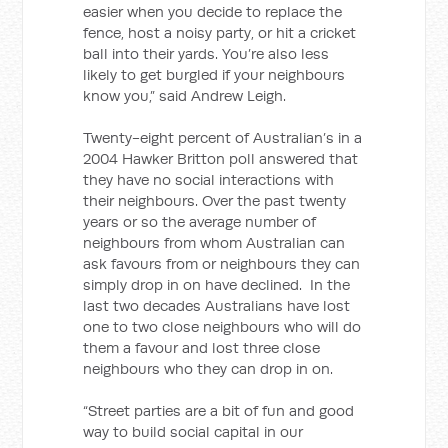
easier when you decide to replace the
fence, host a noisy party, or hit a cricket
ball into their yards. You’re also less
likely to get burgled if your neighbours
know you,” said Andrew Leigh.
Twenty-eight percent of Australian’s in a
2004 Hawker Britton poll answered that
they have no social interactions with
their neighbours. Over the past twenty
years or so the average number of
neighbours from whom Australian can
ask favours from or neighbours they can
simply drop in on have declined. In the
last two decades Australians have lost
one to two close neighbours who will do
them a favour and lost three close
neighbours who they can drop in on.
“Street parties are a bit of fun and good
way to build social capital in our