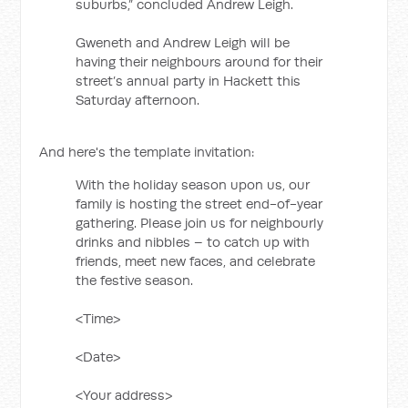
suburbs,” concluded Andrew Leigh.
Gweneth and Andrew Leigh will be
having their neighbours around for their
street’s annual party in Hackett this
Saturday afternoon.
And here's the template invitation:
With the holiday season upon us, our
family is hosting the street end-of-year
gathering. Please join us for neighbourly
drinks and nibbles – to catch up with
friends, meet new faces, and celebrate
the festive season.
<Time>
<Date>
<Your address>