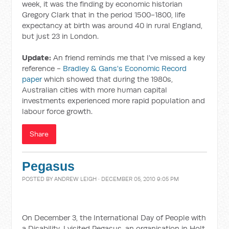
week, it was the finding by economic historian
Gregory Clark that in the period 1500-1800, life
expectancy at birth was around 40 in rural England,
but just 23 in London.
Update:
An friend reminds me that I've missed a key
reference -
Bradley & Gans's Economic Record
paper
which showed that during the 1980s,
Australian cities with more human capital
investments experienced more rapid population and
labour force growth.
Share
Pegasus
POSTED BY
ANDREW LEIGH
· DECEMBER 05, 2010 9:05 PM
On December 3, the International Day of People with
a Disability, I visited Pegasus, an organisation in Holt