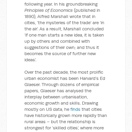
following year. In his groundbreaking
Principles of Economics
(published in
1890), Alfred Marshall wrote that in
cities, ‘the mysteries of the trade’ are ‘in
the air’. As a result, Marshall concluded
‘if one man starts a new idea, it is taken
up by others and combined with
suggestions of their own; and thus it
becomes the source of further new
ideas’.
Over the past decade, the most prolific
urban economist has been Harvard’s Ed
Glaeser. Through dozens of empirical
papers, Glaeser has analysed the
interplay between urbanisation,
economic growth and skills. Drawing
mostly on US data, he
finds
that cities
have historically grown more rapidly than
rural areas – but the relationship is
strongest for ‘skilled cities’, where more