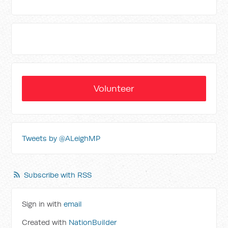
Volunteer
Tweets by @ALeighMP
Subscribe with RSS
Sign in with
email
Created with
NationBuilder