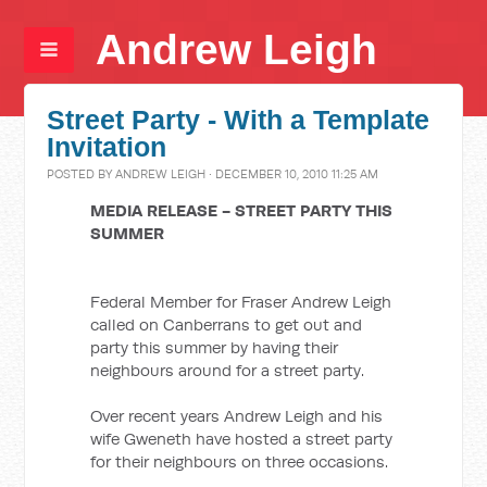
Andrew Leigh
Street Party - With a Template
Invitation
POSTED BY
ANDREW LEIGH
· DECEMBER 10, 2010 11:25 AM
MEDIA RELEASE - STREET PARTY THIS
SUMMER
Federal Member for Fraser Andrew Leigh
called on Canberrans to get out and
party this summer by having their
neighbours around for a street party.
Over recent years Andrew Leigh and his
wife Gweneth have hosted a street party
for their neighbours on three occasions.