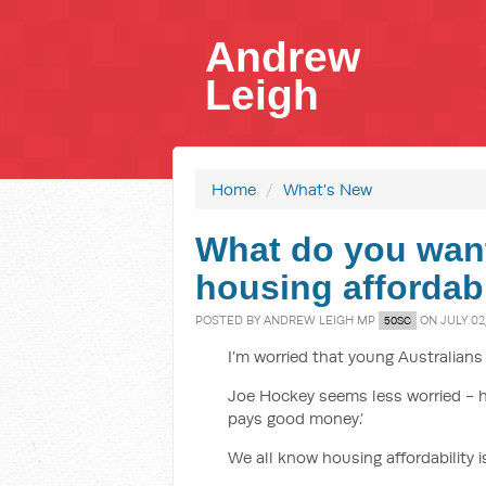
Andrew
Leigh
Home
/
What's New
What do you wan
housing affordabi
POSTED BY
ANDREW LEIGH MP
ON JULY 02,
50SC
I’m worried that young Australians
Joe Hockey seems less worried - hi
pays good money.’
We all know housing affordability 