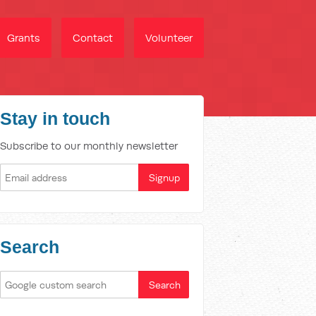
Grants
Contact
Volunteer
Stay in touch
Subscribe to our monthly newsletter
Search