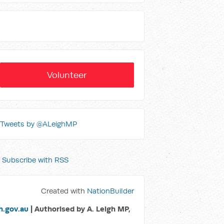
Volunteer
Tweets by @ALeighMP
Subscribe with RSS
Created with
NationBuilder
.gov.au
| Authorised by A. Leigh MP,