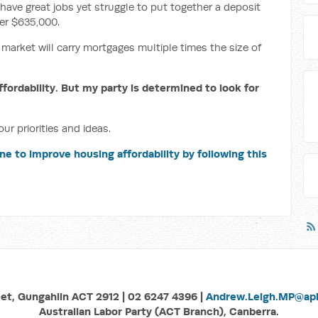
have great jobs yet struggle to put together a deposit
er $635,000.
 market will carry mortgages multiple times the size of
ffordability. But my party is determined to look for
ur priorities and ideas.
ne to improve housing affordability by following this
eet, Gungahlin ACT 2912 | 02 6247 4396 |
Andrew.Leigh.MP@aph
Australian Labor Party (ACT Branch), Canberra.