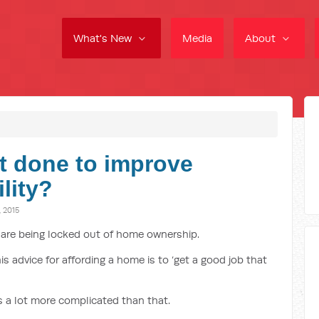
What's New
Media
About
t done to improve
lity?
 2015
 are being locked out of home ownership.
s advice for affording a home is to ‘get a good job that
is a lot more complicated than that.