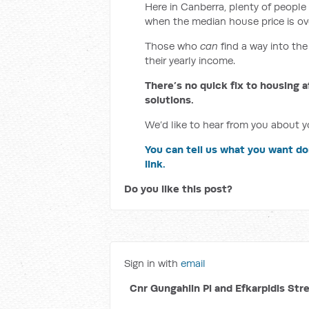
Here in Canberra, plenty of people 
when the median house price is ov
Those who
can
find a way into the
their yearly income.
There’s no quick fix to housing a
solutions.
We’d like to hear from you about yo
You can tell us what you want do
link.
Do you like this post?
Sign in with
email
Cnr Gungahlin Pl and Efkarpidis Str