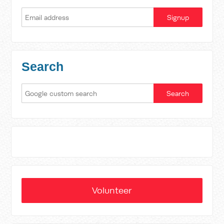
Search
Volunteer