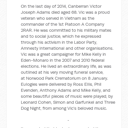
On the last day of 2014, Canberran Victor
Joseph Adams died aged 68. Vic was a proud
veteran who served in Vietnam as the
commander of the 1st Platoon A Company
2RAR. He was committed to his military mates
and to social justice, which he expressed
through his activism in the Labor Party,
Amnesty International and other organisations.
Vic was a great campaigner for Mike Kelly in
Eden-Monaro in the 2007 and 2010 federal
elections. He lived an extraordinary life, as was
outlined at his very moving funeral service,
at Norwood Park Crematorium on 8 January.
Eulogies were delivered by Ross Ellis, Phil
Evenden, Anthony Adams and Mike Kelly, and
some beautiful pieces of music were played, by
Leonard Cohen, Simon and Garfunkel and Three
Dog Night, from among Vic's beloved music.