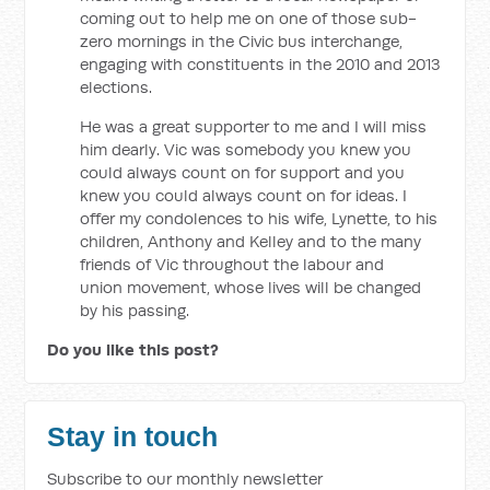
coming out to help me on one of those sub-
zero mornings in the Civic bus interchange,
engaging with constituents in the 2010 and 2013
elections.
He was a great supporter to me and I will miss
him dearly. Vic was somebody you knew you
could always count on for support and you
knew you could always count on for ideas. I
offer my condolences to his wife, Lynette, to his
children, Anthony and Kelley and to the many
friends of Vic throughout the labour and
union movement, whose lives will be changed
by his passing.
Do you like this post?
Stay in touch
Subscribe to our monthly newsletter