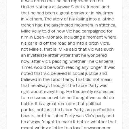
It was noted that he had represented the
United Nations at Anwar Sadat's funeral and
that he had been a great prankster in his times
in Vietnam. The story of his falling into a latrine
trench had the assembled mourners in stitches.
Mike Kelly told of how Vic had campaigned for
him in Eden-Monaro, including a moment where
his car slid off the road and into a ditch Vic's,
not Mike's, that is. Mike said that Vic was such
an inveterate letter writer that he wondered
now, after Vic's passing, whether The Canberra
Times would be worth reading any longer. It was
noted that Vic believed in social justice and
believed in the Labor Party. That did not mean
that he always thought the Labor Party was
right about everything. He frequently expressed
to me issues on which he thought we could do
better. It is a great reminder that political
parties, not just the Labor Party, are perfectible
beasts, but the Labor Party was Vic's party and
he always fought to make it better, whether that
meant writing a letter to a local newspaper or