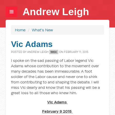
Andrew Leigh
Home
/
What's New
Vic Adams
POSTED BY
ANDREW LEIGH
ON FEBRUARY 11, 2015
56SC
I spoke on the sad passing of Labor legend Vic
Adams whose contribution to the movement over
many decades has been immeasurable. A foot
soldier of the Labor cause and never one to shirk
from contributing to and shaping the debate. I will
miss Vic dearly and know that his passing will be a
great loss to all those who knew him.
Vic Adams
February 9 2015