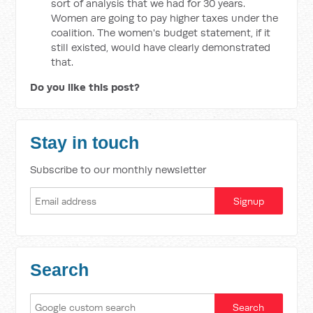
sort of analysis that we had for 30 years.
Women are going to pay higher taxes under the
coalition. The women's budget statement, if it
still existed, would have clearly demonstrated
that.
Do you like this post?
Stay in touch
Subscribe to our monthly newsletter
Search