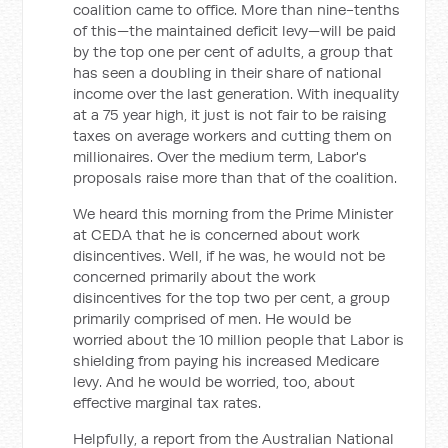
coalition came to office. More than nine-tenths
of this—the maintained deficit levy—will be paid
by the top one per cent of adults, a group that
has seen a doubling in their share of national
income over the last generation. With inequality
at a 75 year high, it just is not fair to be raising
taxes on average workers and cutting them on
millionaires. Over the medium term, Labor's
proposals raise more than that of the coalition.
We heard this morning from the Prime Minister
at CEDA that he is concerned about work
disincentives. Well, if he was, he would not be
concerned primarily about the work
disincentives for the top two per cent, a group
primarily comprised of men. He would be
worried about the 10 million people that Labor is
shielding from paying his increased Medicare
levy. And he would be worried, too, about
effective marginal tax rates.
Helpfully, a report from the Australian National