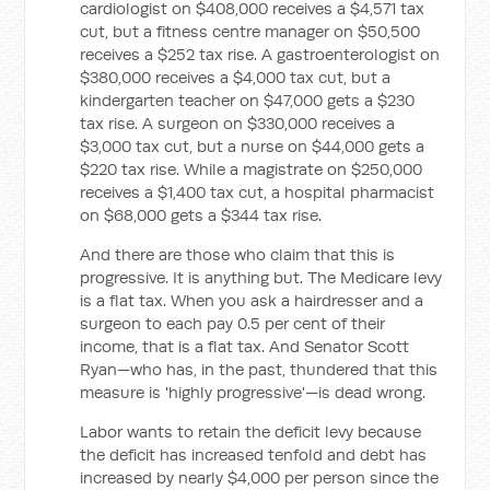
cardiologist on $408,000 receives a $4,571 tax
cut, but a fitness centre manager on $50,500
receives a $252 tax rise. A gastroenterologist on
$380,000 receives a $4,000 tax cut, but a
kindergarten teacher on $47,000 gets a $230
tax rise. A surgeon on $330,000 receives a
$3,000 tax cut, but a nurse on $44,000 gets a
$220 tax rise. While a magistrate on $250,000
receives a $1,400 tax cut, a hospital pharmacist
on $68,000 gets a $344 tax rise.
And there are those who claim that this is
progressive. It is anything but. The Medicare levy
is a flat tax. When you ask a hairdresser and a
surgeon to each pay 0.5 per cent of their
income, that is a flat tax. And Senator Scott
Ryan—who has, in the past, thundered that this
measure is 'highly progressive'—is dead wrong.
Labor wants to retain the deficit levy because
the deficit has increased tenfold and debt has
increased by nearly $4,000 per person since the