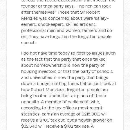
founder of their party says: 'The rich can look
after themselves.' Those that Sir Robert
Menzies was concerned about were 'salary-
earners, shopkeepers, skilled artisans,
professional men and women, farmers and so
on.' They have forgotten the forgotten people
speech.
I do not have time today to refer to issues such
as the fact that the party that once talked
about homeownership is now the party of
housing investors or that the party of schools
and universities is now the party that brings
down a budget cutting them. Let us just look at
how Robert Menzies's forgotten people are
being treated under the tax plans of those
opposite. A member of parliament, who,
according to the tax office's most recent
statistics, earns an average of $215,000, will
receive a $700 tax cut, but a flower-grower on
$32,540 will receive a $162 tax rise. A