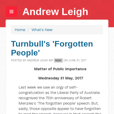
Andrew Leigh
Home
/
What's New
Turnbull's 'Forgotten
People'
POSTED BY
ANDREW LEIGH MP
ON JUNE 01, 2017
50SC
Matter of Public Importance
Wednesday 31 May, 2017
Last week we saw an orgy of self-
congratulation as the Liberal Party of Australia
recognised the 75th anniversary of Robert
Menzies's 'The forgotten people' speech. But,
sadly, those opposite appear to have forgotten
to read the speech, because in that speech the