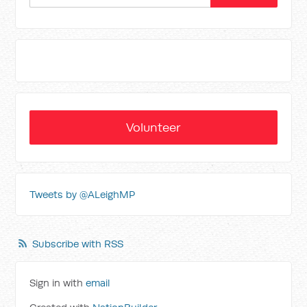
Volunteer
Tweets by @ALeighMP
Subscribe with RSS
Sign in with
email