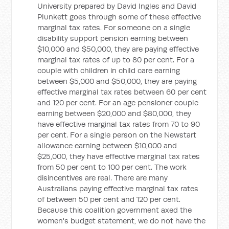
University prepared by David Ingles and David
Plunkett goes through some of these effective
marginal tax rates. For someone on a single
disability support pension earning between
$10,000 and $50,000, they are paying effective
marginal tax rates of up to 80 per cent. For a
couple with children in child care earning
between $5,000 and $50,000, they are paying
effective marginal tax rates between 60 per cent
and 120 per cent. For an age pensioner couple
earning between $20,000 and $80,000, they
have effective marginal tax rates from 70 to 90
per cent. For a single person on the Newstart
allowance earning between $10,000 and
$25,000, they have effective marginal tax rates
from 50 per cent to 100 per cent. The work
disincentives are real. There are many
Australians paying effective marginal tax rates
of between 50 per cent and 120 per cent.
Because this coalition government axed the
women's budget statement, we do not have the