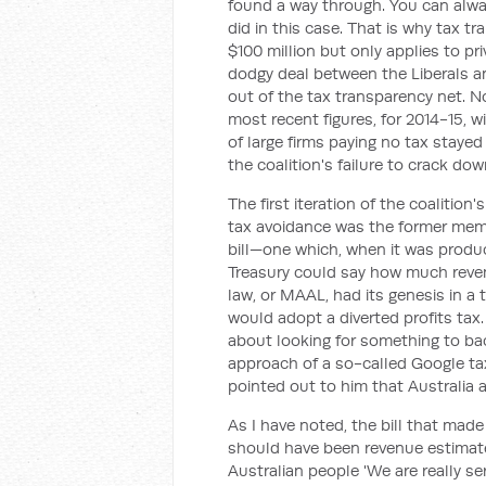
found a way through. You can alwa
did in this case. That is why tax t
$100 million but only applies to pr
dodgy deal between the Liberals an
out of the tax transparency net. No
most recent figures, for 2014-15, w
of large firms paying no tax staye
the coalition's failure to crack dow
The first iteration of the coalitio
tax avoidance was the former memb
bill—one which, when it was produ
Treasury could say how much revenu
law, or MAAL, had its genesis in a
would adopt a diverted profits ta
about looking for something to bac
approach of a so-called Google tax
pointed out to him that Australia 
As I have noted, the bill that made
should have been revenue estimates.
Australian people 'We are really s