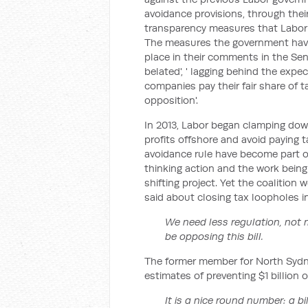
avoidance provisions, through th
transparency measures that Labor 
The measures the government have 
place in their comments in the Sena
belated', ' lagging behind the exp
companies pay their fair share of 
opposition'.
In 2013, Labor began clamping dow
profits offshore and avoid paying t
avoidance rule have become part of
thinking action and the work bein
shifting project. Yet the coalition 
said about closing tax loopholes in 
We need less regulation, not 
be opposing this bill.
The former member for North Sydne
estimates of preventing $1 billion o
It is a nice round number: a bil