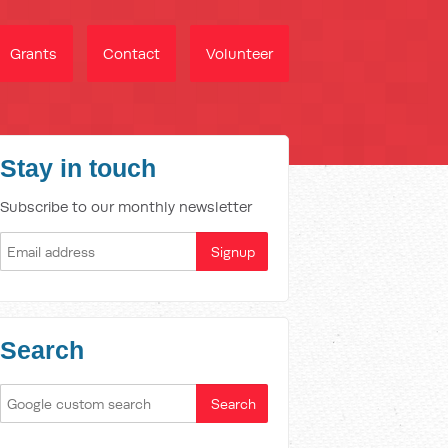
Grants
Contact
Volunteer
Stay in touch
Subscribe to our monthly newsletter
Search