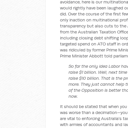
avoidance, here is our multinationa
would rightly have been laughed ou
did. Over the course of the first 
only inaction on multinational profi
transparency but also cuts to the 
from the Australian Taxation Offi
including closing debt shifting l
targeted spend on ATO staff in ord
was ridiculed by former Prime Min
Prime Minister Abbott told parliam
So far the only idea Labor ha
raise $1 billion. Well, next tim
raise $10 billion. That is the
more. They just cannot help t
of the Opposition is better t
now.
It should be stated that when you 
was worse than a decimation—you l
are vital to enforcing Australia's 
with armies of accountants and la