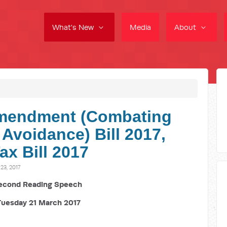
What's New
Media
About
mendment (Combating
 Avoidance) Bill 2017,
ax Bill 2017
3, 2017
econd Reading Speech
Tuesday 21 March 2017