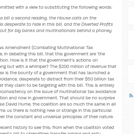
omitted with a view to substituting the following words:
he bill a second reading, the House calls on the
 desperate to hide in this bill, and the Diverted Profits
ax cut for big banks and multinationals behind a phoney
Laws Amendment (Combating Multinational Tax
, in debating this bill, that this government are 'the
tion. How is it that the government's actions on
ang but with a whimper? The $200 million of revenue that
tax is the bounty of a government that has launched a
oidance, desperate to distract from their $50 billion tax
they claim to be targeting with this bill. This is entirely
nconsistency on the issue of multinational tax avoidance
tion and now in government. That should be no surprise
ase David Hume, the coalition are so much the same in all
ms us there is nothing new or strange in this particular.
ver the constant and universal principles of their nature.
ecent history to see this: from when the coalition voted
nt's bill to strengthen transfer pricing and anti-