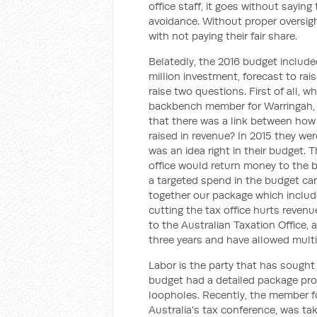
office staff, it goes without sayin
avoidance. Without proper oversig
with not paying their fair share.
Belatedly, the 2016 budget include
million investment, forecast to ra
raise two questions. First of all, 
backbench member for Warringah, g
that there was a link between how
raised in revenue? In 2015 they were
was an idea right in their budget. 
office would return money to the bu
a targeted spend in the budget ca
together our package which includ
cutting the tax office hurts reven
to the Australian Taxation Office,
three years and have allowed multin
Labor is the party that has sought
budget had a detailed package pro
loopholes. Recently, the member fo
Australia's tax conference, was ta