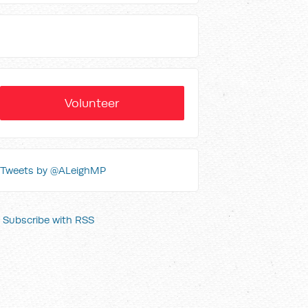
Volunteer
Tweets by @ALeighMP
Subscribe with RSS