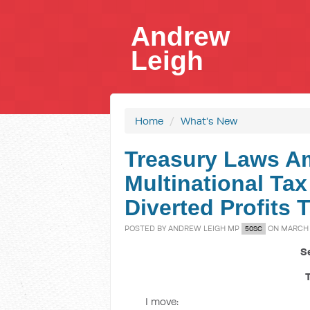
Andrew
Leigh
Home
/
What's New
Treasury Laws A
Multinational Tax
Diverted Profits T
POSTED BY
ANDREW LEIGH MP
ON MARCH 2
50SC
S
I move: