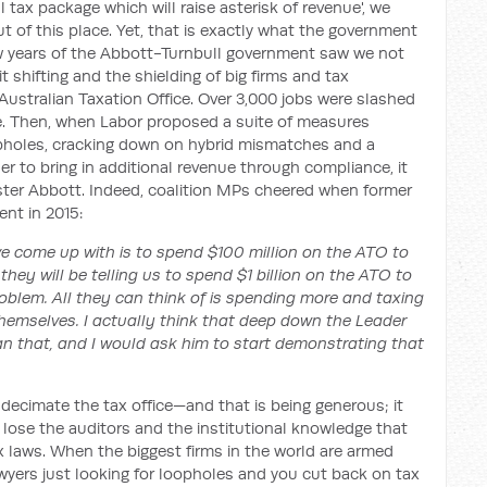
l tax package which will raise asterisk of revenue', we
t of this place. Yet, that is exactly what the government
few years of the Abbott-Turnbull government saw we not
t shifting and the shielding of big firms and tax
Australian Taxation Office. Over 3,000 jobs were slashed
ce. Then, when Labor proposed a suite of measures
oopholes, cracking down on hybrid mismatches and a
er to bring in additional revenue through compliance, it
ister Abbott. Indeed, coalition MPs cheered when former
ent in 2015:
ve come up with is to spend $100 million on the ATO to
e they will be telling us to spend $1 billion on the ATO to
 problem. All they can think of is spending more and taxing
hemselves. I actually think that deep down the Leader
han that, and I would ask him to start demonstrating that
decimate the tax office—and that is being generous; it
ose the auditors and the institutional knowledge that
tax laws. When the biggest firms in the world are armed
wyers just looking for loopholes and you cut back on tax