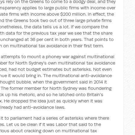
ys rely on the Greens to come to a dodgy deal, and they
ransparency applies to large public firms with income over
ivate firms with income above $200 million. In effect, the
d the Greens took two out of three large private firms
netheless, the data tells us a lot. If we compare the
ith data for the previous tax year we see that the share
d unchanged at 36 per cent in both years. That points to
n on multinational tax avoidance in their first term.
n's attempts to mount a phoney war against multinational
er for North Sydney's own multinational tax avoidance
ced, had not budget estimates but asterisks. Not even
e it would bring in. The multinational anti-avoidance
 thought bubble, when the government said in 2014 it
x. The former member for North Sydney was floundering
k up his rhetoric, and so he latched onto Britain's
. He dropped the idea just as quickly when it was
already had anti-avoidance laws.
 it to parliament had a series of asterisks where there
 Let us be clear: if it was Labor that said to the
erious about cracking down on multinational tax