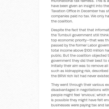
multinational tax fairness. This is 
have been given an insight into the 
Taxation Office in December has sh
companies paid no tax. We only ha
the coalition.
Despite the fact that that informat
the Turnbull government still thin
top economic priority—that was the
passed by the former Labor governm
total income above $100 million had
public. But the coalition objected
government they did their best to s
Initially their aim was to remove al
such as kidnapping risk, described
the
BRW
rich list had never existed
They went through their various 
disadvantaged in negotiations with
people might feel 'envious', which
is possible they might have felt e
businesses were paying tax and lar