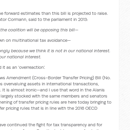
he forward estimates than this bill is projected to raise.
tor Cormann, said to the parliament in 2013:
the coalition will be opposing this bill—
own on multinational tax avoidance—
ngly because we think it is not in our national interest.
 our national interest.
it as an 'overreaction'.
s Amendment (Cross-Border Transfer Pricing) Bill (No.
 overvaluing assets in international transactions,
 It is almost ironic—and I use that word in the Alanis
n largely stocked with the same members and senators
ning of transfer pricing rules are here today bringing to
r pricing rules that is in line with the 2016 OECD
ave continued the fight for tax transparency and for