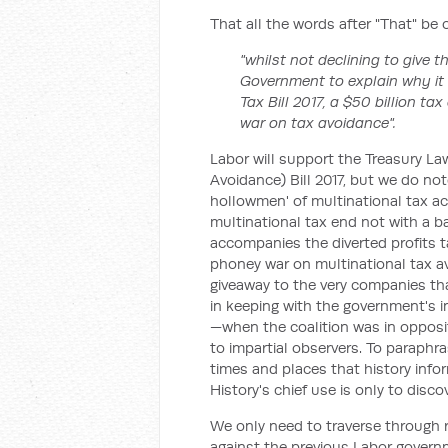
That all the words after "That" be 
"whilst not declining to give t
Government to explain why it is
Tax Bill 2017, a $50 billion t
war on tax avoidance".
Labor will support the Treasury 
Avoidance) Bill 2017, but we do note
hollowmen' of multinational tax ac
multinational tax end not with a b
accompanies the diverted profits 
phoney war on multinational tax av
giveaway to the very companies that 
in keeping with the government's i
—when the coalition was in opposi
to impartial observers. To paraphr
times and places that history infor
History's chief use is only to disco
We only need to traverse through r
against the previous Labor governme