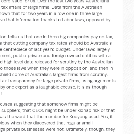
a core issue for us. Over the last two years Australians
tax affairs of large firms. Data from the Australian
own that for two years in a row one in three large
ve that information thanks to Labor laws, opposed by
ion tells us that one in three big companies pay no tax,
ks that cutting company tax rates should be Australia's
 centrepiece of last year's budget. Under laws largely
ent, public, private and foreign owned entities with a
 high level data released for scrutiny by the Australian
 to those laws when they were in opposition, and then in
hield some of Australia's largest firms from scrutiny.
l tax transparency for large private firms, using arguments
 by one expert as a laughable excuse. It is as though
!
excuses suggesting that somehow firms might be
 suppliers, that CEOs might be under kidnap risk or that
 was the word that the member for Kooyong used. Yes, it
nvious when they discovered that regular small
ge private businesses were not. Ultimately, though, they