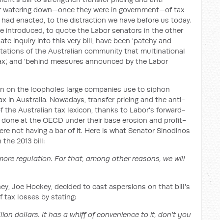
eir watering down—once they were in government—of tax
had enacted, to the distraction we have before us today.
introduced, to quote the Labor senators in the other
te inquiry into this very bill, have been 'patchy and
ectations of the Australian community that multinational
tax', and 'behind measures announced by the Labor
n on the loopholes large companies use to siphon
ax in Australia. Nowadays, transfer pricing and the anti-
 the Australian tax lexicon, thanks to Labor's forward-
g done at the OECD under their base erosion and profit-
were not having a bar of it. Here is what Senator Sinodinos
the 2013 bill:
more regulation. For that, among other reasons, we will
y, Joe Hockey, decided to cast aspersions on that bill's
f tax losses by stating:
lion dollars. It has a whiff of convenience to it, don't you