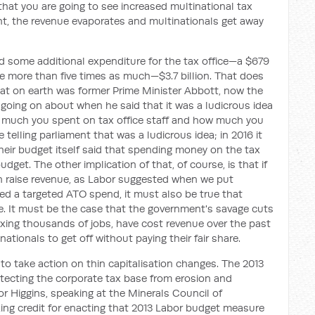
g that you are going to see increased multinational tax
ht, the revenue evaporates and multinationals get away
d some additional expenditure for the tax office—a $679
ise more than five times as much—$3.7 billion. That does
what on earth was former Prime Minister Abbott, now the
oing on about when he said that it was a ludicrous idea
 much you spent on tax office staff and how much you
 telling parliament that was a ludicrous idea; in 2016 it
Their budget itself said that spending money on the tax
dget. The other implication of that, of course, is that if
n raise revenue, as Labor suggested when we put
ed a targeted ATO spend, it must also be true that
ue. It must be the case that the government's savage cuts
 axing thousands of jobs, have cost revenue over the past
ationals to get off without paying their fair share.
 to take action on thin capitalisation changes. The 2013
tecting the corporate tax base from erosion and
r Higgins, speaking at the Minerals Council of
king credit for enacting that 2013 Labor budget measure