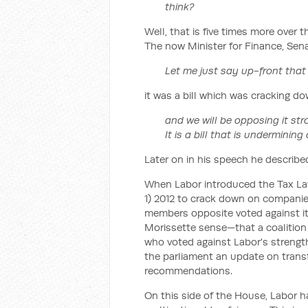
think?
Well, that is five times more over t
The now Minister for Finance, Sena
Let me just say up-front that 
it was a bill which was cracking d
and we will be opposing it stro
It is a bill that is undermining
Later on in his speech he described 
When Labor introduced the Tax Law
1) 2012 to crack down on companies
members opposite voted against it.
Morissette sense—that a coalitio
who voted against Labor's strengthe
the parliament an update on transfe
recommendations.
On this side of the House, Labor h