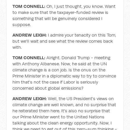
TOM CONNELL:
Oh, I just thought, you know. Want
to make sure that the taxpayer-funded review is
something that will be genuinely considered I
suppose.
ANDREW LEIGH:
I admire your tenacity on this Tom,
but we'll wait and see what the review comes back
with.
TOM CONNELL:
Alright. Donald Trump - meeting
with Anthony Albanese. Now, he said at the UN
climate change is a con job. Is the onus on the
Prime Minister in a diplomatic way to try to convince
him that's not the case if Labor is seriously
concerned about global emissions?
ANDREW LEIGH:
Well, the US President's views on
climate change are well known, and no surprise that
he reiterated them here. It's also no surprise that
our Prime Minister went to the United Nations
talking about the clean energy opportunity. Now, I
think we need to get out of this zero-sum thinking -