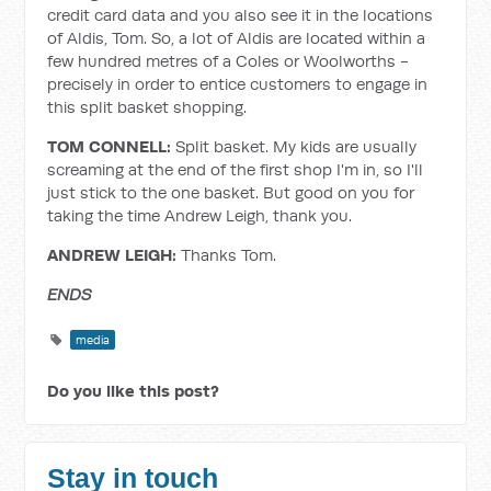
credit card data and you also see it in the locations
of Aldis, Tom. So, a lot of Aldis are located within a
few hundred metres of a Coles or Woolworths -
precisely in order to entice customers to engage in
this split basket shopping.
TOM CONNELL:
Split basket. My kids are usually
screaming at the end of the first shop I'm in, so I'll
just stick to the one basket. But good on you for
taking the time Andrew Leigh, thank you.
ANDREW LEIGH:
Thanks Tom.
ENDS
media
Do you like this post?
Stay in touch