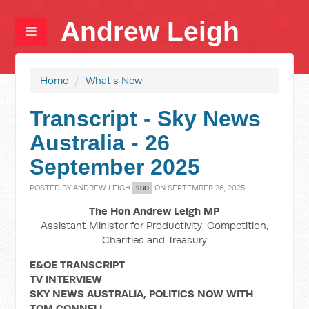
Andrew Leigh
Home
/
What's New
Transcript - Sky News
Australia - 26
September 2025
POSTED BY
ANDREW LEIGH
ON SEPTEMBER 26, 2025
2SC
The Hon Andrew Leigh MP
Assistant Minister for Productivity, Competition,
Charities and Treasury
E&OE TRANSCRIPT
TV INTERVIEW
SKY NEWS AUSTRALIA, POLITICS NOW WITH
TOM CONNELL