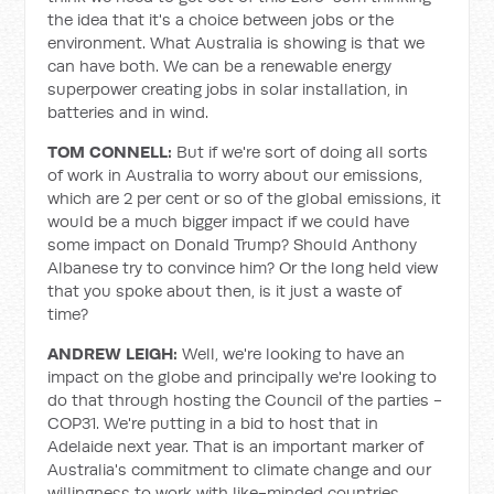
the idea that it's a choice between jobs or the
environment. What Australia is showing is that we
can have both. We can be a renewable energy
superpower creating jobs in solar installation, in
batteries and in wind.
TOM CONNELL:
But if we're sort of doing all sorts
of work in Australia to worry about our emissions,
which are 2 per cent or so of the global emissions, it
would be a much bigger impact if we could have
some impact on Donald Trump? Should Anthony
Albanese try to convince him? Or the long held view
that you spoke about then, is it just a waste of
time?
ANDREW LEIGH:
Well, we're looking to have an
impact on the globe and principally we're looking to
do that through hosting the Council of the parties -
COP31. We're putting in a bid to host that in
Adelaide next year. That is an important marker of
Australia's commitment to climate change and our
willingness to work with like-minded countries.