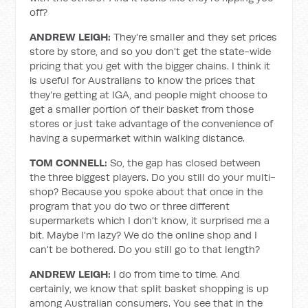
off?
ANDREW LEIGH:
They're smaller and they set prices
store by store, and so you don't get the state-wide
pricing that you get with the bigger chains. I think it
is useful for Australians to know the prices that
they're getting at IGA, and people might choose to
get a smaller portion of their basket from those
stores or just take advantage of the convenience of
having a supermarket within walking distance.
TOM CONNELL:
So, the gap has closed between
the three biggest players. Do you still do your multi-
shop? Because you spoke about that once in the
program that you do two or three different
supermarkets which I don't know, it surprised me a
bit. Maybe I'm lazy? We do the online shop and I
can't be bothered. Do you still go to that length?
ANDREW LEIGH:
I do from time to time. And
certainly, we know that split basket shopping is up
among Australian consumers. You see that in the