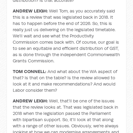
distribution? Is that accurate?
ANDREW LEIGH:
Well Tom, as you accurately said
this is a review that was legislated back in 2018. It
has to happen before the end of 2026. So, this is
really just us delivering on the legislated timetable.
We'll wait and see what the Productivity
Commission comes back with. Of course, our goal is
to see an equitable and efficient distribution of GST,
as is done through the independent Commonwealth
Grants Commission.
TOM CONNELL:
And what about the WA aspect of
that? Is that on the table? Is the review allowed to
look at it and make recommendations? And would
Labor consider them?
ANDREW LEIGH:
Well, that'll be one of the issues
that the review looks at. That was legislated back in
2018 when the legislation passed the Parliament
with bipartisan support. So, it'll look at that along
with a range of other issues. Obviously, we're always
looking at how we can modernise arrangements and