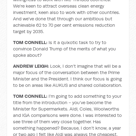
We're keen to attract overseas clean energy
investment, keen also to work with other countries.
And we've done that through our ambitious but
achievable 62 to 70 per cent emissions reduction
target by 2035.
TOM CONNELL:
Is it a quixotic task to try to
convince Donald Trump of the merits of what you
spoke about?
ANDREW LEIGH:
Look, I don't imagine that will be a
major focus of the conversation between the Prime
Minister and the President. I think our focus is going
to be on areas like AUKUS and shared collaboration.
TOM CONNELL:
I'm going to add something to your
title from the introduction - you’ve become the
Minister for Supermarkets. Aldi, Coles, Woolworths
and IGA comparisons were done. I was interested to
see three of them very close together. Has
something happened? Because, I don't know, a year
or two ago I felt like Aldi was always the cheapest.