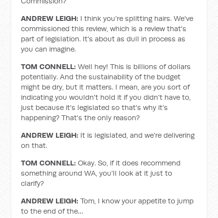
Commission?
ANDREW LEIGH:
I think you're splitting hairs. We've
commissioned this review, which is a review that's
part of legislation. It's about as dull in process as
you can imagine.
TOM CONNELL:
Well hey!
This is billions of dollars
potentially. And the sustainability of the budget
might be dry, but it matters. I mean, are you sort of
indicating you wouldn't hold it if you didn't have to,
just because it's legislated so that's why it's
happening? That's the only reason?
ANDREW LEIGH:
It is legislated, and we're delivering
on that.
TOM CONNELL:
Okay. So, if it does recommend
something around WA, you'll look at it just to
clarify?
ANDREW LEIGH:
Tom, I know your appetite to jump
to the end of the…