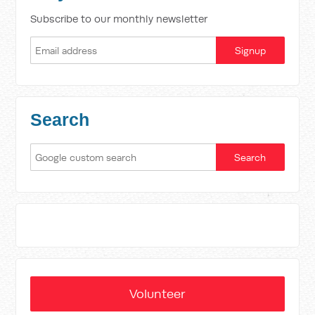
Subscribe to our monthly newsletter
Search
Volunteer