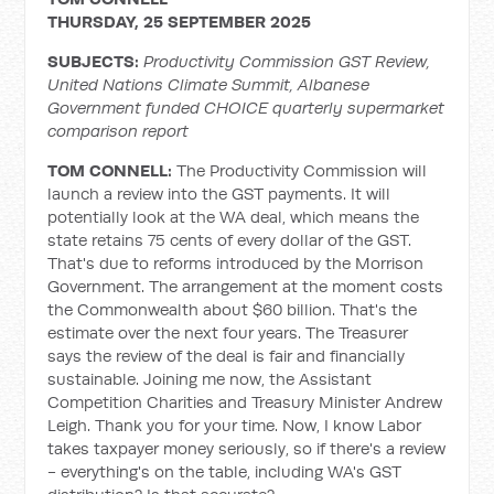
THURSDAY, 25 SEPTEMBER 2025
SUBJECTS:
Productivity Commission GST Review,
United Nations Climate Summit, Albanese
Government funded CHOICE quarterly supermarket
comparison report
TOM CONNELL:
The Productivity Commission will
launch a review into the GST payments. It will
potentially look at the WA deal, which means the
state retains 75 cents of every dollar of the GST.
That's due to reforms introduced by the Morrison
Government. The arrangement at the moment costs
the Commonwealth about $60 billion. That's the
estimate over the next four years. The Treasurer
says the review of the deal is fair and financially
sustainable. Joining me now, the Assistant
Competition Charities and Treasury Minister Andrew
Leigh. Thank you for your time. Now, I know Labor
takes taxpayer money seriously, so if there's a review
- everything's on the table, including WA's GST