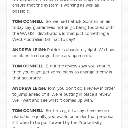
ensure that the system is working as well as
possible.
TOM CONNELL:
So, we had Patrick Gorman on air
today say, guaranteed nothing's being touched with
the WA GST distribution. Is that just something a
West Australian MP has to say?
ANDREW LEIGH:
Patrick is absolutely right. We have
no plans to change those arrangements.
TOM CONNELL:
But if the review says you should,
then you might get some plans to change them? Is
that accurate?
ANDREW LEIGH:
Tom, you don't do a review in order
to jump ahead of it. We're putting in place a review.
We'll wait and see what it comes up with.
TOM CONNELL:
So, he's right to say there are no
plans but equally, you would consider that proposal
if it were to be put forward by the Productivity