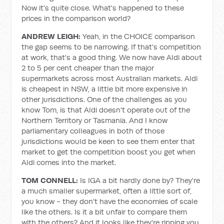
Now it's quite close. What's happened to these
prices in the comparison world?
ANDREW LEIGH:
Yeah, in the CHOICE comparison
the gap seems to be narrowing. If that's competition
at work, that's a good thing. We now have Aldi about
2 to 5 per cent cheaper than the major
supermarkets across most Australian markets. Aldi
is cheapest in NSW, a little bit more expensive in
other jurisdictions. One of the challenges as you
know Tom, is that Aldi doesn't operate out of the
Northern Territory or Tasmania. And I know
parliamentary colleagues in both of those
jurisdictions would be keen to see them enter that
market to get the competition boost you get when
Aldi comes into the market.
TOM CONNELL:
Is IGA a bit hardly done by? They're
a much smaller supermarket, often a little sort of,
you know - they don't have the economies of scale
like the others. Is it a bit unfair to compare them
with the others? And it looks like they're ripping you