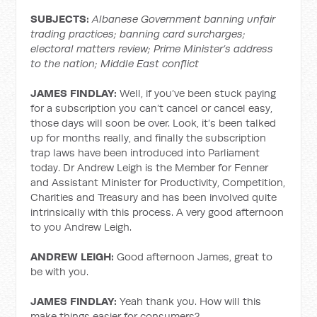
SUBJECTS:
Albanese Government banning unfair
trading practices; banning card surcharges;
electoral matters review; Prime Minister’s address
to the nation; Middle East conflict
JAMES FINDLAY:
Well, if you’ve been stuck paying
for a subscription you can’t cancel or cancel easy,
those days will soon be over. Look, it’s been talked
up for months really, and finally the subscription
trap laws have been introduced into Parliament
today. Dr Andrew Leigh is the Member for Fenner
and Assistant Minister for Productivity, Competition,
Charities and Treasury and has been involved quite
intrinsically with this process. A very good afternoon
to you Andrew Leigh.
ANDREW LEIGH:
Good afternoon James, great to
be with you.
JAMES FINDLAY:
Yeah thank you. How will this
make things easier for consumers?