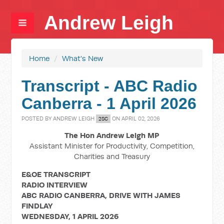
Andrew Leigh
Home
/
What's New
Transcript - ABC Radio
Canberra - 1 April 2026
POSTED BY
ANDREW LEIGH
ON APRIL 02, 2026
2SC
The Hon Andrew Leigh MP
Assistant Minister for Productivity, Competition,
Charities and Treasury
E&OE TRANSCRIPT
RADIO INTERVIEW
ABC RADIO CANBERRA, DRIVE WITH JAMES
FINDLAY
WEDNESDAY, 1 APRIL 2026