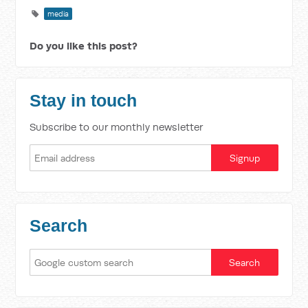
media
Do you like this post?
Stay in touch
Subscribe to our monthly newsletter
Search