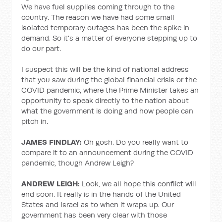
We have fuel supplies coming through to the
country. The reason we have had some small
isolated temporary outages has been the spike in
demand. So it's a matter of everyone stepping up to
do our part.
I suspect this will be the kind of national address
that you saw during the global financial crisis or the
COVID pandemic, where the Prime Minister takes an
opportunity to speak directly to the nation about
what the government is doing and how people can
pitch in.
JAMES FINDLAY:
Oh gosh. Do you really want to
compare it to an announcement during the COVID
pandemic, though Andrew Leigh?
ANDREW LEIGH:
Look, we all hope this conflict will
end soon. It really is in the hands of the United
States and Israel as to when it wraps up. Our
government has been very clear with those