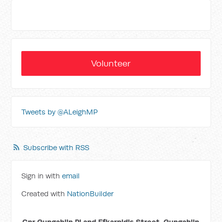
Volunteer
Tweets by @ALeighMP
Subscribe with RSS
Sign in with
email
Created with
NationBuilder
Cnr Gungahlin Pl and Efkarpidis Street, Gungahlin