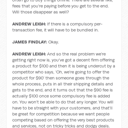
fees that you're paying before you get to the end.
Will those disappear as well?
ANDREW LEIGH:
If there is a compulsory per-
transaction fee, it will have to be bundled in.
JAMES FINDLAY:
Okay.
ANDREW LEIGH:
And so the real problem we're
getting right now is, you've got a decent firm offering
a product for $100 and then it is being undercut by a
competitor who says, ‘Oh, we're going to offer the
product for $90’ then someone goes through the
whole process, puts in all their shipping details and
gets to the end, and it turns out that the $90 fee is
actually $100 once some compulsory fee is added
on. You won't be able to do that any longer. You will
have to be straight with your customers, and that'll
be great for competition because we want people
competing based on offering the very best products
and services, not on tricky tricks and dodgy deals.