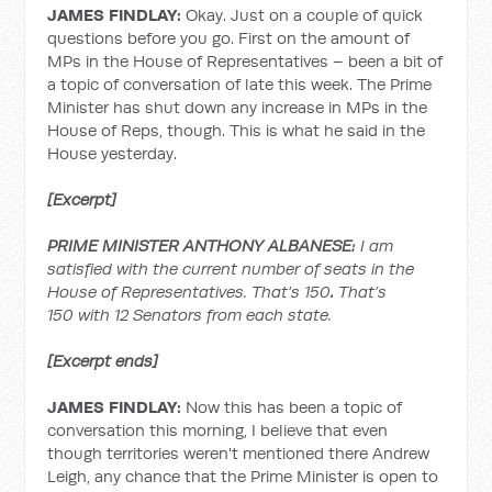
JAMES FINDLAY:
Okay. Just on a couple of quick
questions before you go. First on the amount of
MPs in the House of Representatives – been a bit of
a topic of conversation of late this week. The Prime
Minister has shut down any increase in MPs in the
House of Reps, though. This is what he said in the
House yesterday.
[Excerpt]
PRIME MINISTER ANTHONY ALBANESE:
I am
satisfied with the current number of seats in the
House of Representatives. That's 150
.
That’s
150
with 12 Senators from each state.
[Excerpt ends]
JAMES FINDLAY:
Now this has been a topic of
conversation this morning, I believe that even
though territories weren't mentioned there Andrew
Leigh, any chance that the Prime Minister is open to