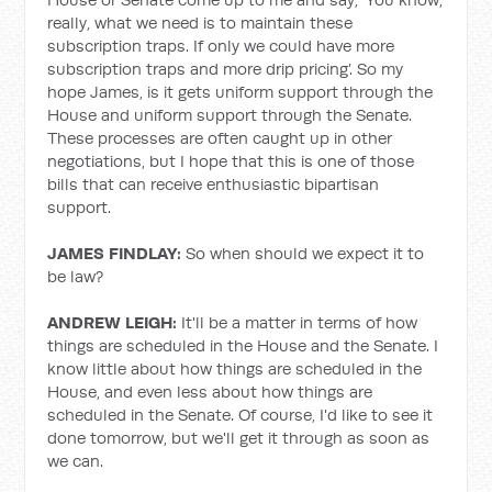
really, what we need is to maintain these
subscription traps. If only we could have more
subscription traps and more drip pricing’. So my
hope James, is it gets uniform support through the
House and uniform support through the Senate.
These processes are often caught up in other
negotiations, but I hope that this is one of those
bills that can receive enthusiastic bipartisan
support.
JAMES FINDLAY:
So when should we expect it to
be law?
ANDREW LEIGH:
It'll be a matter in terms of how
things are scheduled in the House and the Senate. I
know little about how things are scheduled in the
House, and even less about how things are
scheduled in the Senate. Of course, I'd like to see it
done tomorrow, but we'll get it through as soon as
we can.