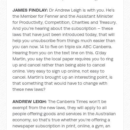
JAMES FINDLAY:
Dr Andrew Leigh is with you. He's
the Member for Fenner and the Assistant Minister
for Productivity, Competition, Charities and Treasury.
And you're hearing about the subscription – these
laws that have just been introduced today, that will
help you unsubscribe from things much easier than
you can now. 14 to five on triple six ABC Canberra.
Hearing from you on the text line on this. G'day
Martin, you say the local paper requires you to ring
up and cancel rather than being able to cancel
online. Very easy to sign up online, not easy to
cancel. Martin's brought up an interesting point, is
that something that would have to change with
these new laws?
ANDREW LEIGH:
The Canberra Times won't be
exempt from the new laws, they will apply to all
people offering goods and services in the Australian
economy, so that's true whether you're offering a
newspaper subscription in print, online, a gym, an