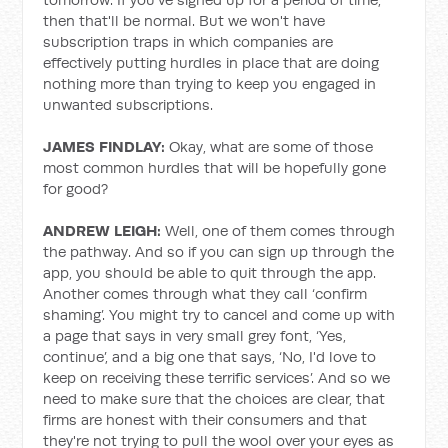
then that'll be normal. But we won't have
subscription traps in which companies are
effectively putting hurdles in place that are doing
nothing more than trying to keep you engaged in
unwanted subscriptions.
JAMES FINDLAY:
Okay, what are some of those
most common hurdles that will be hopefully gone
for good?
ANDREW LEIGH:
Well, one of them comes through
the pathway. And so if you can sign up through the
app, you should be able to quit through the app.
Another comes through what they call ‘confirm
shaming’. You might try to cancel and come up with
a page that says in very small grey font, ‘Yes,
continue’, and a big one that says, ‘No, I'd love to
keep on receiving these terrific services’. And so we
need to make sure that the choices are clear, that
firms are honest with their consumers and that
they're not trying to pull the wool over your eyes as