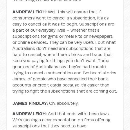
ANDREW LEIGH:
Well this will ensure that if
consumers want to cancel a subscription, it's as
easy to cancel as it was to begin. Subscriptions are
a part of our everyday lives – whether that's
subscriptions for gyms or meal kits or newspapers
or online services. They can be very useful, but what
Australians don't need are subscriptions that are
hard to cancel, where there's tricks and traps that
keep you paying for things you don't want. Three
quarters of Australians say they've had trouble
trying to cancel a subscription and I've heard stories
James, of people who have cancelled their bank
accounts or credit cards because it's easier than
trying to fight the subscriptions that are coming out.
JAMES FINDLAY:
Oh, absolutely.
ANDREW LEIGH:
And that ends with these laws.
We're seeing a clear expectation on firms offering
subscriptions that they need to have