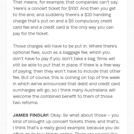
That means, for example, that companies can't say,
‘Here's a concert ticket for $100’. And then you get
to the end, and suddenly there's a $20 handling
charge that's put on and a $5 compulsory credit
card fee and a credit card is the only way you can
pay for the ticket.
Those charges will have to be put in. Where there's
optional fees, such as a baggage fee, which you
don't have to pay if you don't take a bag, firms will
still be able to put that in place. If there is a free way
of paying, then they won't have to include that other
fee. But of course, this is coming on top of the week
in which we've announced that debit and credit card
surcharges will go, so I think many Australians will
welcome the combined benefit to them of those
two reforms.
JAMES FINDLAY:
Okay. So what about those – you
kind of brought up concert tickets there, and that's,
I think that's a really good example, because you do
often go to buy things online. There are several like,