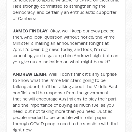
He's strongly committed to strengthening the
democracy, and certainly an enthusiastic supporter
of Canberra.
JAMES FINDLAY:
Okay, we'll keep our eyes peeled
then. And look, question without notice; the Prime
Minister is making an announcement tonight at
7pm. It's been big news today, and look, I'm not
expecting you to gazump him Andrew Leigh, but can
you give us an indication on what might be said?
ANDREW LEIGH:
Well, I don't think it's any surprise
to know what the Prime Minister's going to be
talking about; he'll be talking about the Middle East
conflict and the response from the government,
that he will encourage Australians to play their part
and the importance of buying as much fuel as you
need, but not taking more than you need. Just as
people needed to be sensible with toilet paper
through COVID people need to be sensible with fuel
right now.