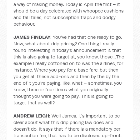
a way of making money. Today is April the first – it
should be a day celebrated with whoopee cushions
and tall tales, not subscription traps and dodgy
behaviour.
JAMES FINDLAY:
You've had that one ready to go.
Now, what about drip pricing? One thing I really
found interesting in today's announcement is that
this is also going to target at, you know, those…The
example I really cottoned on to was the airlines, for
instance. Where you pay for a base fare, but then
you get all these add-ons and then by the by the
end of it you're paying, like, what – sometimes, you
know, three or four times what you originally
thought you were going to pay. This is going to
target that as well?
ANDREW LEIGH:
Well James, it's important to be
clear about what this drip pricing law does and
doesn't do. It says that if there is a mandatory per
transaction fee, that has to be disclosed up-front.