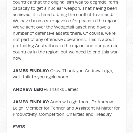
countries that the original aim was to degrade Iran's
capacity to get a nuclear weapon. That having been
achieved, it is time to bring the conflict to an end.
We have been a strong voice for peace in the region.
We've sent over the Wedgetail asset and have a
number of defensive assets there. Of course, we're
not part of any offensive operations. This is about
protecting Australians in the region and our partner
countries in the region, but we need to end this war
now.
JAMES FINDLAY:
Okay. Thank you Andrew Leigh,
we'll talk to you again soon.
ANDREW LEIGH:
Thanks James.
JAMES FINDLAY:
Andrew Leigh there. Dr Andrew
Leigh, Member for Fenner, and Assistant Minister for
Productivity, Competition, Charities and Treasury.
ENDS