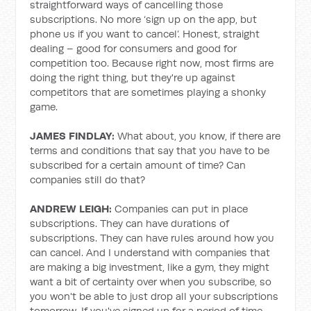
straightforward ways of cancelling those
subscriptions. No more ‘sign up on the app, but
phone us if you want to cancel’. Honest, straight
dealing – good for consumers and good for
competition too. Because right now, most firms are
doing the right thing, but they're up against
competitors that are sometimes playing a shonky
game.
JAMES FINDLAY:
What about, you know, if there are
terms and conditions that say that you have to be
subscribed for a certain amount of time? Can
companies still do that?
ANDREW LEIGH:
Companies can put in place
subscriptions. They can have durations of
subscriptions. They can have rules around how you
can cancel. And I understand with companies that
are making a big investment, like a gym, they might
want a bit of certainty over when you subscribe, so
you won't be able to just drop all your subscriptions
tomorrow. If you've signed up for a period of time,