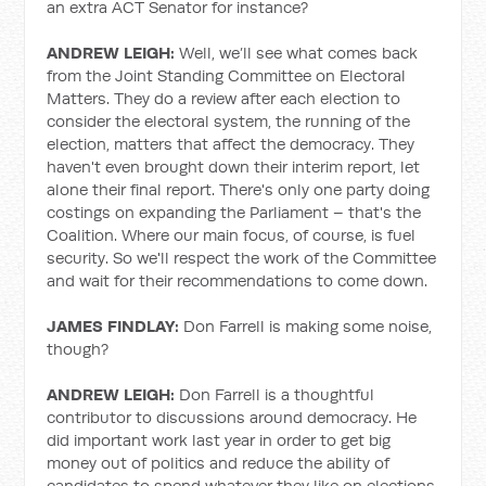
an extra ACT Senator for instance?
ANDREW LEIGH:
Well, we’ll see what comes back
from the Joint Standing Committee on Electoral
Matters. They do a review after each election to
consider the electoral system, the running of the
election, matters that affect the democracy. They
haven't even brought down their interim report, let
alone their final report. There's only one party doing
costings on expanding the Parliament – that's the
Coalition. Where our main focus, of course, is fuel
security. So we'll respect the work of the Committee
and wait for their recommendations to come down.
JAMES FINDLAY:
Don Farrell is making some noise,
though?
ANDREW LEIGH:
Don Farrell is a thoughtful
contributor to discussions around democracy.
He
did important work last year in order to get big
money out of politics and reduce the ability of
candidates to spend whatever they like on elections.