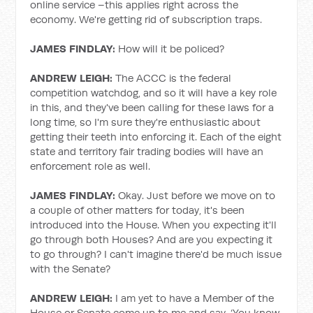
online service –this applies right across the
economy. We're getting rid of subscription traps.
JAMES FINDLAY:
How will it be policed?
ANDREW LEIGH:
The ACCC is the federal
competition watchdog, and so it will have a key role
in this, and they've been calling for these laws for a
long time, so I'm sure they're enthusiastic about
getting their teeth into enforcing it. Each of the eight
state and territory fair trading bodies will have an
enforcement role as well.
JAMES FINDLAY:
Okay. Just before we move on to
a couple of other matters for today, it's been
introduced into the House. When you expecting it'll
go through both Houses? And are you expecting it
to go through? I can't imagine there'd be much issue
with the Senate?
ANDREW LEIGH:
I am yet to have a Member of the
House or Senate come up to me and say, ‘You know,