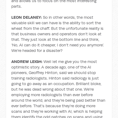
and allows us to focus on the most interesting
parts.
LEON DELANEY:
So in other words, the most
valuable skill we can have is the ability to sort the
wheat from the chaff. But the unfortunate reality is
that business owners and operators don't look at
that. They just look at the bottom line and think,
‘No, AI can do it cheaper, I don't need you anymore’.
We're headed for a disaster?
ANDREW LEIGH:
Well let me give you the most
optimistic story. A decade ago, one of the AI
pioneers, Geoffrey Hinton, said we should stop
training radiologists. Hinton said radiology is just
going to go away as an occupation. Brilliant bloke,
but he was dead wrong about that one. We're
employing more radiologists than ever before
around the world, and they're being paid better than
ever before. That's because they're doing more
scans and they're working with AI, which is helping
them identify the odd patches on scans and using