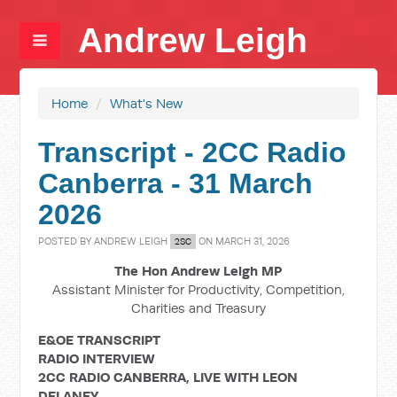
Andrew Leigh
Home
/
What's New
Transcript - 2CC Radio
Canberra - 31 March
2026
POSTED BY
ANDREW LEIGH
ON MARCH 31, 2026
2SC
The Hon Andrew Leigh MP
Assistant Minister for Productivity, Competition,
Charities and Treasury
E&OE TRANSCRIPT
RADIO INTERVIEW
2CC RADIO CANBERRA, LIVE WITH LEON
DELANEY