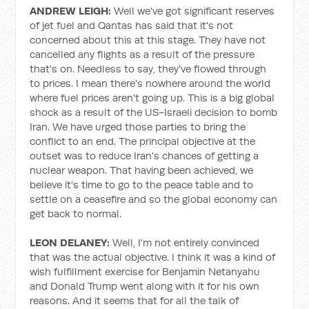
ANDREW LEIGH:
Well we've got significant reserves
of jet fuel and Qantas has said that it's not
concerned about this at this stage. They have not
cancelled any flights as a result of the pressure
that's on. Needless to say, they've flowed through
to prices. I mean there's nowhere around the world
where fuel prices aren't going up. This is a big global
shock as a result of the US-Israeli decision to bomb
Iran. We have urged those parties to bring the
conflict to an end. The principal objective at the
outset was to reduce Iran's chances of getting a
nuclear weapon. That having been achieved, we
believe it's time to go to the peace table and to
settle on a ceasefire and so the global economy can
get back to normal.
LEON DELANEY:
Well, I'm not entirely convinced
that was the actual objective. I think it was a kind of
wish fulfillment exercise for Benjamin Netanyahu
and Donald Trump went along with it for his own
reasons. And it seems that for all the talk of