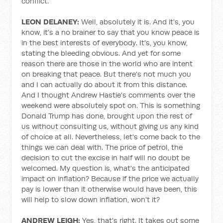
conflict.
LEON DELANEY:
Well, absolutely it is. And it's, you
know, it's a no brainer to say that you know peace is
in the best interests of everybody. It's, you know,
stating the bleeding obvious. And yet for some
reason there are those in the world who are intent
on breaking that peace. But there's not much you
and I can actually do about it from this distance.
And I thought Andrew Hastie's comments over the
weekend were absolutely spot on. This is something
Donald Trump has done, brought upon the rest of
us without consulting us, without giving us any kind
of choice at all. Nevertheless, let's come back to the
things we can deal with. The price of petrol, the
decision to cut the excise in half will no doubt be
welcomed. My question is, what's the anticipated
impact on inflation? Because if the price we actually
pay is lower than it otherwise would have been, this
will help to slow down inflation, won't it?
ANDREW LEIGH:
Yes, that's right. It takes out some