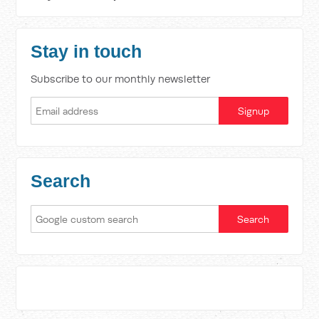
Stay in touch
Subscribe to our monthly newsletter
Search