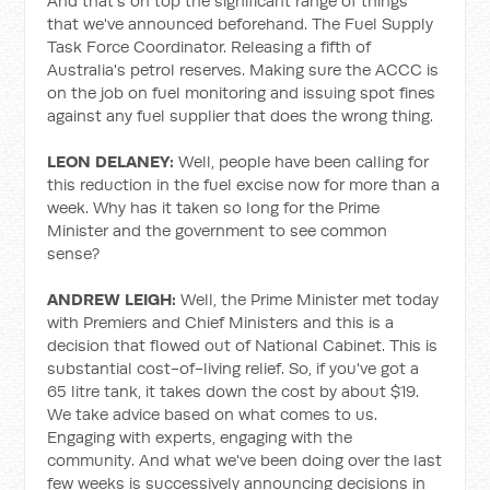
And that's on top the significant range of things
that we've announced beforehand. The Fuel Supply
Task Force Coordinator. Releasing a fifth of
Australia's petrol reserves. Making sure the ACCC is
on the job on fuel monitoring and issuing spot fines
against any fuel supplier that does the wrong thing.
LEON DELANEY:
Well, people have been calling for
this reduction in the fuel excise now for more than a
week. Why has it taken so long for the Prime
Minister and the government to see common
sense?
ANDREW LEIGH:
Well, the Prime Minister met today
with Premiers and Chief Ministers and this is a
decision that flowed out of National Cabinet. This is
substantial cost-of-living relief. So, if you've got a
65 litre tank, it takes down the cost by about $19.
We take advice based on what comes to us.
Engaging with experts, engaging with the
community. And what we've been doing over the last
few weeks is successively announcing decisions in