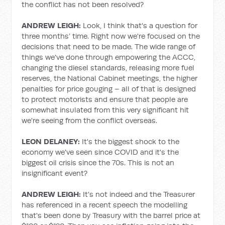
the conflict has not been resolved?
ANDREW LEIGH:
Look, I think that's a question for
three months’ time. Right now we're focused on the
decisions that need to be made. The wide range of
things we've done through empowering the ACCC,
changing the diesel standards, releasing more fuel
reserves, the National Cabinet meetings, the higher
penalties for price gouging – all of that is designed
to protect motorists and ensure that people are
somewhat insulated from this very significant hit
we're seeing from the conflict overseas.
LEON DELANEY:
It's the biggest shock to the
economy we've seen since COVID and it's the
biggest oil crisis since the 70s. This is not an
insignificant event?
ANDREW LEIGH:
It's not indeed and the Treasurer
has referenced in a recent speech the modelling
that's been done by Treasury with the barrel price at