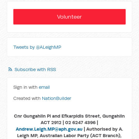
Volunteer
Tweets by @ALeighMP
Subscribe with RSS
Sign in with
email
Created with
NationBuilder
Cnr Gungahlin Pl and Efkarpidis Street, Gungahlin
ACT 2912 | 02 6247 4396 |
Andrew.Leigh.MP@aph.gov.au
| Authorised by A.
Leigh MP, Australian Labor Party (ACT Branch),