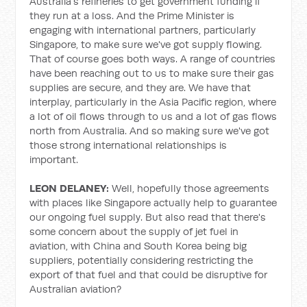
Australia's refineries to get government funding if
they run at a loss. And the Prime Minister is
engaging with international partners, particularly
Singapore, to make sure we've got supply flowing.
That of course goes both ways. A range of countries
have been reaching out to us to make sure their gas
supplies are secure, and they are. We have that
interplay, particularly in the Asia Pacific region, where
a lot of oil flows through to us and a lot of gas flows
north from Australia. And so making sure we've got
those strong international relationships is
important.
LEON DELANEY:
Well, hopefully those agreements
with places like Singapore actually help to guarantee
our ongoing fuel supply. But also read that there's
some concern about the supply of jet fuel in
aviation, with China and South Korea being big
suppliers, potentially considering restricting the
export of that fuel and that could be disruptive for
Australian aviation?