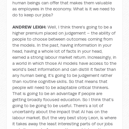
human beings can offer that makes them valuable
as employees in the economy. What is it we need to
do to keep our jobs?
ANDREW LEIGH:
Well, I think there's going to be a
higher premium placed on judgement – the ability of
people to choose between outcomes coming from
the models. In the past, having information in your
head, having a whole lot of facts in your head,
earned a strong labour market return. Increasingly, in
a world in which those AI models have access to the
world's best information and can distill it faster than
any human being, it's going to be judgement rather
than routine cognitive skills. So that means that
people will need to be adaptable critical thinkers.
That is going to be an advantage if people are
getting broadly focused education. So I think that's
going to be going to be useful. There's a lot of
uncertainty about the impact that AI has on the
labour market. But the very best story Leon, is where
it takes away the least interesting parts of our jobs