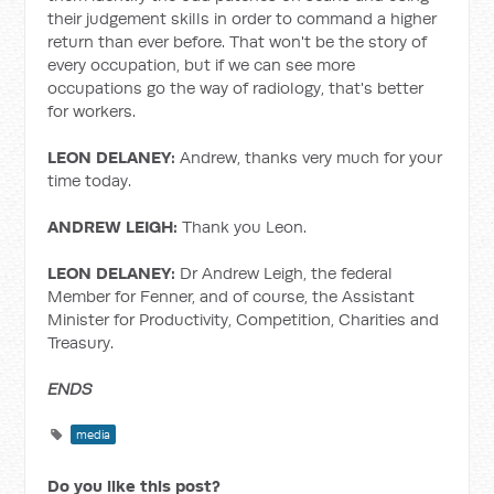
their judgement skills in order to command a higher
return than ever before. That won't be the story of
every occupation, but if we can see more
occupations go the way of radiology, that's better
for workers.
LEON DELANEY:
Andrew, thanks very much for your
time today.
ANDREW LEIGH:
Thank you Leon.
LEON DELANEY:
Dr Andrew Leigh, the federal
Member for Fenner, and of course, the Assistant
Minister for Productivity, Competition, Charities and
Treasury.
ENDS
media
Do you like this post?