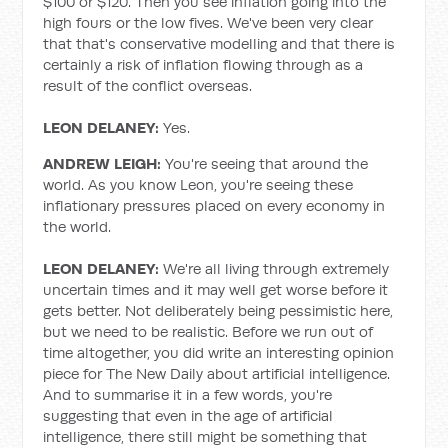
$100 or $120. Then you see inflation going into the
high fours or the low fives. We've been very clear
that that's conservative modelling and that there is
certainly a risk of inflation flowing through as a
result of the conflict overseas.
LEON DELANEY:
Yes.
ANDREW LEIGH:
You're seeing that around the
world. As you know Leon, you're seeing these
inflationary pressures placed on every economy in
the world.
LEON DELANEY:
We're all living through extremely
uncertain times and it may well get worse before it
gets better. Not deliberately being pessimistic here,
but we need to be realistic. Before we run out of
time altogether, you did write an interesting opinion
piece for The New Daily about artificial intelligence.
And to summarise it in a few words, you're
suggesting that even in the age of artificial
intelligence, there still might be something that