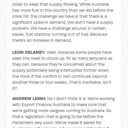
order to keep that supply flowing. While Australia
has more fuel in the country than we did before the
crisis hit, the challenge we have is that there is a
significant spike in demand. We don't have a supply
problem. We have a challenge around, in certain
cases, fuel stations running out of fuel. Because
there's an increase in demand.
LEON DELANEY:
Yeah, because some people have
seen the need to stock up, fill as many jerrycans as
they can, because they're concerned about the
supply potentially being interrupted further down
the track if the conflict in Iran continues beyond
another three or four weeks. That's inevitable, isn't
it?
ANDREW LEIGH:
No I don't think it is. We're working
with Export Finance Australia to make sure that
we're getting more cargoes coming to Australia. So
that's legislation that is going to be before the
Parliament very soon. We've made it easier for