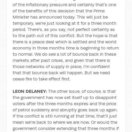
of the inflationary pressure and certainly that's one
of the benefits of this decision that the Prime
Minister has announced today. This will just be
temporary, we're just looking at it for a three month
period. There's, as you say, not perfect certainty as
to the path out of this conflict. But the hope is that
there is a peace deal which is settled and the world
economy in three months time is beginning to return
to normal. We do see a lot of bounce back in these
markets after past crises, and given that there is
those networks of supply in place, I'm confident
that that bounce back will happen. But we need
cease fire to take effect first.
LEON DELANEY:
The other issue, of course, is that
the government has now set itself up to disappoint
voters after the three months expires and the price
of petrol suddenly and abruptly goes back up again.
If the conflict is still running at that time, that'll just
mean we're back to where we are now. Or would the
government consider extending that three months if