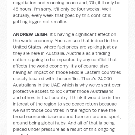
negotiation and reaching peace and, ‘Oh, it'll only be
48 hours, I'm sorry, it'll only be four weeks’. Well
actually, every week that goes by this conflict is
getting bigger, not smaller.
ANDREW LEIGH:
It's having a significant effect on
the world economy. You can see that indeed in the
United States, where fuel prices are spiking just as
they are here in Australia. Australia as a trading
nation is going to be impacted by any conflict that
affects the world economy. It's of course, also
having an impact on those Middle Eastern countries
closely located with the conflict. There's 24,000
Australians in the UAE, which is why we've sent over
protective assets to look after those Australians
and others in that country. I think it would be in the
interest of the region to see peace return because
we want those countries in the region to have the
broad economic base around tourism, around sport,
around being global hubs. And all of that is being
placed under pressure as a result of this ongoing