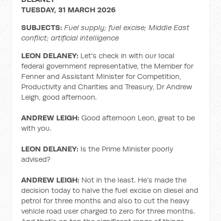
TUESDAY, 31 MARCH 2026
SUBJECTS:
Fuel supply; fuel
excise;
Middle East
conflict; artificial intelligence
LEON DELANEY:
Let's check in with our local
federal government representative, the Member for
Fenner and Assistant Minister for Competition,
Productivity and Charities and Treasury, Dr Andrew
Leigh, good afternoon.
ANDREW LEIGH:
Good afternoon Leon, great to be
with you.
LEON DELANEY:
Is the Prime Minister poorly
advised?
ANDREW LEIGH:
Not in the least. He's made the
decision today to halve the fuel excise on diesel and
petrol for three months and also to cut the heavy
vehicle road user charged to zero for three months.