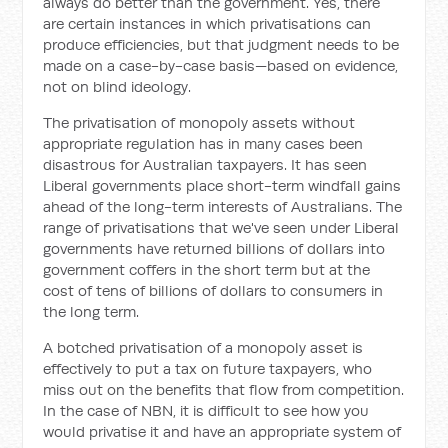
always do better than the government. Yes, there
are certain instances in which privatisations can
produce efficiencies, but that judgment needs to be
made on a case-by-case basis—based on evidence,
not on blind ideology.
The privatisation of monopoly assets without
appropriate regulation has in many cases been
disastrous for Australian taxpayers. It has seen
Liberal governments place short-term windfall gains
ahead of the long-term interests of Australians. The
range of privatisations that we've seen under Liberal
governments have returned billions of dollars into
government coffers in the short term but at the
cost of tens of billions of dollars to consumers in
the long term.
A botched privatisation of a monopoly asset is
effectively to put a tax on future taxpayers, who
miss out on the benefits that flow from competition.
In the case of NBN, it is difficult to see how you
would privatise it and have an appropriate system of