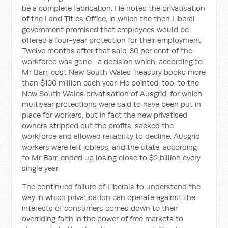
be a complete fabrication. He notes the privatisation
of the Land Titles Office, in which the then Liberal
government promised that employees would be
offered a four-year protection for their employment.
Twelve months after that sale, 30 per cent of the
workforce was gone—a decision which, according to
Mr Barr, cost New South Wales Treasury books more
than $100 million each year. He pointed, too, to the
New South Wales privatisation of Ausgrid, for which
multiyear protections were said to have been put in
place for workers, but in fact the new privatised
owners stripped out the profits, sacked the
workforce and allowed reliability to decline. Ausgrid
workers were left jobless, and the state, according
to Mr Barr, ended up losing close to $2 billion every
single year.
The continued failure of Liberals to understand the
way in which privatisation can operate against the
interests of consumers comes down to their
overriding faith in the power of free markets to