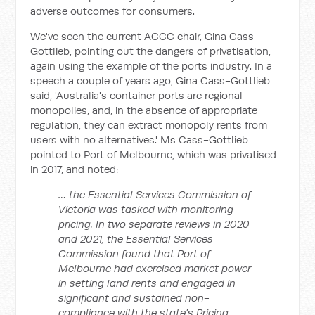
adverse outcomes for consumers.
We've seen the current ACCC chair, Gina Cass-
Gottlieb, pointing out the dangers of privatisation,
again using the example of the ports industry. In a
speech a couple of years ago, Gina Cass-Gottlieb
said, 'Australia's container ports are regional
monopolies, and, in the absence of appropriate
regulation, they can extract monopoly rents from
users with no alternatives.' Ms Cass-Gottlieb
pointed to Port of Melbourne, which was privatised
in 2017, and noted:
… the Essential Services Commission of
Victoria was tasked with monitoring
pricing. In two separate reviews in 2020
and 2021, the Essential Services
Commission found that Port of
Melbourne had exercised market power
in setting land rents and engaged in
significant and sustained non-
compliance with the state's Pricing