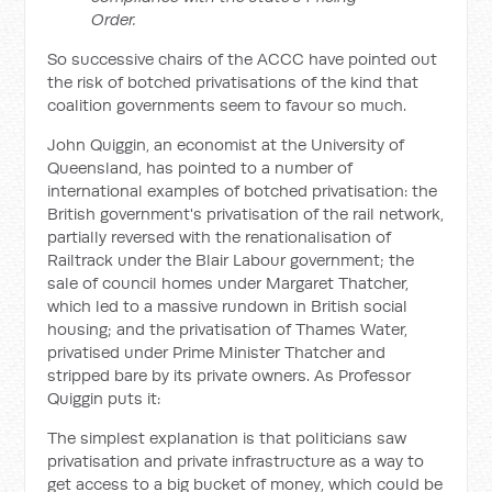
Order.
So successive chairs of the ACCC have pointed out
the risk of botched privatisations of the kind that
coalition governments seem to favour so much.
John Quiggin, an economist at the University of
Queensland, has pointed to a number of
international examples of botched privatisation: the
British government's privatisation of the rail network,
partially reversed with the renationalisation of
Railtrack under the Blair Labour government; the
sale of council homes under Margaret Thatcher,
which led to a massive rundown in British social
housing; and the privatisation of Thames Water,
privatised under Prime Minister Thatcher and
stripped bare by its private owners. As Professor
Quiggin puts it:
The simplest explanation is that politicians saw
privatisation and private infrastructure as a way to
get access to a big bucket of money, which could be