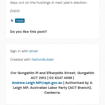
days out on the hustings in next year's election.
ENDS
media
Do you like this post?
Sign in with
email
Created with
NationBuilder
Cnr Gungahlin Pl and Efkarpidis Street, Gungahlin
ACT 2912 | 02 6247 4396 |
Andrew.Leigh.MP@aph.gov.au
| Authorised by A.
Leigh MP, Australian Labor Party (ACT Branch),
Canberra.