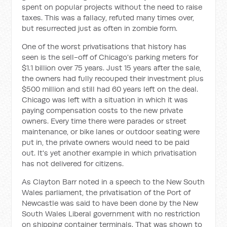
spent on popular projects without the need to raise
taxes. This was a fallacy, refuted many times over,
but resurrected just as often in zombie form.
One of the worst privatisations that history has
seen is the sell-off of Chicago's parking meters for
$1.1 billion over 75 years. Just 15 years after the sale,
the owners had fully recouped their investment plus
$500 million and still had 60 years left on the deal.
Chicago was left with a situation in which it was
paying compensation costs to the new private
owners. Every time there were parades or street
maintenance, or bike lanes or outdoor seating were
put in, the private owners would need to be paid
out. It's yet another example in which privatisation
has not delivered for citizens.
As Clayton Barr noted in a speech to the New South
Wales parliament, the privatisation of the Port of
Newcastle was said to have been done by the New
South Wales Liberal government with no restriction
on shipping container terminals. That was shown to