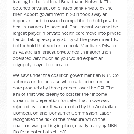
leading to the National Broadband Network. The
botched privatisation of Medibank Private by the
then Abbott government in 2014 took away an
important public owned competitor to hold private
health insurers to account. That meant we saw the
largest player in private health care move into private
hands, taking away any ability of the government to
better hold that sector in check. Medibank Private
as Australia's largest private health insurer then
operated very much as you would expect an
oligopoly player to operate.
We saw under the coalition government an NBN Co
submission to increase wholesale prices on their
core products by three per cent over the CPI. The
aim of that was clearly to bolster their income
streams in preparation for sale. That move was
rejected by Labor. It was rejected by the Australian
Competition and Consumer Commission. Labor
recognised the risk of the measure which the
coalition was putting in place, clearly readying NBN
Co for a potential sell-off.