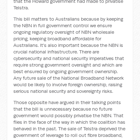
that the Howard government had made to privatise
Telstra.
This bill matters to Australians because by keeping
the NBN in full government control we ensure
ongoing regulatory oversight of NBN wholesale
pricing, keeping broadband affordable for
Australians. It's also important because the NBN is
crucial national infrastructure. There are
cybersecurity and national security imperatives that
require strong government oversight and which are
best ensured by ongoing government ownership.
Any future sale of the National Broadband Network
would be likely to involve foreign ownership, raising
serious national security and sovereignty risks.
Those opposite have argued in their talking points
that the bill is unnecessary because no future
government would possibly privatise the NBN. That
flies in the face of the way in which the coalition has
behaved in the past. The sale of Telstra deprived the
government of leverage to roll out fibre broadband,