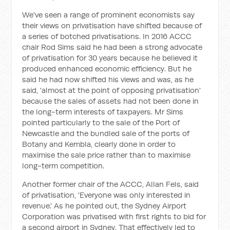
We've seen a range of prominent economists say
their views on privatisation have shifted because of
a series of botched privatisations. In 2016 ACCC
chair Rod Sims said he had been a strong advocate
of privatisation for 30 years because he believed it
produced enhanced economic efficiency. But he
said he had now shifted his views and was, as he
said, 'almost at the point of opposing privatisation'
because the sales of assets had not been done in
the long-term interests of taxpayers. Mr Sims
pointed particularly to the sale of the Port of
Newcastle and the bundled sale of the ports of
Botany and Kembla, clearly done in order to
maximise the sale price rather than to maximise
long-term competition.
Another former chair of the ACCC, Allan Fels, said
of privatisation, 'Everyone was only interested in
revenue.' As he pointed out, the Sydney Airport
Corporation was privatised with first rights to bid for
a second airport in Sydney. That effectively led to