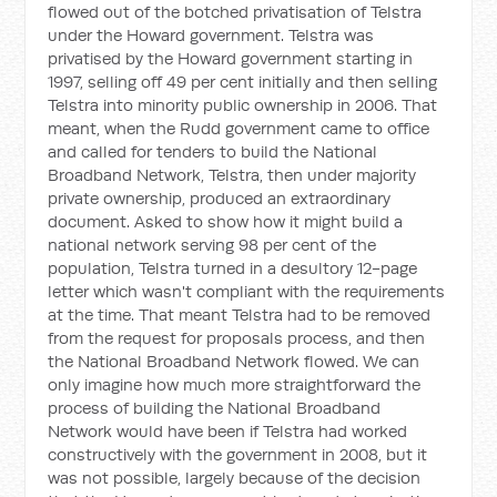
flowed out of the botched privatisation of Telstra
under the Howard government. Telstra was
privatised by the Howard government starting in
1997, selling off 49 per cent initially and then selling
Telstra into minority public ownership in 2006. That
meant, when the Rudd government came to office
and called for tenders to build the National
Broadband Network, Telstra, then under majority
private ownership, produced an extraordinary
document. Asked to show how it might build a
national network serving 98 per cent of the
population, Telstra turned in a desultory 12-page
letter which wasn't compliant with the requirements
at the time. That meant Telstra had to be removed
from the request for proposals process, and then
the National Broadband Network flowed. We can
only imagine how much more straightforward the
process of building the National Broadband
Network would have been if Telstra had worked
constructively with the government in 2008, but it
was not possible, largely because of the decision