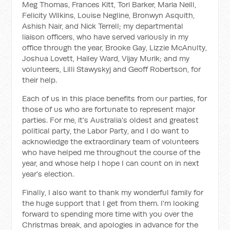
Meg Thomas, Frances Kitt, Tori Barker, Maria Neill,
Felicity Wilkins, Louise Negline, Bronwyn Asquith,
Ashish Nair, and Nick Terrell; my departmental
liaison officers, who have served variously in my
office through the year, Brooke Gay, Lizzie McAnulty,
Joshua Lovett, Hailey Ward, Vijay Murik; and my
volunteers, Lilli Stawyskyj and Geoff Robertson, for
their help.
Each of us in this place benefits from our parties, for
those of us who are fortunate to represent major
parties. For me, it's Australia's oldest and greatest
political party, the Labor Party, and I do want to
acknowledge the extraordinary team of volunteers
who have helped me throughout the course of the
year, and whose help I hope I can count on in next
year's election.
Finally, I also want to thank my wonderful family for
the huge support that I get from them. I'm looking
forward to spending more time with you over the
Christmas break, and apologies in advance for the