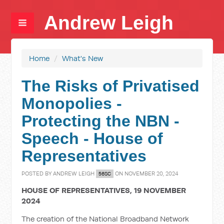
Andrew Leigh
Home
/
What's New
The Risks of Privatised
Monopolies -
Protecting the NBN -
Speech - House of
Representatives
POSTED BY
ANDREW LEIGH
ON NOVEMBER 20, 2024
56SC
HOUSE OF REPRESENTATIVES, 19 NOVEMBER
2024
The creation of the National Broadband Network