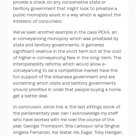
provide a check on any conservative state or
territory government that might look to privatise a
public monopoly asset in a way which is against the
interests of consumers.
We've seen another example in the case PEXA, an
e-conveyancing monopoly which was privatised by
state and territory governments. It garnered
significant revenue in the short term but at the cost
of higher e-conveyancing fees in the long-term. The
interoperability reforms which would allow e-
conveyancing to be a competitive market have the
full support of the Albanese government and are
something which state and territory governments
should prioritise in order that people buying a home
get a better deal.
In conclusion, since this is the last sittings block of
the parliamentary year, can I acknowledge my staff
who have worked with me over the course of the
year, Georgia Thompson, Bria Larkspur, Isha Singhal,
Angella Fernando, Kal Slater, Iris Eagar, Toby Halligan,