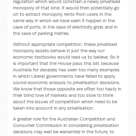
regulation which would constrain a newly privatised
monopoly of that kind. It would then potentially go
on to extract monopoly rents from users in the
same way in which we have seen it happen in the
case of ports, in the case of electricity grids and in
the case of parking metres.
Without appropriate competition, these privatised
monopoly assets behave in just the way our
economic textbooks would lead us to believe. So it
is important that the House pass this bill, because
Australia for decades has seen too many examples
in which Liberal governments have failed to apply
sound economic analysis to privatisation decisions.
We know that those opposite are often too hasty in
their blind love of markets and too slow to think
about the issues of competition which need to be
taken into account in any privatisation.
A greater role for the Australian Competition and
Consumer Commission in considering privatisation
decisions may well be warranted in the future, to