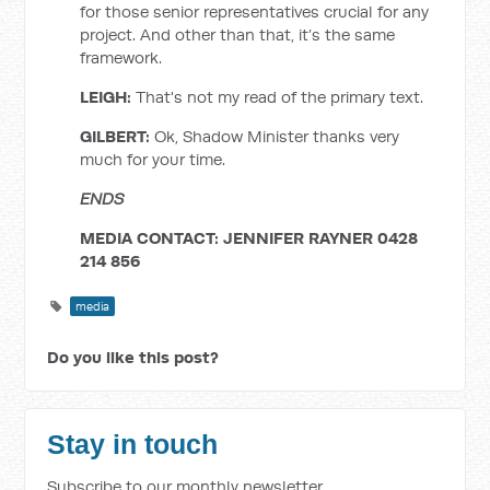
for those senior representatives crucial for any
project. And other than that, it’s the same
framework.
LEIGH:
That's not my read of the primary text.
GILBERT:
Ok, Shadow Minister thanks very
much for your time.
ENDS
MEDIA CONTACT: JENNIFER RAYNER 0428
214 856
media
Do you like this post?
Stay in touch
Subscribe to our monthly newsletter