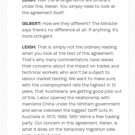
under this, Kieran. You simply need to look at
the agreement itself.
GILBERT:
How are they different? The Minister
says there's no difference at all. If anything, it's
more stringent.
LEIGH:
That is simply not the ordinary reading
when you look at the text of this agreement.
That's why many commentators have raised
their concerns about the impact on trades and
technical workers who won't be subject to
labour market testing. We want to make sure,
with the unemployment rate the highest in 13
years, that Australians are getting good jobs out
of this. Labor opened the relationship with
mainland China under the Whitlam government
and we've overseen the biggest tariff cuts in
Australia in 1973, 1988, 1991. We’re a free trading
party. Our concern in this agreement, Kieran, is
what it does on the temporary migration side.