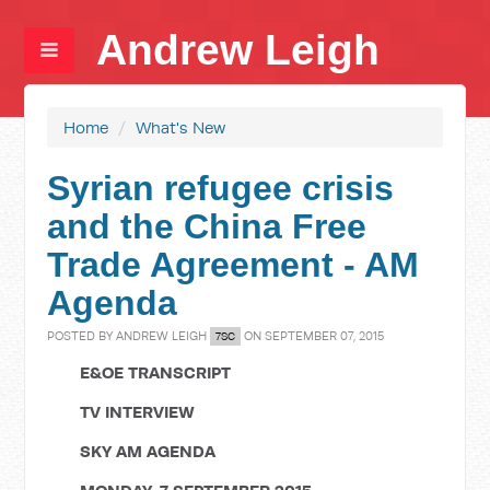
Andrew Leigh
Home
/
What's New
Syrian refugee crisis
and the China Free
Trade Agreement - AM
Agenda
POSTED BY
ANDREW LEIGH
ON SEPTEMBER 07, 2015
7SC
E&OE TRANSCRIPT
TV INTERVIEW
SKY AM AGENDA