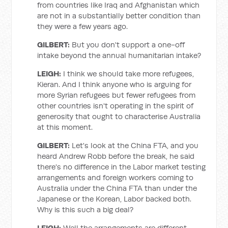
from countries like Iraq and Afghanistan which
are not in a substantially better condition than
they were a few years ago.
GILBERT:
But you don't support a one-off
intake beyond the annual humanitarian intake?
LEIGH:
I think we should take more refugees,
Kieran. And I think anyone who is arguing for
more Syrian refugees but fewer refugees from
other countries isn't operating in the spirit of
generosity that ought to characterise Australia
at this moment.
GILBERT:
Let's look at the China FTA, and you
heard Andrew Robb before the break, he said
there's no difference in the Labor market testing
arrangements and foreign workers coming to
Australia under the China FTA than under the
Japanese or the Korean, Labor backed both.
Why is this such a big deal?
LEIGH:
Well the arrangements are different