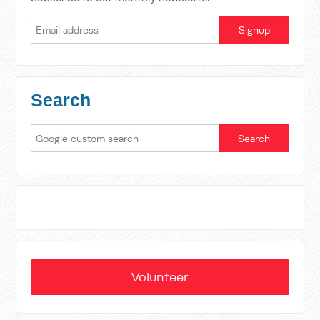
Search
Volunteer