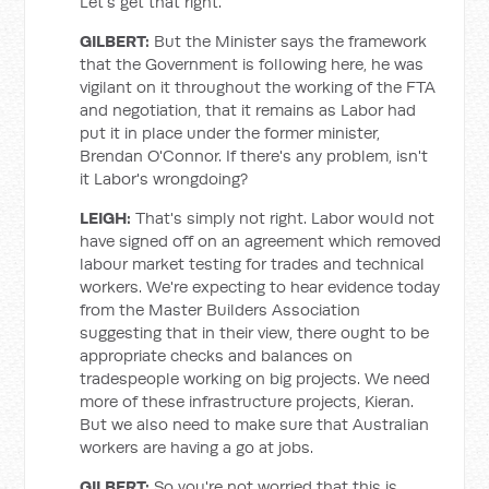
Let's get that right.
GILBERT:
But the Minister says the framework
that the Government is following here, he was
vigilant on it throughout the working of the FTA
and negotiation, that it remains as Labor had
put it in place under the former minister,
Brendan O'Connor. If there's any problem, isn't
it Labor's wrongdoing?
LEIGH:
That's simply not right. Labor would not
have signed off on an agreement which removed
labour market testing for trades and technical
workers. We're expecting to hear evidence today
from the Master Builders Association
suggesting that in their view, there ought to be
appropriate checks and balances on
tradespeople working on big projects. We need
more of these infrastructure projects, Kieran.
But we also need to make sure that Australian
workers are having a go at jobs.
GILBERT:
So you're not worried that this is