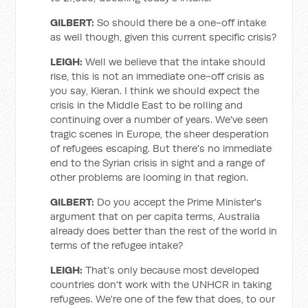
GILBERT:
So should there be a one-off intake
as well though, given this current specific crisis?
LEIGH:
Well we believe that the intake should
rise, this is not an immediate one-off crisis as
you say, Kieran. I think we should expect the
crisis in the Middle East to be rolling and
continuing over a number of years. We've seen
tragic scenes in Europe, the sheer desperation
of refugees escaping. But there's no immediate
end to the Syrian crisis in sight and a range of
other problems are looming in that region.
GILBERT:
Do you accept the Prime Minister's
argument that on per capita terms, Australia
already does better than the rest of the world in
terms of the refugee intake?
LEIGH:
That's only because most developed
countries don't work with the UNHCR in taking
refugees. We're one of the few that does, to our