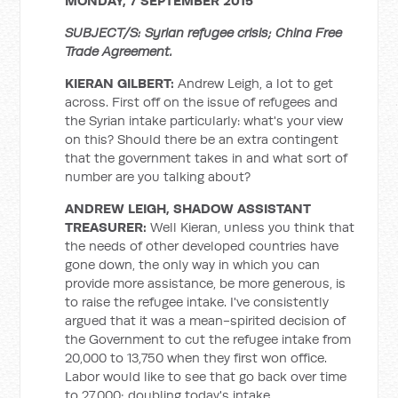
MONDAY, 7 SEPTEMBER 2015
SUBJECT/S: Syrian refugee crisis; China Free
Trade Agreement.
KIERAN GILBERT:
Andrew Leigh, a lot to get
across. First off on the issue of refugees and
the Syrian intake particularly: what's your view
on this? Should there be an extra contingent
that the government takes in and what sort of
number are you talking about?
ANDREW LEIGH, SHADOW ASSISTANT
TREASURER:
Well Kieran, unless you think that
the needs of other developed countries have
gone down, the only way in which you can
provide more assistance, be more generous, is
to raise the refugee intake. I've consistently
argued that it was a mean-spirited decision of
the Government to cut the refugee intake from
20,000 to 13,750 when they first won office.
Labor would like to see that go back over time
to 27,000; doubling today's intake.