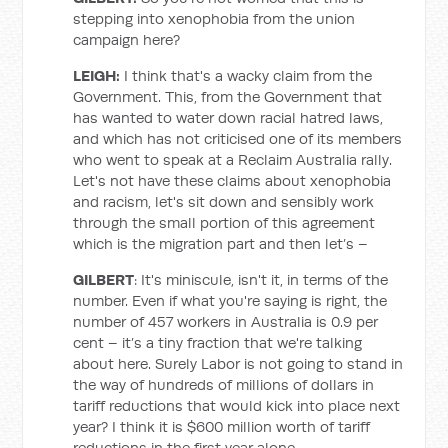
stepping into xenophobia from the union
campaign here?
LEIGH:
I think that's a wacky claim from the
Government. This, from the Government that
has wanted to water down racial hatred laws,
and which has not criticised one of its members
who went to speak at a Reclaim Australia rally.
Let's not have these claims about xenophobia
and racism, let's sit down and sensibly work
through the small portion of this agreement
which is the migration part and then let’s –
GILBERT
: It's miniscule, isn't it, in terms of the
number. Even if what you're saying is right, the
number of 457 workers in Australia is 0.9 per
cent – it’s a tiny fraction that we're talking
about here. Surely Labor is not going to stand in
the way of hundreds of millions of dollars in
tariff reductions that would kick into place next
year? I think it is $600 million worth of tariff
reductions in the first year alone.