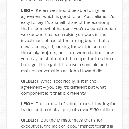
LEIGH:
Kieran, we should be able to sign an
agreement which is good for all Australians. It's
easy to say it's a small share of the economy,
that is somewhat harder if you're a construction
worker who has been relying on work in the
investment phase of the mining boom that's
now tapering off, looking for work in some of
these big projects, but then worried about how
you may be shut out of the opportunities there.
Let's get this right, let's have a sensible and
mature conversation as John Howard did.
GILBERT:
What, specifically, is it in the
agreement – you say it's different but what
component is it that is different?
LEIGH:
The removal of labour market testing for
trades and technical projects over $150 million.
GILBERT:
But the Minister says that’s for
executives, the lack of labour market testing is