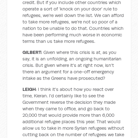
credit. But if you include other countries which
operate a sort of ‘knock on your door’ rule to
refugees, we're well down the list. We can afford
to take more refugees, we're not so poor of a
nation to be unable to do that. Countries which
have been performing much worse in economic
terms than us take more refugees.
GILBERT:
Given where this crisis is at, as you
say, it is an unfolding, an ongoing humanitarian
crisis. But given where it's at right now, isn't
there an argument for a one-off emergency
intake as the Greens have prosecuted?
LEIGH
: I think it's about how you react over
time, Kieran. I'd certainly like to see the
Government reverse the decision they made
when they came to office, and go back to
20,000 that would provide more than 6,000
additional refugee places this year. That would
allow us to take in more Syrian refugees without
cutting back on the number of refugees we take