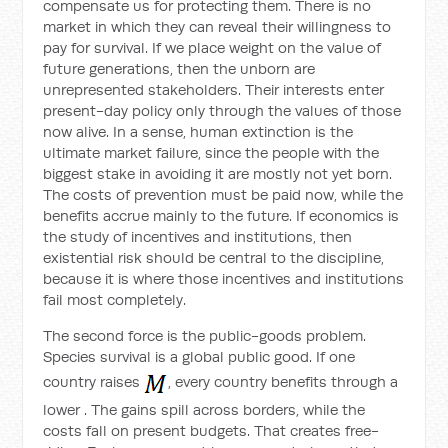
compensate us for protecting them. There is no
market in which they can reveal their willingness to
pay for survival. If we place weight on the value of
future generations, then the unborn are
unrepresented stakeholders. Their interests enter
present-day policy only through the values of those
now alive. In a sense, human extinction is the
ultimate market failure, since the people with the
biggest stake in avoiding it are mostly not yet born.
The costs of prevention must be paid now, while the
benefits accrue mainly to the future. If economics is
the study of incentives and institutions, then
existential risk should be central to the discipline,
because it is where those incentives and institutions
fail most completely.
The second force is the public-goods problem.
Species survival is a global public good. If one
country raises
, every country benefits through a
lower
. The gains spill across borders, while the
costs fall on present budgets. That creates free-