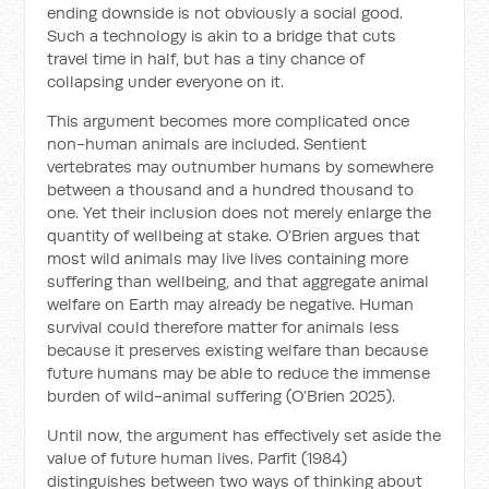
ending downside is not obviously a social good.
Such a technology is akin to a bridge that cuts
travel time in half, but has a tiny chance of
collapsing under everyone on it.
This argument becomes more complicated once
non-human animals are included. Sentient
vertebrates may outnumber humans by somewhere
between a thousand and a hundred thousand to
one. Yet their inclusion does not merely enlarge the
quantity of wellbeing at stake. O’Brien argues that
most wild animals may live lives containing more
suffering than wellbeing, and that aggregate animal
welfare on Earth may already be negative. Human
survival could therefore matter for animals less
because it preserves existing welfare than because
future humans may be able to reduce the immense
burden of wild-animal suffering (O’Brien 2025).
Until now, the argument has effectively set aside the
value of future human lives. Parfit (1984)
distinguishes between two ways of thinking about