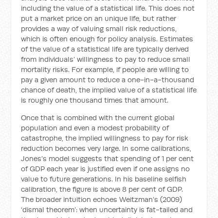
including the value of a statistical life. This does not
put a market price on an unique life, but rather
provides a way of valuing small risk reductions,
which is often enough for policy analysis. Estimates
of the value of a statistical life are typically derived
from individuals’ willingness to pay to reduce small
mortality risks. For example, if people are willing to
pay a given amount to reduce a one-in-a-thousand
chance of death, the implied value of a statistical life
is roughly one thousand times that amount.
Once that is combined with the current global
population and even a modest probability of
catastrophe, the implied willingness to pay for risk
reduction becomes very large. In some calibrations,
Jones’s model suggests that spending of 1 per cent
of GDP each year is justified even if one assigns no
value to future generations. In his baseline selfish
calibration, the figure is above 8 per cent of GDP.
The broader intuition echoes Weitzman’s (2009)
‘dismal theorem’: when uncertainty is fat-tailed and