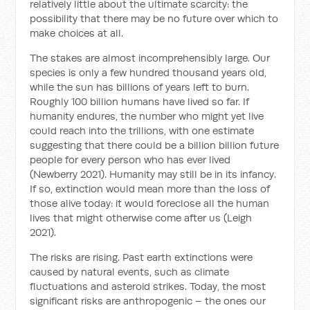
relatively little about the ultimate scarcity: the
possibility that there may be no future over which to
make choices at all.
The stakes are almost incomprehensibly large. Our
species is only a few hundred thousand years old,
while the sun has billions of years left to burn.
Roughly 100 billion humans have lived so far. If
humanity endures, the number who might yet live
could reach into the trillions, with one estimate
suggesting that there could be a billion billion future
people for every person who has ever lived
(Newberry 2021). Humanity may still be in its infancy.
If so, extinction would mean more than the loss of
those alive today: it would foreclose all the human
lives that might otherwise come after us (Leigh
2021).
The risks are rising. Past earth extinctions were
caused by natural events, such as climate
fluctuations and asteroid strikes. Today, the most
significant risks are anthropogenic – the ones our