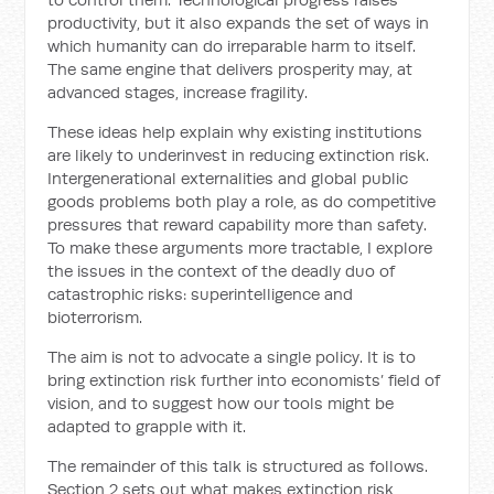
productivity, but it also expands the set of ways in
which humanity can do irreparable harm to itself.
The same engine that delivers prosperity may, at
advanced stages, increase fragility.
These ideas help explain why existing institutions
are likely to underinvest in reducing extinction risk.
Intergenerational externalities and global public
goods problems both play a role, as do competitive
pressures that reward capability more than safety.
To make these arguments more tractable, I explore
the issues in the context of the deadly duo of
catastrophic risks: superintelligence and
bioterrorism.
The aim is not to advocate a single policy. It is to
bring extinction risk further into economists’ field of
vision, and to suggest how our tools might be
adapted to grapple with it.
The remainder of this talk is structured as follows.
Section 2 sets out what makes extinction risk