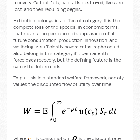
recovery. Output falls, capital is destroyed, lives are
lost, and then rebuilding begins.
Extinction belongs in a different category. It is the
complete loss of the species. In economic terms,
that means the permanent disappearance of all
future consumption, production, innovation, and
wellbeing. A sufficiently severe catastrophe could
also belong in this category if it permanently
forecloses recovery, but the defining feature is the
same: the future ends.
To put this in a standard welfare framework, society
values the discounted flow of utility over time:
where
is consumption,
is the discount rate,