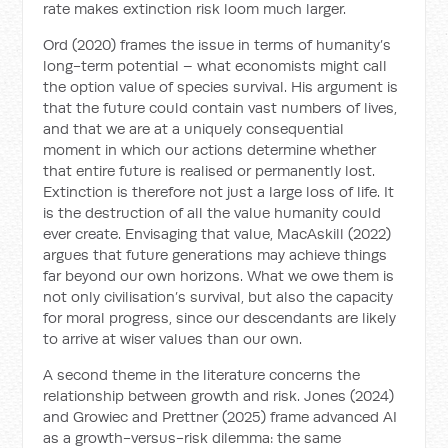
rate makes extinction risk loom much larger.
Ord (2020) frames the issue in terms of humanity’s
long-term potential – what economists might call
the option value of species survival. His argument is
that the future could contain vast numbers of lives,
and that we are at a uniquely consequential
moment in which our actions determine whether
that entire future is realised or permanently lost.
Extinction is therefore not just a large loss of life. It
is the destruction of all the value humanity could
ever create. Envisaging that value, MacAskill (2022)
argues that future generations may achieve things
far beyond our own horizons. What we owe them is
not only civilisation’s survival, but also the capacity
for moral progress, since our descendants are likely
to arrive at wiser values than our own.
A second theme in the literature concerns the
relationship between growth and risk. Jones (2024)
and Growiec and Prettner (2025) frame advanced AI
as a growth-versus-risk dilemma: the same