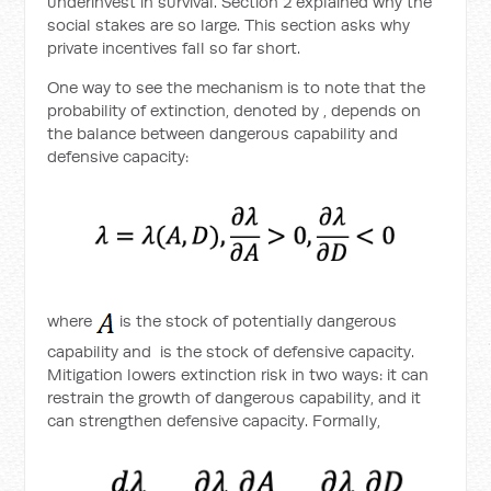
underinvest in survival. Section 2 explained why the
social stakes are so large. This section asks why
private incentives fall so far short.
One way to see the mechanism is to note that the
probability of extinction, denoted by
, depends on
the balance between dangerous capability and
defensive capacity:
where
is the stock of potentially dangerous
capability and
is the stock of defensive capacity.
Mitigation lowers extinction risk in two ways: it can
restrain the growth of dangerous capability, and it
can strengthen defensive capacity. Formally,