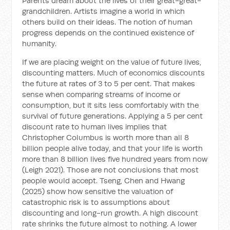
Parents dream about the lives of their great-great-
grandchildren. Artists imagine a world in which
others build on their ideas. The notion of human
progress depends on the continued existence of
humanity.
If we are placing weight on the value of future lives,
discounting matters. Much of economics discounts
the future at rates of 3 to 5 per cent. That makes
sense when comparing streams of income or
consumption, but it sits less comfortably with the
survival of future generations. Applying a 5 per cent
discount rate to human lives implies that
Christopher Columbus is worth more than all 8
billion people alive today, and that your life is worth
more than 8 billion lives five hundred years from now
(Leigh 2021). Those are not conclusions that most
people would accept. Tseng, Chen and Hwang
(2025) show how sensitive the valuation of
catastrophic risk is to assumptions about
discounting and long-run growth. A high discount
rate shrinks the future almost to nothing. A lower