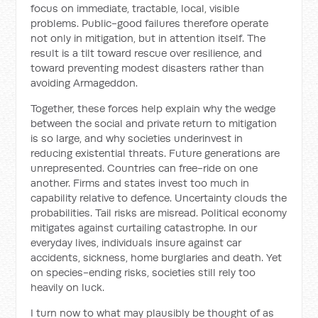
focus on immediate, tractable, local, visible
problems. Public-good failures therefore operate
not only in mitigation, but in attention itself. The
result is a tilt toward rescue over resilience, and
toward preventing modest disasters rather than
avoiding Armageddon.
Together, these forces help explain why the wedge
between the social and private return to mitigation
is so large, and why societies underinvest in
reducing existential threats. Future generations are
unrepresented. Countries can free-ride on one
another. Firms and states invest too much in
capability relative to defence. Uncertainty clouds the
probabilities. Tail risks are misread. Political economy
mitigates against curtailing catastrophe. In our
everyday lives, individuals insure against car
accidents, sickness, home burglaries and death. Yet
on species-ending risks, societies still rely too
heavily on luck.
I turn now to what may plausibly be thought of as