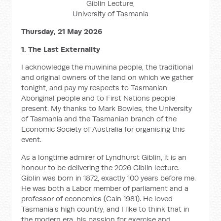
Giblin Lecture,
University of Tasmania
Thursday, 21 May 2026
1. The Last Externality
I acknowledge the muwinina people, the traditional
and original owners of the land on which we gather
tonight, and pay my respects to Tasmanian
Aboriginal people and to First Nations people
present. My thanks to Mark Bowles, the University
of Tasmania and the Tasmanian branch of the
Economic Society of Australia for organising this
event.
As a longtime admirer of Lyndhurst Giblin, it is an
honour to be delivering the 2026 Giblin lecture.
Giblin was born in 1872, exactly 100 years before me.
He was both a Labor member of parliament and a
professor of economics (Cain 1981). He loved
Tasmania’s high country, and I like to think that in
the modern era, his passion for exercise and