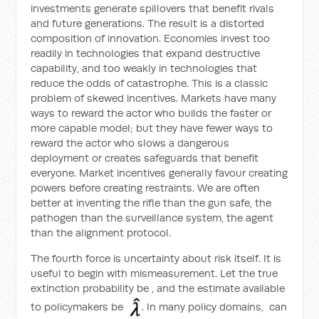
investments generate spillovers that benefit rivals
and future generations. The result is a distorted
composition of innovation. Economies invest too
readily in technologies that expand destructive
capability, and too weakly in technologies that
reduce the odds of catastrophe. This is a classic
problem of skewed incentives. Markets have many
ways to reward the actor who builds the faster or
more capable model; but they have fewer ways to
reward the actor who slows a dangerous
deployment or creates safeguards that benefit
everyone. Market incentives generally favour creating
powers before creating restraints. We are often
better at inventing the rifle than the gun safe, the
pathogen than the surveillance system, the agent
than the alignment protocol.
The fourth force is uncertainty about risk itself. It is
useful to begin with mismeasurement. Let the true
extinction probability be
, and the estimate available
to policymakers be
. In many policy domains,
can