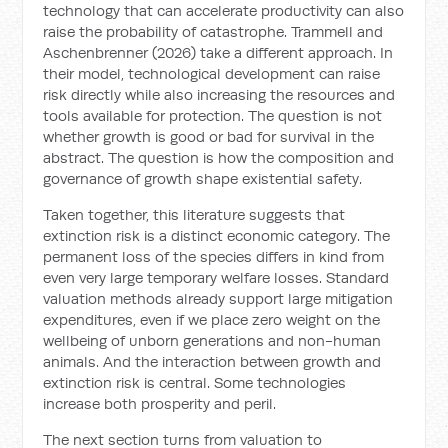
technology that can accelerate productivity can also
raise the probability of catastrophe. Trammell and
Aschenbrenner (2026) take a different approach. In
their model, technological development can raise
risk directly while also increasing the resources and
tools available for protection. The question is not
whether growth is good or bad for survival in the
abstract. The question is how the composition and
governance of growth shape existential safety.
Taken together, this literature suggests that
extinction risk is a distinct economic category. The
permanent loss of the species differs in kind from
even very large temporary welfare losses. Standard
valuation methods already support large mitigation
expenditures, even if we place zero weight on the
wellbeing of unborn generations and non-human
animals. And the interaction between growth and
extinction risk is central. Some technologies
increase both prosperity and peril.
The next section turns from valuation to