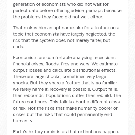
generation of economists who did not wait for
perfect data before offering advice, perhaps because
the problems they faced did not wait either.
That makes him an apt namesake for a lecture on a
topic that economists have largely neglected: the
risk that the system does not merely falter, but
ends.
Economists are comfortable analysing recessions,
financial crises, floods, fires and wars. We estimate
output losses and calculate distributional effects.
These are large shocks, sometimes very large
shocks. But they share a feature that is so familiar
we rarely name it: recovery is possible. Output falls,
then rebounds. Populations suffer, then rebuild. The
future continues. This talk is about a different class
of risk. Not the risks that make humanity poorer or
sicker, but the risks that could permanently end
humanity.
Earth’s history reminds us that extinctions happen.