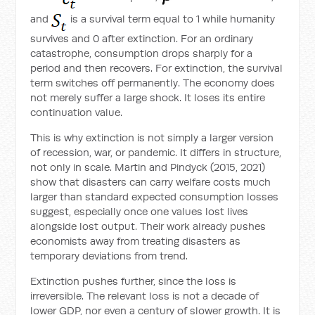
and
is a survival term equal to 1 while humanity
survives and 0 after extinction. For an ordinary
catastrophe, consumption drops sharply for a
period and then recovers. For extinction, the survival
term switches off permanently. The economy does
not merely suffer a large shock. It loses its entire
continuation value.
This is why extinction is not simply a larger version
of recession, war, or pandemic. It differs in structure,
not only in scale. Martin and Pindyck (2015, 2021)
show that disasters can carry welfare costs much
larger than standard expected consumption losses
suggest, especially once one values lost lives
alongside lost output. Their work already pushes
economists away from treating disasters as
temporary deviations from trend.
Extinction pushes further, since the loss is
irreversible. The relevant loss is not a decade of
lower GDP, nor even a century of slower growth. It is