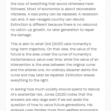
the loss of everything that would otherwise have
followed. Most of economics is about recoverable
mistakes. A bad policy can be repealed. A recession
can end. A war-ravaged country can rebuild.
Extinction is different because there is no rebound,
no catch-up growth, no later generation to repair
the damage.
This is akin to what Ord (2025) calls humanity’s
long-term trajectory. On that view, the value of the
future is the area under the curve of humanity’s
instantaneous value over time, while the value of an
intervention is the area between the original curve
and the altered one. An ordinary disaster dents the
curve and may later be repaired. Extinction erases
everything to the right.
In asking how much society should spend to reduce
AI’s existential risk, Jones (2025) notes that the
answers are very large even if we set aside the
question of how to value future generations. His
analysis uses familiar tools from welfare economics,