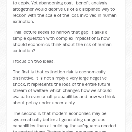
to apply. Yet abandoning cost–benefit analysis
altogether would deprive us of a disciplined way to
reckon with the scale of the loss involved in human
extinction.
This lecture seeks to narrow that gap. It asks a
simple question with complex implications: how
should economics think about the risk of human
extinction?
I focus on two ideas.
The first is that extinction risk is economically
distinctive. It is not simply a very large negative
shock. It represents the loss of the entire future
stream of welfare, which changes how we should
evaluate even small probabilities and how we think
about policy under uncertainty.
The second is that modern economies may be
systematically better at generating dangerous
capabilities than at building the safeguards needed
to control them. Technological progress raises