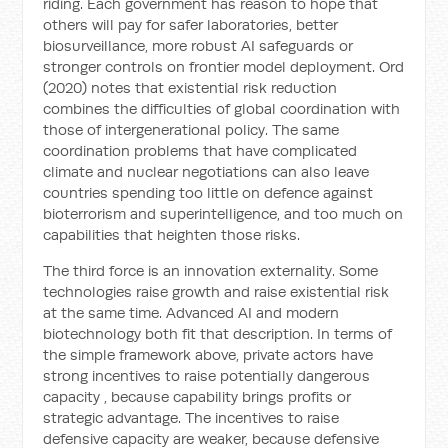
riding. Each government has reason to hope that
others will pay for safer laboratories, better
biosurveillance, more robust AI safeguards or
stronger controls on frontier model deployment. Ord
(2020) notes that existential risk reduction
combines the difficulties of global coordination with
those of intergenerational policy. The same
coordination problems that have complicated
climate and nuclear negotiations can also leave
countries spending too little on defence against
bioterrorism and superintelligence, and too much on
capabilities that heighten those risks.
The third force is an innovation externality. Some
technologies raise growth and raise existential risk
at the same time. Advanced AI and modern
biotechnology both fit that description. In terms of
the simple framework above, private actors have
strong incentives to raise potentially dangerous
capacity
, because capability brings profits or
strategic advantage. The incentives to raise
defensive capacity
are weaker, because defensive