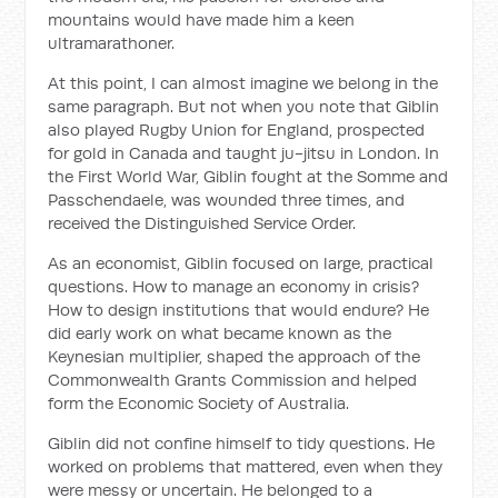
mountains would have made him a keen
ultramarathoner.
At this point, I can almost imagine we belong in the
same paragraph. But not when you note that Giblin
also played Rugby Union for England, prospected
for gold in Canada and taught ju-jitsu in London. In
the First World War, Giblin fought at the Somme and
Passchendaele, was wounded three times, and
received the Distinguished Service Order.
As an economist, Giblin focused on large, practical
questions. How to manage an economy in crisis?
How to design institutions that would endure? He
did early work on what became known as the
Keynesian multiplier, shaped the approach of the
Commonwealth Grants Commission and helped
form the Economic Society of Australia.
Giblin did not confine himself to tidy questions. He
worked on problems that mattered, even when they
were messy or uncertain. He belonged to a