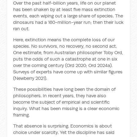
Over the past half-billion years, life on our planet
has been shaken by at least five mass extinction
events, each wiping out a large share of species. The
dinosaurs had a 160-million-year run; then their luck
ran out.
Here, extinction means the complete loss of our
species. No survivors, no recovery, no second act.
One estimate, from Australian philosopher Toby Ord,
puts the odds of such a catastrophe at one in six
over the coming century (Ord 2020; Ord 2024a).
Surveys of experts have come up with similar figures
(Newberry 2021).
These possibilities have long been the domain of
philosophers. In recent years, they have also
become the subject of empirical and scientific
inquiry. What has been missing is a clear economic
framing.
That absence is surprising. Economics is about
choice under scarcity. Yet the discipline has said