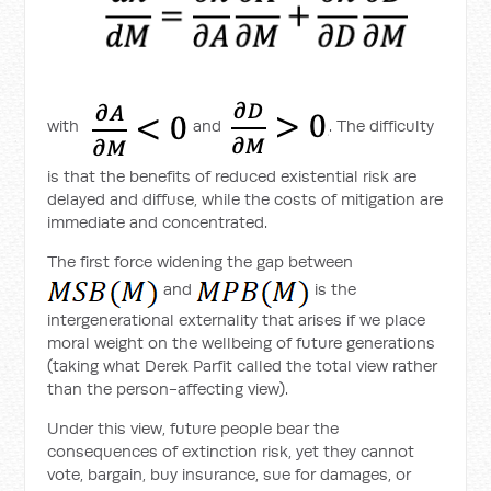
with
and
. The difficulty
is that the benefits of reduced existential risk are
delayed and diffuse, while the costs of mitigation are
immediate and concentrated.
The first force widening the gap between
and
is the
intergenerational externality that arises if we place
moral weight on the wellbeing of future generations
(taking what Derek Parfit called the total view rather
than the person-affecting view).
Under this view, future people bear the
consequences of extinction risk, yet they cannot
vote, bargain, buy insurance, sue for damages, or