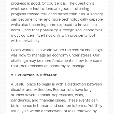
progress is good. Of course it is. The question is
whether our institutions are good at steering
progress toward resilience rather than ruin. A society
can become richer and more technologically capable
while also becoming more exposed to irreversible
harm. Once that possibility is recognised, economics
must concern itself not only with prosperity, but
with survivability.
Giblin worked in a world where the central challenge
was how to manage an economy under stress. Our
challenge may be more fundamental: how to ensure
that there remains an economy to manage.
2. Extinction is Different
A useful place to begin is with a distinction between
disaster and extinction. Economists have long
studied severe shocks: depressions, wars,
pandemics, and financial crises. These events can
be immense in human and economic terms. Yet they
usually sit within a framework of loss followed by