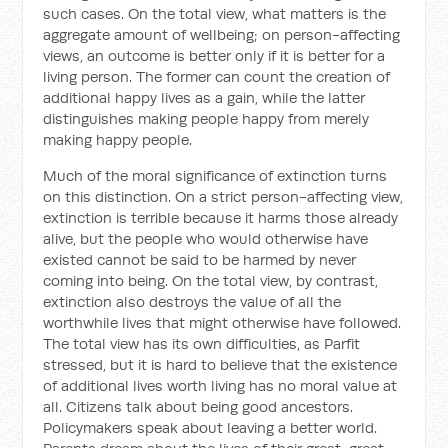
such cases. On the total view, what matters is the
aggregate amount of wellbeing; on person-affecting
views, an outcome is better only if it is better for a
living person. The former can count the creation of
additional happy lives as a gain, while the latter
distinguishes making people happy from merely
making happy people.
Much of the moral significance of extinction turns
on this distinction. On a strict person-affecting view,
extinction is terrible because it harms those already
alive, but the people who would otherwise have
existed cannot be said to be harmed by never
coming into being. On the total view, by contrast,
extinction also destroys the value of all the
worthwhile lives that might otherwise have followed.
The total view has its own difficulties, as Parfit
stressed, but it is hard to believe that the existence
of additional lives worth living has no moral value at
all. Citizens talk about being good ancestors.
Policymakers speak about leaving a better world.