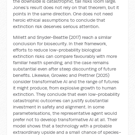
the downside is catastrophic, tail risks loom large.
Jones’s result does not rely on that theorem, but it
points in the same direction. One does not need
heroic ethical assumptions to conclude that
extinction risk deserves serious attention.
Millett and Snyder-Beattie (2017) reach a similar
conclusion for biosecurity. In their framework,
efforts to reduce low-probability biological
extinction risks can compare favourably with more
familiar health spending, and the case remains
substantial even after steep discounting of future
benefits. Likewise, Growiec and Prettner (2025)
consider transformative AI and the range of futures
it might produce, from explosive growth to human
extinction. They conclude that even low-probability
catastrophic outcomes can justify substantial
investment in safety and alignment. In some
parameterisations, the representative agent would
prefer not to develop transformative AI at all. Their
model shows that a technology with a probable
extraordinary upside and a small chance of species-