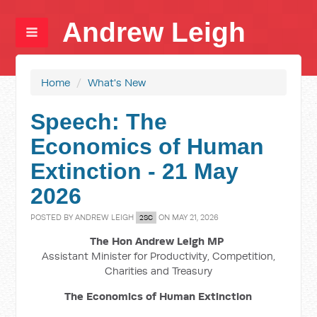
Andrew Leigh
Home
/
What's New
Speech: The
Economics of Human
Extinction - 21 May
2026
POSTED BY
ANDREW LEIGH
ON MAY 21, 2026
2SC
The Hon Andrew Leigh MP
Assistant Minister for Productivity, Competition,
Charities and Treasury
The Economics of Human Extinction