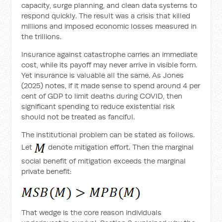
capacity, surge planning, and clean data systems to
respond quickly. The result was a crisis that killed
millions and imposed economic losses measured in
the trillions.
Insurance against catastrophe carries an immediate
cost, while its payoff may never arrive in visible form.
Yet insurance is valuable all the same. As Jones
(2025) notes, if it made sense to spend around 4 per
cent of GDP to limit deaths during COVID, then
significant spending to reduce existential risk
should not be treated as fanciful.
The institutional problem can be stated as follows.
Let
denote mitigation effort. Then the marginal
social benefit of mitigation exceeds the marginal
private benefit:
That wedge is the core reason individuals