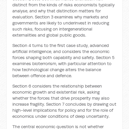
distinct from the kinds of risks economists typically
analyse, and why that distinction matters for
evaluation. Section 3 examines why markets and
governments are likely to underinvest in reducing
such risks, focusing on intergenerational
externalities and global public goods.
Section 4 turns to the first case study, advanced
artificial intelligence, and considers the economic
forces shaping both capability and safety. Section 5
examines bioterrorism, with particular attention to
how technological change alters the balance
between offence and defence.
Section 6 considers the relationship between
economic growth and existential risk, asking
whether the forces that drive prosperity may also
increase fragility. Section 7 concludes by drawing out
high-level implications for policy and for the role of
economics under conditions of deep uncertainty.
The central economic question is not whether