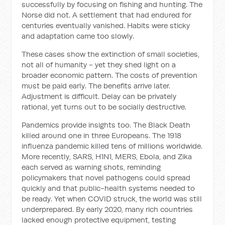
successfully by focusing on fishing and hunting. The
Norse did not. A settlement that had endured for
centuries eventually vanished. Habits were sticky
and adaptation came too slowly.
These cases show the extinction of small societies,
not all of humanity - yet they shed light on a
broader economic pattern. The costs of prevention
must be paid early. The benefits arrive later.
Adjustment is difficult. Delay can be privately
rational, yet turns out to be socially destructive.
Pandemics provide insights too. The Black Death
killed around one in three Europeans. The 1918
influenza pandemic killed tens of millions worldwide.
More recently, SARS, H1N1, MERS, Ebola, and Zika
each served as warning shots, reminding
policymakers that novel pathogens could spread
quickly and that public-health systems needed to
be ready. Yet when COVID struck, the world was still
underprepared. By early 2020, many rich countries
lacked enough protective equipment, testing