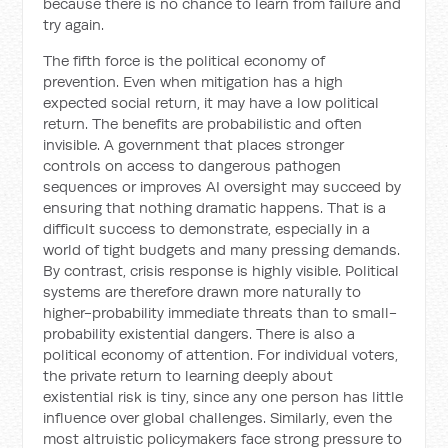
because there is no chance to learn from failure and
try again.
The fifth force is the political economy of
prevention. Even when mitigation has a high
expected social return, it may have a low political
return. The benefits are probabilistic and often
invisible. A government that places stronger
controls on access to dangerous pathogen
sequences or improves AI oversight may succeed by
ensuring that nothing dramatic happens. That is a
difficult success to demonstrate, especially in a
world of tight budgets and many pressing demands.
By contrast, crisis response is highly visible. Political
systems are therefore drawn more naturally to
higher-probability immediate threats than to small-
probability existential dangers. There is also a
political economy of attention. For individual voters,
the private return to learning deeply about
existential risk is tiny, since any one person has little
influence over global challenges. Similarly, even the
most altruistic policymakers face strong pressure to