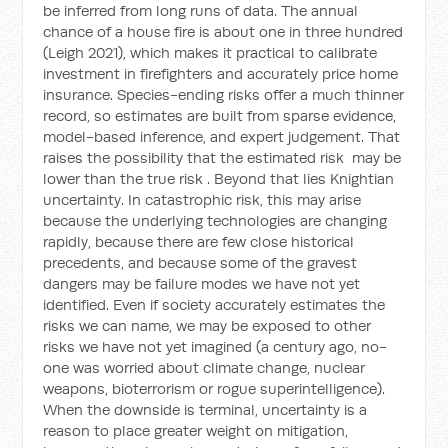
be inferred from long runs of data. The annual
chance of a house fire is about one in three hundred
(Leigh 2021), which makes it practical to calibrate
investment in firefighters and accurately price home
insurance. Species-ending risks offer a much thinner
record, so estimates are built from sparse evidence,
model-based inference, and expert judgement. That
raises the possibility that the estimated risk
may be
lower than the true risk
. Beyond that lies Knightian
uncertainty. In catastrophic risk, this may arise
because the underlying technologies are changing
rapidly, because there are few close historical
precedents, and because some of the gravest
dangers may be failure modes we have not yet
identified. Even if society accurately estimates the
risks we can name, we may be exposed to other
risks we have not yet imagined (a century ago, no-
one was worried about climate change, nuclear
weapons, bioterrorism or rogue superintelligence).
When the downside is terminal, uncertainty is a
reason to place greater weight on mitigation,