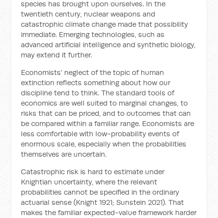
species has brought upon ourselves. In the
twentieth century, nuclear weapons and
catastrophic climate change made that possibility
immediate. Emerging technologies, such as
advanced artificial intelligence and synthetic biology,
may extend it further.
Economists’ neglect of the topic of human
extinction reflects something about how our
discipline tend to think. The standard tools of
economics are well suited to marginal changes, to
risks that can be priced, and to outcomes that can
be compared within a familiar range. Economists are
less comfortable with low-probability events of
enormous scale, especially when the probabilities
themselves are uncertain.
Catastrophic risk is hard to estimate under
Knightian uncertainty, where the relevant
probabilities cannot be specified in the ordinary
actuarial sense (Knight 1921; Sunstein 2021). That
makes the familiar expected-value framework harder