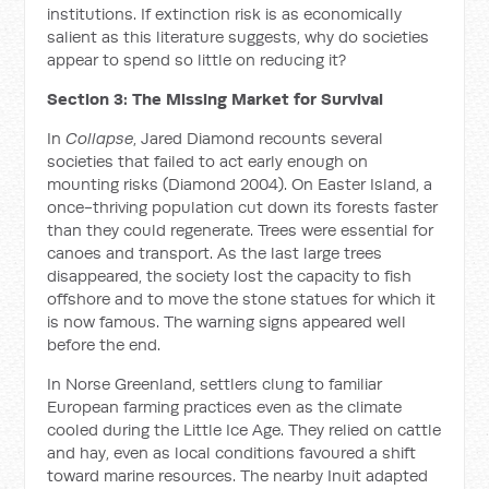
institutions. If extinction risk is as economically
salient as this literature suggests, why do societies
appear to spend so little on reducing it?
Section 3: The Missing Market for Survival
In
Collapse
, Jared Diamond recounts several
societies that failed to act early enough on
mounting risks (Diamond 2004). On Easter Island, a
once-thriving population cut down its forests faster
than they could regenerate. Trees were essential for
canoes and transport. As the last large trees
disappeared, the society lost the capacity to fish
offshore and to move the stone statues for which it
is now famous. The warning signs appeared well
before the end.
In Norse Greenland, settlers clung to familiar
European farming practices even as the climate
cooled during the Little Ice Age. They relied on cattle
and hay, even as local conditions favoured a shift
toward marine resources. The nearby Inuit adapted