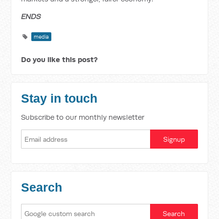
ENDS
media
Do you like this post?
Stay in touch
Subscribe to our monthly newsletter
Search