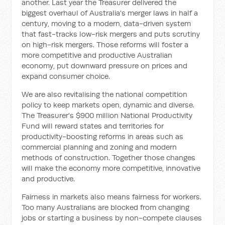
another. Last year the Treasurer delivered the
biggest overhaul of Australia's merger laws in half a
century, moving to a modern, data-driven system
that fast-tracks low-risk mergers and puts scrutiny
on high-risk mergers. Those reforms will foster a
more competitive and productive Australian
economy, put downward pressure on prices and
expand consumer choice.
We are also revitalising the national competition
policy to keep markets open, dynamic and diverse.
The Treasurer's $900 million National Productivity
Fund will reward states and territories for
productivity-boosting reforms in areas such as
commercial planning and zoning and modern
methods of construction. Together those changes
will make the economy more competitive, innovative
and productive.
Fairness in markets also means fairness for workers.
Too many Australians are blocked from changing
jobs or starting a business by non-compete clauses