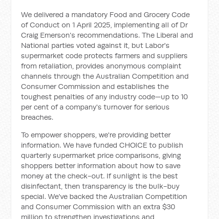
We delivered a mandatory Food and Grocery Code
of Conduct on 1 April 2025, implementing all of Dr
Craig Emerson's recommendations. The Liberal and
National parties voted against it, but Labor's
supermarket code protects farmers and suppliers
from retaliation, provides anonymous complaint
channels through the Australian Competition and
Consumer Commission and establishes the
toughest penalties of any industry code—up to 10
per cent of a company's turnover for serious
breaches.
To empower shoppers, we're providing better
information. We have funded CHOICE to publish
quarterly supermarket price comparisons, giving
shoppers better information about how to save
money at the check-out. If sunlight is the best
disinfectant, then transparency is the bulk-buy
special. We've backed the Australian Competition
and Consumer Commission with an extra $30
million to strengthen investigations and