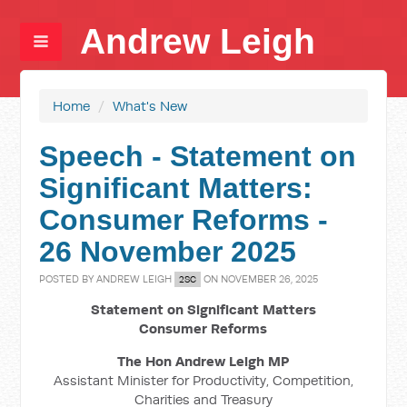
Andrew Leigh
Home
/
What's New
Speech - Statement on
Significant Matters:
Consumer Reforms -
26 November 2025
POSTED BY
ANDREW LEIGH
ON NOVEMBER 26, 2025
2SC
Statement on Significant Matters
Consumer Reforms
The Hon Andrew Leigh MP
Assistant Minister for Productivity, Competition,
Charities and Treasury