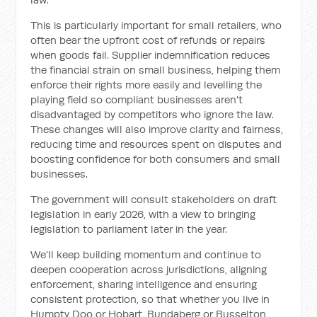
This is particularly important for small retailers, who
often bear the upfront cost of refunds or repairs
when goods fail. Supplier indemnification reduces
the financial strain on small business, helping them
enforce their rights more easily and levelling the
playing field so compliant businesses aren't
disadvantaged by competitors who ignore the law.
These changes will also improve clarity and fairness,
reducing time and resources spent on disputes and
boosting confidence for both consumers and small
businesses.
The government will consult stakeholders on draft
legislation in early 2026, with a view to bringing
legislation to parliament later in the year.
We'll keep building momentum and continue to
deepen cooperation across jurisdictions, aligning
enforcement, sharing intelligence and ensuring
consistent protection, so that whether you live in
Humpty Doo or Hobart, Bundaberg or Busselton,