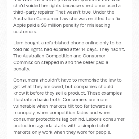
she'd voided her rights because she'd once used a
third-party repairer. That wasn't true. Under the
Australian Consumer Law she was entitled to a fix.
Apple paid a $9 million penalty for misleading
customers.
Liam bought a refurbished phone online only to be
told his rights had expired after 14 days. They hadn't.
The Australian Competition and Consumer
Commission stepped in and the seller paid a
penalty.
Consumers shouldn't have to memorise the law to
get what they are owed, but companies should
know it before they sell a product. These examples
illustrate a basic truth. Consumers are more
vulnerable when markets tilt too far towards a
monopoly, when competition fades and when
consumer protections lag behind. Labor's consumer
protection agenda starts with a simple belief:
markets only work when they work for people.