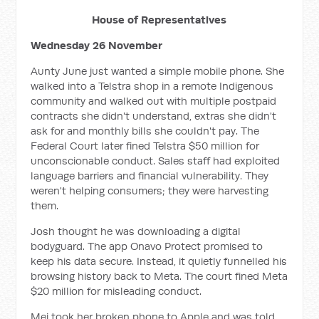
House of Representatives
Wednesday 26 November
Aunty June just wanted a simple mobile phone. She
walked into a Telstra shop in a remote Indigenous
community and walked out with multiple postpaid
contracts she didn't understand, extras she didn't
ask for and monthly bills she couldn't pay. The
Federal Court later fined Telstra $50 million for
unconscionable conduct. Sales staff had exploited
language barriers and financial vulnerability. They
weren't helping consumers; they were harvesting
them.
Josh thought he was downloading a digital
bodyguard. The app Onavo Protect promised to
keep his data secure. Instead, it quietly funnelled his
browsing history back to Meta. The court fined Meta
$20 million for misleading conduct.
Mei took her broken phone to Apple and was told