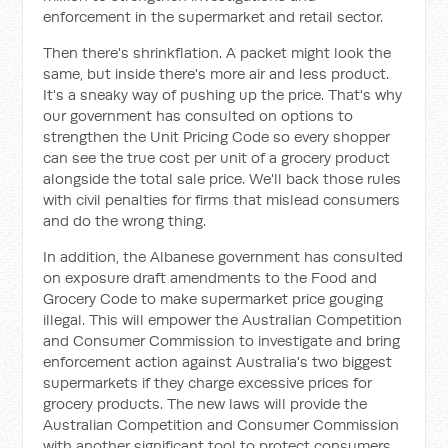
enforcement in the supermarket and retail sector.
Then there's shrinkflation. A packet might look the
same, but inside there's more air and less product.
It's a sneaky way of pushing up the price. That's why
our government has consulted on options to
strengthen the Unit Pricing Code so every shopper
can see the true cost per unit of a grocery product
alongside the total sale price. We'll back those rules
with civil penalties for firms that mislead consumers
and do the wrong thing.
In addition, the Albanese government has consulted
on exposure draft amendments to the Food and
Grocery Code to make supermarket price gouging
illegal. This will empower the Australian Competition
and Consumer Commission to investigate and bring
enforcement action against Australia's two biggest
supermarkets if they charge excessive prices for
grocery products. The new laws will provide the
Australian Competition and Consumer Commission
with another significant tool to protect consumers