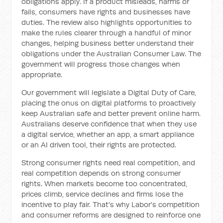
obligations apply. If a product misleads, harms or
fails, consumers have rights and businesses have
duties. The review also highlights opportunities to
make the rules clearer through a handful of minor
changes, helping business better understand their
obligations under the Australian Consumer Law. The
government will progress those changes when
appropriate.
Our government will legislate a Digital Duty of Care,
placing the onus on digital platforms to proactively
keep Australian safe and better prevent online harm.
Australians deserve confidence that when they use
a digital service, whether an app, a smart appliance
or an AI driven tool, their rights are protected.
Strong consumer rights need real competition, and
real competition depends on strong consumer
rights. When markets become too concentrated,
prices climb, service declines and firms lose the
incentive to play fair. That's why Labor's competition
and consumer reforms are designed to reinforce one