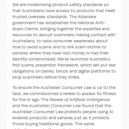
We are modernising product safety standards so
that Australians have access to products that meet
trusted overseas standards. The Albanese
government has established the National Anti-
Scam Centre, bringing together the expertise and
resources to disrupt scammers making contact with
Australians, to raise consumer awareness about
how to avoid scams and to link scam victims to
services where they have lost money or had their
identity compromised. We've launched Australia's
first scams prevention framework, which will put real
obligations on banks, telcos and digital platforms to
stop scammers before they strike.
To ensure the Australian Consumer Law is up to the
task, we commissioned a review to assess its fitness
for the AI age. The
Review of Artificial Intelligence
and the Australian Consumer Law
found that the
Australian Consumer Law protects people using AI
enabled products and services just as it protects
those buying traditional goods. The same