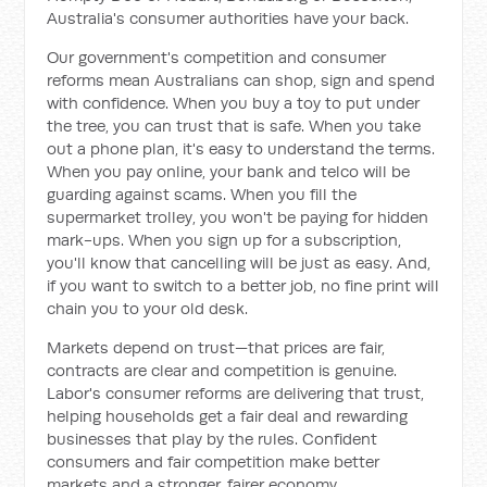
Australia's consumer authorities have your back.
Our government's competition and consumer
reforms mean Australians can shop, sign and spend
with confidence. When you buy a toy to put under
the tree, you can trust that is safe. When you take
out a phone plan, it's easy to understand the terms.
When you pay online, your bank and telco will be
guarding against scams. When you fill the
supermarket trolley, you won't be paying for hidden
mark-ups. When you sign up for a subscription,
you'll know that cancelling will be just as easy. And,
if you want to switch to a better job, no fine print will
chain you to your old desk.
Markets depend on trust—that prices are fair,
contracts are clear and competition is genuine.
Labor's consumer reforms are delivering that trust,
helping households get a fair deal and rewarding
businesses that play by the rules. Confident
consumers and fair competition make better
markets and a stronger, fairer economy.