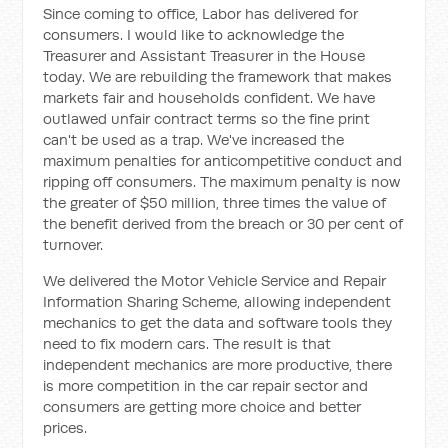
Since coming to office, Labor has delivered for
consumers. I would like to acknowledge the
Treasurer and Assistant Treasurer in the House
today. We are rebuilding the framework that makes
markets fair and households confident. We have
outlawed unfair contract terms so the fine print
can't be used as a trap. We've increased the
maximum penalties for anticompetitive conduct and
ripping off consumers. The maximum penalty is now
the greater of $50 million, three times the value of
the benefit derived from the breach or 30 per cent of
turnover.
We delivered the Motor Vehicle Service and Repair
Information Sharing Scheme, allowing independent
mechanics to get the data and software tools they
need to fix modern cars. The result is that
independent mechanics are more productive, there
is more competition in the car repair sector and
consumers are getting more choice and better
prices.