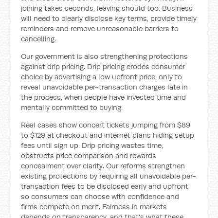
joining takes seconds, leaving should too. Business
will need to clearly disclose key terms, provide timely
reminders and remove unreasonable barriers to
cancelling.
Our government is also strengthening protections
against drip pricing. Drip pricing erodes consumer
choice by advertising a low upfront price, only to
reveal unavoidable per-transaction charges late in
the process, when people have invested time and
mentally committed to buying.
Real cases show concert tickets jumping from $89
to $129 at checkout and internet plans hiding setup
fees until sign up. Drip pricing wastes time,
obstructs price comparison and rewards
concealment over clarity. Our reforms strengthen
existing protections by requiring all unavoidable per-
transaction fees to be disclosed early and upfront
so consumers can choose with confidence and
firms compete on merit. Fairness in markets
depends on transparency, and that's what these