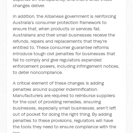
changes deliver.
In addition, the Albanese government is reinforcing
Australia's consumer protection framework to
ensure that, when products or services fail,
Australians and their small businesses receive the
refunds, repairs and replacements that they're
entitled to. These consumer guarantee reforms
introduce tough civil penalties for businesses that
fail to comply and give regulators expanded
enforcement powers, including infringement notices,
to deter noncompliance.
A critical element of these changes is adding
penalties around supplier indemnification.
Manufacturers are required to reimburse suppliers
for the cost of providing remedies, ensuring
businesses, especially small businesses, aren't left
out of pocket for doing the right thing. By adding
penalties to these provisions, regulators will have
the tools they need to ensure compliance with the
law.