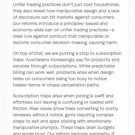
Unfair trading practices don't just cost households;
they also reveal how manipulative design and a lack
of disclosure can tilt markets against consumers.
Our reforms introduce a principles-based and
economy-wide ban on unfair trading practices—a
clear rule against conduct that manipulates or
distorts consumer decision-making, causing harm.
On top of that, we are putting a stop to subscription
traps. Australians increasingly pay for products and
services through subscriptions. While predictable
billing can work well, problems arise when design
relies on consumers being too busy to notice
hidden terms or chase cancellation paths.
Subscription traps arise when joining is swift and
effortless but leaving is confusing or loaded with
friction. Real cases show trials converting to costly
renewals without notice, gyms requiring complex
steps to exit and apps stalling with emotionally
manipulative prompts. These traps drain budgets
and erode trust. Our reform restores symmetry. If