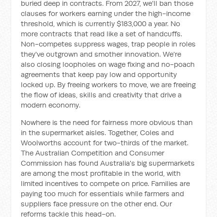
buried deep in contracts. From 2027, we'll ban those
clauses for workers earning under the high-income
threshold, which is currently $183,000 a year. No
more contracts that read like a set of handcuffs.
Non-competes suppress wages, trap people in roles
they've outgrown and smother innovation. We're
also closing loopholes on wage fixing and no-poach
agreements that keep pay low and opportunity
locked up. By freeing workers to move, we are freeing
the flow of ideas, skills and creativity that drive a
modern economy.
Nowhere is the need for fairness more obvious than
in the supermarket aisles. Together, Coles and
Woolworths account for two-thirds of the market.
The Australian Competition and Consumer
Commission has found Australia's big supermarkets
are among the most profitable in the world, with
limited incentives to compete on price. Families are
paying too much for essentials while farmers and
suppliers face pressure on the other end. Our
reforms tackle this head-on.