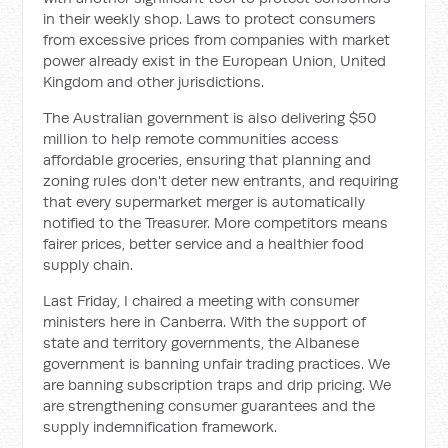
in their weekly shop. Laws to protect consumers
from excessive prices from companies with market
power already exist in the European Union, United
Kingdom and other jurisdictions.
The Australian government is also delivering $50
million to help remote communities access
affordable groceries, ensuring that planning and
zoning rules don't deter new entrants, and requiring
that every supermarket merger is automatically
notified to the Treasurer. More competitors means
fairer prices, better service and a healthier food
supply chain.
Last Friday, I chaired a meeting with consumer
ministers here in Canberra. With the support of
state and territory governments, the Albanese
government is banning unfair trading practices. We
are banning subscription traps and drip pricing. We
are strengthening consumer guarantees and the
supply indemnification framework.