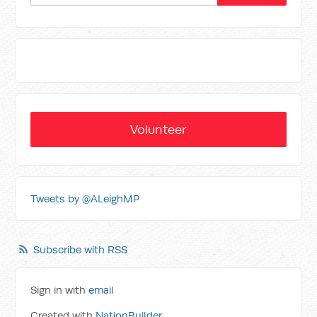
Volunteer
Tweets by @ALeighMP
Subscribe with RSS
Sign in with
email
Created with
NationBuilder