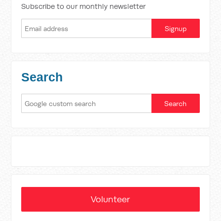
Subscribe to our monthly newsletter
Search
Volunteer