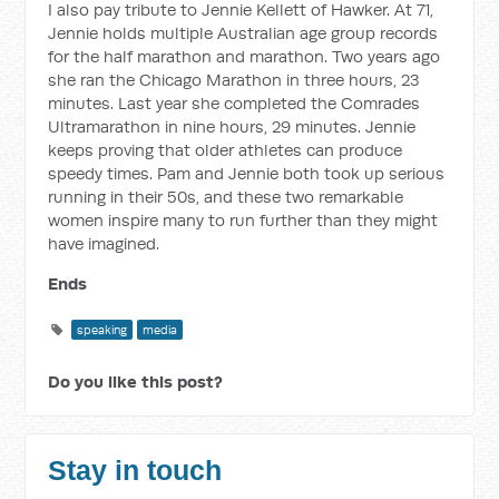
I also pay tribute to Jennie Kellett of Hawker. At 71,
Jennie holds multiple Australian age group records
for the half marathon and marathon. Two years ago
she ran the Chicago Marathon in three hours, 23
minutes. Last year she completed the Comrades
Ultramarathon in nine hours, 29 minutes. Jennie
keeps proving that older athletes can produce
speedy times. Pam and Jennie both took up serious
running in their 50s, and these two remarkable
women inspire many to run further than they might
have imagined.
Ends
speaking
media
Do you like this post?
Stay in touch