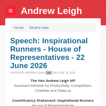
Andrew Leigh
Home
/
What's New
Speech: Inspirational
Runners - House of
Representatives - 22
June 2026
POSTED BY
ANDREW LEIGH
ON JUNE 23, 2026
2SC
The Hon Andrew Leigh MP
Assistant Minister for Productivity, Competition,
Charities and Treasury
Constituency Statement: Inspirational Runners
House of Representatives