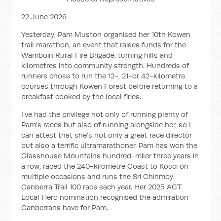
22 June 2026
Yesterday, Pam Muston organised her 10th Kowen
trail marathon, an event that raises funds for the
Wamboin Rural Fire Brigade, turning hills and
kilometres into community strength. Hundreds of
runners chose to run the 12-, 21-or 42-kilometre
courses through Kowen Forest before returning to a
breakfast cooked by the local firies.
I've had the privilege not only of running plenty of
Pam's races but also of running alongside her, so I
can attest that she's not only a great race director
but also a terrific ultramarathoner. Pam has won the
Glasshouse Mountains hundred-miler three years in
a row, raced the 240-kilometre Coast to Kosci on
multiple occasions and runs the Sri Chinmoy
Canberra Trail 100 race each year. Her 2025 ACT
Local Hero nomination recognised the admiration
Canberrans have for Pam.