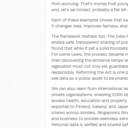
from accruing. That’s money that youn
and, let’s be honest, probably a fair bit
Each of these examples shows that safe
It changes lives, improves fairness, and
The framework matters too. The Data A
enable safe, transparent sharing of publ
found that while it set a solid foundati
For some users, the process became mor
then discovering the entrance ramps are
legislation must not only set guardrails
responsibly. Reforming the Act is one p
see data as a public asset to be shared
We can also learn from international l
private organisations, enabling 3,000 di
access health, education and property 
exported to Finland, Iceland, and Japan
shared across borders. Singapore’s Sma
and business to provide seamless servic
Personal data is verified and shared sa