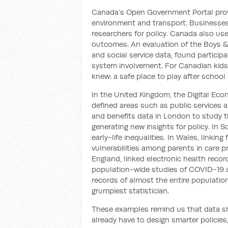
Canada’s Open Government Portal provi
environment and transport. Businesses u
researchers for policy. Canada also us
outcomes. An evaluation of the Boys & 
and social service data, found partici
system involvement. For Canadian kids,
knew: a safe place to play after school 
In the United Kingdom, the Digital Eco
defined areas such as public services a
and benefits data in London to study th
generating new insights for policy. In S
early-life inequalities. In Wales, linkin
vulnerabilities among parents in care p
England, linked electronic health reco
population-wide studies of COVID-19 a
records of almost the entire population
grumpiest statistician.
These examples remind us that data sha
already have to design smarter policies