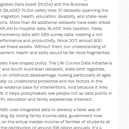
tegrated Data Asset (PLIDA) and the Business
t (BLADE). PLIDA safely links 37 datasets spanning the
igration, health, education, disability, and state-level
ions. More than 84 additional datasets have been linked
APLAN to hospital data. BLADE links taxation, trade,
nsolvency data with ABS survey data, creating a rich
erformance and productivity. Since 2017, almost 800
sed these assets. Without them, our understanding of
amism, health and skills would be far more fragmented.
ts have shaped policy. The Life Course Data Initiative is
 and South Australian datasets, state birth registries,
es on childhood disadvantage, looking particularly at ages
help us understand protective and risk factors in the
er evidence base for interventions. And because it links
ife, it helps policymakers see people not as data points in
h, education and family experiences intersect.
BS used integrated data to develop a fairer way of
ing. By linking family income data, government now
n the actual median income of families of students at
 distribution of around $18 billion annually. It’s a