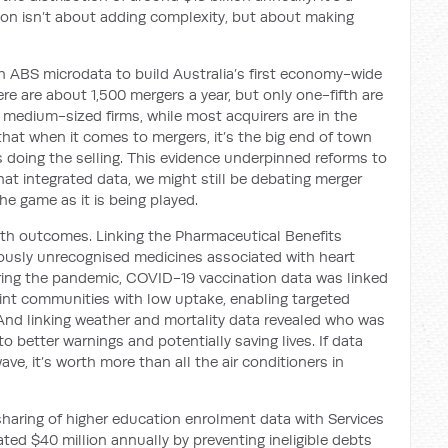
ion isn’t about adding complexity, but about making
th ABS microdata to build Australia’s first economy-wide
re are about 1,500 mergers a year, but only one-fifth are
 medium-sized firms, while most acquirers are in the
hat when it comes to mergers, it’s the big end of town
s doing the selling. This evidence underpinned reforms to
at integrated data, we might still be debating merger
the game as it is being played.
lth outcomes. Linking the Pharmaceutical Benefits
iously unrecognised medicines associated with heart
During the pandemic, COVID-19 vaccination data was linked
int communities with low uptake, enabling targeted
nd linking weather and mortality data revealed who was
o better warnings and potentially saving lives. If data
ave, it’s worth more than all the air conditioners in
haring of higher education enrolment data with Services
ted $40 million annually by preventing ineligible debts