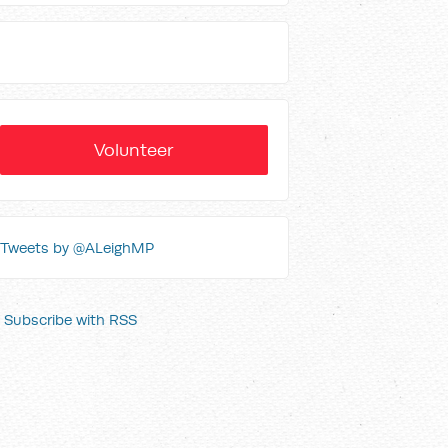
Volunteer
Tweets by @ALeighMP
Subscribe with RSS