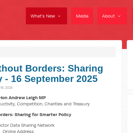
What's New
Media
About
thout Borders: Sharing
y - 16 September 2025
6, 2025
Hon Andrew Leigh MP
uctivity, Competition, Charities and Treasury
rders: Sharing for Smarter Policy
ector Data Sharing Network
Online Address