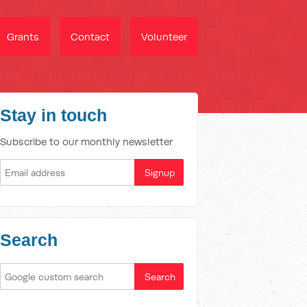
Grants
Contact
Volunteer
Stay in touch
Subscribe to our monthly newsletter
Search