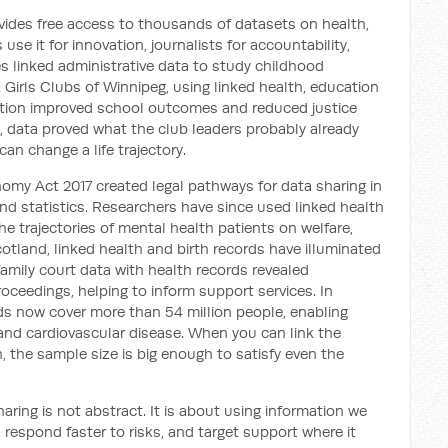
des free access to thousands of datasets on health,
se it for innovation, journalists for accountability,
es linked administrative data to study childhood
Girls Clubs of Winnipeg, using linked health, education
pation improved school outcomes and reduced justice
 data proved what the club leaders probably already
can change a life trajectory.
nomy Act 2017 created legal pathways for data sharing in
nd statistics. Researchers have since used linked health
e trajectories of mental health patients on welfare,
cotland, linked health and birth records have illuminated
g family court data with health records revealed
roceedings, helping to inform support services. In
rds now cover more than 54 million people, enabling
nd cardiovascular disease. When you can link the
, the sample size is big enough to satisfy even the
ring is not abstract. It is about using information we
, respond faster to risks, and target support where it