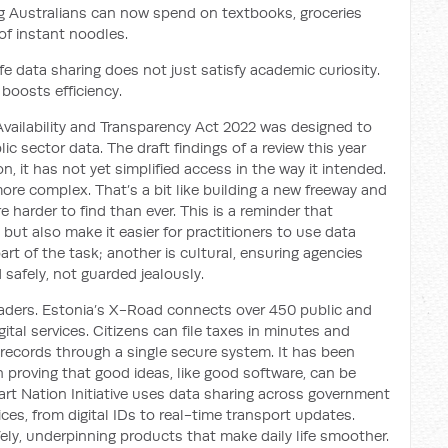
g Australians can now spend on textbooks, groceries
 of instant noodles.
 data sharing does not just satisfy academic curiosity.
 boosts efficiency.
vailability and Transparency Act 2022 was designed to
ic sector data. The draft findings of a review this year
on, it has not yet simplified access in the way it intended.
e complex. That’s a bit like building a new freeway and
 harder to find than ever. This is a reminder that
 but also make it easier for practitioners to use data
art of the task; another is cultural, ensuring agencies
 safely, not guarded jealously.
eaders. Estonia’s X-Road connects over 450 public and
gital services. Citizens can file taxes in minutes and
records through a single secure system. It has been
 proving that good ideas, like good software, can be
rt Nation Initiative uses data sharing across government
es, from digital IDs to real-time transport updates.
fely, underpinning products that make daily life smoother.