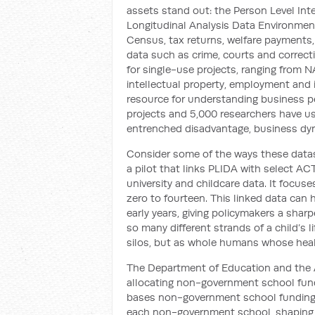
assets stand out: the Person Level In
Longitudinal Analysis Data Environmen
Census, tax returns, welfare payments, m
data such as crime, courts and correct
for single-use projects, ranging from N
intellectual property, employment and i
resource for understanding business p
projects and 5,000 researchers have u
entrenched disadvantage, business dyn
Consider some of the ways these datase
a pilot that links PLIDA with select ACT
university and childcare data. It focus
zero to fourteen. This linked data can 
early years, giving policymakers a sharp
so many different strands of a child’s l
silos, but as whole humans whose healt
The Department of Education and the A
allocating non-government school fund
bases non-government school funding o
each non-government school, shaping the