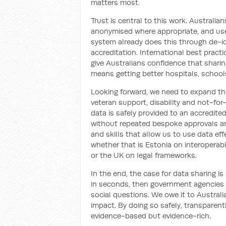
matters most.
Trust is central to this work. Australia
anonymised where appropriate, and use
system already does this through de-iden
accreditation. International best pract
give Australians confidence that sharin
means getting better hospitals, schools
Looking forward, we need to expand th
veteran support, disability and not-fo
data is safely provided to an accredite
without repeated bespoke approvals an
and skills that allow us to use data ef
whether that is Estonia on interoperabi
or the UK on legal frameworks.
In the end, the case for data sharing i
in seconds, then government agencies 
social questions. We owe it to Australia
impact. By doing so safely, transparentl
evidence-based but evidence-rich.