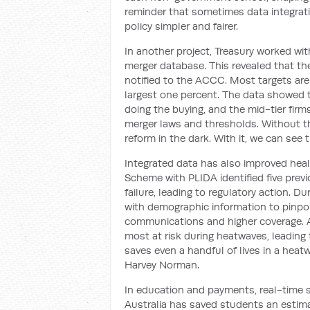
reminder that sometimes data integrat
policy simpler and fairer.
In another project, Treasury worked wi
merger database. This revealed that the
notified to the ACCC. Most targets are
largest one percent. The data showed t
doing the buying, and the mid-tier firm
merger laws and thresholds. Without th
reform in the dark. With it, we can see 
Integrated data has also improved hea
Scheme with PLIDA identified five prev
failure, leading to regulatory action. 
with demographic information to pinpo
communications and higher coverage. A
most at risk during heatwaves, leading t
saves even a handful of lives in a heatw
Harvey Norman.
In education and payments, real-time s
Australia has saved students an estima