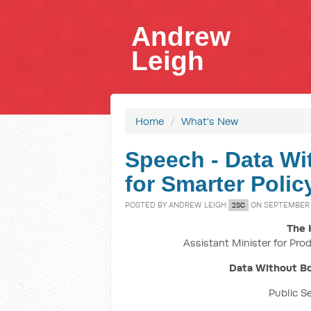
Andrew
Leigh
Home
/
What's New
Speech - Data Wi
for Smarter Polic
POSTED BY
ANDREW LEIGH
ON SEPTEMBER 1
2SC
The 
Assistant Minister for Prod
Data Without Bo
Public S