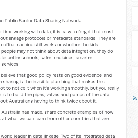
the Public Sector Data Sharing Network.
time working with data, it is easy to forget that most
bout linkage protocols or metadata standards. They are
 coffee machine still works or whether the kids
people may not think about data integration, they do
le: better schools, safer medicines, smarter
 services.
 I believe that good policy rests on good evidence, and
 sharing is the invisible plumbing that makes this
ot to notice it when it’s working smoothly, but you really
e is to build the pipes, valves and pumps of the data
out Australians having to think twice about it.
ss Australia has made, share concrete examples of how
ok at what we can learn from other countries that are
 world leader in data linkage. Two of its integrated data