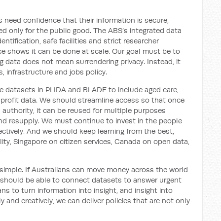
ns need confidence that their information is secure,
d only for the public good. The ABS’s integrated data
tification, safe facilities and strict researcher
ice shows it can be done at scale. Our goal must be to
g data does not mean surrendering privacy. Instead, it
, infrastructure and jobs policy.
e datasets in PLIDA and BLADE to include aged care,
r-profit data. We should streamline access so that once
d authority, it can be reused for multiple purposes
d resupply. We must continue to invest in the people
fectively. And we should keep learning from the best,
lity, Singapore on citizen services, Canada on open data,
s simple. If Australians can move money across the world
should be able to connect datasets to answer urgent
ns to turn information into insight, and insight into
y and creatively, we can deliver policies that are not only