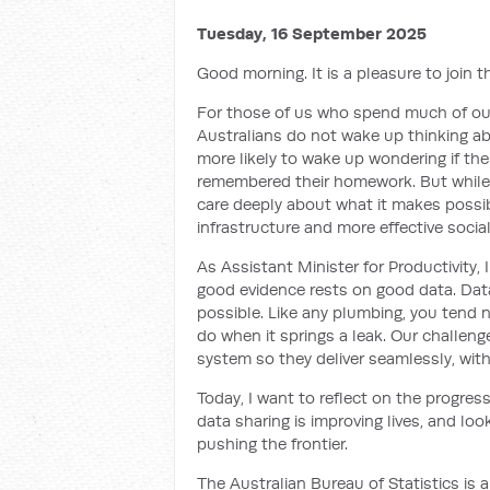
Tuesday, 16 September 2025
Good morning. It is a pleasure to join 
For those of us who spend much of our 
Australians do not wake up thinking a
more likely to wake up wondering if the
remembered their homework. But while 
care deeply about what it makes possib
infrastructure and more effective social
As Assistant Minister for Productivity,
good evidence rests on good data. Data
possible. Like any plumbing, you tend n
do when it springs a leak. Our challeng
system so they deliver seamlessly, with
Today, I want to reflect on the progre
data sharing is improving lives, and lo
pushing the frontier.
The Australian Bureau of Statistics is a