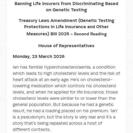
Banning Life Insurers from Discriminating Based
on Genetic Testing
Treasury Laws Amendment (Genetic Testing
Protections in Life Insurance and Other
Measures) Bill 2025 -
Second Reading
House of Representatives
Monday, 23 March 2026
Ian has familial hypercholesterolaemia, a condition
which leads to high cholesterol levels and the risk of
heart attack at an early age. He's on cholesterol-
lowering medication which controls his cholesterol
levels, and when he applied for life insurance, those
cholesterol levels were similar to or lower than the
general population. But because he had a genetic
result, he had a loading placed on his premium. 'Ian'
is a pseudonym, but the story is very real and it's a
story that's being repeated across a host of
different contexts.