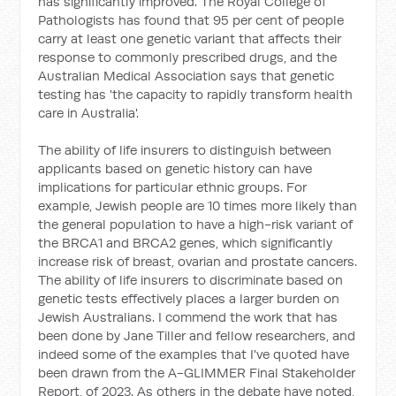
has significantly improved. The Royal College of
Pathologists has found that 95 per cent of people
carry at least one genetic variant that affects their
response to commonly prescribed drugs, and the
Australian Medical Association says that genetic
testing has 'the capacity to rapidly transform health
care in Australia'.
The ability of life insurers to distinguish between
applicants based on genetic history can have
implications for particular ethnic groups. For
example, Jewish people are 10 times more likely than
the general population to have a high-risk variant of
the BRCA1 and BRCA2 genes, which significantly
increase risk of breast, ovarian and prostate cancers.
The ability of life insurers to discriminate based on
genetic tests effectively places a larger burden on
Jewish Australians. I commend the work that has
been done by Jane Tiller and fellow researchers, and
indeed some of the examples that I've quoted have
been drawn from the A-GLIMMER Final Stakeholder
Report, of 2023. As others in the debate have noted,