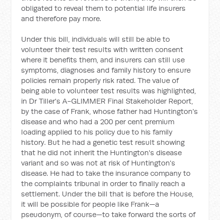
obligated to reveal them to potential life insurers
and therefore pay more.
Under this bill, individuals will still be able to
volunteer their test results with written consent
where it benefits them, and insurers can still use
symptoms, diagnoses and family history to ensure
policies remain properly risk rated. The value of
being able to volunteer test results was highlighted,
in Dr Tiller's A-GLIMMER Final Stakeholder Report,
by the case of Frank, whose father had Huntington's
disease and who had a 200 per cent premium
loading applied to his policy due to his family
history. But he had a genetic test result showing
that he did not inherit the Huntington's disease
variant and so was not at risk of Huntington's
disease. He had to take the insurance company to
the complaints tribunal in order to finally reach a
settlement. Under the bill that is before the House,
it will be possible for people like Frank—a
pseudonym, of course—to take forward the sorts of