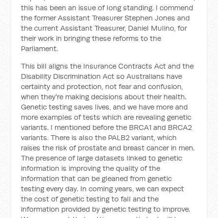
this has been an issue of long standing. I commend
the former Assistant Treasurer Stephen Jones and
the current Assistant Treasurer, Daniel Mulino, for
their work in bringing these reforms to the
Parliament.
This bill aligns the Insurance Contracts Act and the
Disability Discrimination Act so Australians have
certainty and protection, not fear and confusion,
when they're making decisions about their health.
Genetic testing saves lives, and we have more and
more examples of tests which are revealing genetic
variants. I mentioned before the BRCA1 and BRCA2
variants. There is also the PALB2 variant, which
raises the risk of prostate and breast cancer in men.
The presence of large datasets linked to genetic
information is improving the quality of the
information that can be gleaned from genetic
testing every day. In coming years, we can expect
the cost of genetic testing to fall and the
information provided by genetic testing to improve.