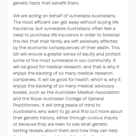
genetic tests that benefit them.
We are acting on behalf of vulnerable Australians.
The most affluent can get away without buying life
insurance, but vulnerable Australians often feel a
need to purchase life insurance in order to forestall
the risk that their family are left adversely affected
by the economic consequences of their death. This
bill will ensure a greater sense of equity and protect
some of the most vulnerable in our community. It
will be good for medical research, and that is why it
enjoys the backing of so many medical research
companies. It will be good for health, which is why it
enjoys the backing of so many medical advocacy
bodies, such as the Australian Medical Association
and the Royal Australian College of General
Practitioners. It will bring peace of mind to
Australians who want to go and find out more about
their genetic history, either through curious inquiry
or because they are keen to see what genetic
testing reveals about them and how they can help