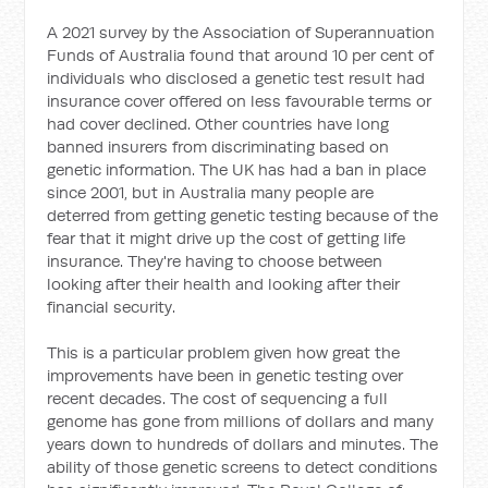
A 2021 survey by the Association of Superannuation
Funds of Australia found that around 10 per cent of
individuals who disclosed a genetic test result had
insurance cover offered on less favourable terms or
had cover declined. Other countries have long
banned insurers from discriminating based on
genetic information. The UK has had a ban in place
since 2001, but in Australia many people are
deterred from getting genetic testing because of the
fear that it might drive up the cost of getting life
insurance. They're having to choose between
looking after their health and looking after their
financial security.
This is a particular problem given how great the
improvements have been in genetic testing over
recent decades. The cost of sequencing a full
genome has gone from millions of dollars and many
years down to hundreds of dollars and minutes. The
ability of those genetic screens to detect conditions