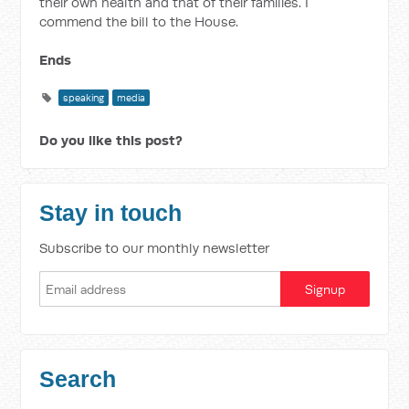
their own health and that of their families. I
commend the bill to the House.
Ends
speaking
media
Do you like this post?
Stay in touch
Subscribe to our monthly newsletter
Search