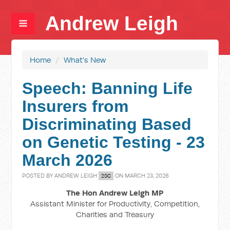
Andrew Leigh
Home
/
What's New
Speech: Banning Life
Insurers from
Discriminating Based
on Genetic Testing - 23
March 2026
POSTED BY
ANDREW LEIGH
ON MARCH 23, 2026
2SC
The Hon Andrew Leigh MP
Assistant Minister for Productivity, Competition,
Charities and Treasury