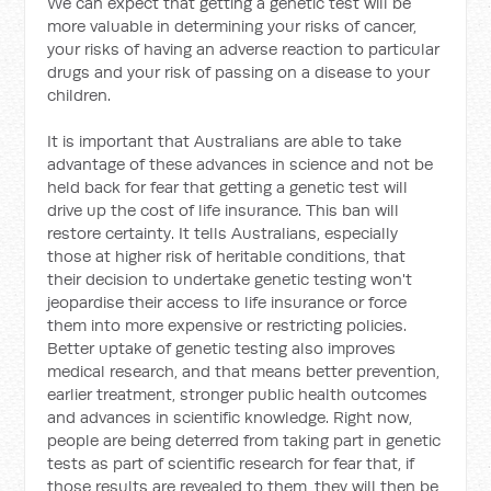
We can expect that getting a genetic test will be
more valuable in determining your risks of cancer,
your risks of having an adverse reaction to particular
drugs and your risk of passing on a disease to your
children.
It is important that Australians are able to take
advantage of these advances in science and not be
held back for fear that getting a genetic test will
drive up the cost of life insurance. This ban will
restore certainty. It tells Australians, especially
those at higher risk of heritable conditions, that
their decision to undertake genetic testing won't
jeopardise their access to life insurance or force
them into more expensive or restricting policies.
Better uptake of genetic testing also improves
medical research, and that means better prevention,
earlier treatment, stronger public health outcomes
and advances in scientific knowledge. Right now,
people are being deterred from taking part in genetic
tests as part of scientific research for fear that, if
those results are revealed to them, they will then be