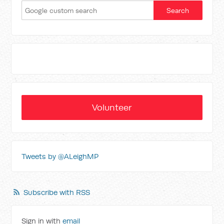
Volunteer
Tweets by @ALeighMP
Subscribe with RSS
Sign in with
email