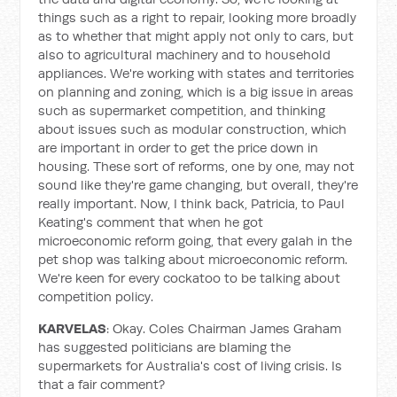
things such as a right to repair, looking more broadly
as to whether that might apply not only to cars, but
also to agricultural machinery and to household
appliances. We're working with states and territories
on planning and zoning, which is a big issue in areas
such as supermarket competition, and thinking
about issues such as modular construction, which
are important in order to get the price down in
housing. These sort of reforms, one by one, may not
sound like they're game changing, but overall, they're
really important. Now, I think back, Patricia, to Paul
Keating's comment that when he got
microeconomic reform going, that every galah in the
pet shop was talking about microeconomic reform.
We're keen for every cockatoo to be talking about
competition policy.
KARVELAS
: Okay. Coles Chairman James Graham
has suggested politicians are blaming the
supermarkets for Australia's cost of living crisis. Is
that a fair comment?