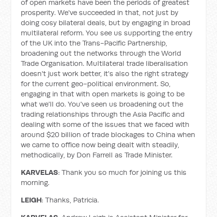
of open markets have been the periods of greatest
prosperity. We've succeeded in that, not just by
doing cosy bilateral deals, but by engaging in broad
multilateral reform. You see us supporting the entry
of the UK into the Trans-Pacific Partnership,
broadening out the networks through the World
Trade Organisation. Multilateral trade liberalisation
doesn't just work better, it's also the right strategy
for the current geo-political environment. So,
engaging in that with open markets is going to be
what we'll do. You've seen us broadening out the
trading relationships through the Asia Pacific and
dealing with some of the issues that we faced with
around $20 billion of trade blockages to China when
we came to office now being dealt with steadily,
methodically, by Don Farrell as Trade Minister.
KARVELAS
: Thank you so much for joining us this
morning.
LEIGH
: Thanks, Patricia.