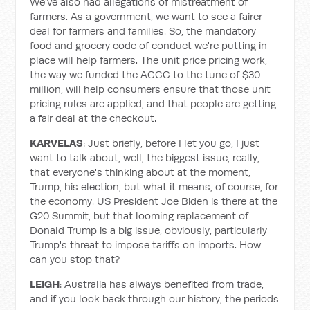
We've also had allegations of mistreatment of
farmers. As a government, we want to see a fairer
deal for farmers and families. So, the mandatory
food and grocery code of conduct we're putting in
place will help farmers. The unit price pricing work,
the way we funded the ACCC to the tune of $30
million, will help consumers ensure that those unit
pricing rules are applied, and that people are getting
a fair deal at the checkout.
KARVELAS
: Just briefly, before I let you go, I just
want to talk about, well, the biggest issue, really,
that everyone's thinking about at the moment,
Trump, his election, but what it means, of course, for
the economy. US President Joe Biden is there at the
G20 Summit, but that looming replacement of
Donald Trump is a big issue, obviously, particularly
Trump's threat to impose tariffs on imports. How
can you stop that?
LEIGH
: Australia has always benefited from trade,
and if you look back through our history, the periods