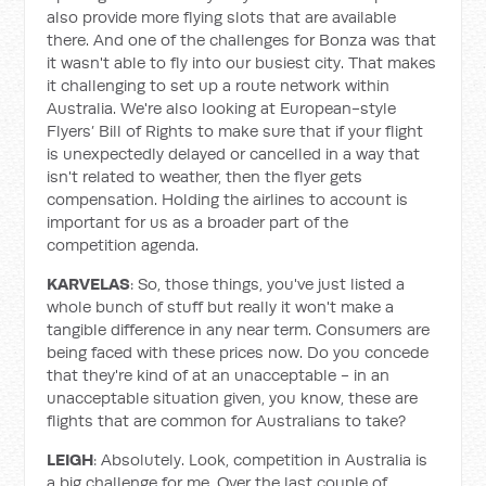
also provide more flying slots that are available
there. And one of the challenges for Bonza was that
it wasn't able to fly into our busiest city. That makes
it challenging to set up a route network within
Australia. We're also looking at European-style
Flyers’ Bill of Rights to make sure that if your flight
is unexpectedly delayed or cancelled in a way that
isn't related to weather, then the flyer gets
compensation. Holding the airlines to account is
important for us as a broader part of the
competition agenda.
KARVELAS
: So, those things, you've just listed a
whole bunch of stuff but really it won't make a
tangible difference in any near term. Consumers are
being faced with these prices now. Do you concede
that they're kind of at an unacceptable - in an
unacceptable situation given, you know, these are
flights that are common for Australians to take?
LEIGH
: Absolutely. Look, competition in Australia is
a big challenge for me. Over the last couple of