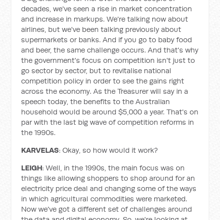
decades, we've seen a rise in market concentration
and increase in markups. We're talking now about
airlines, but we've been talking previously about
supermarkets or banks. And if you go to baby food
and beer, the same challenge occurs. And that's why
the government's focus on competition isn't just to
go sector by sector, but to revitalise national
competition policy in order to see the gains right
across the economy. As the Treasurer will say in a
speech today, the benefits to the Australian
household would be around $5,000 a year. That's on
par with the last big wave of competition reforms in
the 1990s.
KARVELAS
: Okay, so how would it work?
LEIGH
: Well, in the 1990s, the main focus was on
things like allowing shoppers to shop around for an
electricity price deal and changing some of the ways
in which agricultural commodities were marketed.
Now we've got a different set of challenges around
the data and digital economy. So, we're looking at