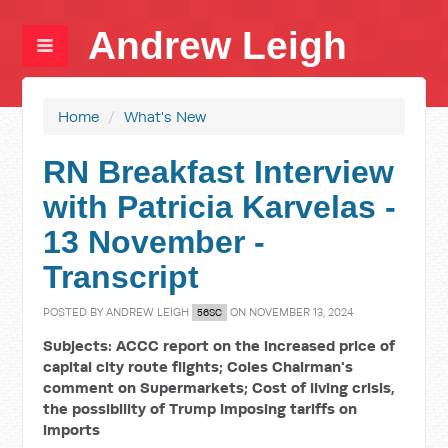
Andrew Leigh
Home
/
What's New
RN Breakfast Interview
with Patricia Karvelas -
13 November -
Transcript
POSTED BY
ANDREW LEIGH
ON NOVEMBER 13, 2024
56SC
Subjects: ACCC report on the increased price of
capital city route flights; Coles Chairman's
comment on Supermarkets; Cost of living crisis,
the possibility of Trump imposing tariffs on
imports