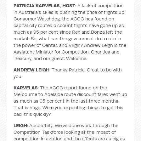
PATRICIA KARVELAS, HOST
: A lack of competition
in Australia's skies is pushing the price of flights up.
Consumer Watchdog, the ACCC has found on
capital city routes discount flights have gone up as
much as 95 per cent since Rex and Bonza left the
market. So, what can the government do to rein in
the power of Qantas and Virgin? Andrew Leigh is the
Assistant Minister for Competition, Charities and
Treasury, and our guest. Welcome.
ANDREW LEIGH
: Thanks Patricia. Great to be with
you.
KARVELAS
: The ACCC report found on the
Melbourne to Adelaide route discount fares went up
as much as 95 per cent in the last three months.
That is huge. Were you expecting things to get this
bad, this quickly?
LEIGH
: Absolutely. We've done work through the
Competition Taskforce looking at the impact of
competition in aviation and the effects are as big as