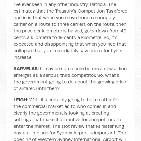
I've ever seen in any other industry, Patricia. The
estimates that the Treasury's Competition Taskforce
had in is that when you move from a monopoly
carrier on a route to three carriers on the route, then
the price per kilometre is halved, goes down from 40
cents a kilometre to 19 cents a kilometre. So, it's
expected and disappointing that when you had that
collapse that you immediately saw prices for flyers
increase.
KARVELAS
: It may be some time before a new airline
emerges as a serious third competitor. So, what's
the government going to do about the growing price
of airfares until then?
LEIGH
: Well, it's certainly going to be a matter for
the commercial market as to who comes in and
clearly the government is looking at creating
settings that make it attractive for competitors to
enter the market. The slot review that Minister King
has put in place for Sydney Airport is important. The
opening of Western Sydney International Airport will