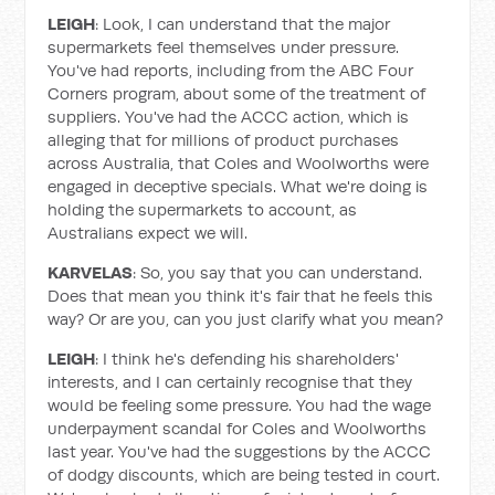
LEIGH
: Look, I can understand that the major
supermarkets feel themselves under pressure.
You've had reports, including from the ABC Four
Corners program, about some of the treatment of
suppliers. You've had the ACCC action, which is
alleging that for millions of product purchases
across Australia, that Coles and Woolworths were
engaged in deceptive specials. What we're doing is
holding the supermarkets to account, as
Australians expect we will.
KARVELAS
: So, you say that you can understand.
Does that mean you think it's fair that he feels this
way? Or are you, can you just clarify what you mean?
LEIGH
: I think he's defending his shareholders'
interests, and I can certainly recognise that they
would be feeling some pressure. You had the wage
underpayment scandal for Coles and Woolworths
last year. You've had the suggestions by the ACCC
of dodgy discounts, which are being tested in court.