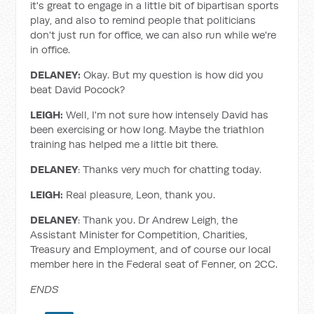
it's great to engage in a little bit of bipartisan sports
play, and also to remind people that politicians
don't just run for office, we can also run while we're
in office.
DELANEY:
Okay. But my question is how did you
beat David Pocock?
LEIGH:
Well, I'm not sure how intensely David has
been exercising or how long. Maybe the triathlon
training has helped me a little bit there.
DELANEY
: Thanks very much for chatting today.
LEIGH:
Real pleasure, Leon, thank you.
DELANEY
: Thank you. Dr Andrew Leigh, the
Assistant Minister for Competition, Charities,
Treasury and Employment, and of course our local
member here in the Federal seat of Fenner, on 2CC.
ENDS