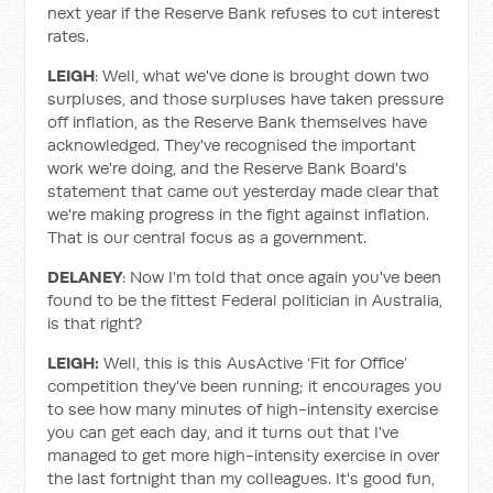
next year if the Reserve Bank refuses to cut interest
rates.
LEIGH
: Well, what we've done is brought down two
surpluses, and those surpluses have taken pressure
off inflation, as the Reserve Bank themselves have
acknowledged. They've recognised the important
work we're doing, and the Reserve Bank Board's
statement that came out yesterday made clear that
we're making progress in the fight against inflation.
That is our central focus as a government.
DELANEY
: Now I'm told that once again you've been
found to be the fittest Federal politician in Australia,
is that right?
LEIGH:
Well, this is this AusActive ‘Fit for Office’
competition they've been running; it encourages you
to see how many minutes of high-intensity exercise
you can get each day, and it turns out that I've
managed to get more high-intensity exercise in over
the last fortnight than my colleagues. It's good fun,