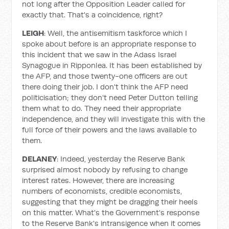
not long after the Opposition Leader called for
exactly that. That's a coincidence, right?
LEIGH
: Well, the antisemitism taskforce which I
spoke about before is an appropriate response to
this incident that we saw in the Adass Israel
Synagogue in Ripponlea. It has been established by
the AFP, and those twenty-one officers are out
there doing their job. I don't think the AFP need
politicisation; they don't need Peter Dutton telling
them what to do. They need their appropriate
independence, and they will investigate this with the
full force of their powers and the laws available to
them.
DELANEY
: Indeed, yesterday the Reserve Bank
surprised almost nobody by refusing to change
interest rates. However, there are increasing
numbers of economists, credible economists,
suggesting that they might be dragging their heels
on this matter. What's the Government's response
to the Reserve Bank's intransigence when it comes