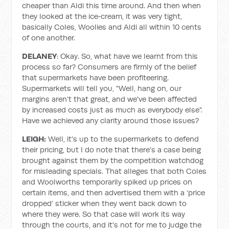
cheaper than Aldi this time around. And then when
they looked at the ice‑cream, it was very tight,
basically Coles, Woolies and Aldi all within 10 cents
of one another.
DELANEY
: Okay. So, what have we learnt from this
process so far? Consumers are firmly of the belief
that supermarkets have been profiteering.
Supermarkets will tell you, "Well, hang on, our
margins aren't that great, and we've been affected
by increased costs just as much as everybody else".
Have we achieved any clarity around those issues?
LEIGH:
Well, it's up to the supermarkets to defend
their pricing, but I do note that there's a case being
brought against them by the competition watchdog
for misleading specials. That alleges that both Coles
and Woolworths temporarily spiked up prices on
certain items, and then advertised them with a ‘price
dropped’ sticker when they went back down to
where they were. So that case will work its way
through the courts, and it's not for me to judge the