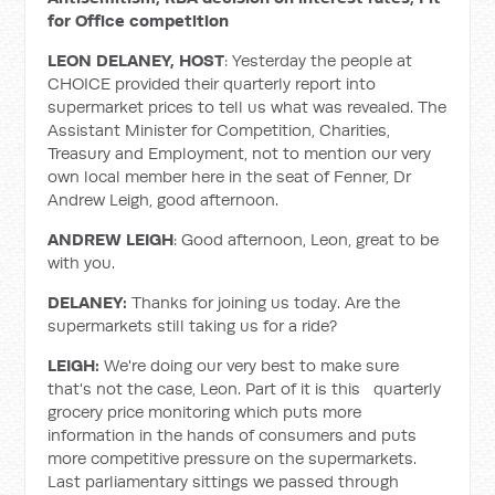
for Office competition
LEON DELANEY, HOST
: Yesterday the people at
CHOICE provided their quarterly report into
supermarket prices to tell us what was revealed. The
Assistant Minister for Competition, Charities,
Treasury and Employment, not to mention our very
own local member here in the seat of Fenner, Dr
Andrew Leigh, good afternoon.
ANDREW LEIGH
: Good afternoon, Leon, great to be
with you.
DELANEY:
Thanks for joining us today. Are the
supermarkets still taking us for a ride?
LEIGH:
We're doing our very best to make sure
that's not the case, Leon. Part of it is this quarterly
grocery price monitoring which puts more
information in the hands of consumers and puts
more competitive pressure on the supermarkets.
Last parliamentary sittings we passed through