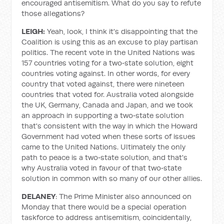
encouraged antisemitism. What do you say to refute
those allegations?
LEIGH:
Yeah, look, I think it's disappointing that the
Coalition is using this as an excuse to play partisan
politics. The recent vote in the United Nations was
157 countries voting for a two‑state solution, eight
countries voting against. In other words, for every
country that voted against, there were nineteen
countries that voted for. Australia voted alongside
the UK, Germany, Canada and Japan, and we took
an approach in supporting a two‑state solution
that's consistent with the way in which the Howard
Government had voted when these sorts of issues
came to the United Nations. Ultimately the only
path to peace is a two‑state solution, and that's
why Australia voted in favour of that two‑state
solution in common with so many of our other allies.
DELANEY
: The Prime Minister also announced on
Monday that there would be a special operation
taskforce to address antisemitism, coincidentally,