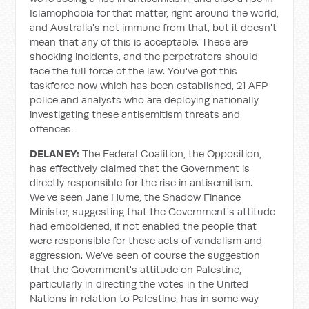
Islamophobia for that matter, right around the world,
and Australia's not immune from that, but it doesn't
mean that any of this is acceptable. These are
shocking incidents, and the perpetrators should
face the full force of the law. You've got this
taskforce now which has been established, 21 AFP
police and analysts who are deploying nationally
investigating these antisemitism threats and
offences.
DELANEY:
The Federal Coalition, the Opposition,
has effectively claimed that the Government is
directly responsible for the rise in antisemitism.
We've seen Jane Hume, the Shadow Finance
Minister, suggesting that the Government's attitude
had emboldened, if not enabled the people that
were responsible for these acts of vandalism and
aggression. We've seen of course the suggestion
that the Government's attitude on Palestine,
particularly in directing the votes in the United
Nations in relation to Palestine, has in some way