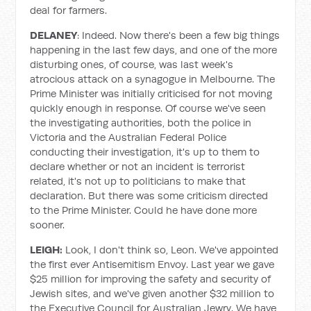
deal for farmers.
DELANEY
: Indeed. Now there's been a few big things
happening in the last few days, and one of the more
disturbing ones, of course, was last week's
atrocious attack on a synagogue in Melbourne. The
Prime Minister was initially criticised for not moving
quickly enough in response. Of course we've seen
the investigating authorities, both the police in
Victoria and the Australian Federal Police
conducting their investigation, it's up to them to
declare whether or not an incident is terrorist
related, it's not up to politicians to make that
declaration. But there was some criticism directed
to the Prime Minister. Could he have done more
sooner.
LEIGH:
Look, I don't think so, Leon. We've appointed
the first ever Antisemitism Envoy. Last year we gave
$25 million for improving the safety and security of
Jewish sites, and we've given another $32 million to
the Executive Council for Australian Jewry. We have