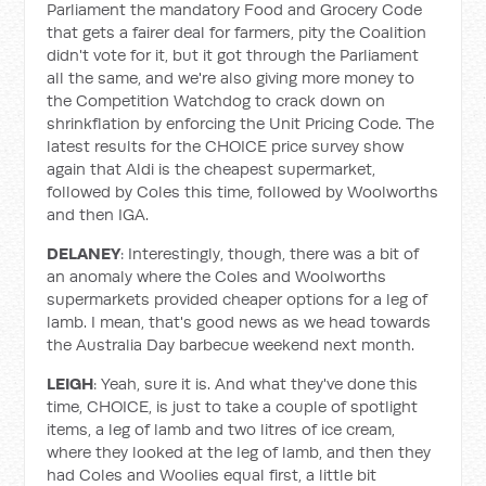
Parliament the mandatory Food and Grocery Code
that gets a fairer deal for farmers, pity the Coalition
didn't vote for it, but it got through the Parliament
all the same, and we're also giving more money to
the Competition Watchdog to crack down on
shrinkflation by enforcing the Unit Pricing Code. The
latest results for the CHOICE price survey show
again that Aldi is the cheapest supermarket,
followed by Coles this time, followed by Woolworths
and then IGA.
DELANEY
: Interestingly, though, there was a bit of
an anomaly where the Coles and Woolworths
supermarkets provided cheaper options for a leg of
lamb. I mean, that's good news as we head towards
the Australia Day barbecue weekend next month.
LEIGH
: Yeah, sure it is. And what they've done this
time, CHOICE, is just to take a couple of spotlight
items, a leg of lamb and two litres of ice cream,
where they looked at the leg of lamb, and then they
had Coles and Woolies equal first, a little bit