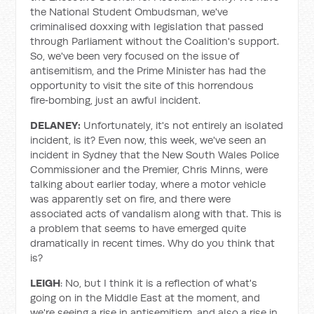
the National Student Ombudsman, we've
criminalised doxxing with legislation that passed
through Parliament without the Coalition's support.
So, we've been very focused on the issue of
antisemitism, and the Prime Minister has had the
opportunity to visit the site of this horrendous
fire‑bombing, just an awful incident.
DELANEY:
Unfortunately, it's not entirely an isolated
incident, is it? Even now, this week, we've seen an
incident in Sydney that the New South Wales Police
Commissioner and the Premier, Chris Minns, were
talking about earlier today, where a motor vehicle
was apparently set on fire, and there were
associated acts of vandalism along with that. This is
a problem that seems to have emerged quite
dramatically in recent times. Why do you think that
is?
LEIGH
: No, but I think it is a reflection of what's
going on in the Middle East at the moment, and
we're seeing a rise in antisemitism, and also a rise in