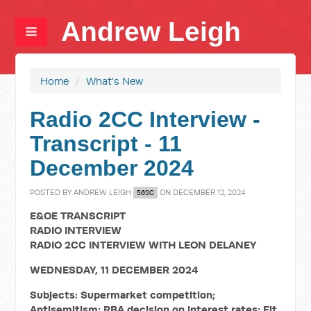
Andrew Leigh
Home
/
What's New
Radio 2CC Interview -
Transcript - 11
December 2024
POSTED BY
ANDREW LEIGH
ON DECEMBER 12, 2024
56SC
E&OE TRANSCRIPT
RADIO INTERVIEW
RADIO 2CC INTERVIEW WITH LEON DELANEY
WEDNESDAY, 11 DECEMBER 2024
Subjects: Supermarket competition;
Antisemitism; RBA decision on interest rates; Fit