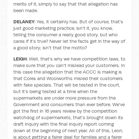
merits of it, simply to say that that allegation has
been made.
DELANEY
: Yes, it certainly has. But of course, that's
just good marketing practice, isn't it, you know,
telling the consumer a really good story, but who
cares if it's true? Never let the facts get in the way of
a good story; isn't that the motto?
LEIGH
: Well, that's why we have competition laws, to
make sure that you can't mislead your customers. In
this case the allegation that the ACCC is making is
that Coles and Woolworths misled their customers
with fake specials. That will be tested in the court,
but it's being tested at a time when the
supermarkets are under more pressure from the
Government and consumers than ever before. We've
got the first in 16 years review by the competition
watchdog of supermarkets, that's brought down its
draft inquiry with the final inquiry report coming
down at the beginning of next year. All of this, Leon,
is about getting a fairer deal for families and a fairer