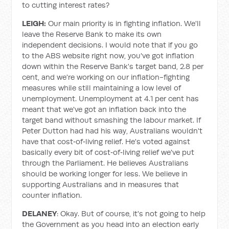
to cutting interest rates?
LEIGH:
Our main priority is in fighting inflation. We'll
leave the Reserve Bank to make its own
independent decisions. I would note that if you go
to the ABS website right now, you've got inflation
down within the Reserve Bank's target band, 2.8 per
cent, and we're working on our inflation-fighting
measures while still maintaining a low level of
unemployment. Unemployment at 4.1 per cent has
meant that we've got an inflation back into the
target band without smashing the labour market. If
Peter Dutton had had his way, Australians wouldn't
have that cost‑of‑living relief. He's voted against
basically every bit of cost‑of‑living relief we've put
through the Parliament. He believes Australians
should be working longer for less. We believe in
supporting Australians and in measures that
counter inflation.
DELANEY
: Okay. But of course, it's not going to help
the Government as you head into an election early