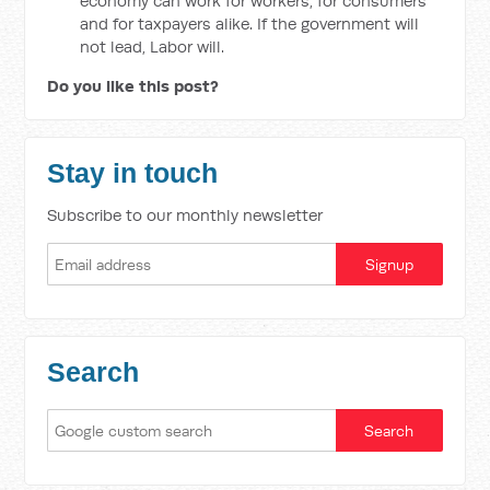
economy can work for workers, for consumers
and for taxpayers alike. If the government will
not lead, Labor will.
Do you like this post?
Stay in touch
Subscribe to our monthly newsletter
Search