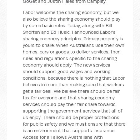
GoGet and Justin Hales from Camplify.
Labor welcome the sharing economy, but we
also believe the sharing economy should play
by some basic rules. Today, along with Bill
Shorten and Ed Husic, I announced Labor's
sharing economy principles. Primary property is
yours to share. When Australians use their own
homes, cars or goods to deliver services, then
rules and regulations specific to the sharing
economy should apply. The new services
should support good wages and working
conditions, because there is nothing that Labor
believes in more than making sure that workers
get a fair deal. We believe there should be fair
tax for everyone and that sharing economy
services should pay their fair share towards
supporting the government services that all of
us enjoy. There should be proper protections
for public safety and we must ensure that there
is an environment that supports insurance.
Access for all allows Australians with