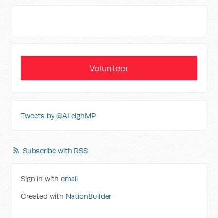
Volunteer
Tweets by @ALeighMP
Subscribe with RSS
Sign in with
email
Created with
NationBuilder