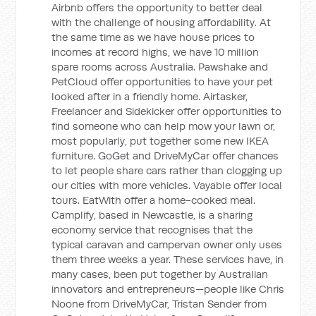
Airbnb offers the opportunity to better deal
with the challenge of housing affordability. At
the same time as we have house prices to
incomes at record highs, we have 10 million
spare rooms across Australia. Pawshake and
PetCloud offer opportunities to have your pet
looked after in a friendly home. Airtasker,
Freelancer and Sidekicker offer opportunities to
find someone who can help mow your lawn or,
most popularly, put together some new IKEA
furniture. GoGet and DriveMyCar offer chances
to let people share cars rather than clogging up
our cities with more vehicles. Vayable offer local
tours. EatWith offer a home-cooked meal.
Camplify, based in Newcastle, is a sharing
economy service that recognises that the
typical caravan and campervan owner only uses
them three weeks a year. These services have, in
many cases, been put together by Australian
innovators and entrepreneurs—people like Chris
Noone from DriveMyCar, Tristan Sender from