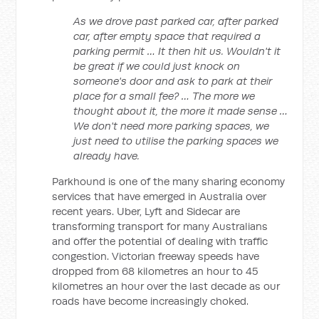
As we drove past parked car, after parked
car, after empty space that required a
parking permit … It then hit us. Wouldn't it
be great if we could just knock on
someone's door and ask to park at their
place for a small fee? … The more we
thought about it, the more it made sense …
We don't need more parking spaces, we
just need to utilise the parking spaces we
already have.
Parkhound is one of the many sharing economy
services that have emerged in Australia over
recent years. Uber, Lyft and Sidecar are
transforming transport for many Australians
and offer the potential of dealing with traffic
congestion. Victorian freeway speeds have
dropped from 68 kilometres an hour to 45
kilometres an hour over the last decade as our
roads have become increasingly choked.