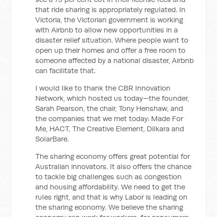
that ride sharing is appropriately regulated. In
Victoria, the Victorian government is working
with Airbnb to allow new opportunities in a
disaster relief situation. Where people want to
open up their homes and offer a free room to
someone affected by a national disaster, Airbnb
can facilitate that.
I would like to thank the CBR Innovation
Network, which hosted us today—the founder,
Sarah Pearson, the chair, Tony Henshaw, and
the companies that we met today: Made For
Me, HACT, The Creative Element, Dilkara and
SolarBare.
The sharing economy offers great potential for
Australian innovators. It also offers the chance
to tackle big challenges such as congestion
and housing affordability. We need to get the
rules right, and that is why Labor is leading on
the sharing economy. We believe the sharing