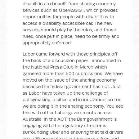
disabilities to benefit from sharing economy
services such as UberASSIST, which provides
opportunities for people with disabilities to
access a disability accessible car. The new
services should play by the rules, and those
rules, once put in place, need to be firmly and
appropriately enforced.
Labor came forward with these principles off
the back of a discussion paper I announced in
the National Press Club in March which
garnered more than 500 submissions. We have
moved on the issue of the sharing economy
because the federal government has not. Just
as Labor have taken up the challenge of
policymaking in cities and in innovation, so too
we are doing it in the sharing economy. You see
this with other Labor governments across
Australia. In the ACT, the Barr government is
engaging with the regulatory structures
surrounding Uber and ensuring that taxi drivers
see a 75 per cent cut in their license fees and