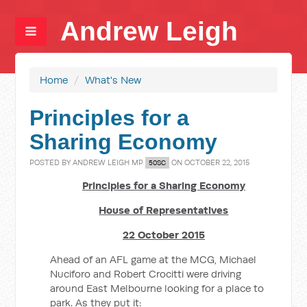
Andrew Leigh
Home
/
What's New
Principles for a
Sharing Economy
POSTED BY
ANDREW LEIGH MP
ON OCTOBER 22, 2015
50SC
Principles for a Sharing Economy
House of Representatives
22 October 2015
Ahead of an AFL game at the MCG, Michael
Nuciforo and Robert Crocitti were driving
around East Melbourne looking for a place to
park. As they put it: