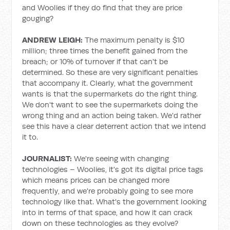
and Woolies if they do find that they are price
gouging?
ANDREW LEIGH:
The maximum penalty is $10
million; three times the benefit gained from the
breach; or 10% of turnover if that can't be
determined. So these are very significant penalties
that accompany it. Clearly, what the government
wants is that the supermarkets do the right thing.
We don't want to see the supermarkets doing the
wrong thing and an action being taken. We'd rather
see this have a clear deterrent action that we intend
it to.
JOURNALIST:
We're seeing with changing
technologies – Woolies, it's got its digital price tags
which means prices can be changed more
frequently, and we're probably going to see more
technology like that. What's the government looking
into in terms of that space, and how it can crack
down on these technologies as they evolve?