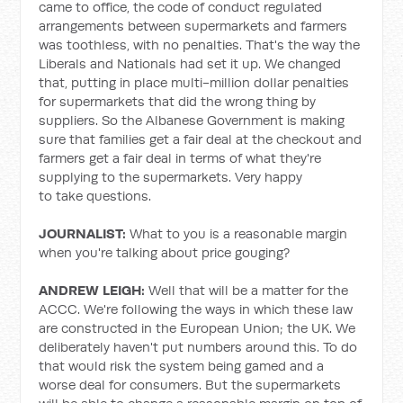
came to office, the code of conduct regulated
arrangements between supermarkets and farmers
was toothless, with no penalties. That's the way the
Liberals and Nationals had set it up. We changed
that, putting in place multi-million dollar penalties
for supermarkets that did the wrong thing by
suppliers. So the Albanese Government is making
sure that families get a fair deal at the checkout and
farmers get a fair deal in terms of what they're
supplying to the supermarkets. Very happy
to take questions.
JOURNALIST:
What to you is a reasonable margin
when you're talking about price gouging?
ANDREW LEIGH:
Well that will be a matter for the
ACCC. We're following the ways in which these law
are constructed in the European Union; the UK. We
deliberately haven't put numbers around this. To do
that would risk the system being gamed and a
worse deal for consumers. But the supermarkets