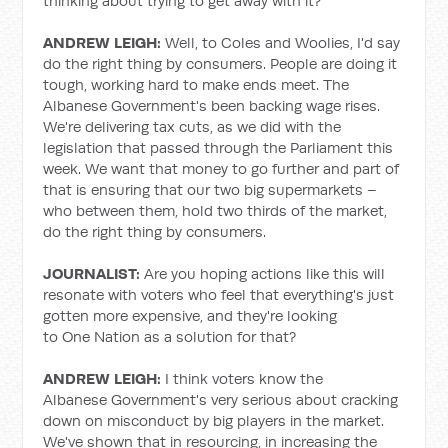
thinking about trying to get away with it?
ANDREW LEIGH:
Well, to Coles and Woolies, I'd say
do the right thing by consumers. People are doing it
tough, working hard to make ends meet. The
Albanese Government's been backing wage rises.
We're delivering tax cuts, as we did with the
legislation that passed through the Parliament this
week. We want that money to go further and part of
that is ensuring that our two big supermarkets –
who between them, hold two thirds of the market,
do the right thing by consumers.
JOURNALIST:
Are you hoping actions like this will
resonate with voters who feel that everything's just
gotten more expensive, and they're looking
to One Nation as a solution for that?
ANDREW LEIGH:
I think voters know the
Albanese Government's very serious about cracking
down on misconduct by big players in the market.
We've shown that in resourcing, in increasing the