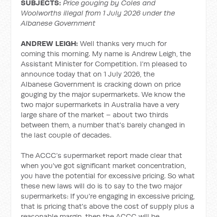
SUBJECTS:
Price gouging by Coles and
Woolworths illegal from 1 July 2026 under the
Albanese Government
ANDREW LEIGH:
Well thanks very much for
coming this morning. My name is Andrew Leigh, the
Assistant Minister for Competition. I’m pleased to
announce today that on 1 July 2026, the
Albanese Government is cracking down on price
gouging by the major supermarkets. We know the
two major supermarkets in Australia have a very
large share of the market – about two thirds
between them, a number that's barely changed in
the last couple of decades.
The ACCC’s supermarket report made clear that
when you've got significant market concentration,
you have the potential for excessive pricing. So what
these new laws will do is to say to the two major
supermarkets: If you're engaging in excessive pricing,
that is pricing that's above the cost of supply plus a
reasonable margin, then the ACCC will be