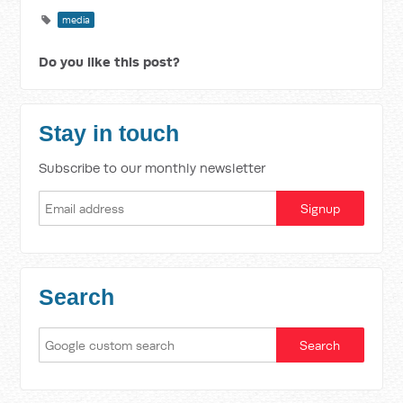
media
Do you like this post?
Stay in touch
Subscribe to our monthly newsletter
Search