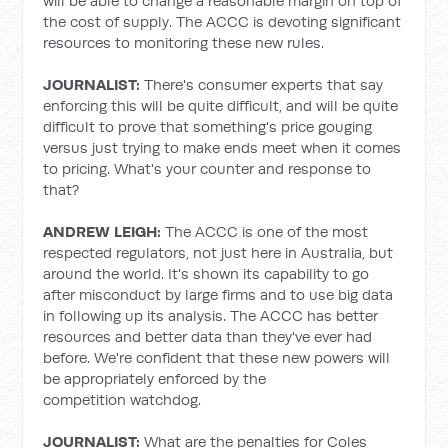
will be able to change a reasonable margin on top of
the cost of supply. The ACCC is devoting significant
resources to monitoring these new rules.
JOURNALIST:
There's consumer experts that say
enforcing this will be quite difficult, and will be quite
difficult to prove that something's price gouging
versus just trying to make ends meet when it comes
to pricing. What's your counter and response to
that?
ANDREW LEIGH:
The ACCC is one of the most
respected regulators, not just here in Australia, but
around the world. It's shown its capability to go
after misconduct by large firms and to use big data
in following up its analysis. The ACCC has better
resources and better data than they've ever had
before. We're confident that these new powers will
be appropriately enforced by the
competition watchdog.
JOURNALIST:
What are the penalties for Coles