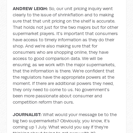
ANDREW LEIGH:
So, our unit pricing inquiry went
clearly to the issue of shrinkflation and to making
sure that that unit pricing on the shelf is accurate.
That holds not just for the two majors but for other
supermarket players. It's important that consumers
have access to timely information as they do their
shop. And we're also making sure that for
consumers who are shopping online, they have
access to good comparison data. We will be
ensuring, as we work with the major supermarkets,
that the information is there. We're confident that
the regulators have the appropriate powers at the
moment. If there are additional powers they need,
they only need to come to us. No government's
been more passionate about consumer and
competition reform than ours.
JOURNALIST:
What would your message be to the
big two supermarkets? Obviously, you know, it's
coming up 1 July. What would you say if they're