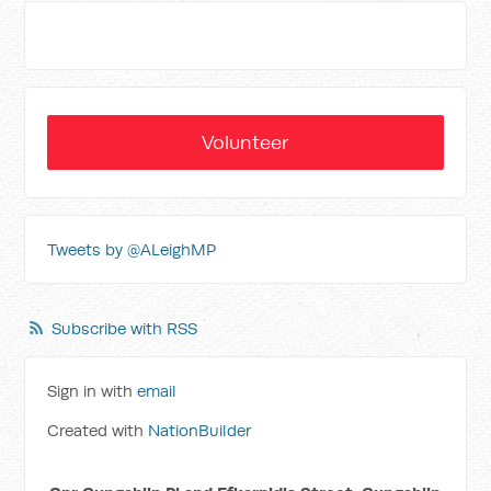
Volunteer
Tweets by @ALeighMP
Subscribe with RSS
Sign in with
email
Created with
NationBuilder