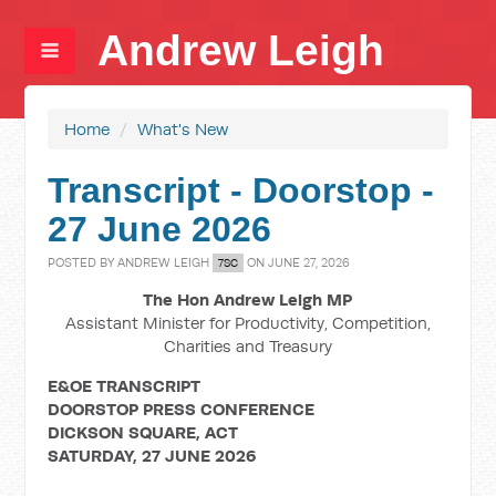
Andrew Leigh
Home
/
What's New
Transcript - Doorstop -
27 June 2026
POSTED BY
ANDREW LEIGH
ON JUNE 27, 2026
7SC
The Hon Andrew Leigh MP
Assistant Minister for Productivity, Competition,
Charities and Treasury
E&OE TRANSCRIPT
DOORSTOP PRESS CONFERENCE
DICKSON SQUARE, ACT
SATURDAY, 27 JUNE 2026