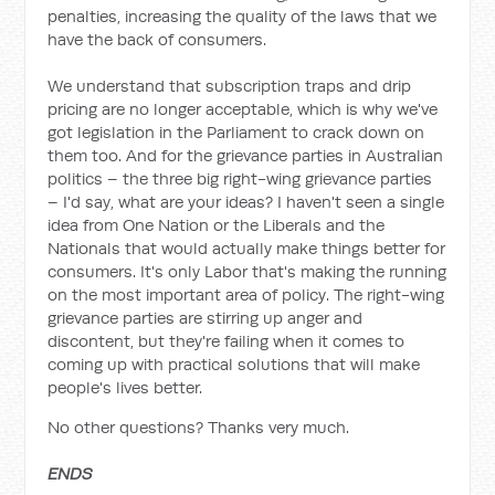
penalties, increasing the quality of the laws that we
have the back of consumers.
We understand that subscription traps and drip
pricing are no longer acceptable, which is why we've
got legislation in the Parliament to crack down on
them too. And for the grievance parties in Australian
politics – the three big right-wing grievance parties
– I'd say, what are your ideas? I haven't seen a single
idea from One Nation or the Liberals and the
Nationals that would actually make things better for
consumers. It's only Labor that's making the running
on the most important area of policy. The right-wing
grievance parties are stirring up anger and
discontent, but they're failing when it comes to
coming up with practical solutions that will make
people's lives better.
No other questions? Thanks very much.
ENDS