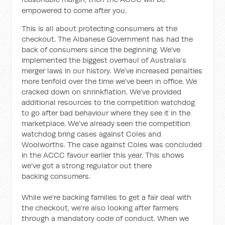
empowered to come after you.
This is all about protecting consumers at the
checkout. The Albanese Government has had the
back of consumers since the beginning. We've
implemented the biggest overhaul of Australia's
merger laws in our history. We’ve increased penalties
more tenfold over the time we've been in office. We
cracked down on shrinkflation. We've provided
additional resources to the competition watchdog
to go after bad behaviour where they see it in the
marketplace. We've already seen the competition
watchdog bring cases against Coles and
Woolworths. The case against Coles was concluded
in the ACCC favour earlier this year. This shows
we've got a strong regulator out there
backing consumers.
While we're backing families to get a fair deal with
the checkout, we're also looking after farmers
through a mandatory code of conduct. When we