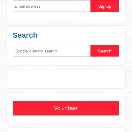
Search
Volunteer