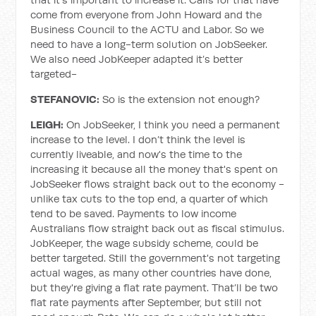
come from everyone from John Howard and the
Business Council to the ACTU and Labor. So we
need to have a long-term solution on JobSeeker.
We also need JobKeeper adapted it’s better
targeted-
STEFANOVIC:
So is the extension not enough?
LEIGH:
On JobSeeker, I think you need a permanent
increase to the level. I don’t think the level is
currently liveable, and now's the time to the
increasing it because all the money that's spent on
JobSeeker flows straight back out to the economy -
unlike tax cuts to the top end, a quarter of which
tend to be saved. Payments to low income
Australians flow straight back out as fiscal stimulus.
JobKeeper, the wage subsidy scheme, could be
better targeted. Still the government's not targeting
actual wages, as many other countries have done,
but they're giving a flat rate payment. That’ll be two
flat rate payments after September, but still not