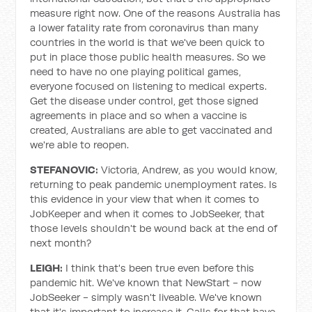
measure right now. One of the reasons Australia has
a lower fatality rate from coronavirus than many
countries in the world is that we've been quick to
put in place those public health measures. So we
need to have no one playing political games,
everyone focused on listening to medical experts.
Get the disease under control, get those signed
agreements in place and so when a vaccine is
created, Australians are able to get vaccinated and
we're able to reopen.
STEFANOVIC:
Victoria, Andrew, as you would know,
returning to peak pandemic unemployment rates. Is
this evidence in your view that when it comes to
JobKeeper and when it comes to JobSeeker, that
those levels shouldn't be wound back at the end of
next month?
LEIGH:
I think that's been true even before this
pandemic hit. We've known that NewStart - now
JobSeeker - simply wasn't liveable. We've known
that it's important to increase it. Calls for that have