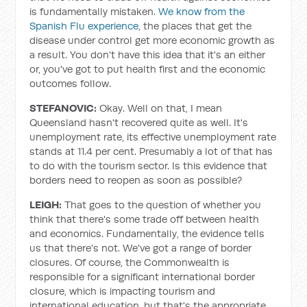
is fundamentally mistaken.
We know from the
Spanish Flu experience
, the places that get the
disease under control get more economic growth as
a result. You don't have this idea that it's an either
or, you've got to put health first and the economic
outcomes follow.
STEFANOVIC:
Okay. Well on that, I mean
Queensland hasn't recovered quite as well. It's
unemployment rate, its effective unemployment rate
stands at 11.4 per cent. Presumably a lot of that has
to do with the tourism sector. Is this evidence that
borders need to reopen as soon as possible?
LEIGH:
That goes to the question of whether you
think that there's some trade off between health
and economics. Fundamentally, the evidence tells
us that there's not. We've got a range of border
closures. Of course, the Commonwealth is
responsible for a significant international border
closure, which is impacting tourism and
international education, but that's the appropriate