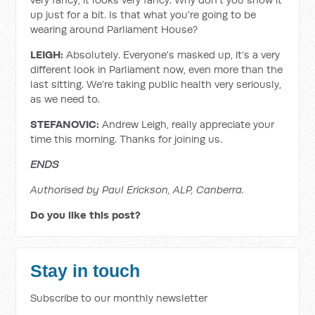
up just for a bit. Is that what you're going to be
wearing around Parliament House?
LEIGH:
Absolutely. Everyone's masked up, it’s a very
different look in Parliament now, even more than the
last sitting. We’re taking public health very seriously,
as we need to.
STEFANOVIC:
Andrew Leigh, really appreciate your
time this morning. Thanks for joining us.
ENDS
Authorised by Paul Erickson, ALP, Canberra.
Do you like this post?
Stay in touch
Subscribe to our monthly newsletter