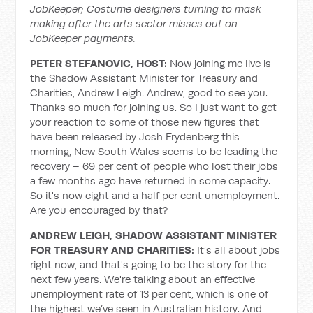
JobKeeper; Costume designers turning to mask
making after the arts sector misses out on
JobKeeper payments.
PETER STEFANOVIC, HOST:
Now joining me live is
the Shadow Assistant Minister for Treasury and
Charities, Andrew Leigh. Andrew, good to see you.
Thanks so much for joining us. So I just want to get
your reaction to some of those new figures that
have been released by Josh Frydenberg this
morning, New South Wales seems to be leading the
recovery – 69 per cent of people who lost their jobs
a few months ago have returned in some capacity.
So it's now eight and a half per cent unemployment.
Are you encouraged by that?
ANDREW LEIGH, SHADOW ASSISTANT MINISTER
FOR TREASURY AND CHARITIES:
It’s all about jobs
right now, and that's going to be the story for the
next few years. We're talking about an effective
unemployment rate of 13 per cent, which is one of
the highest we’ve seen in Australian history. And