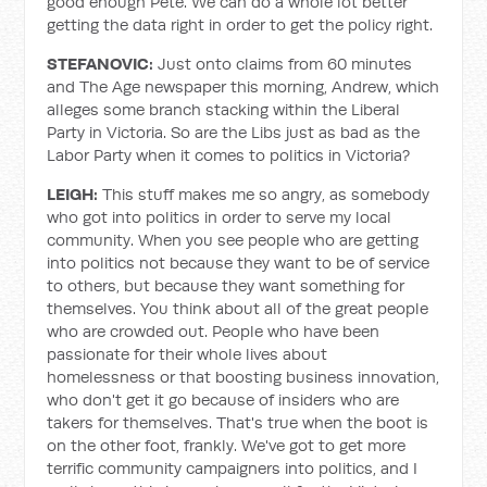
good enough Pete. We can do a whole lot better
getting the data right in order to get the policy right.
STEFANOVIC:
Just onto claims from 60 minutes
and The Age newspaper this morning, Andrew, which
alleges some branch stacking within the Liberal
Party in Victoria. So are the Libs just as bad as the
Labor Party when it comes to politics in Victoria?
LEIGH:
This stuff makes me so angry, as somebody
who got into politics in order to serve my local
community. When you see people who are getting
into politics not because they want to be of service
to others, but because they want something for
themselves. You think about all of the great people
who are crowded out. People who have been
passionate for their whole lives about
homelessness or that boosting business innovation,
who don't get it go because of insiders who are
takers for themselves. That's true when the boot is
on the other foot, frankly. We've got to get more
terrific community campaigners into politics, and I