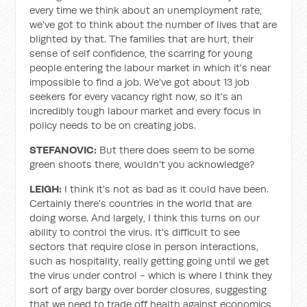
every time we think about an unemployment rate,
we've got to think about the number of lives that are
blighted by that. The families that are hurt, their
sense of self confidence, the scarring for young
people entering the labour market in which it's near
impossible to find a job. We've got about 13 job
seekers for every vacancy right now, so it's an
incredibly tough labour market and every focus in
policy needs to be on creating jobs.
STEFANOVIC:
But there does seem to be some
green shoots there, wouldn't you acknowledge?
LEIGH:
I think it's not as bad as it could have been.
Certainly there's countries in the world that are
doing worse. And largely, I think this turns on our
ability to control the virus. It's difficult to see
sectors that require close in person interactions,
such as hospitality, really getting going until we get
the virus under control - which is where I think they
sort of argy bargy over border closures, suggesting
that we need to trade off health against economics