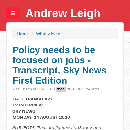
Andrew Leigh
Home
/
What's New
Policy needs to be
focused on jobs -
Transcript, Sky News
First Edition
POSTED BY
ANDREW LEIGH
ON AUGUST 24, 2020
56SC
E&OE TRANSCRIPT
TV INTERVIEW
SKY NEWS
MONDAY, 24 AUGUST 2020
SUBJECTS: Treasury figures; JobSeeker and