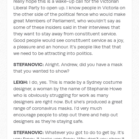
really hope this is a wake-up call for the Victorian
Liberal Party to open up. I know people in Victoria on
the other side of the political fence who would make
great Members of Parliament, who wouldn't say as
some of these insiders said in their interviews that
they want to stay away from constituent service.
Good people would see constituent service as a joy,
a pleasure and an honour. It's people like that that
we need to be attracting into politics.
STEFANOVIC:
Alright. Andrew, did you have a mask
that you wanted to show?
LEIGH:
I do, yes. This is made by a Sydney costume
designer, a woman by the name of Stephanie Howe
who is obviously struggling for work as many
designers are right now. But she's produced a great
range of coronavirus masks. I’d very much
encourage people to step out there and help out
designers as they’re staying safe.
STEFANOVIC:
Whatever you got to do to get by. It's
very fancy, it looks very fancy. Why don’t you show it