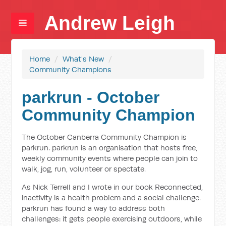
Andrew Leigh
Home
/
What's New
/
Community Champions
parkrun - October
Community Champion
The October Canberra Community Champion is
parkrun. parkrun is an organisation that hosts free,
weekly community events where people can join to
walk, jog, run, volunteer or spectate.
As Nick Terrell and I wrote in our book Reconnected,
inactivity is a health problem and a social challenge.
parkrun has found a way to address both
challenges: it gets people exercising outdoors, while