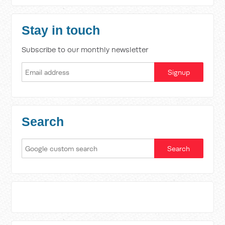
Stay in touch
Subscribe to our monthly newsletter
Search