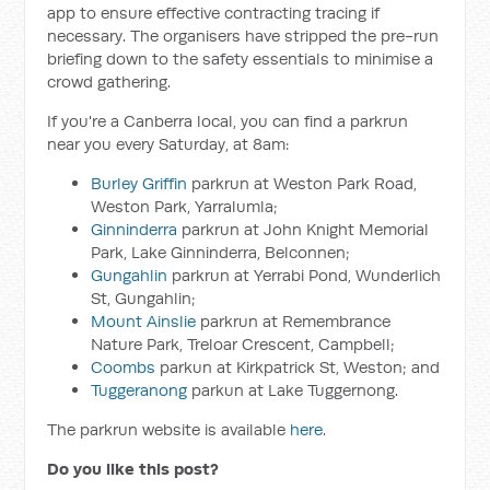
app to ensure effective contracting tracing if
necessary. The organisers have stripped the pre-run
briefing down to the safety essentials to minimise a
crowd gathering.
If you're a Canberra local, you can find a parkrun
near you every Saturday, at 8am:
Burley Griffin
parkrun at Weston Park Road,
Weston Park, Yarralumla;
Ginninderra
parkrun at John Knight Memorial
Park, Lake Ginninderra, Belconnen;
Gungahlin
parkrun at Yerrabi Pond, Wunderlich
St, Gungahlin;
Mount Ainslie
parkrun at Remembrance
Nature Park, Treloar Crescent, Campbell;
Coombs
parkun at Kirkpatrick St, Weston; and
Tuggeranong
parkun at Lake Tuggernong.
The parkrun website is available
here
.
Do you like this post?