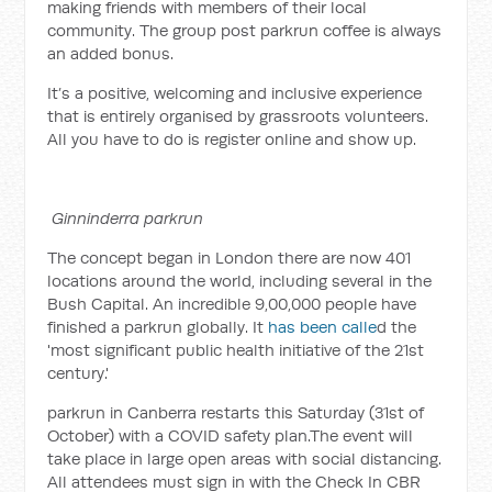
making friends with members of their local
community. The group post parkrun coffee is always
an added bonus.
It’s a positive, welcoming and inclusive experience
that is entirely organised by grassroots volunteers.
All you have to do is register online and show up.
Ginninderra parkrun
The concept began in London there are now 401
locations around the world, including several in the
Bush Capital. An incredible 9,00,000 people have
finished a parkrun globally. It
has been calle
d the
'most significant public health initiative of the 21st
century.'
parkrun in Canberra restarts this Saturday (31st of
October) with a COVID safety plan.The event will
take place in large open areas with social distancing.
All attendees must sign in with the Check In CBR