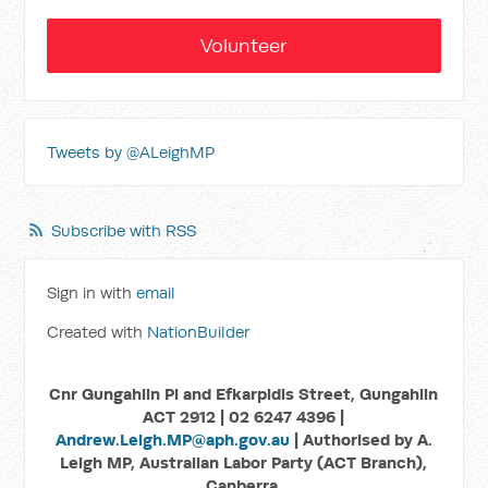
Volunteer
Tweets by @ALeighMP
Subscribe with RSS
Sign in with
email
Created with
NationBuilder
Cnr Gungahlin Pl and Efkarpidis Street, Gungahlin
ACT 2912 | 02 6247 4396 |
Andrew.Leigh.MP@aph.gov.au
| Authorised by A.
Leigh MP, Australian Labor Party (ACT Branch),
Canberra.