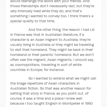
would rearrange the world with your friends. And
those friendships don’t necessarily last, but they’re
very intensely lived while they do, and that’s
something I wanted to convey too. I think there’s a
special quality to that time.
And the other thing, the reason I had Lili
in France was that in Australian literature, if a
character is an Asian migrant to Australia, they’re
usually living in Australia or they might be travelling
to visit their homeland. They might be back in their
homeland or their parents’ homeland. But we don’t
often see the migrant, Asian migrants, I should say,
as cosmopolitans, travelling in sort of white
countries in Europe, for instance.
So I wanted to extend what we might call
the image repertoire of Asian characters in
Australian fiction. So that was another reason for
setting that story in France, as you point out, of
course, it was a time and a place I knew well
because I too taught English in Montpelier in 1980