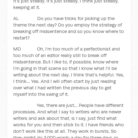
It’s just steady. It’s just steady, I think just steady,
keeping at it.
AL Do you have tricks for picking up the
theme the next day? Do you employ the strategy of
breaking off midsentence and so you know where to
restart?
MD Oh, I’m too much of a perfectionist and
too much of an editor really still to break off
midsentence. But I like to, if possible, know where
I’m going in that scene so that I know what I’ll be
writing about the next day. I think that’s helpful. Yes,
I think… Yes. And I will often start by just reading
over what I had written the previous day to get
myself into the swing of it.
Yes, there are just… People have different
processes. And what I say to writers who are newer
writers and ask about that, is I say, just find what
works for you and then stick to it. I have friends who
don’t work like this at all. They work in bursts. So
they might do 3,000 words a day for three days or