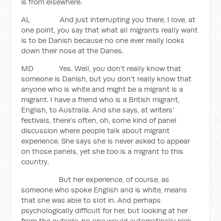
is from elsewhere.
AL And just interrupting you there, I love, at
one point, you say that what all migrants really want
is to be Danish because no one ever really looks
down their nose at the Danes.
MD Yes. Well, you don’t really know that
someone is Danish, but you don’t really know that
anyone who is white and might be a migrant is a
migrant. I have a friend who is a British migrant,
English, to Australia. And she says, at writers’
festivals, there’s often, oh, some kind of panel
discussion where people talk about migrant
experience. She says she is never asked to appear
on those panels, yet she too is a migrant to this
country.
But her experience, of course, as
someone who spoke English and is white, means
that she was able to slot in. And perhaps
psychologically difficult for her, but looking at her
from the outside, no one would automatically pick