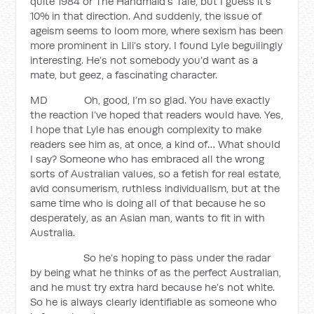
quite 1984 or The Handmaid’s Tale, but I guess it’s
10% in that direction. And suddenly, the issue of
ageism seems to loom more, where sexism has been
more prominent in Lili’s story. I found Lyle beguilingly
interesting. He’s not somebody you’d want as a
mate, but geez, a fascinating character.
MD Oh, good, I’m so glad. You have exactly
the reaction I’ve hoped that readers would have. Yes,
I hope that Lyle has enough complexity to make
readers see him as, at once, a kind of… What should
I say? Someone who has embraced all the wrong
sorts of Australian values, so a fetish for real estate,
avid consumerism, ruthless individualism, but at the
same time who is doing all of that because he so
desperately, as an Asian man, wants to fit in with
Australia.
So he’s hoping to pass under the radar
by being what he thinks of as the perfect Australian,
and he must try extra hard because he’s not white.
So he is always clearly identifiable as someone who