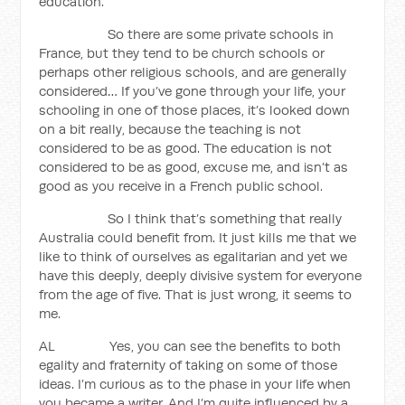
education.
So there are some private schools in
France, but they tend to be church schools or
perhaps other religious schools, and are generally
considered… If you’ve gone through your life, your
schooling in one of those places, it’s looked down
on a bit really, because the teaching is not
considered to be as good. The education is not
considered to be as good, excuse me, and isn’t as
good as you receive in a French public school.
So I think that’s something that really
Australia could benefit from. It just kills me that we
like to think of ourselves as egalitarian and yet we
have this deeply, deeply divisive system for everyone
from the age of five. That is just wrong, it seems to
me.
AL Yes, you can see the benefits to both
egality and fraternity of taking on some of those
ideas. I’m curious as to the phase in your life when
you became a writer. And I’m quite influenced by a