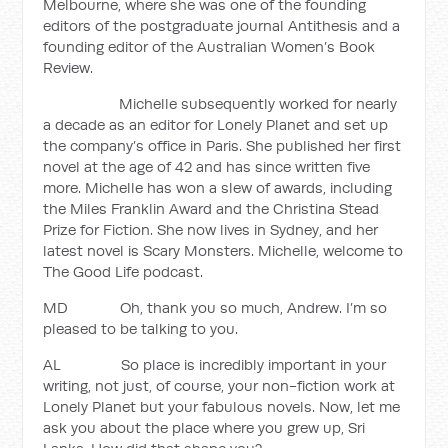
Melbourne, where she was one of the founding
editors of the postgraduate journal Antithesis and a
founding editor of the Australian Women’s Book
Review.
Michelle subsequently worked for nearly
a decade as an editor for Lonely Planet and set up
the company’s office in Paris. She published her first
novel at the age of 42 and has since written five
more. Michelle has won a slew of awards, including
the Miles Franklin Award and the Christina Stead
Prize for Fiction. She now lives in Sydney, and her
latest novel is Scary Monsters. Michelle, welcome to
The Good Life podcast.
MD Oh, thank you so much, Andrew. I’m so
pleased to be talking to you.
AL So place is incredibly important in your
writing, not just, of course, your non-fiction work at
Lonely Planet but your fabulous novels. Now, let me
ask you about the place where you grew up, Sri