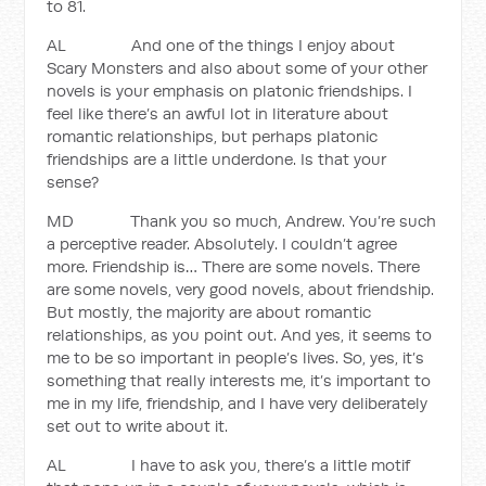
to 81.
AL And one of the things I enjoy about
Scary Monsters and also about some of your other
novels is your emphasis on platonic friendships. I
feel like there’s an awful lot in literature about
romantic relationships, but perhaps platonic
friendships are a little underdone. Is that your
sense?
MD Thank you so much, Andrew. You’re such
a perceptive reader. Absolutely. I couldn’t agree
more. Friendship is… There are some novels. There
are some novels, very good novels, about friendship.
But mostly, the majority are about romantic
relationships, as you point out. And yes, it seems to
me to be so important in people’s lives. So, yes, it’s
something that really interests me, it’s important to
me in my life, friendship, and I have very deliberately
set out to write about it.
AL I have to ask you, there’s a little motif