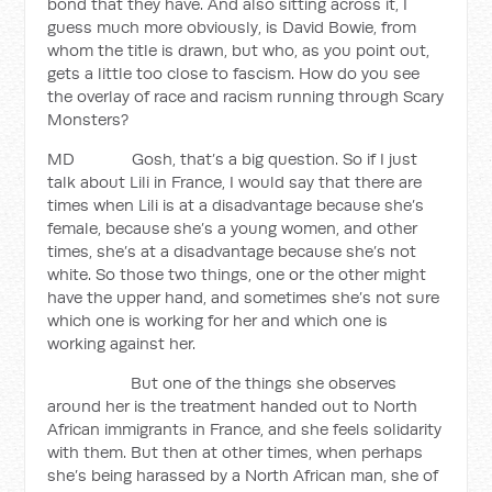
bond that they have. And also sitting across it, I
guess much more obviously, is David Bowie, from
whom the title is drawn, but who, as you point out,
gets a little too close to fascism. How do you see
the overlay of race and racism running through Scary
Monsters?
MD Gosh, that’s a big question. So if I just
talk about Lili in France, I would say that there are
times when Lili is at a disadvantage because she’s
female, because she’s a young women, and other
times, she’s at a disadvantage because she’s not
white. So those two things, one or the other might
have the upper hand, and sometimes she’s not sure
which one is working for her and which one is
working against her.
But one of the things she observes
around her is the treatment handed out to North
African immigrants in France, and she feels solidarity
with them. But then at other times, when perhaps
she’s being harassed by a North African man, she of