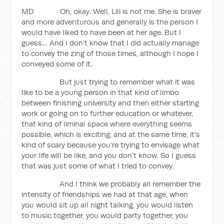
MD Oh, okay. Well, Lili is not me. She is braver
and more adventurous and generally is the person I
would have liked to have been at her age. But I
guess… And I don’t know that I did actually manage
to convey the zing of those times, although I hope I
conveyed some of it.
But just trying to remember what it was
like to be a young person in that kind of limbo
between finishing university and then either starting
work or going on to further education or whatever,
that kind of liminal space where everything seems
possible, which is exciting, and at the same time, it’s
kind of scary because you’re trying to envisage what
your life will be like, and you don’t know. So I guess
that was just some of what I tried to convey.
And I think we probably all remember the
intensity of friendships we had at that age, when
you would sit up all night talking, you would listen
to music together, you would party together, you