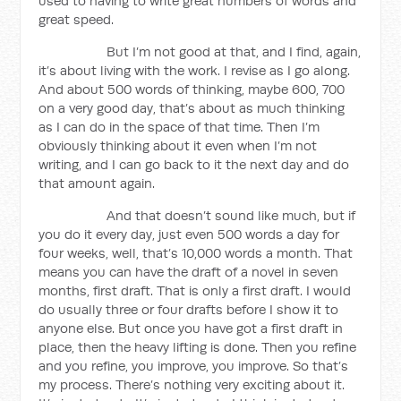
used to having to write great numbers of words and
great speed.
But I’m not good at that, and I find, again,
it’s about living with the work. I revise as I go along.
And about 500 words of thinking, maybe 600, 700
on a very good day, that’s about as much thinking
as I can do in the space of that time. Then I’m
obviously thinking about it even when I’m not
writing, and I can go back to it the next day and do
that amount again.
And that doesn’t sound like much, but if
you do it every day, just even 500 words a day for
four weeks, well, that’s 10,000 words a month. That
means you can have the draft of a novel in seven
months, first draft. That is only a first draft. I would
do usually three or four drafts before I show it to
anyone else. But once you have got a first draft in
place, then the heavy lifting is done. Then you refine
and you refine, you improve, you improve. So that’s
my process. There’s nothing very exciting about it.