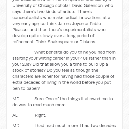
University of Chicago scholar, David Galenson, who
says there’s two kinds of artists. There’s
conceptualists who make radical innovations at a
very early age, so think James Joyce or Pablo
Picasso, and then there’s experimentalists who
develop quite slowly over a long period of
refinement. Think Shakespeare or Dickens.
What benefits do you think you had from
starting your writing career in your 40s rather than in
your 20s? Did that allow you a time to build up a
stock of stories? Do you feel as though the
characters are richer for having had those couple of
extra decades of living in the world before you put
pen to paper?
MD Sure. One of the things it allowed me to
do was to read much more.
AL Right.
MD I had read much more, I had two decades