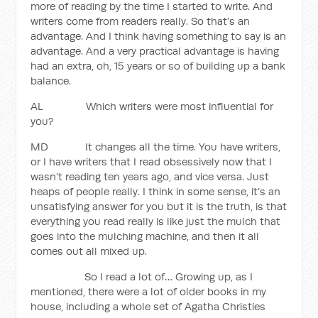
more of reading by the time I started to write. And
writers come from readers really. So that’s an
advantage. And I think having something to say is an
advantage. And a very practical advantage is having
had an extra, oh, 15 years or so of building up a bank
balance.
AL Which writers were most influential for
you?
MD It changes all the time. You have writers,
or I have writers that I read obsessively now that I
wasn’t reading ten years ago, and vice versa. Just
heaps of people really. I think in some sense, it’s an
unsatisfying answer for you but it is the truth, is that
everything you read really is like just the mulch that
goes into the mulching machine, and then it all
comes out all mixed up.
So I read a lot of… Growing up, as I
mentioned, there were a lot of older books in my
house, including a whole set of Agatha Christies