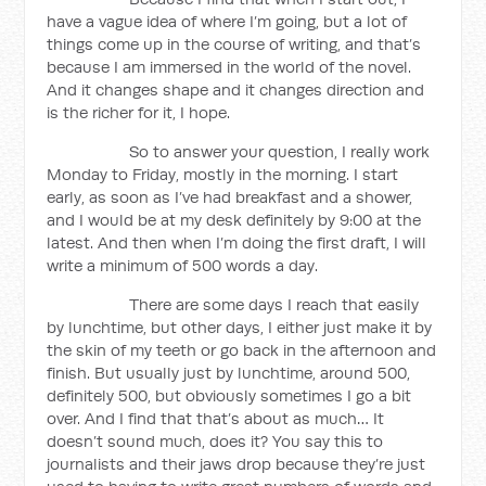
have a vague idea of where I’m going, but a lot of
things come up in the course of writing, and that’s
because I am immersed in the world of the novel.
And it changes shape and it changes direction and
is the richer for it, I hope.
So to answer your question, I really work
Monday to Friday, mostly in the morning. I start
early, as soon as I’ve had breakfast and a shower,
and I would be at my desk definitely by 9:00 at the
latest. And then when I’m doing the first draft, I will
write a minimum of 500 words a day.
There are some days I reach that easily
by lunchtime, but other days, I either just make it by
the skin of my teeth or go back in the afternoon and
finish. But usually just by lunchtime, around 500,
definitely 500, but obviously sometimes I go a bit
over. And I find that that’s about as much… It
doesn’t sound much, does it? You say this to
journalists and their jaws drop because they’re just