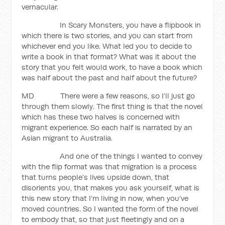
vernacular.
In Scary Monsters, you have a flipbook in
which there is two stories, and you can start from
whichever end you like. What led you to decide to
write a book in that format? What was it about the
story that you felt would work, to have a book which
was half about the past and half about the future?
MD There were a few reasons, so I’ll just go
through them slowly. The first thing is that the novel
which has these two halves is concerned with
migrant experience. So each half is narrated by an
Asian migrant to Australia.
And one of the things I wanted to convey
with the flip format was that migration is a process
that turns people’s lives upside down, that
disorients you, that makes you ask yourself, what is
this new story that I’m living in now, when you’ve
moved countries. So I wanted the form of the novel
to embody that, so that just fleetingly and on a