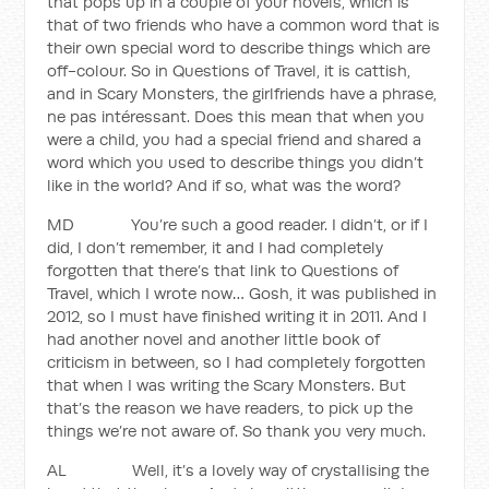
that pops up in a couple of your novels, which is
that of two friends who have a common word that is
their own special word to describe things which are
off-colour. So in Questions of Travel, it is cattish,
and in Scary Monsters, the girlfriends have a phrase,
ne pas intéressant. Does this mean that when you
were a child, you had a special friend and shared a
word which you used to describe things you didn’t
like in the world? And if so, what was the word?
MD You’re such a good reader. I didn’t, or if I
did, I don’t remember, it and I had completely
forgotten that there’s that link to Questions of
Travel, which I wrote now… Gosh, it was published in
2012, so I must have finished writing it in 2011. And I
had another novel and another little book of
criticism in between, so I had completely forgotten
that when I was writing the Scary Monsters. But
that’s the reason we have readers, to pick up the
things we’re not aware of. So thank you very much.
AL Well, it’s a lovely way of crystallising the