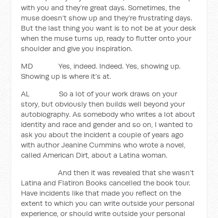
with you and they’re great days. Sometimes, the
muse doesn’t show up and they’re frustrating days.
But the last thing you want is to not be at your desk
when the muse turns up, ready to flutter onto your
shoulder and give you inspiration.
MD Yes, indeed. Indeed. Yes, showing up.
Showing up is where it’s at.
AL So a lot of your work draws on your
story, but obviously then builds well beyond your
autobiography. As somebody who writes a lot about
identity and race and gender and so on, I wanted to
ask you about the incident a couple of years ago
with author Jeanine Cummins who wrote a novel,
called American Dirt, about a Latina woman.
And then it was revealed that she wasn’t
Latina and Flatiron Books cancelled the book tour.
Have incidents like that made you reflect on the
extent to which you can write outside your personal
experience, or should write outside your personal