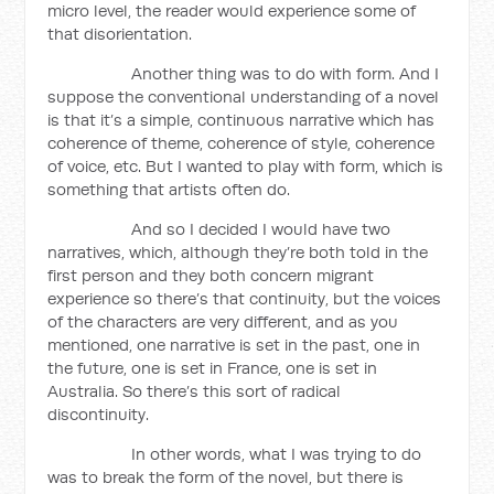
micro level, the reader would experience some of
that disorientation.
Another thing was to do with form. And I
suppose the conventional understanding of a novel
is that it’s a simple, continuous narrative which has
coherence of theme, coherence of style, coherence
of voice, etc. But I wanted to play with form, which is
something that artists often do.
And so I decided I would have two
narratives, which, although they’re both told in the
first person and they both concern migrant
experience so there’s that continuity, but the voices
of the characters are very different, and as you
mentioned, one narrative is set in the past, one in
the future, one is set in France, one is set in
Australia. So there’s this sort of radical
discontinuity.
In other words, what I was trying to do
was to break the form of the novel, but there is