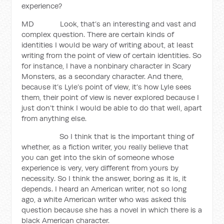
experience?
MD Look, that’s an interesting and vast and
complex question. There are certain kinds of
identities I would be wary of writing about, at least
writing from the point of view of certain identities. So
for instance, I have a nonbinary character in Scary
Monsters, as a secondary character. And there,
because it’s Lyle’s point of view, it’s how Lyle sees
them, their point of view is never explored because I
just don’t think I would be able to do that well, apart
from anything else.
So I think that is the important thing of
whether, as a fiction writer, you really believe that
you can get into the skin of someone whose
experience is very, very different from yours by
necessity. So I think the answer, boring as it is, it
depends. I heard an American writer, not so long
ago, a white American writer who was asked this
question because she has a novel in which there is a
black American character.