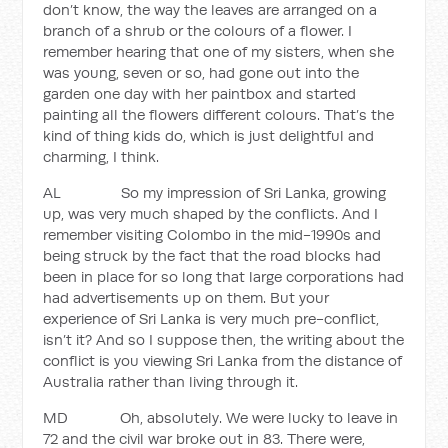
don’t know, the way the leaves are arranged on a
branch of a shrub or the colours of a flower. I
remember hearing that one of my sisters, when she
was young, seven or so, had gone out into the
garden one day with her paintbox and started
painting all the flowers different colours. That’s the
kind of thing kids do, which is just delightful and
charming, I think.
AL So my impression of Sri Lanka, growing
up, was very much shaped by the conflicts. And I
remember visiting Colombo in the mid-1990s and
being struck by the fact that the road blocks had
been in place for so long that large corporations had
had advertisements up on them. But your
experience of Sri Lanka is very much pre-conflict,
isn’t it? And so I suppose then, the writing about the
conflict is you viewing Sri Lanka from the distance of
Australia rather than living through it.
MD Oh, absolutely. We were lucky to leave in
72 and the civil war broke out in 83. There were,