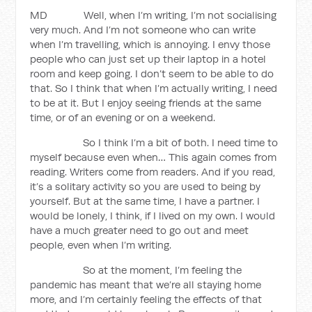
MD Well, when I’m writing, I’m not socialising
very much. And I’m not someone who can write
when I’m travelling, which is annoying. I envy those
people who can just set up their laptop in a hotel
room and keep going. I don’t seem to be able to do
that. So I think that when I’m actually writing, I need
to be at it. But I enjoy seeing friends at the same
time, or of an evening or on a weekend.
So I think I’m a bit of both. I need time to
myself because even when… This again comes from
reading. Writers come from readers. And if you read,
it’s a solitary activity so you are used to being by
yourself. But at the same time, I have a partner. I
would be lonely, I think, if I lived on my own. I would
have a much greater need to go out and meet
people, even when I’m writing.
So at the moment, I’m feeling the
pandemic has meant that we’re all staying home
more, and I’m certainly feeling the effects of that