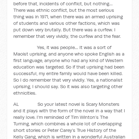
before that, incidents of conflict, but nothing…
There was ethnic conflict, but the most serious
thing was in 1971, when there was an armed uprising
of students and various other factions, which was
put down very brutally. But there was a curfew. I
remember that very vividly, the curfew and the fear.
Yes, it was people… It was a sort of
Maoist uprising, and anyone who spoke English as a
first language, anyone who had any kind of Western
education was targeted. So if that uprising had been
successful, my entire family would have been killed.
So I do remember that very vividly. Yes, a nationalist
uprising, I should say. So it was also targeting other
ethnicities.
AL So your latest novel is Scary Monsters
and it plays with the form of the novel in a way that I
really love. I’m reminded of Tim Winton’s The
Turning, which combines a whole lot of overlapping
short stories or Peter Carey’s True History of the
Kelly Gang, which is written in a wonderful Australian