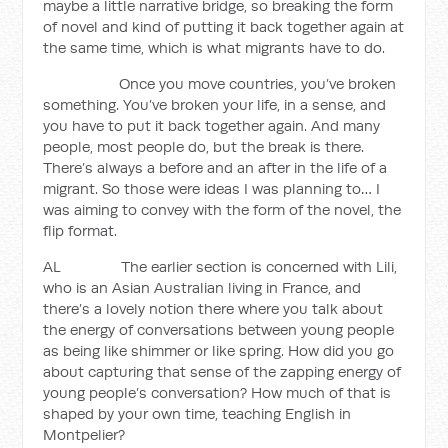
maybe a little narrative bridge, so breaking the form
of novel and kind of putting it back together again at
the same time, which is what migrants have to do.
Once you move countries, you’ve broken
something. You’ve broken your life, in a sense, and
you have to put it back together again. And many
people, most people do, but the break is there.
There’s always a before and an after in the life of a
migrant. So those were ideas I was planning to… I
was aiming to convey with the form of the novel, the
flip format.
AL The earlier section is concerned with Lili,
who is an Asian Australian living in France, and
there’s a lovely notion there where you talk about
the energy of conversations between young people
as being like shimmer or like spring. How did you go
about capturing that sense of the zapping energy of
young people’s conversation? How much of that is
shaped by your own time, teaching English in
Montpelier?