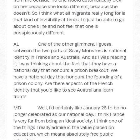
on her because she looks different, because she
doesn’t. So I think what all migrants really long for is
that kind of invisibility at times, to just be able to go
about one’s life and not feel that one is
conspicuously different.
AL One of the other glimmers, I guess,
between the two parts of Scary Monsters is national
identity in France and Australia. And as I was reading
it, I was thinking about the fact that they have a
national day that honours a prison breakout. We
have a national day that honours the founding of a
prison colony. Are there aspects of the French
identity that you’d like to see Australians learn
from?
MD Well, I’d certainly like January 26 to be no
longer celebrated as our national day. I think France
is very far from being an ideal society. I think one of
the things I really admire is the value placed on
education, which means absolutely free public