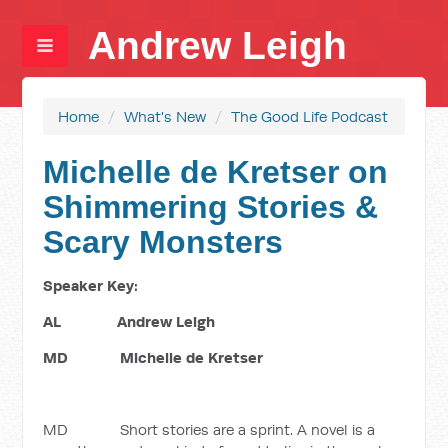
Andrew Leigh
Home
/
What's New
/
The Good Life Podcast
Michelle de Kretser on
Shimmering Stories &
Scary Monsters
Speaker Key:
AL Andrew Leigh
MD Michelle de Kretser
MD Short stories are a sprint. A novel is a