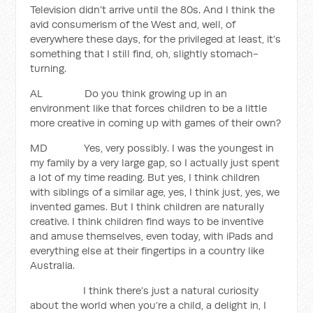
Television didn’t arrive until the 80s. And I think the
avid consumerism of the West and, well, of
everywhere these days, for the privileged at least, it’s
something that I still find, oh, slightly stomach-
turning.
AL Do you think growing up in an
environment like that forces children to be a little
more creative in coming up with games of their own?
MD Yes, very possibly. I was the youngest in
my family by a very large gap, so I actually just spent
a lot of my time reading. But yes, I think children
with siblings of a similar age, yes, I think just, yes, we
invented games. But I think children are naturally
creative. I think children find ways to be inventive
and amuse themselves, even today, with iPads and
everything else at their fingertips in a country like
Australia.
I think there’s just a natural curiosity
about the world when you’re a child, a delight in, I