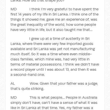
Lanka. How did that shape you?
MD I think I’m very grateful to have spent the
first 14 years of my life in Sri Lanka. I think one of the
things it showed me, gave me an experience of, was
the great inequality of the world, how some people
have very little in life, but it also taught me that…
I grew up at a time of austerity in Sri
Lanka, where there were very few imported goods
available and Sri Lanka was yet not manufacturing
much itself. So it was a time where even middle-
class families, which mine was, had very little in
terms of material possessions. I think we didn’t have
a record player until I was about 13, and then it was
a second-hand one.
AL Wow. Given that your father was a judge,
that’s quite striking.
MD This is what people… People in Australia
simply don’t have, can’t have a sense of what it was
like in Sri Lanka at that time. Yes, my father was a