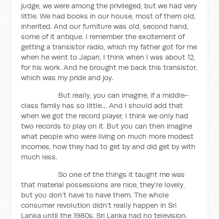
judge, we were among the privileged, but we had very
little. We had books in our house, most of them old,
inherited. And our furniture was old, second hand,
some of it antique. I remember the excitement of
getting a transistor radio, which my father got for me
when he went to Japan, I think when I was about 12,
for his work. And he brought me back this transistor,
which was my pride and joy.
But really, you can imagine, if a middle-
class family has so little… And I should add that
when we got the record player, I think we only had
two records to play on it. But you can then imagine
what people who were living on much more modest
incomes, how they had to get by and did get by with
much less.
So one of the things it taught me was
that material possessions are nice, they’re lovely,
but you don’t have to have them. The whole
consumer revolution didn’t really happen in Sri
Lanka until the 1980s. Sri Lanka had no television.