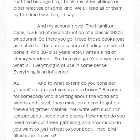
that had belonged to, I think, my older siblings or
older relatives of some kind. Well, I read all of them
by the time I was ten, I’d say.
And my second novel, The Hamilton
Case, is a kind of deconstruction of a classic 1930s
whodunnit. So there you go. I read those books just
as a child for the pure pleasure of finding out who’d
done it. And 30-plus years later, I write a kind of
literary whodunnit. So there you go. You never know
what is... Everything is of use in some sense.
Everything is an influence.
AL And to what extent do you consider
yourself an introvert versus an extrovert? Because
for somebody who is writing about the world and
worlds and travel, there must be a need to get out
there and gather material. You write with such rich
texture about people and places. How much do you
need to be out there, gathering, and how much do
you want to just retreat to your book-lined, bird-
filled room to write?