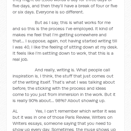
five days, and then they’ll have a break of four or five
or six days. Everyone is so different.
But as I say, this is what works for me
and so this is the process I’ve employed. It kind of
makes me feel that I’m getting somewhere and
that… I suppose, again, not having started writing till
I was 40, I like the feeling of sitting down at my desk.
It feels like I’m settling down to work, that this is a
real job.
And really, writing is. What people call
inspiration is, I think, the stuff that just comes out
of the writing itself. That’s what I was talking about
before, the sticking with the process and ideas
come to you just from immersion in the work. But it
is really 90% about… 98%? About showing up.
AL Yes, I can’t remember which writer it was
but it was in one of those Paris Review, Writers on
Writers essays, someone saying that you need to
show up every day. Sometimes, the muse shows up