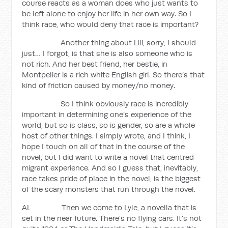
course reacts as a woman does who just wants to
be left alone to enjoy her life in her own way. So I
think race, who would deny that race is important?
Another thing about Lili, sorry, I should
just… I forgot, is that she is also someone who is
not rich. And her best friend, her bestie, in
Montpelier is a rich white English girl. So there’s that
kind of friction caused by money/no money.
So I think obviously race is incredibly
important in determining one’s experience of the
world, but so is class, so is gender, so are a whole
host of other things. I simply wrote, and I think, I
hope I touch on all of that in the course of the
novel, but I did want to write a novel that centred
migrant experience. And so I guess that, inevitably,
race takes pride of place in the novel, is the biggest
of the scary monsters that run through the novel.
AL Then we come to Lyle, a novella that is
set in the near future. There’s no flying cars. It’s not