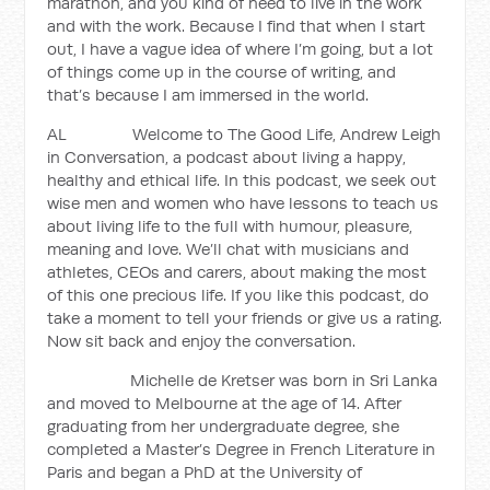
marathon, and you kind of need to live in the work
and with the work. Because I find that when I start
out, I have a vague idea of where I’m going, but a lot
of things come up in the course of writing, and
that’s because I am immersed in the world.
AL Welcome to The Good Life, Andrew Leigh
in Conversation, a podcast about living a happy,
healthy and ethical life. In this podcast, we seek out
wise men and women who have lessons to teach us
about living life to the full with humour, pleasure,
meaning and love. We’ll chat with musicians and
athletes, CEOs and carers, about making the most
of this one precious life. If you like this podcast, do
take a moment to tell your friends or give us a rating.
Now sit back and enjoy the conversation.
Michelle de Kretser was born in Sri Lanka
and moved to Melbourne at the age of 14. After
graduating from her undergraduate degree, she
completed a Master’s Degree in French Literature in
Paris and began a PhD at the University of