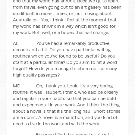
and that my world has shrunk. Because quite apart
from travel, even going out to an art gallery has been
so difficult in recent times, or just moving about
Australia or… Yes, I think I feel at the moment that
my world has shrunk in a way which isn’t good for
my work. But, well, one hopes that will change.
AL You’ve had a remarkably productive
decade and a bit. Do you have particular writing
routines which you’ve found to be useful? Do you
start at a particular time? Do you aim to hit a word
target? How do you manage to churn out so many
high quality passages?
MD Oh, thank you. Look, it’s a very boring
routine. It was Flaubert, I think, who said be orderly
and regular in your habits so that you can be bold
and experimental in your work. And I think the thing
about a novel is that it’s the long haul. Short stories
are a sprint. A novel is a marathon, and you kind of
need to live in the work and with the work.
Because I find that when I start out, I