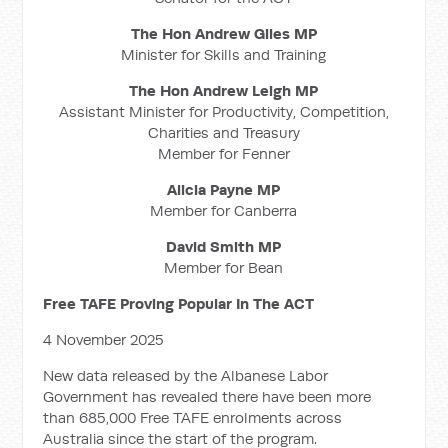
The Hon Andrew Giles MP
Minister for Skills and Training
The Hon Andrew Leigh MP
Assistant Minister for Productivity, Competition,
Charities and Treasury
Member for Fenner
Alicia Payne MP
Member for Canberra
David Smith MP
Member for Bean
Free TAFE Proving Popular In The ACT
4 November 2025
New data released by the Albanese Labor
Government has revealed there have been more
than 685,000 Free TAFE enrolments across
Australia since the start of the program.