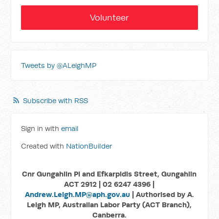
Volunteer
Tweets by @ALeighMP
Subscribe with RSS
Sign in with
email
Created with
NationBuilder
Cnr Gungahlin Pl and Efkarpidis Street, Gungahlin
ACT 2912 | 02 6247 4396 |
Andrew.Leigh.MP@aph.gov.au
| Authorised by A.
Leigh MP, Australian Labor Party (ACT Branch),
Canberra.