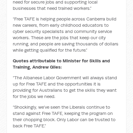
need for secure jobs and supporting local
businesses that need trained workers.”
“Free TAFE is helping people across Canberra build
new careers, from early childhood educators to
cyber security specialists and community service
workers. These are the jobs that keep our city
running, and people are saving thousands of dollars
while getting qualified for the future.”
Quotes attributable to Minister for Skills and
Training, Andrew Giles:
“The Albanese Labor Government will always stand
up for Free TAFE and the opportunities it is
providing for Australians to get the skills they want
for the jobs we need.
“Shockingly, we’ve seen the Liberals continue to
stand against Free TAFE, keeping the program on
their chopping block. Only Labor can be trusted to
back Free TAFE.”