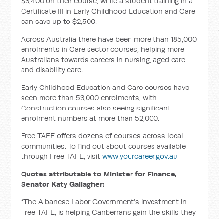
$3,400 on their course, while a student training in a
Certificate III in Early Childhood Education and Care
can save up to $2,500.
Across Australia there have been more than 185,000
enrolments in Care sector courses, helping more
Australians towards careers in nursing, aged care
and disability care.
Early Childhood Education and Care courses have
seen more than 53,000 enrolments, with
Construction courses also seeing significant
enrolment numbers at more than 52,000.
Free TAFE offers dozens of courses across local
communities. To find out about courses available
through Free TAFE, visit
www.yourcareer.gov.au
Quotes attributable to Minister for Finance,
Senator Katy Gallagher:
“The Albanese Labor Government’s investment in
Free TAFE, is helping Canberrans gain the skills they