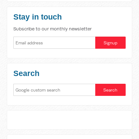
Stay in touch
Subscribe to our monthly newsletter
Search