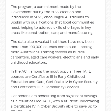
The program, a commitment made by the
Government during the 2022 election and
introduced in 2023, encourages Australians to
upskill with qualifications that local communities
need, helping to address skills shortages in key
areas like construction, care, and manufacturing.
The data also revealed that there have now been
more than 190,000 courses completed – seeing
more Australians starting careers as nurses,
carpenters, aged care workers, electricians and early
childhood educators.
In the ACT, among the most popular Free TAFE
courses are Certificate III in Early Childhood
Education and Care, Certificate IV in Cyber Security,
and Certificate III in Community Services.
Canberrans are benefitting from significant savings
as a result of Free TAFE, with a student undertaking
a Certificate IV in Cyber Security able to save up to