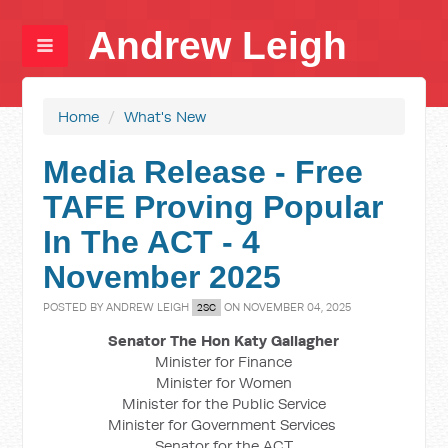
Andrew Leigh
Home
/
What's New
Media Release - Free
TAFE Proving Popular
In The ACT - 4
November 2025
POSTED BY
ANDREW LEIGH
ON NOVEMBER 04, 2025
2SC
Senator The Hon Katy Gallagher
Minister for Finance
Minister for Women
Minister for the Public Service
Minister for Government Services
Senator for the ACT