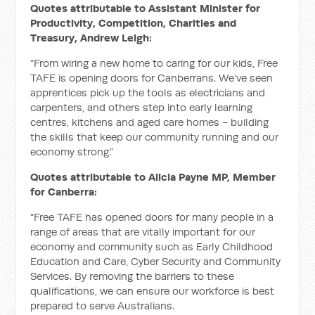
Quotes attributable to Assistant Minister for
Productivity, Competition, Charities and
Treasury, Andrew Leigh:
“From wiring a new home to caring for our kids, Free
TAFE is opening doors for Canberrans. We’ve seen
apprentices pick up the tools as electricians and
carpenters, and others step into early learning
centres, kitchens and aged care homes - building
the skills that keep our community running and our
economy strong.”
Quotes attributable to Alicia Payne MP, Member
for Canberra:
“Free TAFE has opened doors for many people in a
range of areas that are vitally important for our
economy and community such as Early Childhood
Education and Care, Cyber Security and Community
Services. By removing the barriers to these
qualifications, we can ensure our workforce is best
prepared to serve Australians.