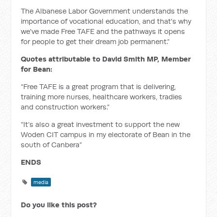
The Albanese Labor Government understands the
importance of vocational education, and that's why
we've made Free TAFE and the pathways it opens
for people to get their dream job permanent.”
Quotes attributable to David Smith MP, Member
for Bean:
“Free TAFE is a great program that is delivering,
training more nurses, healthcare workers, tradies
and construction workers.”
“It’s also a great investment to support the new
Woden CIT campus in my electorate of Bean in the
south of Canbera”
ENDS
media
Do you like this post?