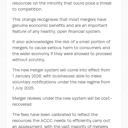
resources on the minority that could pose a threat
to competition.
This change recognises that most mergers have
genuine economic benefits and are an important
feature of any healthy, open financial system.
It also acknowledges the risk of a small portion of
mergers to cause serious harm to consumers and
the wider economy if they were allowed to proceed
without scrutiny.
The new merger system will come into effect from
1 January 2026, with businesses able to make
voluntary notifications under the new regime from
1 July 2025.
Merger reviews under the new system will be cost-
recovered.
The fees have been calibrated to reflect the
resources the ACCC needs to efficiently carry out
an assessment, with the vast majority of mergers