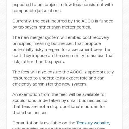
expected to be subject to low fees consistent with
comparable jurisdictions.
Currently, the cost incurred by the ACCC is funded
by taxpayers rather than merger parties.
The new merger system will embed cost recovery
principles, meaning businesses that propose
potentially risky mergers for assessment bear the
cost they impose on the community to assess that
risk, rather than taxpayers.
The fees will also ensure the ACCC is appropriately
resourced to undertake its expert role and can
efficiently administer the new system.
An exemption from the fees will be available for
acquisitions undertaken by small businesses so
that fees are not a disproportionate burden for
those businesses.
Consultation is available on the
Treasury website
,
with submissions on the proposed merger fees