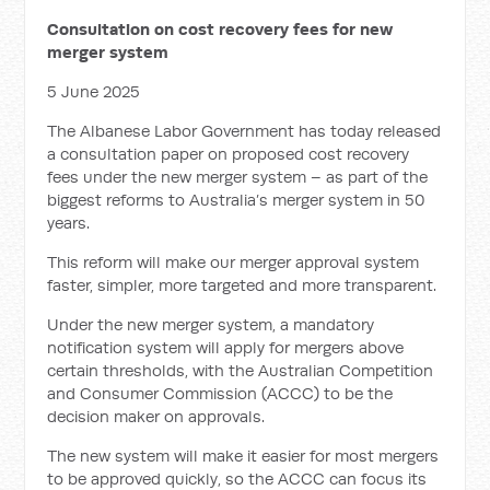
Consultation on cost recovery fees for new
merger system
5 June 2025
The Albanese Labor Government has today released
a consultation paper on proposed cost recovery
fees under the new merger system – as part of the
biggest reforms to Australia’s merger system in 50
years.
This reform will make our merger approval system
faster, simpler, more targeted and more transparent.
Under the new merger system, a mandatory
notification system will apply for mergers above
certain thresholds, with the Australian Competition
and Consumer Commission (ACCC) to be the
decision maker on approvals.
The new system will make it easier for most mergers
to be approved quickly, so the ACCC can focus its