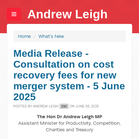
Andrew Leigh
Home
/
What's New
Media Release -
Consultation on cost
recovery fees for new
merger system - 5 June
2025
POSTED BY
ANDREW LEIGH
ON JUNE 05, 2025
2SC
The Hon Dr Andrew Leigh MP
Assistant Minister for Productivity, Competition,
Charities and Treasury