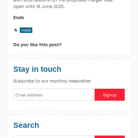
open until 18 June 2025.
Ends
media
Do you like this post?
Stay in touch
Subscribe to our monthly newsletter
Search