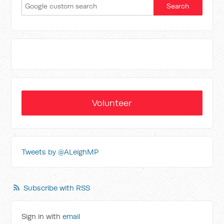
Volunteer
Tweets by @ALeighMP
Subscribe with RSS
Sign in with
email