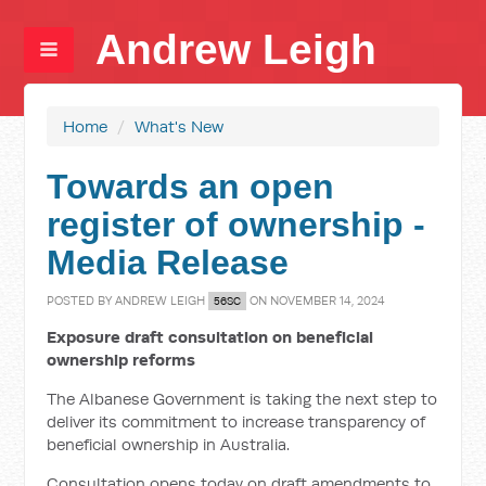
Andrew Leigh
Home
/
What's New
Towards an open
register of ownership -
Media Release
POSTED BY
ANDREW LEIGH
ON NOVEMBER 14, 2024
56SC
Exposure draft consultation on beneficial
ownership reforms
The Albanese Government is taking the next step to
deliver its commitment to increase transparency of
beneficial ownership in Australia.
Consultation opens today on draft amendments to