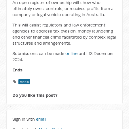
An open register of ownership will
show who
ultimately owns, controls, or receives profits from a
company or legal vehicle operating in Australia.
This will assist regulators and law enforcement
agencies to address tax evasion, money laundering
and other financial crime facilitated by complex legal
structures and arrangements.
Submissions can be made
online
until 13 December
2024.
Ends
media
Do you like this post?
Sign in with
email