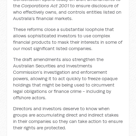
the
Corporations Act 2001
to ensure disclosure of
who effectively owns, and controls entities listed on
Australia’s financial markets.
These reforms close a substantial loophole that
allows sophisticated investors to use complex
financial products to mask their interests in some of
our most significant listed companies.
The draft amendments also strengthen the
Australian Securities and Investments
Commission’s investigation and enforcement
powers, allowing it to act quickly to freeze opaque
holdings that might be being used to circumvent
legal obligations or finance crime - including by
offshore actors.
Directors and investors deserve to know when
groups are accumulating direct and indirect stakes
in their companies so they can take action to ensure
their rights are protected.