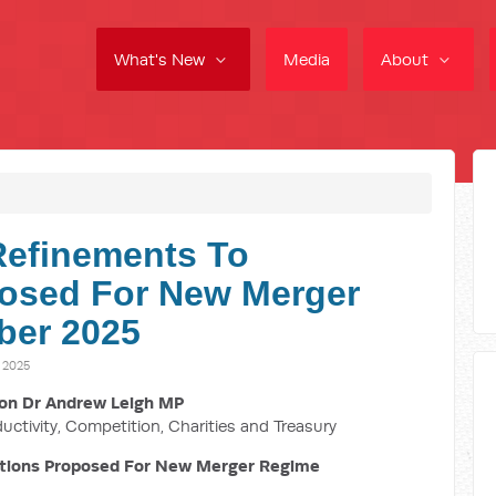
What's New
Media
About
Refinements To
osed For New Merger
ber 2025
 2025
on Dr Andrew Leigh MP
ductivity, Competition, Charities and Treasury
tions Proposed For New Merger Regime