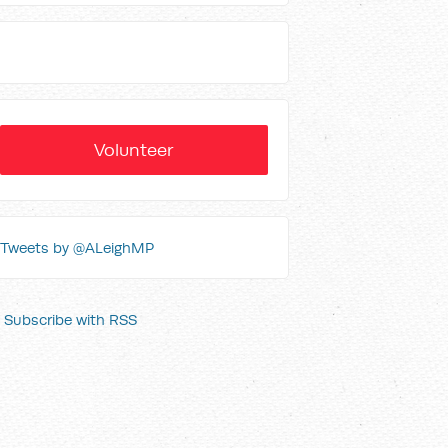
Volunteer
Tweets by @ALeighMP
Subscribe with RSS