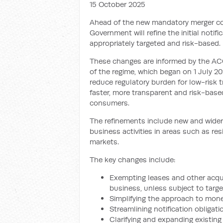
15 October 2025
Ahead of the new mandatory merger co
Government will refine the initial noti
appropriately targeted and risk-based.
These changes are informed by the ACC
of the regime, which began on 1 July 2
reduce regulatory burden for low-risk t
faster, more transparent and risk-base
consumers.
The refinements include new and wider
business activities in areas such as res
markets.
The key changes include:
Exempting leases and other acquis
business, unless subject to targe
Simplifying the approach to mone
Streamlining notification obligati
Clarifying and expanding existing