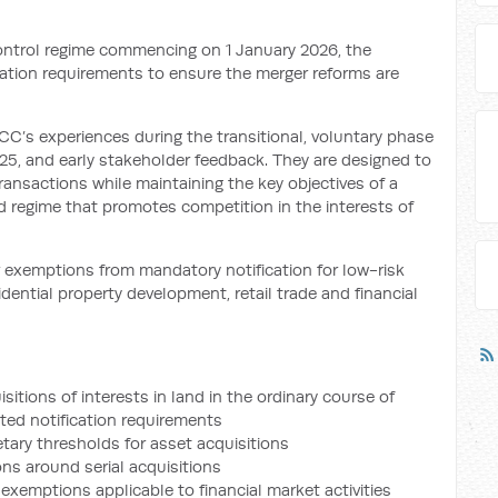
ntrol regime commencing on 1 January 2026, the
fication requirements to ensure the merger reforms are
C’s experiences during the transitional, voluntary phase
025, and early stakeholder feedback. They are designed to
ransactions while maintaining the key objectives of a
d regime that promotes competition in the interests of
 exemptions from mandatory notification for low-risk
idential property development, retail trade and financial
itions of interests in land in the ordinary course of
ted notification requirements
tary thresholds for asset acquisitions
ons around serial acquisitions
 exemptions applicable to financial market activities