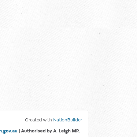
Created with
NationBuilder
.gov.au
| Authorised by A. Leigh MP,