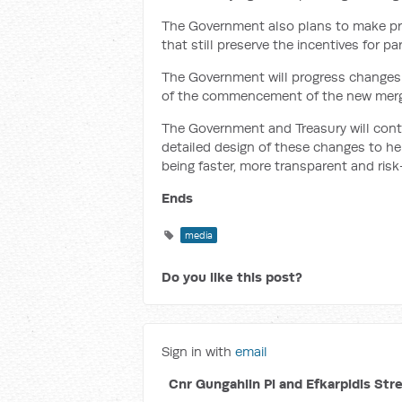
The Government also plans to make pra
that still preserve the incentives for p
The Government will progress changes
of the commencement of the new merge
The Government and Treasury will con
detailed design of these changes to he
being faster, more transparent and ris
Ends
media
Do you like this post?
Sign in with
email
Cnr Gungahlin Pl and Efkarpidis Str