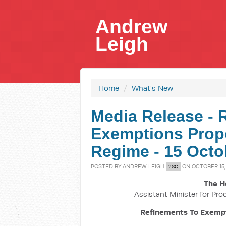
Andrew
Leigh
Home
/
What's New
Media Release - 
Exemptions Prop
Regime - 15 Octo
POSTED BY
ANDREW LEIGH
ON OCTOBER 15,
2SC
The H
Assistant Minister for Pro
Refinements To Exemp