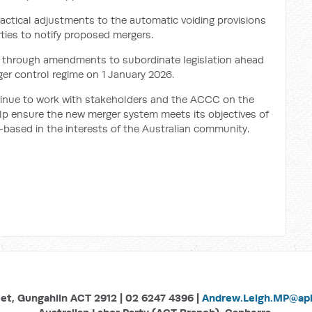
ctical adjustments to the automatic voiding provisions
arties to notify proposed mergers.
 through amendments to subordinate legislation ahead
r control regime on 1 January 2026.
tinue to work with stakeholders and the ACCC on the
lp ensure the new merger system meets its objectives of
k-based in the interests of the Australian community.
eet, Gungahlin ACT 2912 | 02 6247 4396 |
Andrew.Leigh.MP@aph