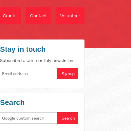
Grants
Contact
Volunteer
Stay in touch
Subscribe to our monthly newsletter
Search