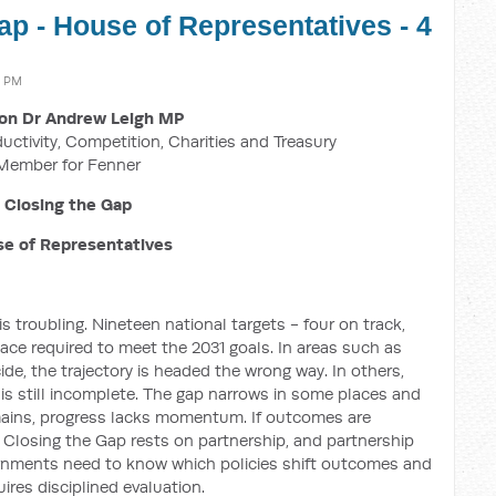
ap - House of Representatives - 4
4 PM
on Dr Andrew Leigh MP
ductivity, Competition, Charities and Treasury
Member for Fenner
Closing the Gap
e of Representatives
 troubling. Nineteen national targets - four on track,
 pace required to meet the 2031 goals. In areas such as
ide, the trajectory is headed the wrong way. In others,
a is still incomplete. The gap narrows in some places and
mains, progress lacks momentum. If outcomes are
 Closing the Gap rests on partnership, and partnership
rnments need to know which policies shift outcomes and
res disciplined evaluation.