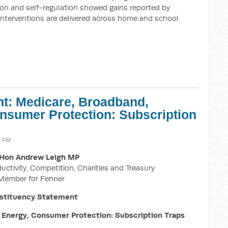
ion and self-regulation showed gains reported by
interventions are delivered across home and school
t: Medicare, Broadband,
nsumer Protection: Subscription
9 PM
Hon Andrew Leigh MP
ductivity, Competition, Charities and Treasury
Member for Fenner
stituency Statement
Energy, Consumer Protection: Subscription Traps