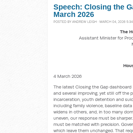
Speech: Closing the G
March 2026
POSTED BY
ANDREW LEIGH
· MARCH 04, 2026 5:3
The H
Assistant Minister for Pro
Hous
4 March 2026
The latest Closing the Gap dashboard is
and several improving, yet still off the
incarceration, youth detention and suic
including family violence, baseline dat
widens in others, and, in too many do
uneven, our response must be sharper.
must be matched with precision. Gove
which leave them unchanged. That requi