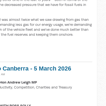
the decreased pressure that we have for fossil fuels in
2 was almost twice what we saw drawing from gas than
emanding less gas for our energy usage, we're demanding
tion of the vehicle fleet and we've done much better than
of the fuel reserves and keeping them onshore.
o Canberra - 5 March 2026
8 AM
Hon Andrew Leigh MP
ductivity, Competition, Charities and Treasury
WITH ROSS SOLLY