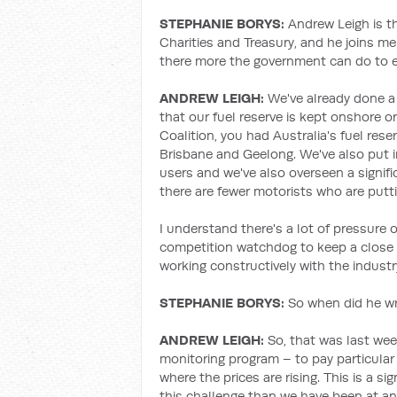
STEPHANIE BORYS:
Andrew Leigh is th
Charities and Treasury, and he joins me
there more the government can do to ens
ANDREW LEIGH:
We've already done a 
that our fuel reserve is kept onshore 
Coalition, you had Australia's fuel rese
Brisbane and Geelong. We've also put i
users and we've also overseen a signific
there are fewer motorists who are putt
I understand there's a lot of pressure
competition watchdog to keep a close 
working constructively with the indust
STEPHANIE BORYS
:
So when did he wr
ANDREW LEIGH:
So, that was last week
monitoring program – to pay particular 
where the prices are rising. This is a si
this challenge than we have been at any