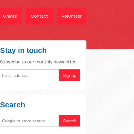
Grants
Contact
Volunteer
Stay in touch
Subscribe to our monthly newsletter
Search