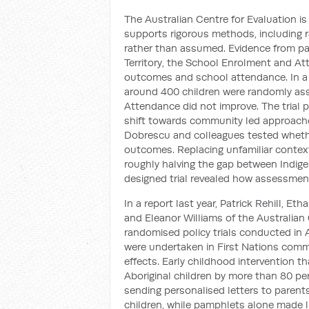
The Australian Centre for Evaluation is
supports rigorous methods, including r
rather than assumed. Evidence from pas
Territory, the School Enrolment and A
outcomes and school attendance. In a
around 400 children were randomly assi
Attendance did not improve. The trial p
shift towards community led approache
Dobrescu and colleagues tested whethe
outcomes. Replacing unfamiliar context
roughly halving the gap between Indig
designed trial revealed how assessmen
In a report last year, Patrick Rehill, E
and Eleanor Williams of the Australian 
randomised policy trials conducted in A
were undertaken in First Nations commu
effects. Early childhood intervention
Aboriginal children by more than 80 per 
sending personalised letters to parent
children, while pamphlets alone made l