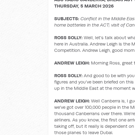
THURSDAY, 5 MARCH 2026
SUBJECTS:
Conflict in the Middle Eas
home batteries in the ACT; visit of Can
ROSS SOLLY:
Well, let's talk about wh
here in Australia. Andrew Leigh is the 
Competition. Andrew Leigh, good morni
ANDREW LEIGH:
Morning Ross, great t
ROSS SOLLY:
And good to be with you 
figures and you've been briefed on thi
up in the Middle East at the moment w
ANDREW LEIGH:
Well Canberra is, I g
we've got over 100,000 people in the Mi
thousand Canberrans over there. We're 
airliners. As you know, the first one arr
taking off, but it really is dependent o
those planes to leave Dubai.