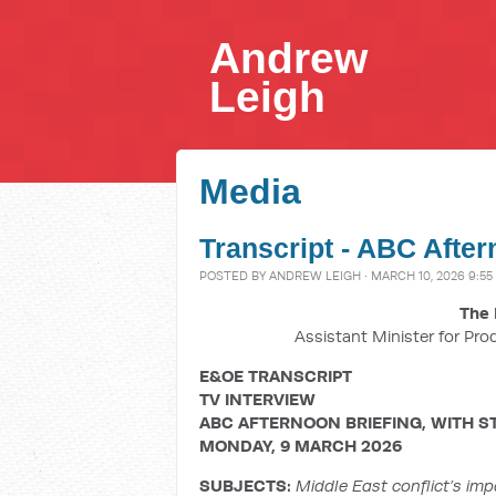
Andrew
Leigh
Media
Transcript - ABC After
POSTED BY
ANDREW LEIGH
· MARCH 10, 2026 9:55
The 
Assistant Minister for Pro
E&OE TRANSCRIPT
TV INTERVIEW
ABC AFTERNOON BRIEFING, WITH S
MONDAY, 9 MARCH 2026
SUBJECTS:
Middle East conflict’s imp