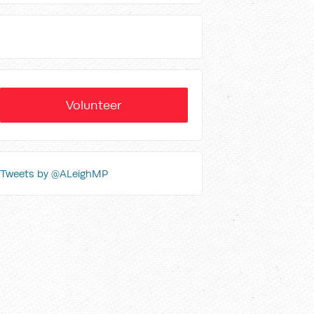
Volunteer
Tweets by @ALeighMP