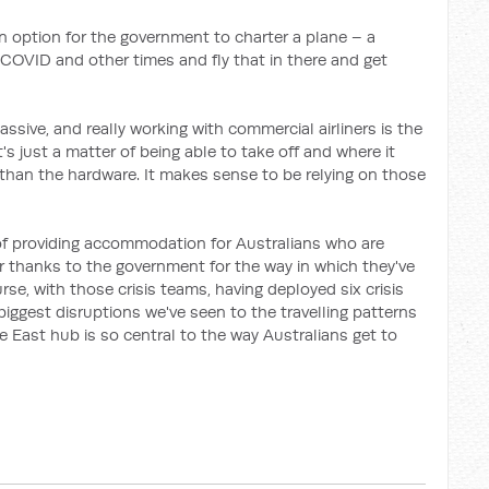
an option for the government to charter a plane – a
 COVID and other times and fly that in there and get
assive, and really working with commercial airliners is the
's just a matter of being able to take off and where it
r than the hardware. It makes sense to be relying on those
f providing accommodation for Australians who are
 thanks to the government for the way in which they've
rse, with those crisis teams, having deployed six crisis
 biggest disruptions we've seen to the travelling patterns
e East hub is so central to the way Australians get to