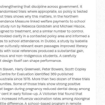
 strengthening that discipline across government. It
andomised trials where appropriate, so policy is tested
t trials shows why this matters. In the Northern
ttendance Measure linked welfare payments to school
 study run by Rebecca Goldstein and Michael Hiscox,
gned to treatment, and a similar number to control.
rovided clarity in a contested policy area and informed a
s to school attendance. In Dubbo, a study by Isabella
r culturally relevant exam passages improved literacy
s with local references produced a substantial gain,
enous and non-Indigenous students. A carefully
t design itself can shape performance.
than Slaven, Harry Greenwell, Peter Bowers, Scott Copley
Centre for Evaluation identified 369 published
ustralia since 1976. More than two dozen of these trials
nities. Some of those trials show strong positive
 that began during pregnancy reduced dental decay among
cent in early follow-up. A Victorian trial found that
s increased influenza vaccination rates among Aboriginal
ittle difference. A school-based program in remote