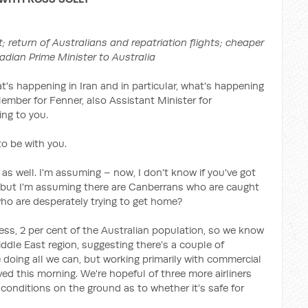
t; return of Australians and repatriation flights; cheaper
adian Prime Minister to Australia
at's happening in Iran and in particular, what's happening
Member for Fenner, also Assistant Minister for
ng to you.
o be with you.
as well. I'm assuming – now, I don't know if you've got
s but I'm assuming there are Canberrans who are caught
ho are desperately trying to get home?
uess, 2 per cent of the Australian population, so we know
ddle East region, suggesting there’s a couple of
doing all we can, but working primarily with commercial
ived this morning. We're hopeful of three more airliners
n conditions on the ground as to whether it's safe for