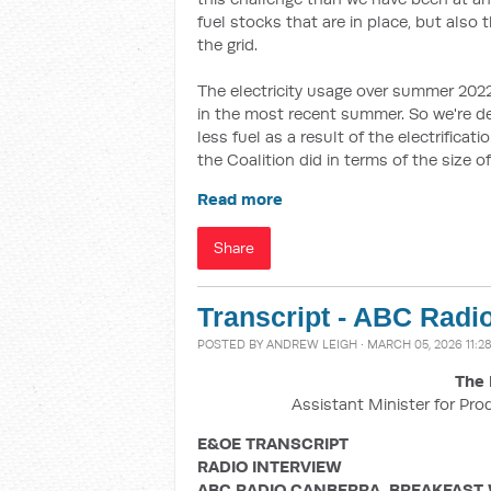
fuel stocks that are in place, but also 
the grid.
The electricity usage over summer 202
in the most recent summer. So we're d
less fuel as a result of the electrifica
the Coalition did in terms of the size 
Read more
Share
Transcript - ABC Radi
POSTED BY
ANDREW LEIGH
· MARCH 05, 2026 11:2
The 
Assistant Minister for Pro
E&OE TRANSCRIPT
RADIO INTERVIEW
ABC RADIO CANBERRA, BREAKFAST 