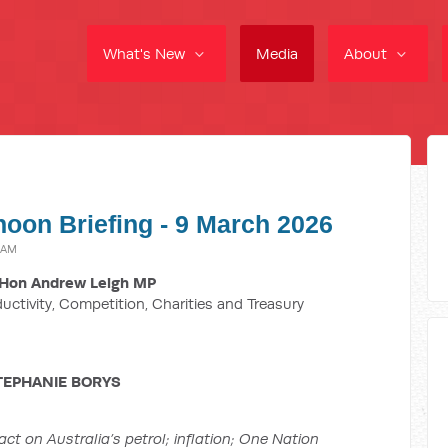
What's New
Media
About
noon Briefing - 9 March 2026
 AM
Hon Andrew Leigh MP
ductivity, Competition, Charities and Treasury
TEPHANIE BORYS
act on Australia’s petrol;
inflation; One Nation