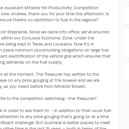
e Assistant Minister for Productivity, Competition
 now. Andrew, thank you for your time this afternoon. Is
ure there's no restriction to fuel in the regions?
lot Stephanie. Since we came into office, we've ensured
or within our Exclusive Economic Zone. Under the
rve being kept in Texas and Louisiana. Now it's in
n place minimum stockholding obligations on large fuel
ant electrification of the vehicle grid which ensures that
ing demands on the fuel supply.
 on at the moment. The Treasurer has written to the
eye on any price gouging at the bowser and we are
ry, as you heard before from Minister Bowen.
ite to the competition watchdog –the Treasurer?
 in order to ask them to – in addition to their usual fuel
attention to any price gouging that's going on at a time
gnificant challenge. But Australia is better placed to meet
 other time in the last 15 years – both in terms of the