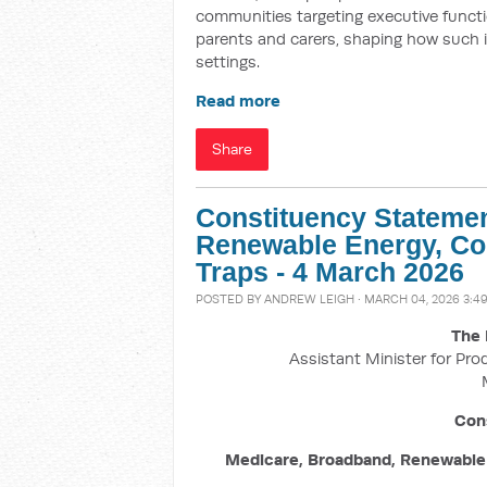
communities targeting executive funct
parents and carers, shaping how such 
settings.
Read more
Share
Constituency Statemen
Renewable Energy, Co
Traps - 4 March 2026
POSTED BY
ANDREW LEIGH
· MARCH 04, 2026 3:4
The 
Assistant Minister for Pro
Con
Medicare, Broadband, Renewable 