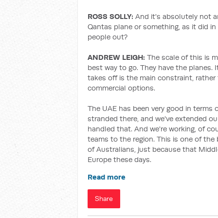
ROSS SOLLY:
And it's absolutely not 
Qantas plane or something, as it did in
people out?
ANDREW LEIGH:
The scale of this is m
best way to go. They have the planes. It
takes off is the main constraint, rathe
commercial options.
The UAE has been very good in terms o
stranded there, and we've extended our
handled that. And we're working, of cou
teams to the region. This is one of the
of Australians, just because that Middl
Europe these days.
Read more
Share