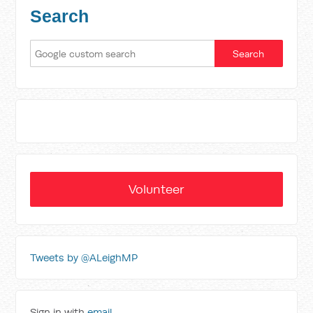
Search
Volunteer
Tweets by @ALeighMP
Sign in with
email