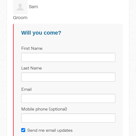
Sam
Groom
Will you come?
First Name
Last Name
Email
Mobile phone (optional)
Send me email updates