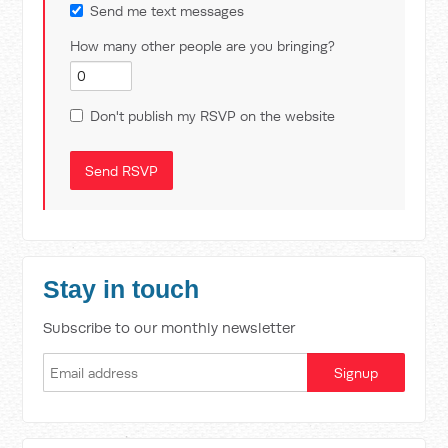
Send me text messages
How many other people are you bringing?
Don't publish my RSVP on the website
Stay in touch
Subscribe to our monthly newsletter