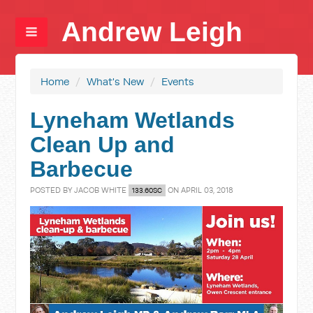
Andrew Leigh
Home
/
What's New
/
Events
Lyneham Wetlands
Clean Up and
Barbecue
POSTED BY
JACOB WHITE
ON APRIL 03, 2018
133.60SC