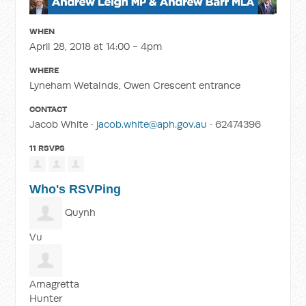
WHEN
April 28, 2018 at 14:00 - 4pm
WHERE
Lyneham Wetalnds, Owen Crescent entrance
CONTACT
Jacob White ·
jacob.white@aph.gov.au
· 62474396
11 RSVPS
Who's RSVPing
Quynh
Vu
Arnagretta
Hunter