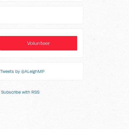
Volunteer
Tweets by @ALeighMP
Subscribe with RSS