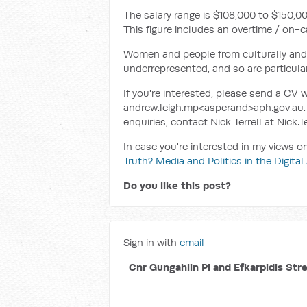
The salary range is $108,000 to $150,0
This figure includes an overtime / on-c
Women and people from culturally and l
underrepresented, and so are particular
If you're interested, please send a CV w
andrew.leigh.mp<asperand>aph.gov.au. 
enquiries, contact Nick Terrell at Nick
In case you're interested in my views 
Truth? Media and Politics in the Digital
Do you like this post?
Sign in with
email
Cnr Gungahlin Pl and Efkarpidis Str