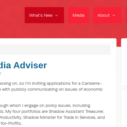
What's New
Media
About
dia Adviser
7
ing on, so I’m inviting applications for a Canberra-
 with publicly communicating on issues of economic
ough which I engage on policy issues, including
s. My four portfolios are Shadow Assistant Treasurer,
oductivity, Shadow Minister for Trade in Services, and
for-Profits.