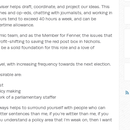
iser helps draft, coordinate, and project our ideas. This
hes and op-eds, chatting with journalists, and working in
ours tend to exceed 40 hours a week, and can be
vertime allowance.
mic team, and as the Member for Fenner, the issues that
fit-shifting to saving the red post box in Nicholls.
be a solid foundation for this role and a love of
avel, with increasing frequency towards the next election.
irable are:
st
icy making
rk of a parliamentary staffer
it always helps to surround yourself with people who can
ter sentences than me, if you’re wittier than me, if you
ou understand a policy area that I’m weak on, then I want