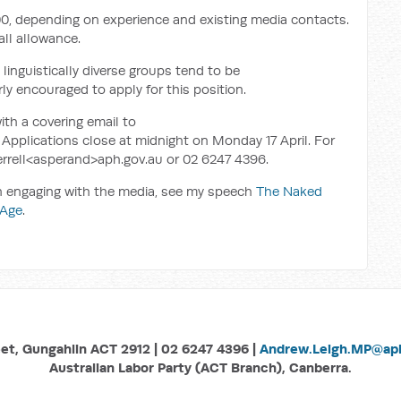
00, depending on experience and existing media contacts.
all allowance.
inguistically diverse groups tend to be
ly encouraged to apply for this position.
ith a covering email to
Applications close at midnight on Monday 17 April. For
.Terrell<asperand>aph.gov.au or 02 6247 4396.
on engaging with the media, see my speech
The Naked
 Age
.
eet, Gungahlin ACT 2912 | 02 6247 4396 |
Andrew.Leigh.MP@aph
Australian Labor Party (ACT Branch), Canberra.