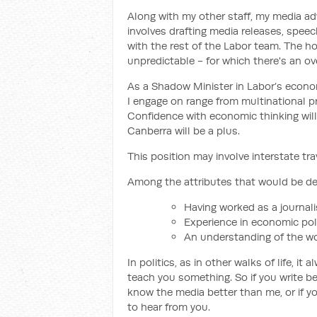
Along with my other staff, my media adv
involves drafting media releases, speec
with the rest of the Labor team. The h
unpredictable - for which there's an o
As a Shadow Minister in Labor’s econo
I engage on range from multinational pro
Confidence with economic thinking will 
Canberra will be a plus.
This position may involve interstate tr
Among the attributes that would be des
Having worked as a journali
Experience in economic pol
An understanding of the wo
In politics, as in other walks of life, 
teach you something. So if you write bet
know the media better than me, or if y
to hear from you.