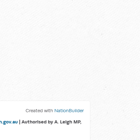
Created with
NationBuilder
.gov.au
| Authorised by A. Leigh MP,