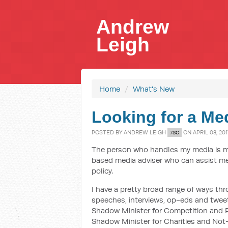
Andrew
Leigh
Home
/
What's New
Looking for a Me
POSTED BY
ANDREW LEIGH
ON APRIL 03, 201
7SC
The person who handles my media is mov
based media adviser who can assist me
policy.
I have a pretty broad range of ways thr
speeches, interviews, op-eds and tweet
Shadow Minister for Competition and Pr
Shadow Minister for Charities and Not-