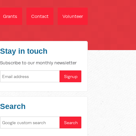
Grants
Contact
Volunteer
Stay in touch
Subscribe to our monthly newsletter
Search