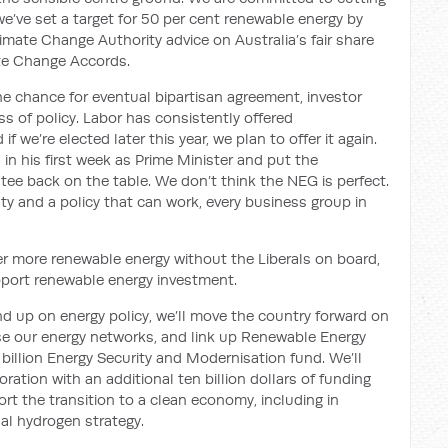
e’ve set a target for 50 per cent renewable energy by
mate Change Authority advice on Australia’s fair share
ate Change Accords.
he chan
c
e for eventual bipartisan agreement
,
investor
s of policy
. Labor has consistently
offered
 if we’re elected later this year, we plan to offer it
again
.
n in his first week as Prime Minister and put the
tee back on the table. We don’t think the NEG is perfect.
ty and a policy that can work, every business group in
ver more renewable energy
without
the Liberals
on board
,
upport renewable energy investment.
nd up on energy policy, we’ll move the country forward on
se our energy networks, and link up Renewable Energy
billion Energy Security and Modernisation fund
.
We’ll
ation with an additional ten billion dollars of funding
ort the transition to a clean economy, including
in
al hydrogen strategy.