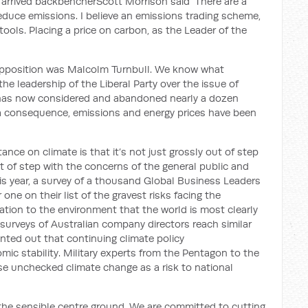
y arrived backbencher
Scott Morrison said
‘
There are a
educe emissions. I believe an emissions trading scheme,
tools. Placing a price on carbon, as the Leader of the
 opposition was Malcolm Turnbull. We know what
e leadership of the Liberal Party over the issue of
 has now considered and abandoned nearly a dozen
 a consequence, emissions and energy prices
have been
ance on climate is that it’s not just grossly out of step
out of step with the concerns of the
general public and
s year, a survey of a thousand Global Business Leaders
e on their list of the gravest risks facing the
relation to the environment that the world is most clearly
urveys of Australian company directors reach similar
inted out that
continuing climate policy
ic stability
.
Military experts from the Pentagon to the
e unchecked climate change as a risk to national
 the sensible centre ground. We are committed to
cutting