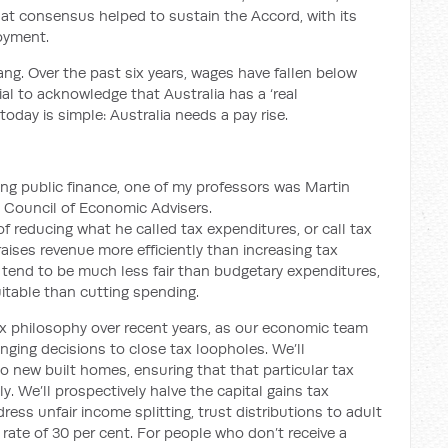
at consensus helped to sustain the Accord, with its
loyment.
ang
.
Over the past six years, wages have fallen below
ial to acknowledge that Australia has a ‘real
 today is simple: Australia needs a pay rise.
ng public finance, one of my professors was
Martin
e Council of Economic Advisers
.
f reducing what he called tax expenditures,
or
call tax
raises revenue more efficiently than increasing tax
 tend to be much less fair than budgetary expenditures,
itable than cutting spending.
x philosophy over recent years, as our economic team
nging decisions to close tax loopholes. We’ll
to new built homes, ensuring that that particular tax
 We’ll prospectively halve the capital gains tax
ress unfair income splitting, trust distributions to adult
rate of 30 per cent
.
For people who don’t receive a