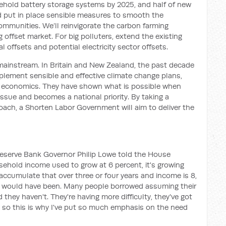
ehold battery storage systems by 2025
, and half
of new
nd put in place sensible measures to smooth the
communities
. We’ll reinvigorate the carbon farming
g offset market. For big polluters, extend the existing
al offsets
and potential electricity sector offsets
.
mainstream
. In Britain and New Zealand,
the past decade
plement
sensible
and effective
climate change plans,
e economics.
They have shown what is possible when
ssue and becomes a national priority. By taking a
roach, a Shorten
Labor
Government will aim
to deliver the
 Reserve Bank Governor Philip Lowe told the House
sehold income used to grow at
6 percent,
it's
growing
 accumulate that over three or four years and income is 8,
e would have b
een
.
Many people borrowed assuming their
they haven't. They're having more difficulty, they've got
, so this is why I've put so much emphasis on the need