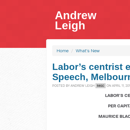
Andrew
Leigh
Home
/
What's New
Labor’s centrist
Speech, Melbour
POSTED BY
ANDREW LEIGH
ON APRIL 11, 20
56SC
LABOR’S C
PER CAPI
MAURICE BLA