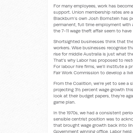
For many employees, work has become inc
support. Union membership rates are 
Blackburn’s own Josh Bornstein has p
permanent, full time employment with a
the 7-11 wage theft
affair
seem to have
Shortsighted
businesses think that th
workers. Wise businesses recognise th
rise for middle Australia is just what 
That’s why Labor has proposed to resto
For labour hire firms, we’ll institute a 
Fair Work Commission to develop a liv
From the Coalition, we’re yet to see a 
projecting 3½ percent wage growth this 
look at their budget papers, they’re ag
game plan.
In the 1970s, we had a consistent peri
sensible centrist position was to ackno
that brought wage growth back into lin
Government winning office, Labor held