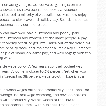
reasingly fragile. Collective bargaining is on life
as low as
they have been since 1904.
As Maurice
ointed out,
a minority of Australian workers
now
enjoy
ccess to sick leave and holiday pay.
Scandals such as
 become sadly commonplace.
ey can have well-paid customers and poorly-paid
at customers and workers are the same people. A pay
the economy needs to get retail sales out of the doldrums.
re penalty rates, and implement a Tradie Pay Guarantee.
principle of ‘same job, same pay’, and we’ll engage with the
ing wage.
single wage policy. A few years ago, their budget was
year. It’s come in closer to 2½ percent. Yet when you
ain forecasting 3½ percent wage growth. Hope isn’t a
od in which wages outpaced productivity. Back then, the
wledge the ‘real wage overhang’, and develop policies
e with productivity.
Within weeks of the Hawke
 an
economic summit
with
business, trade unions,