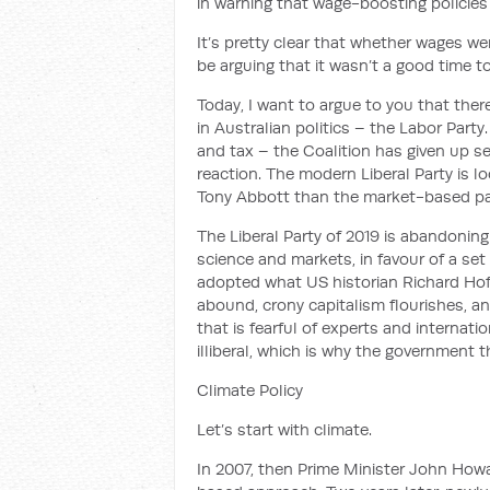
in
warning that wage-boosting policies
It’s pretty clear that whether wages we
be arguing that it wasn’t a good time t
Today, I want to argue to you that ther
in Australian politics
– the Labor Party
and tax – the Coalition has given up s
reaction. The modern Liberal Party is l
Tony Abbott than the market-based pa
The
Liberal Party
of 2019 is abandonin
science and markets, in favour of
a set
adopted
what
US historian Richard Ho
abound, crony capitalism flourishes, and
that is fearful of experts and internati
illiberal, which is why the government 
Climate Policy
Let’s start with climate.
In 2007, then Prime Minister John Ho