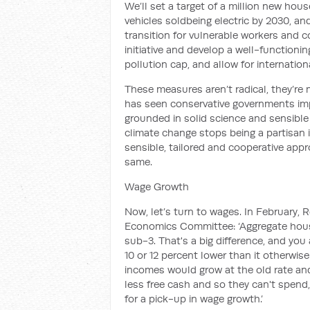
We’ll set a target of
a million new hous
v
ehicles
sold
being electric by 2030, a
transition
for vulnerable workers and 
initiative and develop a well-functionin
pollution cap, and allow
for internation
These measures aren’t radical, they’re
has seen conservative governments
im
grounded in solid science and sensibl
climate change stops being a partisan i
sensible, tai
lored and cooperative app
same
.
Wage Growth
Now, let’s turn to wages. In February,
Economics Committee:
‘
Aggregate hou
sub-3.
That's a big difference, and you
10 or 12 percent lower than it otherwis
incomes would grow at the old rate and 
less free cash and so they can't spend
for a pick-up in wage growth.
’