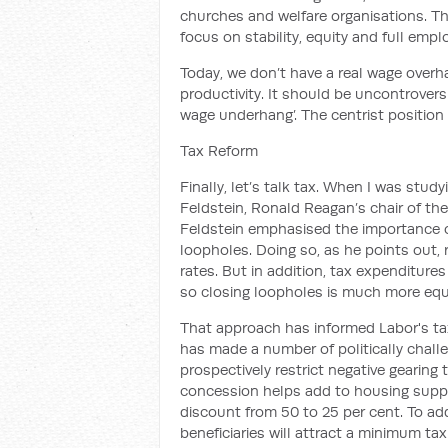
churches and welfare organisations.
Th
focus on stability, equity and full emp
Today,
we don’t have a real wage overh
productivity. It should be uncontrovers
wage
underhang
’. The centrist position
Tax Reform
Finally, let’s talk tax.
When I was studyi
Feldstein
, Ronald Reagan’s
chair of th
Feldstein
emphasised
the importance o
loopholes.
Doing so, as he points out, 
rates.
But in addition, tax expenditures
so closing loopholes is much more equ
That approach has informed
Labor's
ta
has made a number of politically challe
prospectively restrict negative gearing 
concession helps add to housing supply.
discount from 50 to 25 per cent. To add
beneficiaries will attract a
minimum tax 