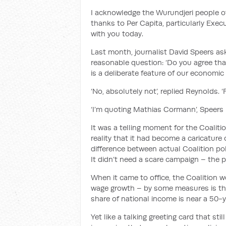
I acknowledge
the
Wurundjeri
peop
le 
thanks to
Per Capita, particularly Exe
with you today.
Last month, journalist David Speers as
reasonable question: ‘Do you agree tha
is a deliberate feature of our economic
‘No, absolutely not’, replied Reynolds. 
‘I’m quoting Mathias Cormann’, Speers 
It was a telling moment for the
Coaliti
reality that it had become a caricature o
difference between actual Coalition po
It didn’t need a scare campaign – the 
When it came to office, the Coalition
w
wage growth – by some measures is the 
share of national income is near a 50-
Yet like
a talking greeting card
that sti