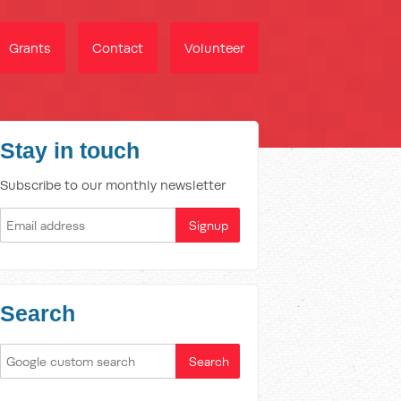
Grants
Contact
Volunteer
Stay in touch
Subscribe to our monthly newsletter
Search