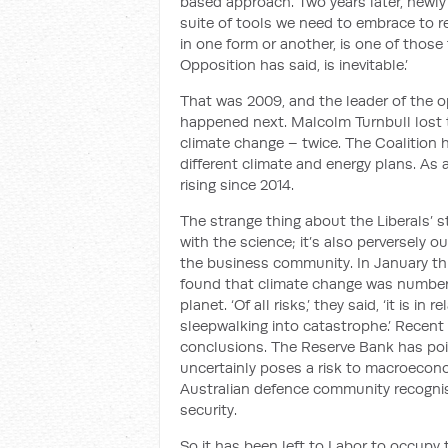
based approach
. Two years later, newl
suite of tools we need to embrace to r
in one form or another, is one of those 
Opposition has said, is inevitable.
’
That was 2009, and the leader of the
happened next. Malcolm Turnbull lost th
climate change
–
twice.
The Coalition
different climate and energy plans. As
rising
since 2014
.
The strange thing about the Liberals’ st
with the science; it’s also perversely 
the
business community. In January thi
found that climate change was number on
planet.
‘
Of all risks,
’
they said,
‘
it is in 
sleepwalking into catastrophe.
’
Recent s
conclusions
. The Reserve Bank has po
uncertainly
poses
a risk
to
macroeconom
Australian defence community recognis
security.
So it has been left to Labor to occupy