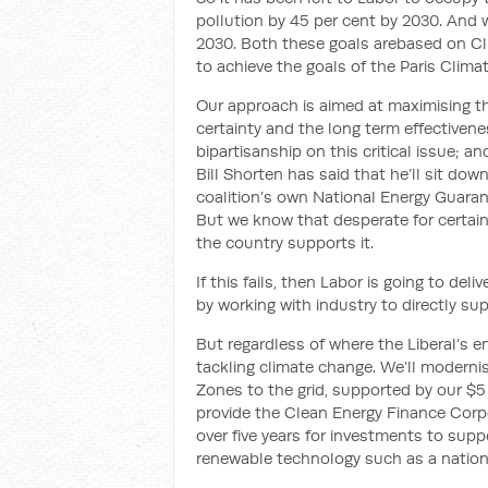
pollution by 45 per cent by 2030. And w
2030. Both
these goals are
based on Cli
to achieve the goals of the Paris Clim
Our
approach is aimed at maximising t
certainty
and the long term effectivenes
bi
partisanship on this critical issue; and
Bill
Shorten
has said that he’ll sit dow
coalition’s own National Energy Guaran
But we know that desperate for certain
the country supports it.
If this fails,
then Labor is going to
deli
by working with industry to directly s
But regardless of where the Liberal’s e
tackling climate change. We’ll moderni
Zones to the grid
,
supported by our $5 
provide the
Clean Energy Finance Corpor
over five years
for investment
s to supp
renewable technology such as a nation