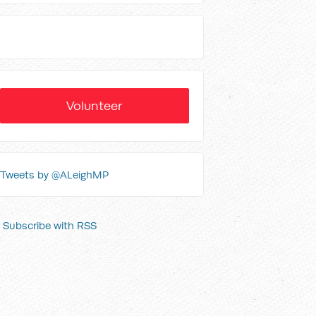
Volunteer
Tweets by @ALeighMP
Subscribe with RSS