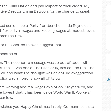
of the Kulin Nation and pay respect to their e
lders
.
My
cutive Director Emma Dawson, for the chance to speak
ked senior Liberal Party frontbencher Linda Reynolds a
t flexibility in wages and keeping wages at modest levels
 architecture?
’.
‘For Bill Shorten to even suggest that…’
pointed out.
on
.
Their economic message was so out of touch with
f itself. Even one of their senior figures couldn’t tell the
licy, and what she thought was an absurd exaggeration.
policy was
a horror show
all of its own.
ere
warning about a ‘wages explosion’. Six years on, and
lowest that it has been since World War II.
Workers’
year low.
ll wishes you Happy Christmas in July
, Cormann
persists