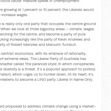
 could cause ‘massive spikes in unemployment’.
re growing at 1 percent or 10 percent, the Liberals would
o increase wages.
e is really only one party that occupies the centre ground
.
When we look at three big
policy areas – climate,
wages
earching for the centre, and become a party of pure
ooking increasingly like the party of Kevin Andrews and
rty of Robert Menzies and Malcolm Turnbull.
g
centrist economics, with its embrace of rationality,
 of extreme views. The Liberal Party of Australia has
fstadter
called ‘the paranoid style’
, in which conspiracies
 diversity is a threat.
It’s a populist approach to politics
onalism, which urges us to hunker down. At its heart, it’s
threatens to
become a LINO party: Liberal
In
Name Only.
ward proposed to address climate change
using a market-