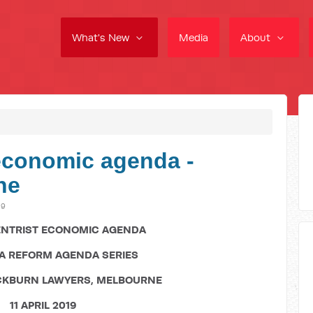
What's New
Media
About
 economic agenda -
ne
19
ENTRIST ECONOMIC AGENDA
TA REFORM AGENDA SERIES
CKBURN LAWYERS, MELBOURNE
11 APRIL 2019