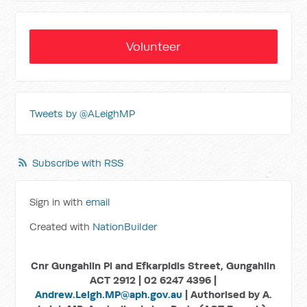
Volunteer
Tweets by @ALeighMP
Subscribe with RSS
Sign in with
email
Created with
NationBuilder
Cnr Gungahlin Pl and Efkarpidis Street, Gungahlin
ACT 2912 | 02 6247 4396 |
Andrew.Leigh.MP@aph.gov.au
| Authorised by A.