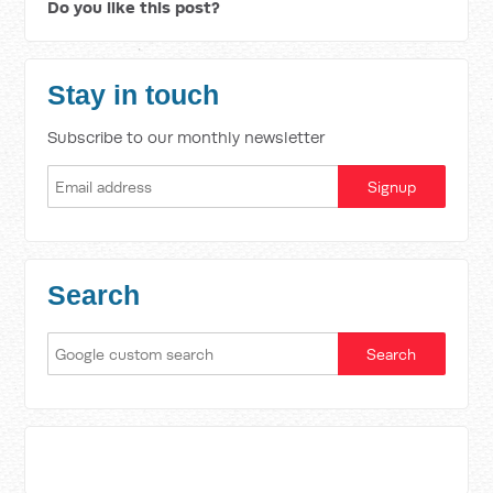
Do you like this post?
Stay in touch
Subscribe to our monthly newsletter
Search