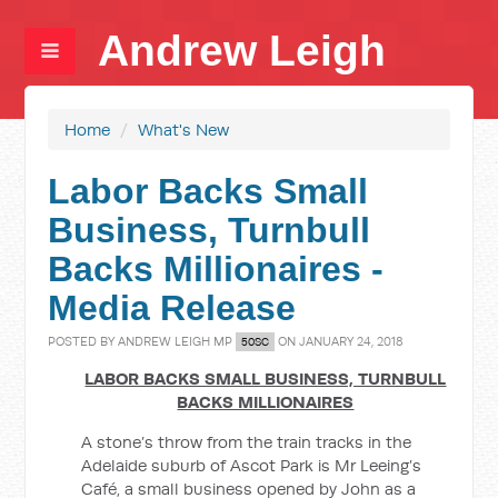
Andrew Leigh
Home
/
What's New
Labor Backs Small
Business, Turnbull
Backs Millionaires -
Media Release
POSTED BY
ANDREW LEIGH MP
ON JANUARY 24, 2018
50SC
LABOR BACKS SMALL BUSINESS, TURNBULL
BACKS MILLIONAIRES
A stone’s throw from the train tracks in the
Adelaide suburb of Ascot Park is Mr Leeing’s
Café, a small business opened by John as a