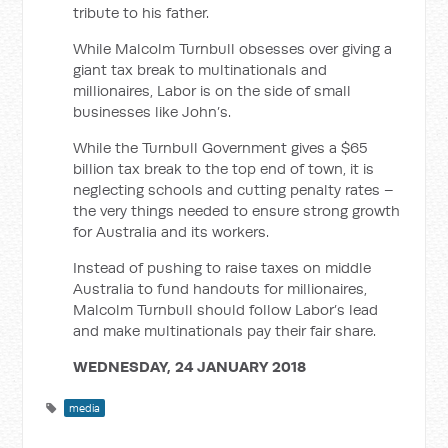
tribute to his father.
While Malcolm Turnbull obsesses over giving a
giant tax break to multinationals and
millionaires, Labor is on the side of small
businesses like John’s.
While the Turnbull Government gives a $65
billion tax break to the top end of town, it is
neglecting schools and cutting penalty rates –
the very things needed to ensure strong growth
for Australia and its workers.
Instead of pushing to raise taxes on middle
Australia to fund handouts for millionaires,
Malcolm Turnbull should follow Labor’s lead
and make multinationals pay their fair share.
WEDNESDAY, 24 JANUARY 2018
media