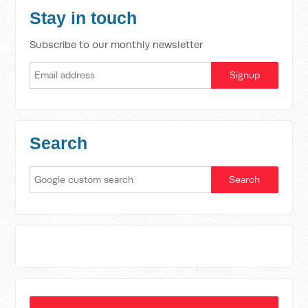
Stay in touch
Subscribe to our monthly newsletter
Search