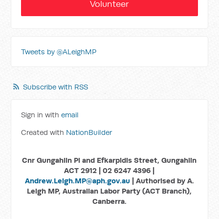
Volunteer
Tweets by @ALeighMP
Subscribe with RSS
Sign in with
email
Created with
NationBuilder
Cnr Gungahlin Pl and Efkarpidis Street, Gungahlin
ACT 2912 | 02 6247 4396 |
Andrew.Leigh.MP@aph.gov.au
| Authorised by A.
Leigh MP, Australian Labor Party (ACT Branch),
Canberra.