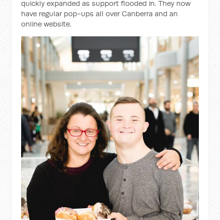
quickly expanded as support flooded in. They now
have regular pop-ups all over Canberra and an
online website.