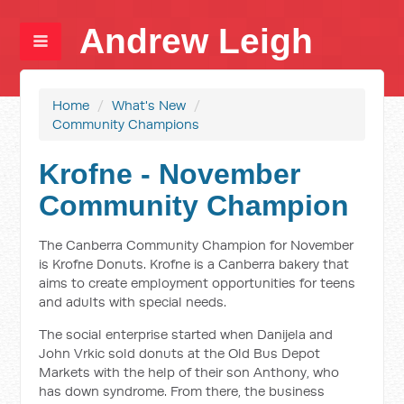
Andrew Leigh
Home
/
What's New
/
Community Champions
Krofne - November
Community Champion
The Canberra Community Champion for November
is Krofne Donuts. Krofne is a Canberra bakery that
aims to create employment opportunities for teens
and adults with special needs.
The social enterprise started when Danijela and
John Vrkic sold donuts at the Old Bus Depot
Markets with the help of their son Anthony, who
has down syndrome. From there, the business