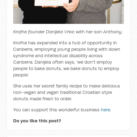
Krofne founder Danijela Vrkic with her son Anthony.
Krofne has expanded into a hub of opportunity in
Canberra, employing young people living with down
syndrome and intellectual disability across
Canberra. Danijela often says, ‘we don’t employ
people to bake donuts, we bake donuts to employ
people’.
She uses her secret family recipe to make delicious
non-vegan and vegan traditional Croatian style
donuts made fresh to order.
You can support this wonderful business
here
.
Do you like this post?