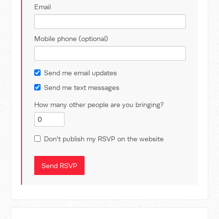
Email
Mobile phone (optional)
Send me email updates
Send me text messages
How many other people are you bringing?
Don't publish my RSVP on the website