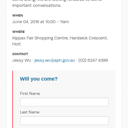
important conversations.
WHEN
June 04, 2016 at 10:00 - 11am
WHERE
Kippax Fair Shopping Centre, Hardwick Crescent,
Holt
CONTACT
Jessy Wu ·
jessy.wu@aph.gov.au
· (02) 6247 4396
Will you come?
First Name
Last Name