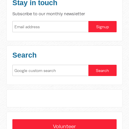
Stay in touch
Subscribe to our monthly newsletter
Search
Volunteer