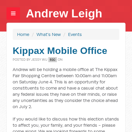
Andrew Leigh
Home
/
What's New
/
Events
Kippax Mobile Office
POSTED BY
JESSY WU
ON
5SC
Andrew will be holding a mobile office at The Kippax
Fair Shopping Centre between 10:00am and 11:00am
on Saturday June 4. This is an opportunity for
constituents to come and have a casual chat about
any federal issues they have on their minds, or raise
any uncertainties as they consider the choice ahead
on July 2.
If you would like to discuss how this election stands
to affect you, your family, and your friends - please
come along. We are looking forwards to some