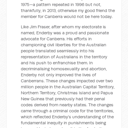
1975—a pattern repeated in 1996 but not,
thankfully, in 2013, otherwise my good friend the
member for Canberra would not be here today.
Like Jim Fraser, after whom my electorate is
named, Enderby was a proud and passionate
advocate for Canberra. His efforts in
championing civil liberties for the Australian
people translated seamlessly into his
representation of Australians in the territory
and his push to enfranchise them. In
decriminalising homosexuality and abortion,
Enderby not only improved the lives of
Canberrans. These changes impacted over two
million people in the Australian Capital Territory,
Northern Territory, Christmas Island and Papua
New Guinea that previously had their penal
codes derived from nearby states. The changes
came through a criminal code for the territories,
which reflected Enderby's understanding of the
fundamental inequity in punishments being