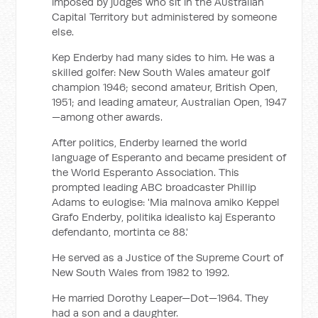
imposed by judges who sit in the Australian
Capital Territory but administered by someone
else.
Kep Enderby had many sides to him. He was a
skilled golfer: New South Wales amateur golf
champion 1946; second amateur, British Open,
1951; and leading amateur, Australian Open, 1947
—among other awards.
After politics, Enderby learned the world
language of Esperanto and became president of
the World Esperanto Association. This
prompted leading ABC broadcaster Phillip
Adams to eulogise: 'Mia malnova amiko Keppel
Grafo Enderby, politika idealisto kaj Esperanto
defendanto, mortinta ce 88.'
He served as a Justice of the Supreme Court of
New South Wales from 1982 to 1992.
He married Dorothy Leaper—Dot—1964. They
had a son and a daughter.