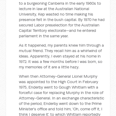
to a burgeoning Canberra in the early 1960s to
lecture in law at the Australian National
University, Kep wasted no time making his
presence felt in the bush capital. By 1970 he had
secured Labor preselection for the Australian
Capital Territory electorate—and he entered
parliament in the same year.
As it happened, my parents knew him through a
mutual friend. They recall him as a whirlwind of
ideas. Apparently, I even stayed at his home in
1972. It was a few months before I was born, so
my memories of it are a little hazy.
When then Attorney-General Lionel Murphy
was appointed to the High Court in February
1975, Enderby went to Gough Whitlam with a
forceful case for replacing Murphy in the role of
Attorney-General. In an exchange characteristic
of the period, Enderby went down to the Prime
Minister's office and told him, 'Oh, come off it, I
think I deserve it', to which Whitlam reportedly