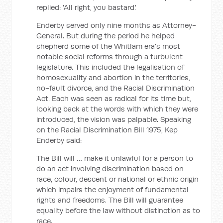
replied: 'All right, you bastard.'
Enderby served only nine months as Attorney-
General. But during the period he helped
shepherd some of the Whitlam era's most
notable social reforms through a turbulent
legislature. This included the legalisation of
homosexuality and abortion in the territories,
no-fault divorce, and the Racial Discrimination
Act. Each was seen as radical for its time but,
looking back at the words with which they were
introduced, the vision was palpable. Speaking
on the Racial Discrimination Bill 1975, Kep
Enderby said:
The Bill will … make it unlawful for a person to
do an act involving discrimination based on
race, colour, descent or national or ethnic origin
which impairs the enjoyment of fundamental
rights and freedoms. The Bill will guarantee
equality before the law without distinction as to
race.