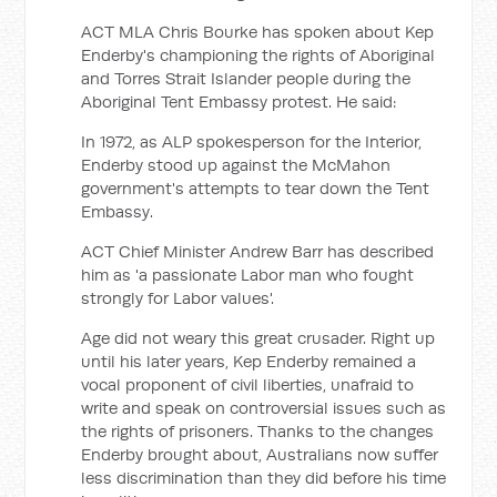
ACT MLA Chris Bourke has spoken about Kep
Enderby's championing the rights of Aboriginal
and Torres Strait Islander people during the
Aboriginal Tent Embassy protest. He said:
In 1972, as ALP spokesperson for the Interior,
Enderby stood up against the McMahon
government's attempts to tear down the Tent
Embassy.
ACT Chief Minister Andrew Barr has described
him as 'a passionate Labor man who fought
strongly for Labor values'.
Age did not weary this great crusader. Right up
until his later years, Kep Enderby remained a
vocal proponent of civil liberties, unafraid to
write and speak on controversial issues such as
the rights of prisoners. Thanks to the changes
Enderby brought about, Australians now suffer
less discrimination than they did before his time