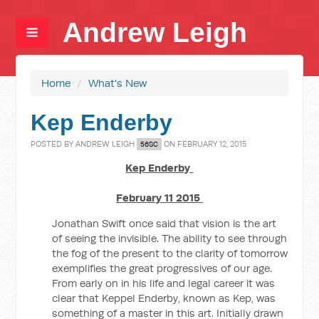
Andrew Leigh
Home
/
What's New
Kep Enderby
POSTED BY
ANDREW LEIGH
ON FEBRUARY 12, 2015
56SC
Kep Enderby
February 11 2015
Jonathan Swift once said that vision is the art
of seeing the invisible. The ability to see through
the fog of the present to the clarity of tomorrow
exemplifies the great progressives of our age.
From early on in his life and legal career it was
clear that Keppel Enderby, known as Kep, was
something of a master in this art. Initially drawn