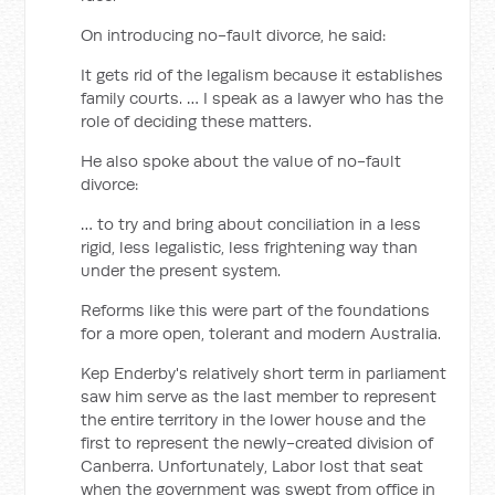
On introducing no-fault divorce, he said:
It gets rid of the legalism because it establishes
family courts. … I speak as a lawyer who has the
role of deciding these matters.
He also spoke about the value of no-fault
divorce:
… to try and bring about conciliation in a less
rigid, less legalistic, less frightening way than
under the present system.
Reforms like this were part of the foundations
for a more open, tolerant and modern Australia.
Kep Enderby's relatively short term in parliament
saw him serve as the last member to represent
the entire territory in the lower house and the
first to represent the newly-created division of
Canberra. Unfortunately, Labor lost that seat
when the government was swept from office in