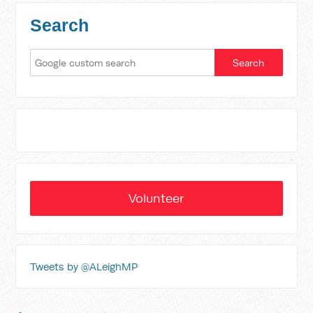
Search
Volunteer
Tweets by @ALeighMP