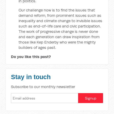
in politics.
Our challenge now is to find the issues that
demand reform, from prominent issues such as
inequality and climate change to invisible issues
such as end-of-life care and civic participation.
The work of progressive change is never done
and each generation can draw inspiration from
those like Kep Enderby who were the mighty
builders of ages past.
Do you like this post?
Stay in touch
Subscribe to our monthly newsletter