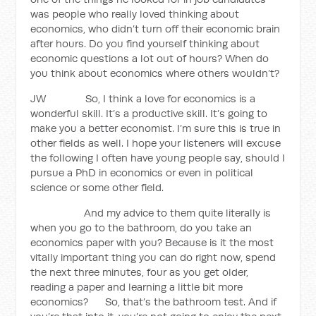
was people who really loved thinking about
economics, who didn’t turn off their economic brain
after hours. Do you find yourself thinking about
economic questions a lot out of hours? When do
you think about economics where others wouldn’t?
JW So, I think a love for economics is a
wonderful skill. It’s a productive skill. It’s going to
make you a better economist. I’m sure this is true in
other fields as well. I hope your listeners will excuse
the following I often have young people say, should I
pursue a PhD in economics or even in political
science or some other field.
And my advice to them quite literally is
when you go to the bathroom, do you take an
economics paper with you? Because is it the most
vitally important thing you can do right now, spend
the next three minutes, four as you get older,
reading a paper and learning a little bit more
economics? So, that’s the bathroom test. And if