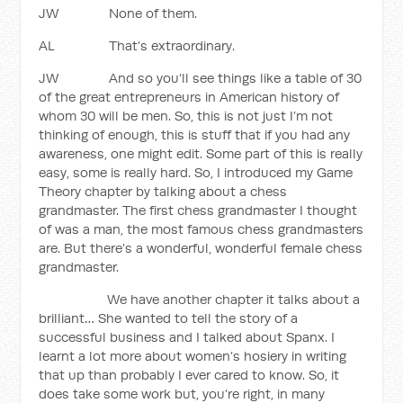
JW None of them.
AL That’s extraordinary.
JW And so you’ll see things like a table of 30
of the great entrepreneurs in American history of
whom 30 will be men. So, this is not just I’m not
thinking of enough, this is stuff that if you had any
awareness, one might edit. Some part of this is really
easy, some is really hard. So, I introduced my Game
Theory chapter by talking about a chess
grandmaster. The first chess grandmaster I thought
of was a man, the most famous chess grandmasters
are. But there’s a wonderful, wonderful female chess
grandmaster.
We have another chapter it talks about a
brilliant… She wanted to tell the story of a
successful business and I talked about Spanx. I
learnt a lot more about women’s hosiery in writing
that up than probably I ever cared to know. So, it
does take some work but, you’re right, in many