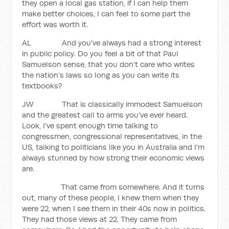
they open a local gas station, if I can help them
make better choices, I can feel to some part the
effort was worth it.
AL And you’ve always had a strong interest
in public policy. Do you feel a bit of that Paul
Samuelson sense, that you don’t care who writes
the nation’s laws so long as you can write its
textbooks?
JW That is classically immodest Samuelson
and the greatest call to arms you’ve ever heard.
Look, I’ve spent enough time talking to
congressmen, congressional representatives, in the
US, talking to politicians like you in Australia and I’m
always stunned by how strong their economic views
are.
That came from somewhere. And it turns
out, many of these people, I knew them when they
were 22, when I see them in their 40s now in politics.
They had those views at 22. They came from