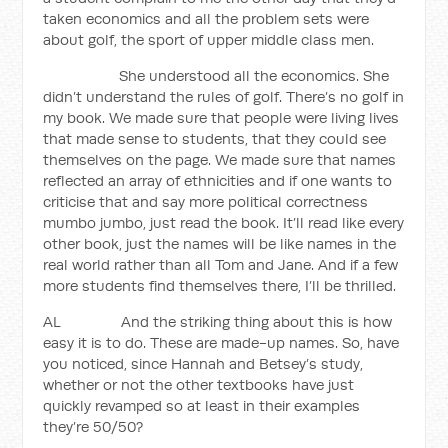
taken economics and all the problem sets were
about golf, the sport of upper middle class men.
She understood all the economics. She
didn’t understand the rules of golf. There’s no golf in
my book. We made sure that people were living lives
that made sense to students, that they could see
themselves on the page. We made sure that names
reflected an array of ethnicities and if one wants to
criticise that and say more political correctness
mumbo jumbo, just read the book. It’ll read like every
other book, just the names will be like names in the
real world rather than all Tom and Jane. And if a few
more students find themselves there, I’ll be thrilled.
AL And the striking thing about this is how
easy it is to do. These are made-up names. So, have
you noticed, since Hannah and Betsey’s study,
whether or not the other textbooks have just
quickly revamped so at least in their examples
they’re 50/50?