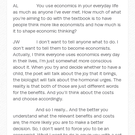
AL You use economics in your everyday life
as much as anyone I’ve ever met. How much of what
you’re aiming to do with the textbook is to have
people think more like economists and how much is
it to shape economic thinking?
JW I don’t want to tell anyone what to do. I
don’t want to tell them to become economists.
Actually, I think everyone uses economics every day
in their lives, I’m just somewhat more conscious
about it. When you try and decide whether to have a
child, the poet will talk about the joy that it brings,
the biologist will talk about the hormonal urges. The
reality is that both of those are just different words
for the benefits. And you’ll think about the costs
and choose accordingly.
And so I really... And the better you
understand what the relevant benefits and costs
are, the more likely you are to make a better
decision. So, I don’t want to force you to be an
economist. What I want to do is equip you with a set