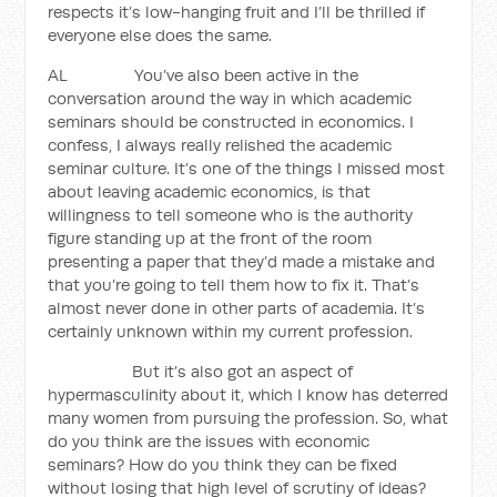
respects it’s low-hanging fruit and I’ll be thrilled if
everyone else does the same.
AL You’ve also been active in the
conversation around the way in which academic
seminars should be constructed in economics. I
confess, I always really relished the academic
seminar culture. It’s one of the things I missed most
about leaving academic economics, is that
willingness to tell someone who is the authority
figure standing up at the front of the room
presenting a paper that they’d made a mistake and
that you’re going to tell them how to fix it. That’s
almost never done in other parts of academia. It’s
certainly unknown within my current profession.
But it’s also got an aspect of
hypermasculinity about it, which I know has deterred
many women from pursuing the profession. So, what
do you think are the issues with economic
seminars? How do you think they can be fixed
without losing that high level of scrutiny of ideas?