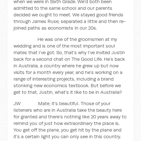
when we were in Sixth Grade. We’d both been
admitted to the same school and our parents
decided we ought to meet. We stayed good friends
through James Ruse, separated a little and then re-
joined paths as economists in our 20s.
He was one of the groomsmen at my
wedding and is one of the most important soul
mates that I’ve got. So, that’s why I’ve invited Justin
back for a second chat on The Good Life. He’s back
in Australia, a country where he grew up but now
visits for a month every year, and he’s working on a
range of interesting projects, including a brand
stonking new economics textbook. But before we
get to that, Justin, what’s it like to be in Australia?
JW Mate, it’s beautiful. Those of your
listeners who are in Australia take the beauty here
for granted and there’s nothing like 20 years away to
remind you of just how extraordinary the place is.
You get off the plane, you get hit by the plane and
it’s a certain light you can only see in this country.