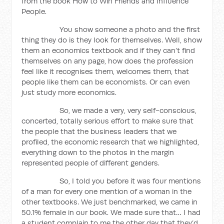
from the book How to Win Friends and Influence
People.
You show someone a photo and the first
thing they do is they look for themselves. Well, show
them an economics textbook and if they can’t find
themselves on any page, how does the profession
feel like it recognises them, welcomes them, that
people like them can be economists. Or can even
just study more economics.
So, we made a very, very self-conscious,
concerted, totally serious effort to make sure that
the people that the business leaders that we
profiled, the economic research that we highlighted,
everything down to the photos in the margin
represented people of different genders.
So, I told you before it was four mentions
of a man for every one mention of a woman in the
other textbooks. We just benchmarked, we came in
50.1% female in our book. We made sure that… I had
a student complain to me the other day that they’d