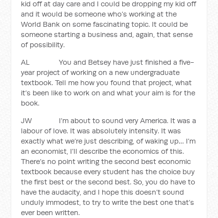
kid off at day care and I could be dropping my kid off
and it would be someone who’s working at the
World Bank on some fascinating topic. It could be
someone starting a business and, again, that sense
of possibility.
AL You and Betsey have just finished a five-
year project of working on a new undergraduate
textbook. Tell me how you found that project, what
it’s been like to work on and what your aim is for the
book.
JW I’m about to sound very America. It was a
labour of love. It was absolutely intensity. It was
exactly what we’re just describing, of waking up… I’m
an economist, I’ll describe the economics of this.
There’s no point writing the second best economic
textbook because every student has the choice buy
the first best or the second best. So, you do have to
have the audacity, and I hope this doesn’t sound
unduly immodest, to try to write the best one that’s
ever been written.