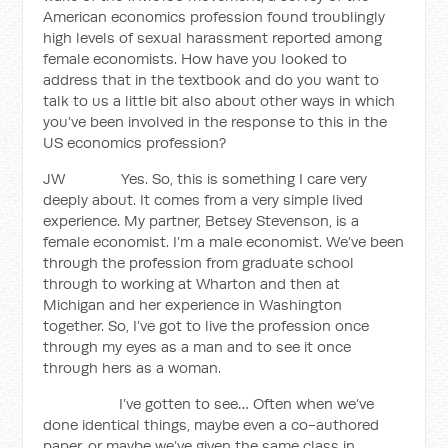
American economics profession found troublingly
high levels of sexual harassment reported among
female economists. How have you looked to
address that in the textbook and do you want to
talk to us a little bit also about other ways in which
you’ve been involved in the response to this in the
US economics profession?
JW Yes. So, this is something I care very
deeply about. It comes from a very simple lived
experience. My partner, Betsey Stevenson, is a
female economist. I’m a male economist. We’ve been
through the profession from graduate school
through to working at Wharton and then at
Michigan and her experience in Washington
together. So, I’ve got to live the profession once
through my eyes as a man and to see it once
through hers as a woman.
I’ve gotten to see… Often when we’ve
done identical things, maybe even a co-authored
paper, or maybe we’ve given the same class in