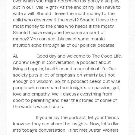
over which you might determine tax policy also play
out in our lives. Right? At the end of my life I have to
write a will. Should I leave the most money to the
child who deserves it the most? Should I leave the
most money to the child who needs it the most?
Should I leave everyone the same amount of
money? You can see this exact same morale
intuition echo through all of our political debates.
AL Good day and welcome to The Good Life:
Andrew Leigh in Conversation, a podcast about
living a happier, healthier and more ethical life. Our
society puts a lot of emphasis on smarts but not
enough on wisdom. So, this podcast seeks out wise
people who can share their insights on passion, grit,
love and empathy. We’ll discuss everything from
sport to parenting and hear the stories of some of
the world’s wisest souls.
If you enjoy the podcast, let your friends
know so they can share the insights. Now, let’s dive
into today’s conversation. I first met Justin Wolfers