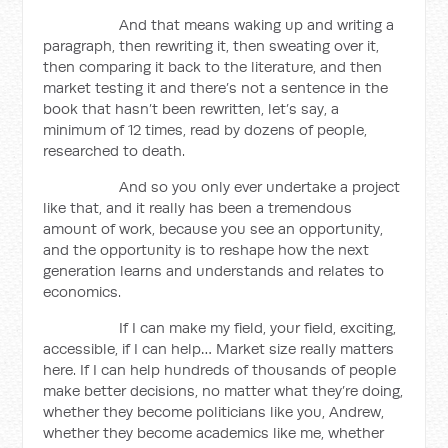
And that means waking up and writing a
paragraph, then rewriting it, then sweating over it,
then comparing it back to the literature, and then
market testing it and there’s not a sentence in the
book that hasn’t been rewritten, let’s say, a
minimum of 12 times, read by dozens of people,
researched to death.
And so you only ever undertake a project
like that, and it really has been a tremendous
amount of work, because you see an opportunity,
and the opportunity is to reshape how the next
generation learns and understands and relates to
economics.
If I can make my field, your field, exciting,
accessible, if I can help… Market size really matters
here. If I can help hundreds of thousands of people
make better decisions, no matter what they’re doing,
whether they become politicians like you, Andrew,
whether they become academics like me, whether