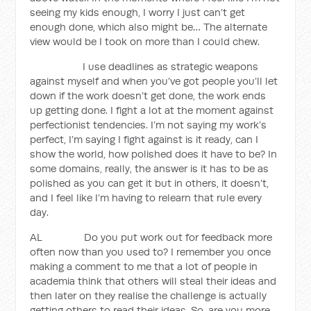
seeing my kids enough, I worry I just can’t get
enough done, which also might be… The alternate
view would be I took on more than I could chew.
I use deadlines as strategic weapons
against myself and when you’ve got people you’ll let
down if the work doesn’t get done, the work ends
up getting done. I fight a lot at the moment against
perfectionist tendencies. I’m not saying my work’s
perfect, I’m saying I fight against is it ready, can I
show the world, how polished does it have to be? In
some domains, really, the answer is it has to be as
polished as you can get it but in others, it doesn’t,
and I feel like I’m having to relearn that rule every
day.
AL Do you put work out for feedback more
often now than you used to? I remember you once
making a comment to me that a lot of people in
academia think that others will steal their ideas and
then later on they realise the challenge is actually
getting others to read their ideas. So, are you more