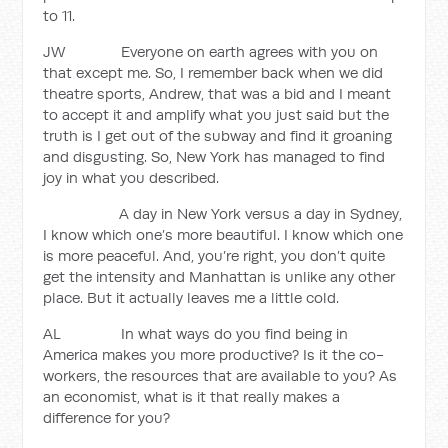
to 11.
JW Everyone on earth agrees with you on
that except me. So, I remember back when we did
theatre sports, Andrew, that was a bid and I meant
to accept it and amplify what you just said but the
truth is I get out of the subway and find it groaning
and disgusting. So, New York has managed to find
joy in what you described.
A day in New York versus a day in Sydney,
I know which one’s more beautiful. I know which one
is more peaceful. And, you’re right, you don’t quite
get the intensity and Manhattan is unlike any other
place. But it actually leaves me a little cold.
AL In what ways do you find being in
America makes you more productive? Is it the co-
workers, the resources that are available to you? As
an economist, what is it that really makes a
difference for you?