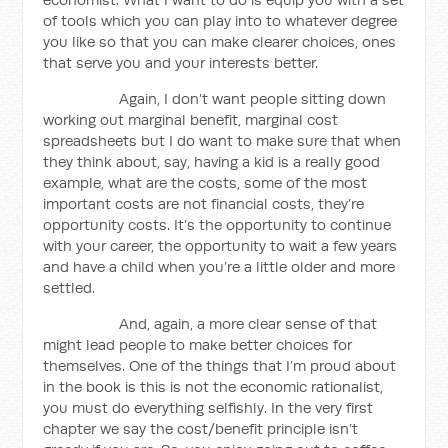
of tools which you can play into to whatever degree
you like so that you can make clearer choices, ones
that serve you and your interests better.
Again, I don’t want people sitting down
working out marginal benefit, marginal cost
spreadsheets but I do want to make sure that when
they think about, say, having a kid is a really good
example, what are the costs, some of the most
important costs are not financial costs, they’re
opportunity costs. It’s the opportunity to continue
with your career, the opportunity to wait a few years
and have a child when you’re a little older and more
settled.
And, again, a more clear sense of that
might lead people to make better choices for
themselves. One of the things that I’m proud about
in the book is this is not the economic rationalist,
you must do everything selfishly. In the very first
chapter we say the cost/benefit principle isn’t