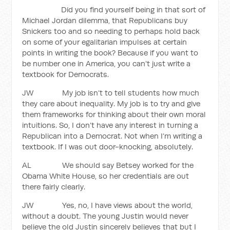
Did you find yourself being in that sort of
Michael Jordan dilemma, that Republicans buy
Snickers too and so needing to perhaps hold back
on some of your egalitarian impulses at certain
points in writing the book? Because if you want to
be number one in America, you can’t just write a
textbook for Democrats.
JW My job isn’t to tell students how much
they care about inequality. My job is to try and give
them frameworks for thinking about their own moral
intuitions. So, I don’t have any interest in turning a
Republican into a Democrat. Not when I’m writing a
textbook. If I was out door-knocking, absolutely.
AL We should say Betsey worked for the
Obama White House, so her credentials are out
there fairly clearly.
JW Yes, no, I have views about the world,
without a doubt. The young Justin would never
believe the old Justin sincerely believes that but I