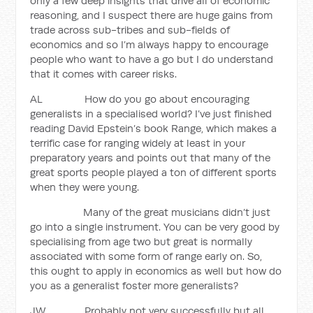
only a few deep insights that drive all of economic
reasoning, and I suspect there are huge gains from
trade across sub-tribes and sub-fields of
economics and so I’m always happy to encourage
people who want to have a go but I do understand
that it comes with career risks.
AL How do you go about encouraging
generalists in a specialised world? I’ve just finished
reading David Epstein’s book Range, which makes a
terrific case for ranging widely at least in your
preparatory years and points out that many of the
great sports people played a ton of different sports
when they were young.
Many of the great musicians didn’t just
go into a single instrument. You can be very good by
specialising from age two but great is normally
associated with some form of range early on. So,
this ought to apply in economics as well but how do
you as a generalist foster more generalists?
JW Probably not very successfully but all