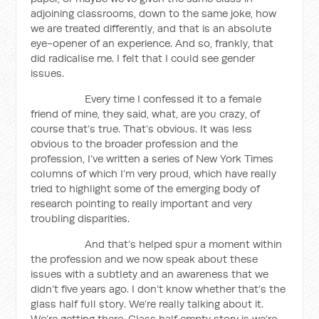
adjoining classrooms, down to the same joke, how
we are treated differently, and that is an absolute
eye-opener of an experience. And so, frankly, that
did radicalise me. I felt that I could see gender
issues.
Every time I confessed it to a female
friend of mine, they said, what, are you crazy, of
course that’s true. That’s obvious. It was less
obvious to the broader profession and the
profession, I’ve written a series of New York Times
columns of which I’m very proud, which have really
tried to highlight some of the emerging body of
research pointing to really important and very
troubling disparities.
And that’s helped spur a moment within
the profession and we now speak about these
issues with a subtlety and an awareness that we
didn’t five years ago. I don’t know whether that’s the
glass half full story. We’re really talking about it.
We’re getting there. Glass half empty story is we’re