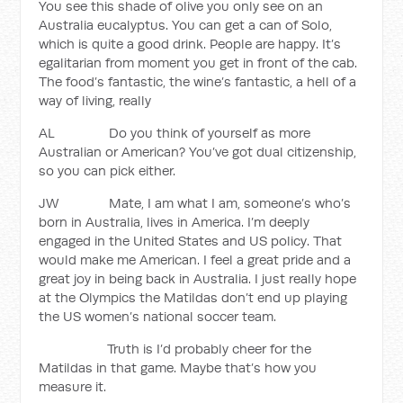
You see this shade of olive you only see on an
Australia eucalyptus. You can get a can of Solo,
which is quite a good drink. People are happy. It’s
egalitarian from moment you get in front of the cab.
The food’s fantastic, the wine’s fantastic, a hell of a
way of living, really
AL Do you think of yourself as more
Australian or American? You’ve got dual citizenship,
so you can pick either.
JW Mate, I am what I am, someone’s who’s
born in Australia, lives in America. I’m deeply
engaged in the United States and US policy. That
would make me American. I feel a great pride and a
great joy in being back in Australia. I just really hope
at the Olympics the Matildas don’t end up playing
the US women’s national soccer team.
Truth is I’d probably cheer for the
Matildas in that game. Maybe that’s how you
measure it.