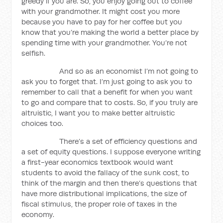
greedy if you are. So, you enjoy going out to coffee
with your grandmother. It might cost you more
because you have to pay for her coffee but you
know that you’re making the world a better place by
spending time with your grandmother. You’re not
selfish.
And so as an economist I’m not going to
ask you to forget that. I’m just going to ask you to
remember to call that a benefit for when you want
to go and compare that to costs. So, if you truly are
altruistic, I want you to make better altruistic
choices too.
There’s a set of efficiency questions and
a set of equity questions. I suppose everyone writing
a first-year economics textbook would want
students to avoid the fallacy of the sunk cost, to
think of the margin and then there’s questions that
have more distributional implications, the size of
fiscal stimulus, the proper role of taxes in the
economy.