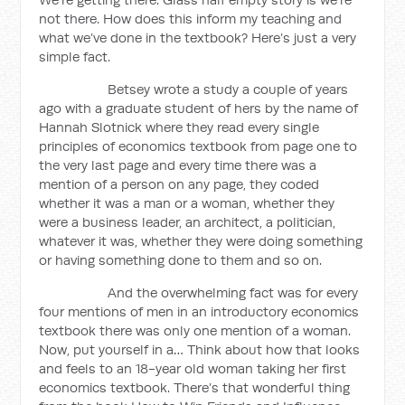
not there. How does this inform my teaching and
what we’ve done in the textbook? Here’s just a very
simple fact.
Betsey wrote a study a couple of years
ago with a graduate student of hers by the name of
Hannah Slotnick where they read every single
principles of economics textbook from page one to
the very last page and every time there was a
mention of a person on any page, they coded
whether it was a man or a woman, whether they
were a business leader, an architect, a politician,
whatever it was, whether they were doing something
or having something done to them and so on.
And the overwhelming fact was for every
four mentions of men in an introductory economics
textbook there was only one mention of a woman.
Now, put yourself in a… Think about how that looks
and feels to an 18-year old woman taking her first
economics textbook. There’s that wonderful thing