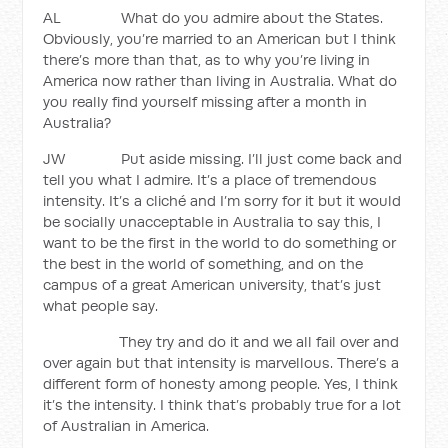
AL What do you admire about the States.
Obviously, you’re married to an American but I think
there’s more than that, as to why you’re living in
America now rather than living in Australia. What do
you really find yourself missing after a month in
Australia?
JW Put aside missing. I’ll just come back and
tell you what I admire. It’s a place of tremendous
intensity. It’s a cliché and I’m sorry for it but it would
be socially unacceptable in Australia to say this, I
want to be the first in the world to do something or
the best in the world of something, and on the
campus of a great American university, that’s just
what people say.
They try and do it and we all fail over and
over again but that intensity is marvellous. There’s a
different form of honesty among people. Yes, I think
it’s the intensity. I think that’s probably true for a lot
of Australian in America.