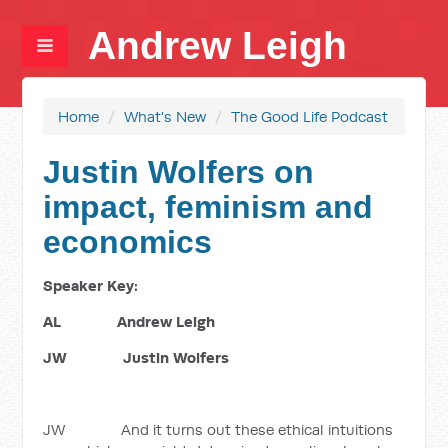
Andrew Leigh
Home
/
What's New
/
The Good Life Podcast
Justin Wolfers on
impact, feminism and
economics
Speaker Key:
AL Andrew Leigh
JW Justin Wolfers
JW And it turns out these ethical intuitions