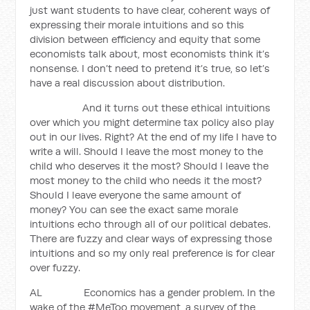
just want students to have clear, coherent ways of
expressing their morale intuitions and so this
division between efficiency and equity that some
economists talk about, most economists think it’s
nonsense. I don’t need to pretend it’s true, so let’s
have a real discussion about distribution.
And it turns out these ethical intuitions
over which you might determine tax policy also play
out in our lives. Right? At the end of my life I have to
write a will. Should I leave the most money to the
child who deserves it the most? Should I leave the
most money to the child who needs it the most?
Should I leave everyone the same amount of
money? You can see the exact same morale
intuitions echo through all of our political debates.
There are fuzzy and clear ways of expressing those
intuitions and so my only real preference is for clear
over fuzzy.
AL Economics has a gender problem. In the
wake of the #MeToo movement, a survey of the