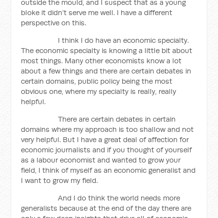
outside the mould, and I suspect that as a young
bloke it didn’t serve me well. I have a different
perspective on this.
I think I do have an economic specialty.
The economic specialty is knowing a little bit about
most things. Many other economists know a lot
about a few things and there are certain debates in
certain domains, public policy being the most
obvious one, where my specialty is really, really
helpful.
There are certain debates in certain
domains where my approach is too shallow and not
very helpful. But I have a great deal of affection for
economic journalists and if you thought of yourself
as a labour economist and wanted to grow your
field, I think of myself as an economic generalist and
I want to grow my field.
And I do think the world needs more
generalists because at the end of the day there are