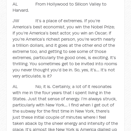
AL From Hollywood to Silicon Valley to
Harvard.
JW It’s a place of extremes. If you’re
America’s best economist, you win the Nobel Prize;
if you’re America’s best actor, you win an Oscar; if
you’re America’s richest person, you’re worth nearly
a trillion dollars, and it goes at the other end of the
extreme too, and getting to see some of those
extremes, particularly the good ones, is exciting. It’s
thrilling. You sometimes get to be invited into rooms
you never thought you’d be in. So, yes, it’s… It’s not
very articulate, is it?
AL No, it is. Certainly, a lot of it resonates
with me in the four years that I spent living in the
States. Just that sense of energy. I’m always struck,
particularly with New York… I find when I get out of
the subway for the first time in New York, there’s
just these initial couple of minutes where I feel
taken aback by the sheer energy and intensity of the
place. It’s almost like New York is America dialled up