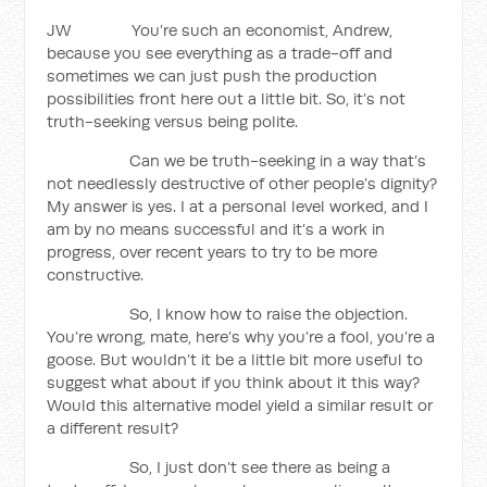
JW You’re such an economist, Andrew,
because you see everything as a trade-off and
sometimes we can just push the production
possibilities front here out a little bit. So, it’s not
truth-seeking versus being polite.
Can we be truth-seeking in a way that’s
not needlessly destructive of other people’s dignity?
My answer is yes. I at a personal level worked, and I
am by no means successful and it’s a work in
progress, over recent years to try to be more
constructive.
So, I know how to raise the objection.
You’re wrong, mate, here’s why you’re a fool, you’re a
goose. But wouldn’t it be a little bit more useful to
suggest what about if you think about it this way?
Would this alternative model yield a similar result or
a different result?
So, I just don’t see there as being a