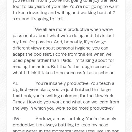
you’re that into it, you’re not going to enjoy the next
four to six years of your life. You’re not going to want
to keep investing and writing and working hard at 2
a.m. and it’s going to limit…
We all are more productive when we’re
passionate about what we’re doing and this is just
my test for passion. And, honestly, if you’ve got
different views about personal hygiene, you can
adapt the poo test. I come from the era when we
used paper rather than iPads. I’m talking about for
reading the article. But that’s the rough sense of
what I think it takes to be successful as a scholar.
AL You’re insanely productive. You teach a
big first-year class, you’ve just finished this large
textbook, you’re writing columns for the New York
Times. How do you work and what can we learn from
the way in which you work to be more productive?
JW Andrew, almost nothing. You’re insanely
productive. I’m always battling to keep my head
above water. In the moments where I feel like I’m not