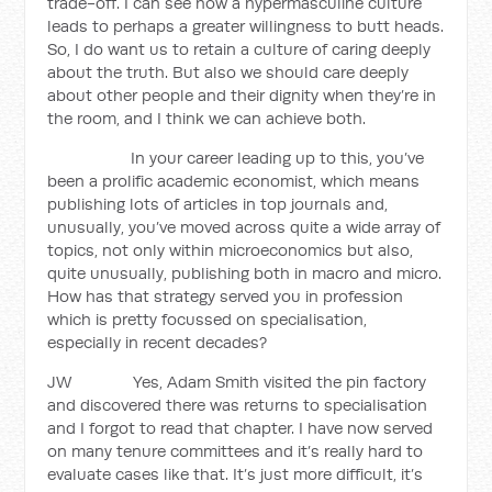
trade-off. I can see how a hypermasculine culture
leads to perhaps a greater willingness to butt heads.
So, I do want us to retain a culture of caring deeply
about the truth. But also we should care deeply
about other people and their dignity when they’re in
the room, and I think we can achieve both.
In your career leading up to this, you’ve
been a prolific academic economist, which means
publishing lots of articles in top journals and,
unusually, you’ve moved across quite a wide array of
topics, not only within microeconomics but also,
quite unusually, publishing both in macro and micro.
How has that strategy served you in profession
which is pretty focussed on specialisation,
especially in recent decades?
JW Yes, Adam Smith visited the pin factory
and discovered there was returns to specialisation
and I forgot to read that chapter. I have now served
on many tenure committees and it’s really hard to
evaluate cases like that. It’s just more difficult, it’s