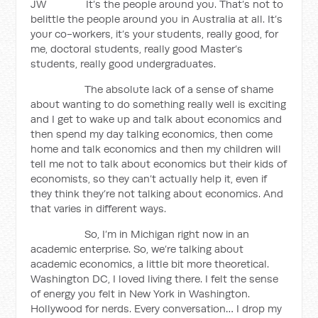
JW It’s the people around you. That’s not to
belittle the people around you in Australia at all. It’s
your co-workers, it’s your students, really good, for
me, doctoral students, really good Master’s
students, really good undergraduates.
The absolute lack of a sense of shame
about wanting to do something really well is exciting
and I get to wake up and talk about economics and
then spend my day talking economics, then come
home and talk economics and then my children will
tell me not to talk about economics but their kids of
economists, so they can’t actually help it, even if
they think they’re not talking about economics. And
that varies in different ways.
So, I’m in Michigan right now in an
academic enterprise. So, we’re talking about
academic economics, a little bit more theoretical.
Washington DC, I loved living there. I felt the sense
of energy you felt in New York in Washington.
Hollywood for nerds. Every conversation… I drop my