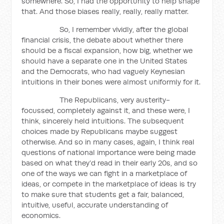
somewhere. So, I had the opportunity to help shape
that. And those biases really, really, really matter.
So, I remember vividly, after the global
financial crisis, the debate about whether there
should be a fiscal expansion, how big, whether we
should have a separate one in the United States
and the Democrats, who had vaguely Keynesian
intuitions in their bones were almost uniformly for it.
The Republicans, very austerity-
focussed, completely against it, and these were, I
think, sincerely held intuitions. The subsequent
choices made by Republicans maybe suggest
otherwise. And so in many cases, again, I think real
questions of national importance were being made
based on what they’d read in their early 20s, and so
one of the ways we can fight in a marketplace of
ideas, or compete in the marketplace of ideas is try
to make sure that students get a fair, balanced,
intuitive, useful, accurate understanding of
economics.