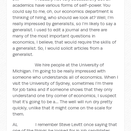
academics have various forms of self-power. You
could say to me, oh, our economics department is
thinking of hiring, who should we look at? Well, I’m
really impressed by generalists, so I’m likely to say a
generalist. I used to edit a journal and there are
many of the most important questions in
economics, I believe, that would require the skills of
a generalist. So, I would solicit articles from a
generalist.
We hire people at the University of
Michigan. I’m going to be really impressed with
someone who understands all of economics. When I
visit the University of Sydney, sometimes I’m there
for job talks and if someone shows that they only
understand one tiny corner of economics, I suspect
that it’s going to be a… The well will run dry pretty
quickly, unlike that it might come on the scale for
them.
AL I remember Steve Levitt once saying that
one of the things he looked for in job candidates