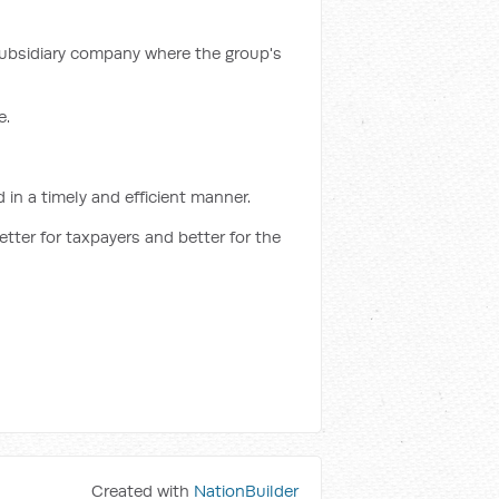
 subsidiary company where the group's
e.
in a timely and efficient manner.
etter for taxpayers and better for the
Created with
NationBuilder