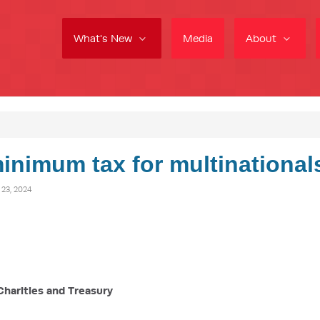
What's New
Media
About
inimum tax for multinational
3, 2024
Charities and Treasury