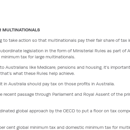
R MULTINATIONALS
o take action so that multinationals pay their fair share of tax in
rdinate legislation in the form of Ministerial Rules as part of A
minimum tax for large multinationals.
to Australians like Medicare, pensions and housing, it’s important
d that’s what these Rules help achieve.
 in Australia should pay tax on those profits in Australia.
he recent passage through Parliament and Royal Assent of the pri
dinated global approach by the OECD to put a floor on tax compet
5 per cent global minimum tax and domestic minimum tax for multi