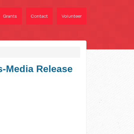
Grants
Contact
Volunteer
s-Media Release