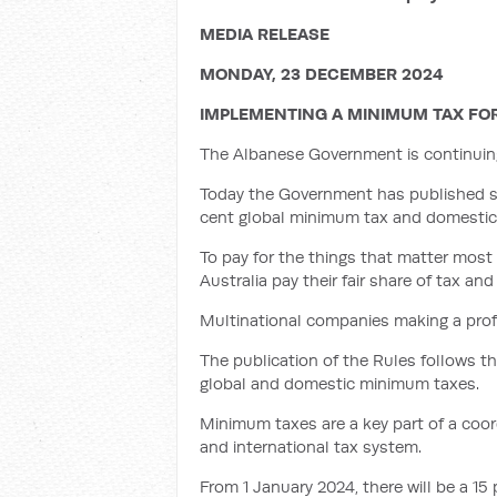
MEDIA RELEASE
MONDAY, 23 DECEMBER 2024
IMPLEMENTING A MINIMUM TAX FO
The Albanese Government is continuing t
Today the Government has published subo
cent global minimum tax and domestic 
To pay for the things that matter most 
Australia pay their fair share of tax an
Multinational companies making a profit
The publication of the Rules follows t
global and domestic minimum taxes.
Minimum taxes are a key part of a coor
and international tax system.
From 1 January 2024, there will be a 1