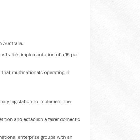
 Australia.
ustralia’s implementation of a 15 per
 that multinationals operating in
mary legislation to implement the
ition and establish a fairer domestic
national enterprise groups with an