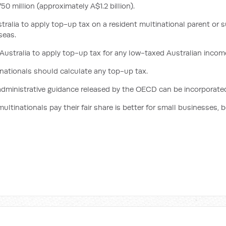
0 million (approximately A$1.2 billion).
tralia to apply top-up tax on a resident multinational parent or
seas.
ustralia to apply top-up tax for any low-taxed Australian incom
nationals should calculate any top-up tax.
administrative guidance released by the OECD can be incorporated 
ltinationals pay their fair share is better for small businesses, b