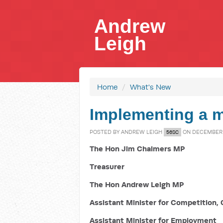
Andrew
Leigh
Home
/
What's New
Implementing a m
POSTED BY
ANDREW LEIGH
ON DECEMBER 2
56SC
The Hon Jim Chalmers MP
Treasurer
The Hon Andrew Leigh MP
Assistant Minister for Competition, 
Assistant Minister for Employment