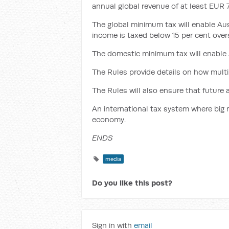
annual global revenue of at least EUR 75
The global minimum tax will enable Aus
income is taxed below 15 per cent over
The domestic minimum tax will enable A
The Rules provide details on how multi
The Rules will also ensure that future 
An international tax system where big mu
economy.
ENDS
media
Do you like this post?
Sign in with
email