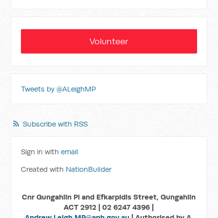
Volunteer
Tweets by @ALeighMP
Subscribe with RSS
Sign in with
email
Created with
NationBuilder
Cnr Gungahlin Pl and Efkarpidis Street, Gungahlin
ACT 2912 | 02 6247 4396 |
Andrew.Leigh.MP@aph.gov.au
| Authorised by A.