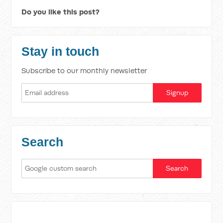
Do you like this post?
Stay in touch
Subscribe to our monthly newsletter
Search