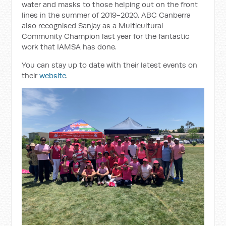
water and masks to those helping out on the front
lines in the summer of 2019-2020. ABC Canberra
also recognised Sanjay as a Multicultural
Community Champion last year for the fantastic
work that IAMSA has done.
You can stay up to date with their latest events on
their
website
.