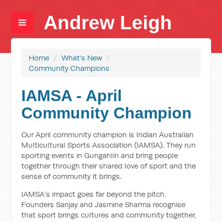
Andrew Leigh
Home
/
What's New
/
Community Champions
IAMSA - April
Community Champion
Our April community champion is Indian Australian
Multicultural Sports Association (IAMSA). They run
sporting events in Gungahlin and bring people
together through their shared love of sport and the
sense of community it brings.
IAMSA’s impact goes far beyond the pitch.
Founders Sanjay and Jasmine Sharma recognise
that sport brings cultures and community together,