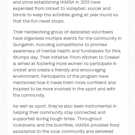
and since establishing IAMSA in 2013 have
expanded from cricket to volleyball, soccer and
tennis to keep the activities going all year round so
that the fun never stops.
Their hardworking group of dedicated volunteers
have organised multiple events for the community in
Gungahlin, including competitions to promise
awareness of mental health and fundraisers for Pink
Stumps day. Their initiative ‘From Kitchen to Crease'
is aimed at fostering more women to participate in
cricket and create a friendly and encouraging
environment. Participants of the program have
mentioned how it made them more confident and
inspired to be more involved in the sport and with
the community.
As well as sport, they’ve also been instrumental in
helping their community stay connected and
supported during tough times. Throughout
lockdowns and the bushfires, IAMSA provided food
assistance to the local community and delivered