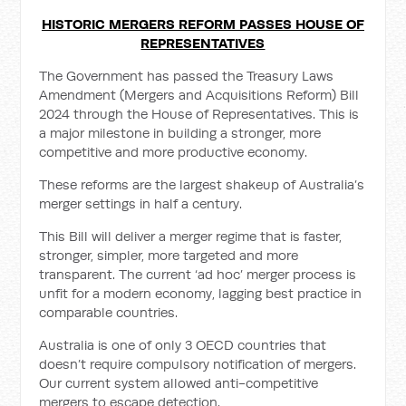
HISTORIC MERGERS REFORM PASSES HOUSE OF
REPRESENTATIVES
The Government has passed the Treasury Laws
Amendment (Mergers and Acquisitions Reform) Bill
2024 through the House of Representatives. This is
a major milestone in building a stronger, more
competitive and more productive economy.
These reforms are the largest shakeup of Australia’s
merger settings in half a century.
This Bill will deliver a merger regime that is faster,
stronger, simpler, more targeted and more
transparent. The current ‘ad hoc’ merger process is
unfit for a modern economy, lagging best practice in
comparable countries.
Australia is one of only 3 OECD countries that
doesn’t require compulsory notification of mergers.
Our current system allowed anti-competitive
mergers to escape detection.