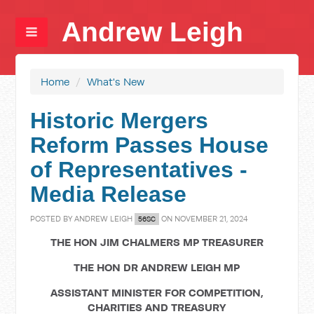
Andrew Leigh
Home
/
What's New
Historic Mergers
Reform Passes House
of Representatives -
Media Release
POSTED BY
ANDREW LEIGH
ON NOVEMBER 21, 2024
56SC
THE HON JIM CHALMERS MP TREASURER
THE HON DR ANDREW LEIGH MP
ASSISTANT MINISTER FOR COMPETITION,
CHARITIES AND TREASURY