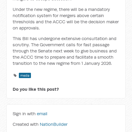
Under the new regime, there will be a mandatory
notification system for mergers above certain
thresholds and the ACCC will be the decision maker
on approvals.
This Bill has undergone extensive consultation and
scrutiny. The Government calls for fast passage
through the Senate next week to give business and
the ACCC time to prepare and facilitate a smooth
transition to the new regime from 1 January 2026.
media
Do you like this post?
Sign in with
email
Created with
NationBuilder