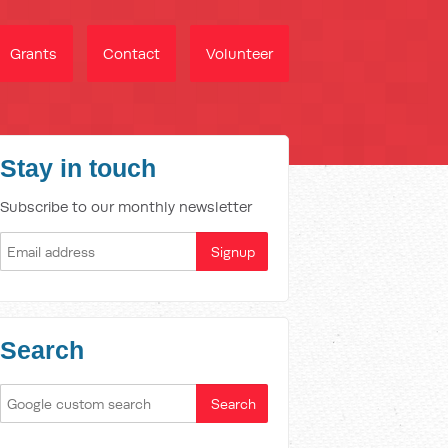
Grants
Contact
Volunteer
Stay in touch
Subscribe to our monthly newsletter
Search