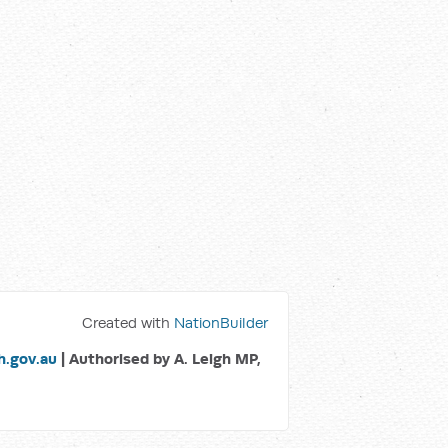
Created with
NationBuilder
.gov.au
| Authorised by A. Leigh MP,