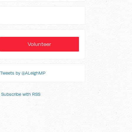
Volunteer
Tweets by @ALeighMP
Subscribe with RSS