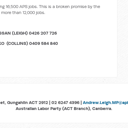
g 16,500 APS jobs. This is a broken promise by the
 more than 12,000 jobs.
N (LEIGH) 0426 207 726
NS) 0409 584 840
eet, Gungahlin ACT 2912 | 02 6247 4396 |
Andrew.Leigh.MP@aph
Australian Labor Party (ACT Branch), Canberra.