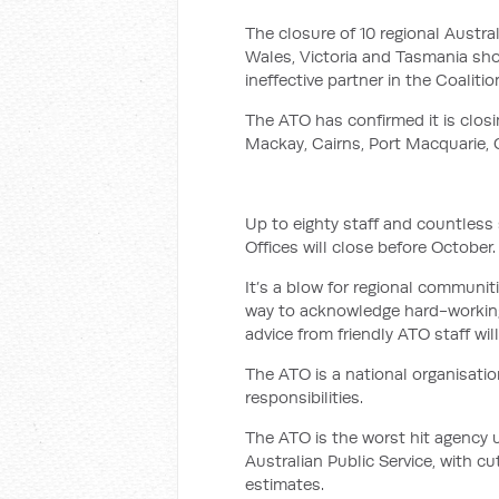
The closure of 10 regional Austr
Wales, Victoria and Tasmania show
ineffective partner in the Coalitio
The ATO has confirmed it is clo
Mackay, Cairns, Port Macquarie, 
Up to eighty staff and countless 
Offices will close before October.
It’s a blow for regional communit
way to acknowledge hard-working
advice from friendly ATO staff wil
The ATO is a national organisatio
responsibilities.
The ATO is the worst hit agency 
Australian Public Service, with cu
estimates.