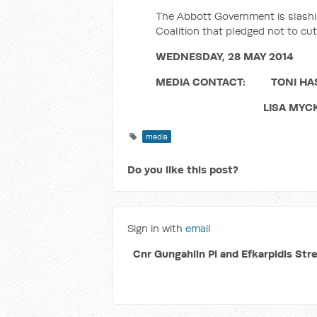
The Abbott Government is slashin
Coalition that pledged not to cut
WEDNESDAY, 28 MAY 2014
MEDIA CONTACT: TONI HASSA
LISA MYCKO (COLLI
media
Do you like this post?
Sign in with
email
Cnr Gungahlin Pl and Efkarpidis Str