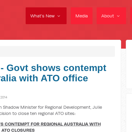
What's New
Media
About
- Govt shows contempt
ralia with ATO office
 2014
ith Shadow Minister for Regional Development, Julie
cision to close ten regional ATO sites:
 CONTEMPT FOR REGIONAL AUSTRALIA WITH
ATO CLOSURES