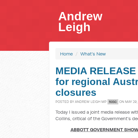
Andrew
Leigh
Home
/
What's New
MEDIA RELEASE 
for regional Aust
closures
POSTED BY
ANDREW LEIGH MP
ON MAY 29,
50SC
Today I issued a joint media release w
Collins, critical of the Government's de
ABBOTT GOVERNMENT SHOWS