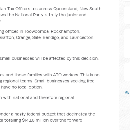
alian Tax Office sites across Queensland, New South
s the National Party is truly the junior and
n.
sing offices in Toowoomba, Rockhampton,
Grafton, Orange, Sale, Bendigo, and Launceston.
small businesses will be affected by this decision.
ies and those families with ATO workers. This is no
 regional teams. Small businesses seeking free
l have no local option.
n with national and therefore regional
under a nasty federal budget that decimates the
ts totalling $142.8 million over the forward