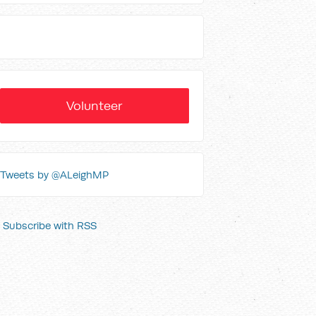
Volunteer
Tweets by @ALeighMP
Subscribe with RSS