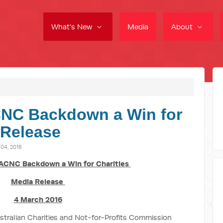
What's New
Media
About
NC Backdown a Win for
 Release
4, 2016
ACNC Backdown a Win for Charities
Media Release
4 March 2016
ustralian Charities and Not-for-Profits Commission