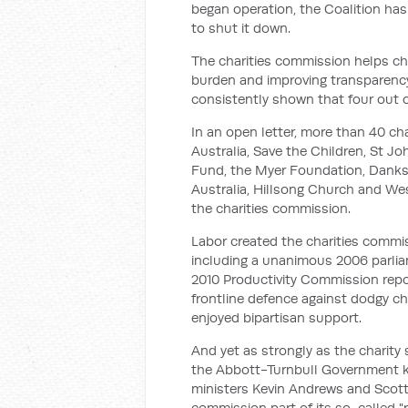
began operation, the Coalition has
to shut it down.
The charities commission helps ch
burden and improving transparency
consistently shown that four out o
In an open letter, more than 40 cha
Australia, Save the Children, St J
Fund, the Myer Foundation, Danks
Australia, Hillsong Church and Wes
the charities commission.
Labor created the charities commi
including a unanimous 2006 parlia
2010 Productivity Commission report.
frontline defence against dodgy ch
enjoyed bipartisan support.
And yet as strongly as the charity
the Abbott-Turnbull Government kept
ministers Kevin Andrews and Scott
commission part of its so-called "