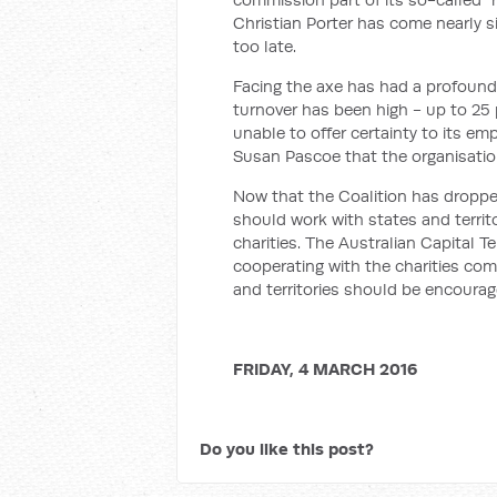
Christian Porter has come nearly s
too late.
Facing the axe has had a profoundl
turnover has been high - up to 25
unable to offer certainty to its em
Susan Pascoe that the organisatio
Now that the Coalition has dropped
should work with states and territ
charities. The Australian Capital 
cooperating with the charities com
and territories should be encourage
FRIDAY, 4 MARCH 2016
Do you like this post?