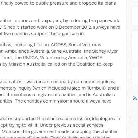
 finally bowed to public pressure and dropped its plans
arities, donors and taxpayers, by reducing the paperwork
. Since it started work on 3 December 2012, surveys have
f five charities support the organisation.
rities, including Lifeline, ACOSS, Social Ventures
ohn Ambulance Australia, Sane Australia, the Sidney Myer
 Trust, the RSPCA, Volunteering Australia, YWCA
ley Mission Australia, called on the Coalition to keep
ssion after it was recommended by numerous inquiries,
mentary inquiry (which included Malcolm Turnbull), and a
 It maintains a register of charities, and is Australia's
arities. The charities commission should always have
 sector supported the charities commission, ideologues in
 trying to kill it. Under previous social services
 Morrison, the government made scrapping the charities
red tape repeal" agenda. Today's decision by Minister