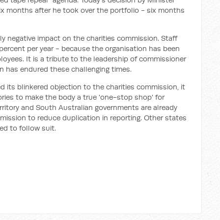
ix months after he took over the portfolio - six months
y negative impact on the charities commission. Staff
 percent per year - because the organisation has been
ployees. It is a tribute to the leadership of commissioner
n has endured these challenging times.
 its blinkered objection to the charities commission, it
ories to make the body a true 'one-stop shop' for
Territory and South Australian governments are already
mission to reduce duplication in reporting. Other states
d to follow suit.