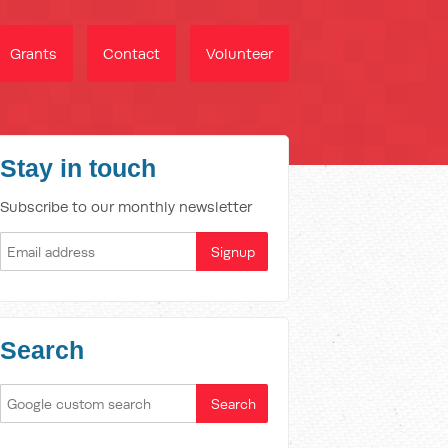
Grants
Contact
Volunteer
Stay in touch
Subscribe to our monthly newsletter
Search