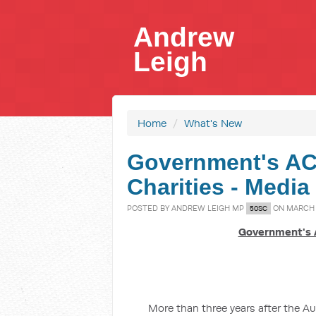
Andrew
Leigh
Home
/
What's New
Government's AC
Charities - Media
POSTED BY
ANDREW LEIGH MP
ON MARCH 0
50SC
Government's 
More than three years after the A