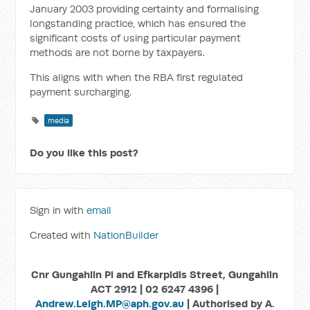
January 2003 providing certainty and formalising
longstanding practice, which has ensured the
significant costs of using particular payment
methods are not borne by taxpayers.
This aligns with when the RBA first regulated
payment surcharging.
media
Do you like this post?
Sign in with
email
Created with
NationBuilder
Cnr Gungahlin Pl and Efkarpidis Street, Gungahlin
ACT 2912 | 02 6247 4396 |
Andrew.Leigh.MP@aph.gov.au
| Authorised by A.