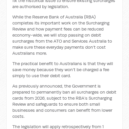
fix the historical issue to ensure existing surcharges
are authorised by legislation.
While the Reserve Bank of Australia (RBA)
completes its important work on the Surcharging
Review and how payment fees can be reduced
economy-wide, we will stop passing on debit
surcharges from the ATO and Services Australia to
make sure these everyday payments don’t cost
Australians more.
The practical benefit to Australians is that they will
save money because they won’t be charged a fee
simply to use their debit card.
As previously announced, the Government is
prepared to permanently ban all surcharges on debit
cards from 2026, subject to the RBA’s Surcharging
Review and safeguards to ensure both small
businesses and consumers can benefit from lower
costs.
The legislation will apply retrospectively from 1