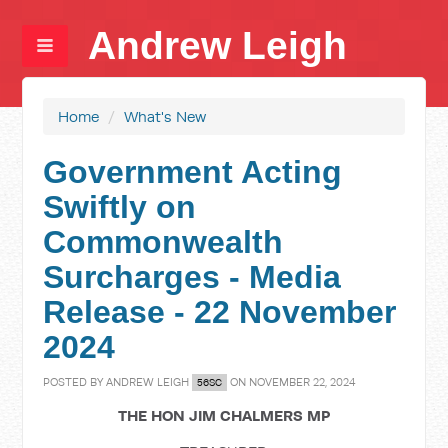
Andrew Leigh
Home
/
What's New
Government Acting
Swiftly on
Commonwealth
Surcharges - Media
Release - 22 November
2024
POSTED BY
ANDREW LEIGH
ON NOVEMBER 22, 2024
56SC
THE HON JIM CHALMERS MP