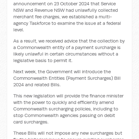
announcement on 23 October 2024 that Service
NSW and Revenue NSW had unlawfully collected
merchant fee charges, we established a multi-
agency Taskforce to examine the issue at a federal
level.
As a result, we received advice that the collection by
a Commonwealth entity of a payment surcharge is
likely unlawful in certain circumstances without a
legislative basis to permit it.
Next week, the Government will introduce the
Commonwealth Entities (Payment Surcharges) Bill
2024 and related Bills.
This new legislation will provide the finance minister
with the power to quickly and efficiently amend
Commonwealth surcharging policies, including to
stop Commonwealth agencies passing on debit
card surcharges.
These Bills will not impose any new surcharges but