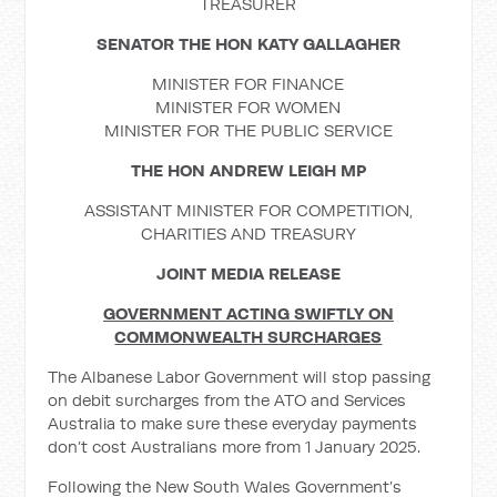
TREASURER
SENATOR THE HON KATY GALLAGHER
MINISTER FOR FINANCE
MINISTER FOR WOMEN
MINISTER FOR THE PUBLIC SERVICE
THE HON ANDREW LEIGH MP
ASSISTANT MINISTER FOR COMPETITION,
CHARITIES AND TREASURY
JOINT MEDIA RELEASE
GOVERNMENT ACTING SWIFTLY ON
COMMONWEALTH SURCHARGES
The Albanese Labor Government will stop passing
on debit surcharges from the ATO and Services
Australia to make sure these everyday payments
don’t cost Australians more from 1 January 2025.
Following the New South Wales Government’s