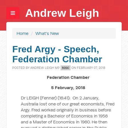
Andrew Leigh
Home
/
What's New
Fred Argy - Speech,
Federation Chamber
POSTED BY
ANDREW LEIGH MP
ON FEBRUARY 07, 2018
50SC
Federation Chamber
5 February, 2018
Dr LEIGH (Fenner) (
16:41
):
On 2 January,
Australia lost one of our great economists, Fred
Argy. Fred worked originally in business before
completing a Bachelor of Economics in 1956
and a Master of Economics in 1960. He then
pursued a distinguished career in the Public