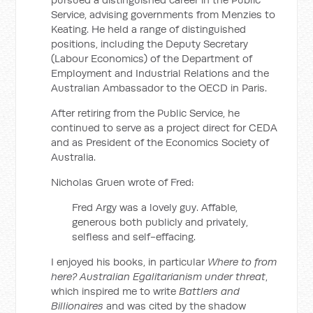
Service, advising governments from Menzies to
Keating. He held a range of distinguished
positions, including the Deputy Secretary
(Labour Economics) of the Department of
Employment and Industrial Relations and the
Australian Ambassador to the OECD in Paris.
After retiring from the Public Service, he
continued to serve as a project direct for CEDA
and as President of the Economics Society of
Australia.
Nicholas Gruen wrote of Fred:
Fred Argy was a lovely guy. Affable,
generous both publicly and privately,
selfless and self-effacing.
I enjoyed his books, in particular
Where to from
here? Australian Egalitarianism under threat
,
which inspired me to write
Battlers and
Billionaires
and was cited by the shadow