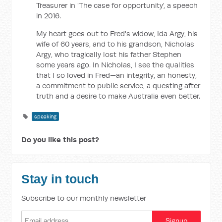
Treasurer in 'The case for opportunity', a speech
in 2016.
My heart goes out to Fred's widow, Ida Argy, his
wife of 60 years, and to his grandson, Nicholas
Argy, who tragically lost his father Stephen
some years ago. In Nicholas, I see the qualities
that I so loved in Fred—an integrity, an honesty,
a commitment to public service, a questing after
truth and a desire to make Australia even better.
speaking
Do you like this post?
Stay in touch
Subscribe to our monthly newsletter