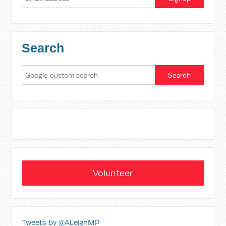
Search
Volunteer
Tweets by @ALeighMP