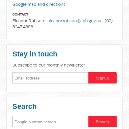
Google map and directions
CONTACT
Eleanor Robson ·
eleanor.robson@aph.gov.au
· (02)
6247 4396
Stay in touch
Subscribe to our monthly newsletter
Search