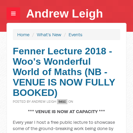
Andrew Leigh
Home
/
What's New
/
Events
Fenner Lecture 2018 -
Woo's Wonderful
World of Maths (NB -
VENUE IS NOW FULLY
BOOKED)
POSTED BY
ANDREW LEIGH
ON
56SC
*** VENUE IS NOW AT CAPACITY ***
Every year I host a free public lecture to showcase
some of the ground-breaking work being done by