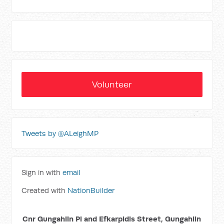
Volunteer
Tweets by @ALeighMP
Sign in with
email
Created with
NationBuilder
Cnr Gungahlin Pl and Efkarpidis Street, Gungahlin