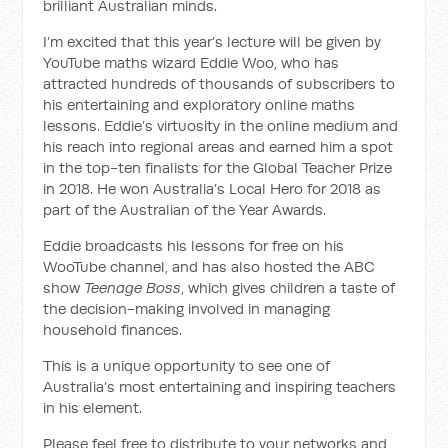
brilliant Australian minds.
I’m excited that this year’s lecture will be given by
YouTube maths wizard Eddie Woo, who has
attracted hundreds of thousands of subscribers to
his entertaining and exploratory online maths
lessons. Eddie’s virtuosity in the online medium and
his reach into regional areas and earned him a spot
in the top-ten finalists for the Global Teacher Prize
in 2018. He won Australia’s Local Hero for 2018 as
part of the Australian of the Year Awards.
Eddie broadcasts his lessons for free on his
WooTube channel, and has also hosted the ABC
show
Teenage Boss
, which gives children a taste of
the decision-making involved in managing
household finances.
This is a unique opportunity to see one of
Australia’s most entertaining and inspiring teachers
in his element.
Please feel free to distribute to your networks and