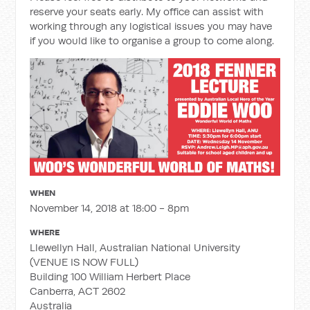
reserve your seats early. My office can assist with
working through any logistical issues you may have
if you would like to organise a group to come along.
WHEN
November 14, 2018 at 18:00 - 8pm
WHERE
Llewellyn Hall, Australian National University
(VENUE IS NOW FULL)
Building 100 William Herbert Place
Canberra, ACT 2602
Australia