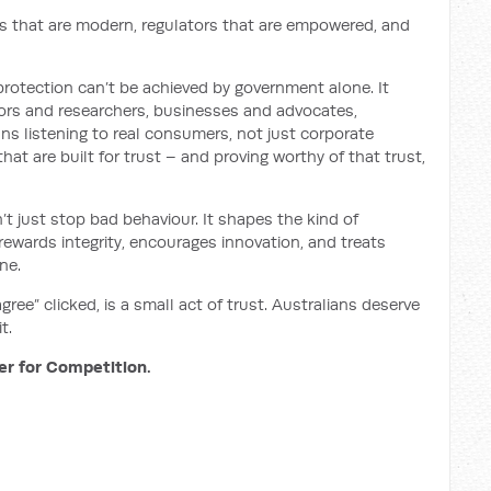
s that are modern, regulators that are empowered, and
otection can’t be achieved by government alone. It
tors and researchers, businesses and advocates,
ns listening to real consumers, not just corporate
at are built for trust – and proving worthy of that trust,
t just stop bad behaviour. It shapes the kind of
rewards integrity, encourages innovation, and treats
ne.
 agree” clicked, is a small act of trust. Australians deserve
t.
er for Competition.