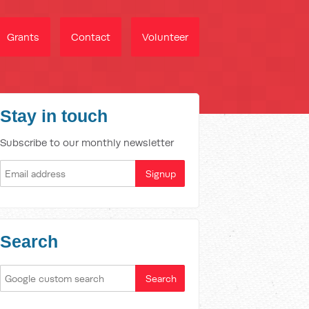
Grants
Contact
Volunteer
Stay in touch
Subscribe to our monthly newsletter
Search