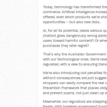
Today, technology has transformed the
commerce. Artificial intelligence incre
offered, even which products we’re sho
opportunities – but also new risks.
AI, for all its potential, raises serio
chatbot gives dangerously wrong advi
users toward harmful content? Or whe
purchases they later regret?
That’s why the Australian Government 
with our technological ones. We’re rev
regulated, with a view to ensuring tran
We’re also introducing civil penalties
without consequences are just suggesti
shoppers can easily compare the real va
Prevention Framework that places oblig
and prevent scams, not just clean up a
Meanwhile, our regulators are stepping
fragile. With targeted government fun