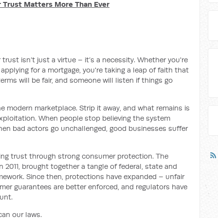
r Trust Matters More Than Ever
ust isn’t just a virtue – it’s a necessity. Whether you're
applying for a mortgage, you're taking a leap of faith that
erms will be fair, and someone will listen if things go
 the modern marketplace. Strip it away, and what remains is
exploitation. When people stop believing the system
hen bad actors go unchallenged, good businesses suffer
lding trust through strong consumer protection. The
2011, brought together a tangle of federal, state and
framework. Since then, protections have expanded – unfair
er guarantees are better enforced, and regulators have
unt.
can our laws.