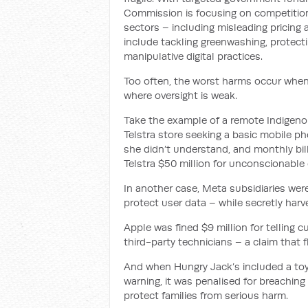
Commission is focusing on competition 
sectors – including misleading pricing 
include tackling greenwashing, protect
manipulative digital practices.
Too often, the worst harms occur whe
where oversight is weak.
Take the example of a remote Indigen
Telstra store seeking a basic mobile p
she didn’t understand, and monthly bill
Telstra $50 million for unconscionable
In another case, Meta subsidiaries were
protect user data – while secretly harve
Apple was fined $9 million for telling c
third-party technicians – a claim that f
And when Hungry Jack’s included a toy 
warning, it was penalised for breaching 
protect families from serious harm.