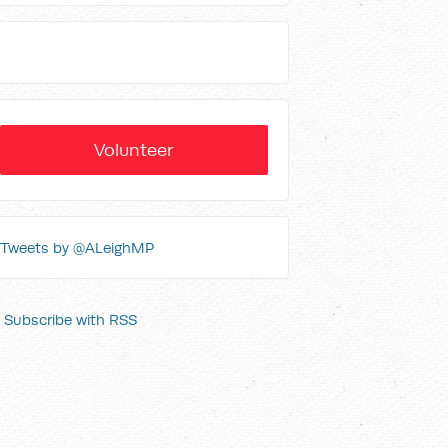
Volunteer
Tweets by @ALeighMP
Subscribe with RSS