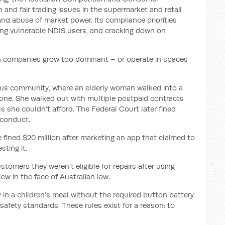
and fair trading issues in the supermarket and retail
and abuse of market power. Its compliance priorities
ing vulnerable NDIS users, and cracking down on
n companies grow too dominant – or operate in spaces
ous community, where an elderly woman walked into a
hone. She walked out with multiple postpaid contracts
s she couldn’t afford. The Federal Court later fined
 conduct.
 fined $20 million after marketing an app that claimed to
sting it.
ustomers they weren’t eligible for repairs after using
lew in the face of Australian law.
in a children’s meal without the required button battery
safety standards. These rules exist for a reason: to