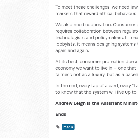
To meet these challenges, we need law
markets that reward ethical behaviour.
We also need cooperation. Consumer pr
requires collaboration between regula
technologists and policymakers. It mea
lobbyists. It means designing systems th
again and again.
At its best, consumer protection doesn’
economy we want to live in – one that 
fairness not as a luxury, but as a baseli
In the end, every tap of a card, every “I
to know that the system will live up to i
Andrew Leigh is the Assistant Minist
Ends
media