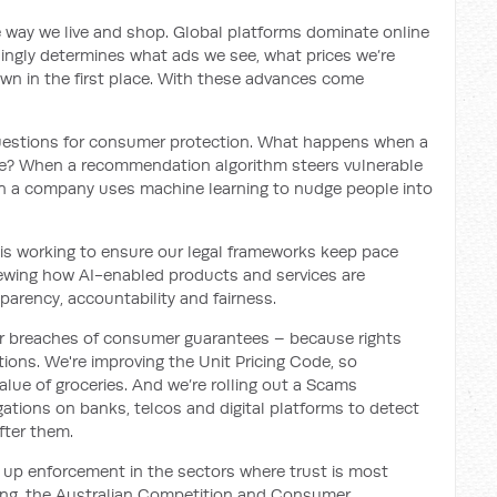
 way we live and shop. Global platforms dominate online
asingly determines what ads we see, what prices we’re
wn in the first place. With these advances come
us questions for consumer protection. What happens when a
ce? When a recommendation algorithm steers vulnerable
n a company uses machine learning to nudge people into
is working to ensure our legal frameworks keep pace
iewing how AI-enabled products and services are
sparency, accountability and fairness.
 for breaches of consumer guarantees – because rights
ons. We're improving the Unit Pricing Code, so
lue of groceries. And we’re rolling out a Scams
ations on banks, telcos and digital platforms to detect
fter them.
 up enforcement in the sectors where trust is most
ding, the Australian Competition and Consumer