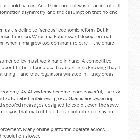
 household names. And their conduct wasn’t accidental. It
nformation asymmetry, and the assumption that no one
as a sideline to “serious” economic reform. But in
nomies function. When markets reward deception, not
ess; when firms grow too dominant to care – the entire
sumer policy must work hand in hand. A competitive
’s about higher standards. It’s about firms knowing they’ll
t thing – and that regulators will step in if they cross
tal economy. As AI systems become more powerful, the risk
nd automated unfairness grows. Scams are becoming
d spoofed messages designed to exploit even the savvy.
designs that make it hard to cancel, return or say no –
nforcement. Many online platforms operate across
d regulation slower.