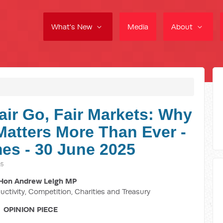
What's New
Media
About
air Go, Fair Markets: Why
atters More Than Ever -
es - 30 June 2025
25
Hon Andrew Leigh MP
uctivity, Competition, Charities and Treasury
OPINION PIECE