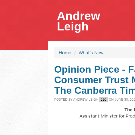
Andrew
Leigh
Home
/
What's New
Opinion Piece - F
Consumer Trust M
The Canberra Tim
POSTED BY
ANDREW LEIGH
ON JUNE 30, 20
2SC
The 
Assistant Minister for Prod