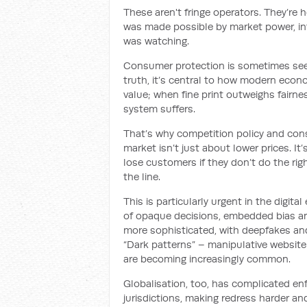
These aren't fringe operators. They’re
was made possible by market power, i
was watching.
Consumer protection is sometimes seen 
truth, it’s central to how modern eco
value; when fine print outweighs fairn
system suffers.
That’s why competition policy and con
market isn’t just about lower prices. It
lose customers if they don’t do the righ
the line.
This is particularly urgent in the digi
of opaque decisions, embedded bias a
more sophisticated, with deepfakes an
“Dark patterns” – manipulative website 
are becoming increasingly common.
Globalisation, too, has complicated e
jurisdictions, making redress harder an