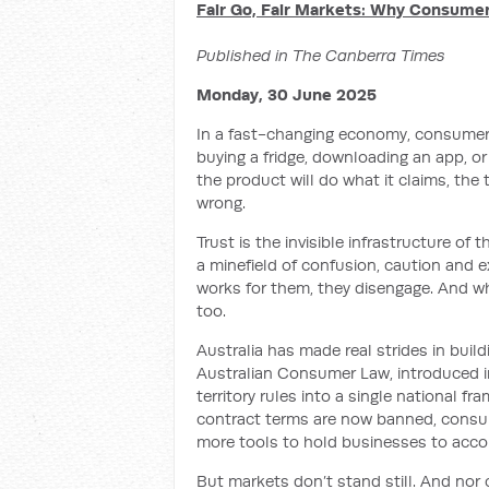
Fair Go, Fair Markets: Why Consume
Published in The Canberra Times
Monday, 30 June 2025
In a fast-changing economy, consumer tr
buying a fridge, downloading an app, or 
the product will do what it claims, the t
wrong.
Trust is the invisible infrastructure of
a minefield of confusion, caution and 
works for them, they disengage. And w
too.
Australia has made real strides in bui
Australian Consumer Law, introduced in 
territory rules into a single national 
contract terms are now banned, consum
more tools to hold businesses to acco
But markets don’t stand still. And nor 