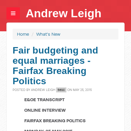
Andrew Leigh
Home
/
What's New
Fair budgeting and
equal marriages -
Fairfax Breaking
Politics
POSTED BY
ANDREW LEIGH
ON MAY 25, 2015
56SC
E&OE TRANSCRIPT
ONLINE INTERVIEW
FAIRFAX BREAKING POLITICS