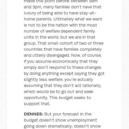
made this point before: between 9am
and 3pm, many families don't have that
luxury of being able to have stay-at-
home parents. Ultimately what we want
is not to be the nation with the most
number of welfare dependent family
units in the world, but we are in that
group. That small cohort of two or three
countries that have families completely
and utterly disengaged. Now, of course,
if you assume economically that they
simply don't respond to these changes
by doing anything except saying they got
slightly less welfare, you're actually
assuming that they don't act rationally,
which would be to go out and seek
opportunity. This budget seeks to
support that.
DENNES:
But your forecast in the
budget doesn't show unemployment
going down dramatically; doesn't show