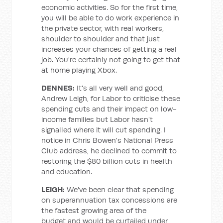
economic activities. So for the first time,
you will be able to do work experience in
the private sector, with real workers,
shoulder to shoulder and that just
increases your chances of getting a real
job. You're certainly not going to get that
at home playing Xbox.
DENNES:
It's all very well and good,
Andrew Leigh, for Labor to criticise these
spending cuts and their impact on low-
income families but Labor hasn't
signalled where it will cut spending. I
notice in Chris Bowen's National Press
Club address, he declined to commit to
restoring the $80 billion cuts in health
and education.
LEIGH:
We've been clear that spending
on superannuation tax concessions are
the fastest growing area of the
budget and would be curtailed under