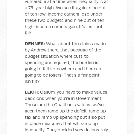
vulnerable at a time when inequality is at
a 75-year high. We see it again, nine out
of ten low-income earners lose under
these two budgets and nine out of ten
high-income earners gain. It's just not
fair.
DENNES:
What about the claims made
by Andrew there, that because of the
budget situation where cuts to
spending are required, the burden is
going to fall somewhere and there are
going to be losers. That's a fair point,
isn't it?
LEIGH:
Callum, you have to make values
decisions when you're in Government.
These are the Coalition's values: we've
seen them ramp up the deficit, ramp up
tax and ramp up spending but also put
in place measures that will ramp up
inequality. They decided very deliberately