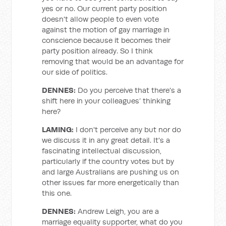
yes or no. Our current party position
doesn't allow people to even vote
against the motion of gay marriage in
conscience because it becomes their
party position already. So I think
removing that would be an advantage for
our side of politics.
DENNES:
Do you perceive that there's a
shift here in your colleagues’ thinking
here?
LAMING:
I don't perceive any but nor do
we discuss it in any great detail. It's a
fascinating intellectual discussion,
particularly if the country votes but by
and large Australians are pushing us on
other issues far more energetically than
this one.
DENNES:
Andrew Leigh, you are a
marriage equality supporter, what do you