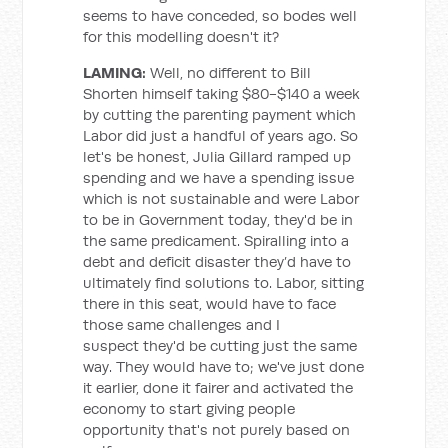
seems to have conceded, so bodes well
for this modelling doesn't it?
LAMING:
Well, no different to Bill
Shorten himself taking $80-$140 a week
by cutting the parenting payment which
Labor did just a handful of years ago. So
let's be honest, Julia Gillard ramped up
spending and we have a spending issue
which is not sustainable and were Labor
to be in Government today, they'd be in
the same predicament. Spiralling into a
debt and deficit disaster they’d have to
ultimately find solutions to. Labor, sitting
there in this seat, would have to face
those same challenges and I
suspect they'd be cutting just the same
way. They would have to; we've just done
it earlier, done it fairer and activated the
economy to start giving people
opportunity that's not purely based on