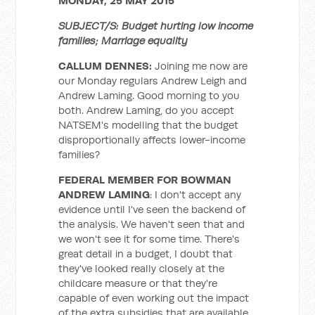
MONDAY, 25 MAY 2015
SUBJECT/S: Budget hurting low income
families; Marriage equality
CALLUM DENNES:
Joining me now are
our Monday regulars Andrew Leigh and
Andrew Laming. Good morning to you
both. Andrew Laming, do you accept
NATSEM's modelling that the budget
disproportionally affects lower-income
families?
FEDERAL MEMBER FOR BOWMAN
ANDREW LAMING
: I don't accept any
evidence until I've seen the backend of
the analysis. We haven't seen that and
we won't see it for some time. There's
great detail in a budget, I doubt that
they've looked really closely at the
childcare measure or that they're
capable of even working out the impact
of the extra subsidies that are available