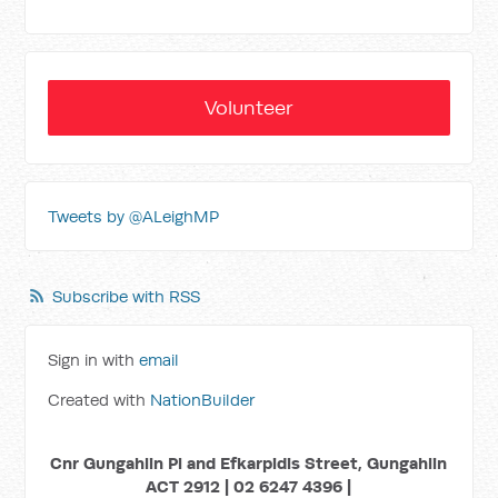
Volunteer
Tweets by @ALeighMP
Subscribe with RSS
Sign in with
email
Created with
NationBuilder
Cnr Gungahlin Pl and Efkarpidis Street, Gungahlin
ACT 2912 | 02 6247 4396 |