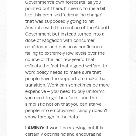
Government's own forecasts, as you
pointed out there. It seems to me a bit
like this promised ‘adrenaline charge’
that was supposedly going to hit
Australia with the election of the Abbott
Government but instead turned into a
dose of Mogadon with consumer
confidence and business confidence
falling to extremely low levels over the
course of the last few years. That
reflects the fact that a good welfare-to-
work policy needs to make sure that
people have the supports to make that
transition. Work can sometimes be more
expensive – you need to buy uniforms,
you need to get bus fares, and the
simplistic notion that you can starve
people into employment simply doesn't
show through in the data.
LAMING:
It won't be starving, but it is
certainly optimising and encouraging