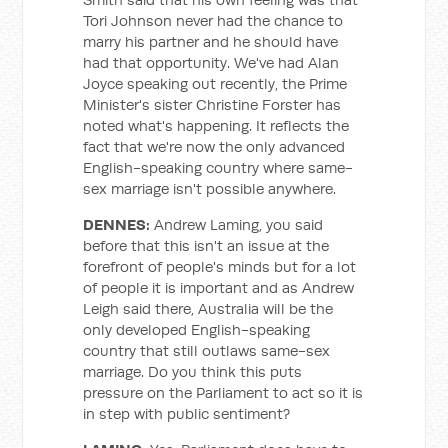
Tori Johnson never had the chance to
marry his partner and he should have
had that opportunity. We've had Alan
Joyce speaking out recently, the Prime
Minister's sister Christine Forster has
noted what's happening. It reflects the
fact that we're now the only advanced
English-speaking country where same-
sex marriage isn't possible anywhere.
DENNES:
Andrew Laming, you said
before that this isn't an issue at the
forefront of people's minds but for a lot
of people it is important and as Andrew
Leigh said there, Australia will be the
only developed English-speaking
country that still outlaws same-sex
marriage. Do you think this puts
pressure on the Parliament to act so it is
in step with public sentiment?