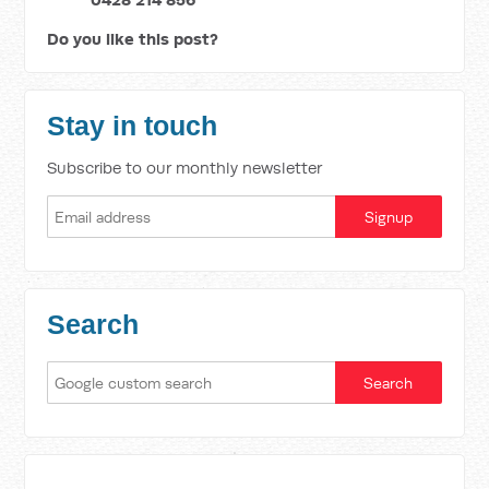
Do you like this post?
Stay in touch
Subscribe to our monthly newsletter
Search