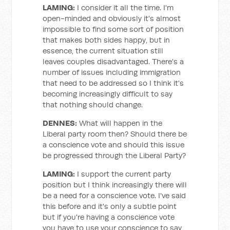
LAMING:
I consider it all the time. I'm
open-minded and obviously it's almost
impossible to find some sort of position
that makes both sides happy, but in
essence, the current situation still
leaves couples disadvantaged. There's a
number of issues including immigration
that need to be addressed so I think it's
becoming increasingly difficult to say
that nothing should change.
DENNES:
What will happen in the
Liberal party room then? Should there be
a conscience vote and should this issue
be progressed through the Liberal Party?
LAMING:
I support the current party
position but I think increasingly there will
be a need for a conscience vote. I've said
this before and it's only a subtle point
but if you're having a conscience vote
you have to use your conscience to say