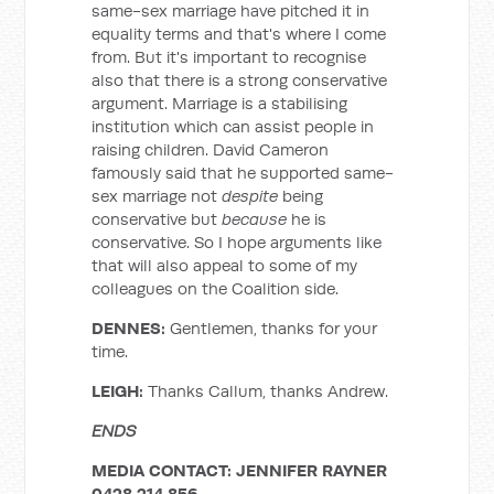
same-sex marriage have pitched it in
equality terms and that's where I come
from. But it's important to recognise
also that there is a strong conservative
argument. Marriage is a stabilising
institution which can assist people in
raising children. David Cameron
famously said that he supported same-
sex marriage not
despite
being
conservative but
because
he is
conservative. So I hope arguments like
that will also appeal to some of my
colleagues on the Coalition side.
DENNES:
Gentlemen, thanks for your
time.
LEIGH:
Thanks Callum, thanks Andrew.
ENDS
MEDIA CONTACT: JENNIFER RAYNER
0428 214 856