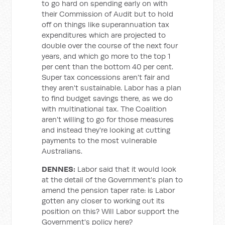
to go hard on spending early on with
their Commission of Audit but to hold
off on things like superannuation tax
expenditures which are projected to
double over the course of the next four
years, and which go more to the top 1
per cent than the bottom 40 per cent.
Super tax concessions aren't fair and
they aren't sustainable. Labor has a plan
to find budget savings there, as we do
with multinational tax. The Coalition
aren't willing to go for those measures
and instead they're looking at cutting
payments to the most vulnerable
Australians.
DENNES:
Labor said that it would look
at the detail of the Government's plan to
amend the pension taper rate: is Labor
gotten any closer to working out its
position on this? Will Labor support the
Government's policy here?