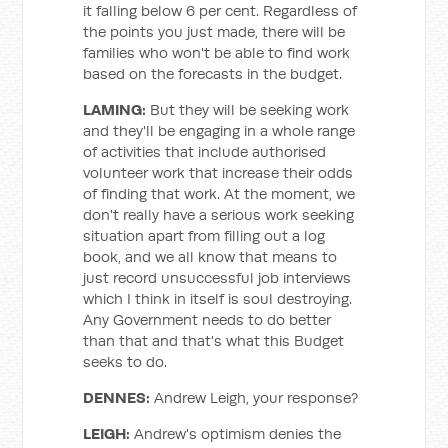
it falling below 6 per cent. Regardless of
the points you just made, there will be
families who won't be able to find work
based on the forecasts in the budget.
LAMING:
But they will be seeking work
and they'll be engaging in a whole range
of activities that include authorised
volunteer work that increase their odds
of finding that work. At the moment, we
don't really have a serious work seeking
situation apart from filling out a log
book, and we all know that means to
just record unsuccessful job interviews
which I think in itself is soul destroying.
Any Government needs to do better
than that and that's what this Budget
seeks to do.
DENNES:
Andrew Leigh, your response?
LEIGH:
Andrew's optimism denies the