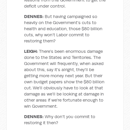
deficit under control.
DENNES:
But having campaigned so
heavily on the Government's cuts to
health and education, those $80 billion
cuts, why won't Labor commit to
restoring them?
LEIGH:
There's been enormous damage
done to the States and Territories. The
Government will frequently, when asked
about this, say it's alright, they'll be
getting more money next year. But their
own budget papers show the $80 billion
cut. We'll obviously have to look at that
damage as we'll be looking at damage in
other areas if we're fortunate enough to
win Government.
DENNES:
Why don't you commit to
restoring it then?