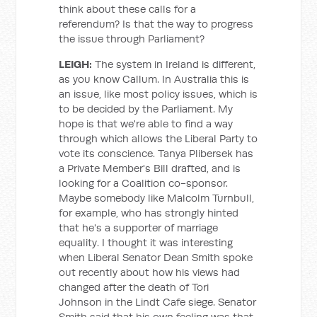
think about these calls for a
referendum? Is that the way to progress
the issue through Parliament?
LEIGH:
The system in Ireland is different,
as you know Callum. In Australia this is
an issue, like most policy issues, which is
to be decided by the Parliament. My
hope is that we're able to find a way
through which allows the Liberal Party to
vote its conscience. Tanya Plibersek has
a Private Member's Bill drafted, and is
looking for a Coalition co-sponsor.
Maybe somebody like Malcolm Turnbull,
for example, who has strongly hinted
that he's a supporter of marriage
equality. I thought it was interesting
when Liberal Senator Dean Smith spoke
out recently about how his views had
changed after the death of Tori
Johnson in the Lindt Cafe siege. Senator
Smith said that his own feeling was that