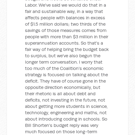
Labor. We've said we would do that in a
fair and sustainable way, in a way that
affects people with balances in excess
of $1.5 million dollars; two thirds of the
savings of those measures comes from
people with more than $3 million in their
superannuation accounts. So that's a
fair way of helping bring the budget back
to surplus, but we've also begun the
longer term conversation. I worry that
too much of the Coalition's economic
strategy is focused on talking about the
deficit. They have of course gone in the
opposite direction economically, but
their rhetoric is all about debt and
deficits, not investing in the future, not
about getting more students in science,
technology, engineering and maths, not
about introducing coding in schools. So
Bill Shorten's budget reply was very
much focused on those long-term