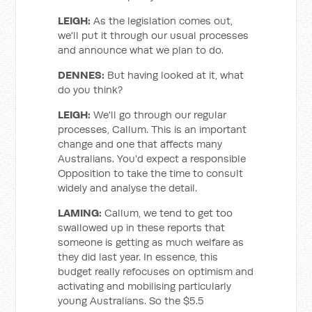
LEIGH:
As the legislation comes out,
we'll put it through our usual processes
and announce what we plan to do.
DENNES:
But having looked at it, what
do you think?
LEIGH:
We'll go through our regular
processes, Callum. This is an important
change and one that affects many
Australians. You'd expect a responsible
Opposition to take the time to consult
widely and analyse the detail.
LAMING:
Callum, we tend to get too
swallowed up in these reports that
someone is getting as much welfare as
they did last year. In essence, this
budget really refocuses on optimism and
activating and mobilising particularly
young Australians. So the $5.5