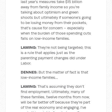
last year's measures take $15 billion
away from family income so you're
talking about optimism and green
shoots but ultimately if someone's going
to be losing money from their pockets,
that's cause for concern – especially
when the burden of those spending cuts
falls on low-income families.
LAMING:
They're not being targeted; this
is a rule that applies just as the
parenting payment changes did under
Labor.
DENNES:
But the matter of fact is that
low-income families…
LAMING:
That’s assuming they don't
find employment. Ultimately, many of
these families, twelve months from now,
will be far better off because they're part
of the real economy and engaging. I've