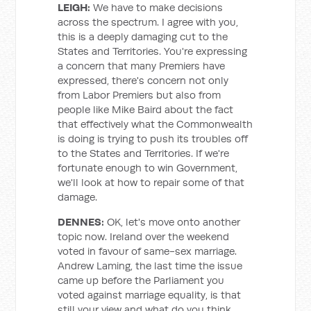
LEIGH:
We have to make decisions
across the spectrum. I agree with you,
this is a deeply damaging cut to the
States and Territories. You're expressing
a concern that many Premiers have
expressed, there's concern not only
from Labor Premiers but also from
people like Mike Baird about the fact
that effectively what the Commonwealth
is doing is trying to push its troubles off
to the States and Territories. If we're
fortunate enough to win Government,
we'll look at how to repair some of that
damage.
DENNES:
OK, let's move onto another
topic now. Ireland over the weekend
voted in favour of same-sex marriage.
Andrew Laming, the last time the issue
came up before the Parliament you
voted against marriage equality, is that
still your view and what do you think