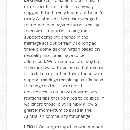
LAMING:
Yes, Parliament does have to
reconsider it and I didn't in any way
suggest it isn't a very important issue for
many Australians. I've acknowledged
that our current system is not serving
them well. That's not to say that I
support complete change in the
marriage act but certainly so long as
there is some discrimination based on
sexuality that does have to be
addressed. We've come a long way but
there are two or three areas that remain
to be taken up but certainly those who
support marriage remaining as it is need
to recognise that there are still
deficiencies in our laws on same-sex
relationships that do need to be fixed. If
we ignore those, it will simply allow a
greater momentum to build in the
Australian community for change.
LEIGH:
Callum, many of us who support