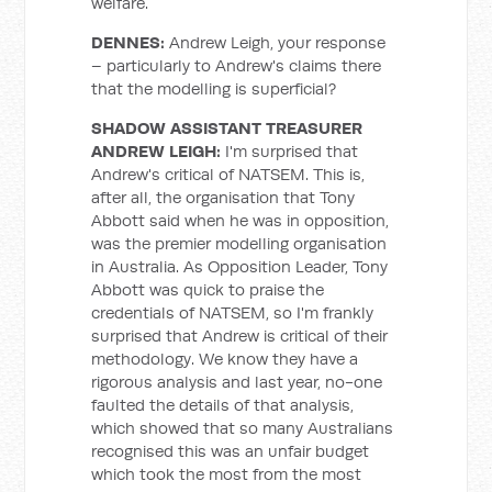
welfare.
DENNES:
Andrew Leigh, your response
– particularly to Andrew's claims there
that the modelling is superficial?
SHADOW ASSISTANT TREASURER
ANDREW LEIGH:
I'm surprised that
Andrew's critical of NATSEM. This is,
after all, the organisation that Tony
Abbott said when he was in opposition,
was the premier modelling organisation
in Australia. As Opposition Leader, Tony
Abbott was quick to praise the
credentials of NATSEM, so I'm frankly
surprised that Andrew is critical of their
methodology. We know they have a
rigorous analysis and last year, no-one
faulted the details of that analysis,
which showed that so many Australians
recognised this was an unfair budget
which took the most from the most