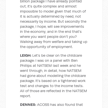
billion package I have already pointed
out, it’s quite complex and almost
impossible to model given that much of
it is actually determined by need, not
necessarily by income. But secondly the
package, I hope, will see improvements
in the economy, and in the end that's
where you want people don't you?
Walking away from welfare and taking up
the opportunity of employment.
LEIGH:
Let's be clear on the childcare
package: I was on a panel with Ben
Phillips at NATSEM last week and he
went through, in detail, how NATSEM
had gone about modelling the childcare
package. It's based on a tightened work
test and changes to the income tests.
All of those are reflected in the NATSEM
report.
DENNES:
ACOSS has also found that