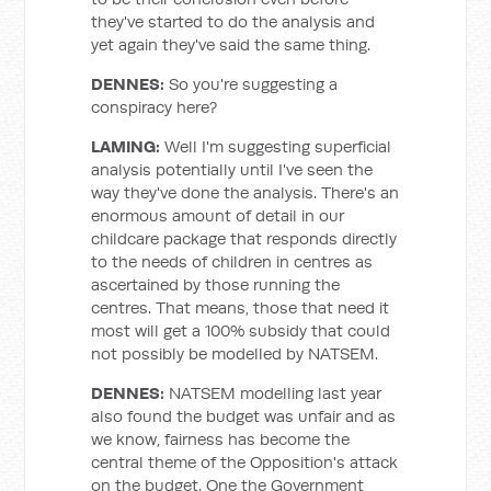
they've started to do the analysis and
yet again they've said the same thing.
DENNES:
So you're suggesting a
conspiracy here?
LAMING:
Well I'm suggesting superficial
analysis potentially until I've seen the
way they've done the analysis. There's an
enormous amount of detail in our
childcare package that responds directly
to the needs of children in centres as
ascertained by those running the
centres. That means, those that need it
most will get a 100% subsidy that could
not possibly be modelled by NATSEM.
DENNES:
NATSEM modelling last year
also found the budget was unfair and as
we know, fairness has become the
central theme of the Opposition's attack
on the budget. One the Government