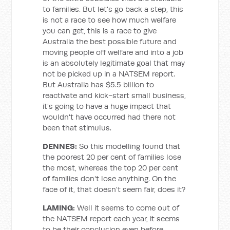
to families. But let's go back a step, this
is not a race to see how much welfare
you can get, this is a race to give
Australia the best possible future and
moving people off welfare and into a job
is an absolutely legitimate goal that may
not be picked up in a NATSEM report.
But Australia has $5.5 billion to
reactivate and kick-start small business,
it's going to have a huge impact that
wouldn't have occurred had there not
been that stimulus.
DENNES:
So this modelling found that
the poorest 20 per cent of families lose
the most, whereas the top 20 per cent
of families don't lose anything. On the
face of it, that doesn't seem fair, does it?
LAMING:
Well it seems to come out of
the NATSEM report each year, it seems
to be their conclusion even before