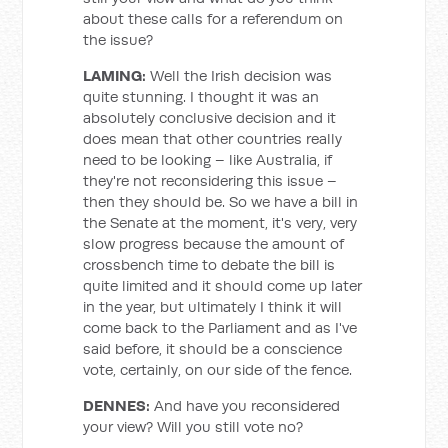
about these calls for a referendum on
the issue?
LAMING:
Well the Irish decision was
quite stunning. I thought it was an
absolutely conclusive decision and it
does mean that other countries really
need to be looking – like Australia, if
they're not reconsidering this issue –
then they should be. So we have a bill in
the Senate at the moment, it's very, very
slow progress because the amount of
crossbench time to debate the bill is
quite limited and it should come up later
in the year, but ultimately I think it will
come back to the Parliament and as I've
said before, it should be a conscience
vote, certainly, on our side of the fence.
DENNES:
And have you reconsidered
your view? Will you still vote no?