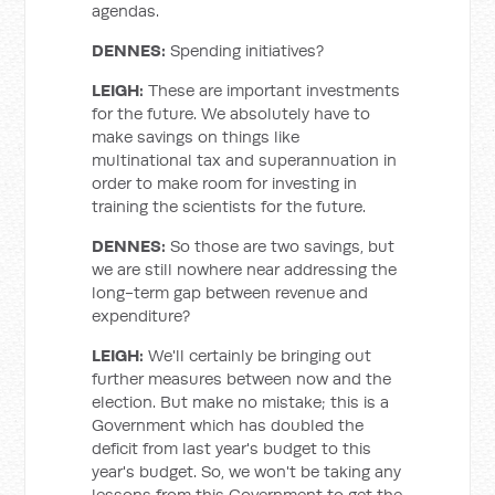
agendas.
DENNES:
Spending initiatives?
LEIGH:
These are important investments
for the future. We absolutely have to
make savings on things like
multinational tax and superannuation in
order to make room for investing in
training the scientists for the future.
DENNES:
So those are two savings, but
we are still nowhere near addressing the
long-term gap between revenue and
expenditure?
LEIGH:
We'll certainly be bringing out
further measures between now and the
election. But make no mistake; this is a
Government which has doubled the
deficit from last year's budget to this
year's budget. So, we won't be taking any
lessons from this Government to get the