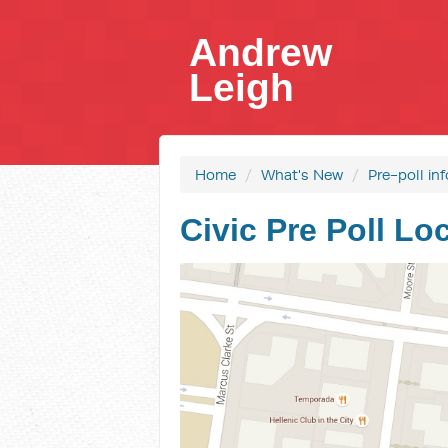
Andrew
Leigh
Home
/
What's New
/
Pre-poll in
Civic Pre Poll Lo