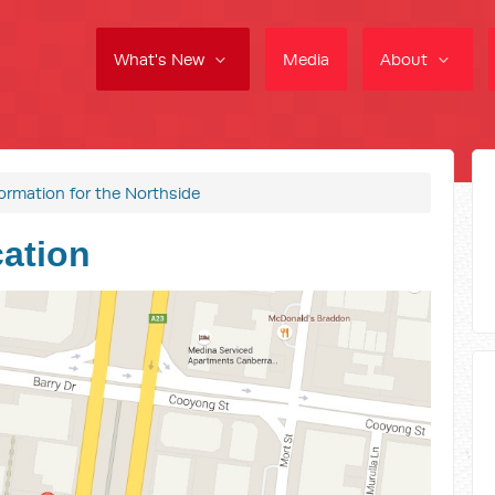
What's New
Media
About
formation for the Northside
cation