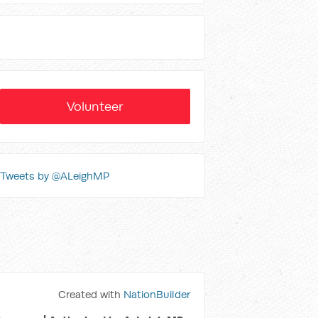
Volunteer
Tweets by @ALeighMP
Created with
NationBuilder