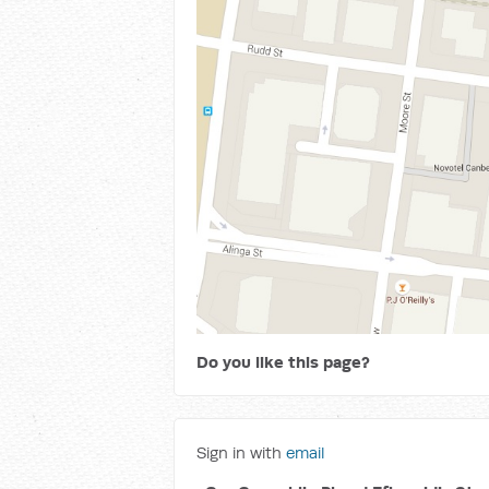
Do you like this page?
Sign in with
email