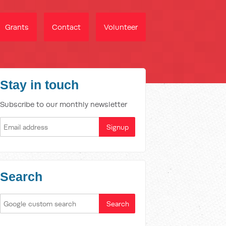
Grants
Contact
Volunteer
Stay in touch
Subscribe to our monthly newsletter
Search